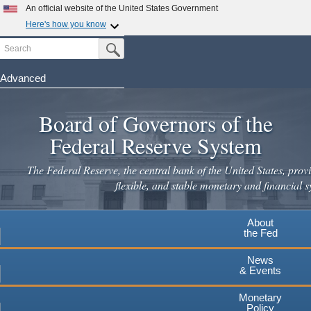
Skip
An official website of the United States Government
to
Here's how you know
main
Search
Official websites use .gov
Submit Search Button
content
A
.gov
website belongs to an official government
organization in the United States.
Advanced
Secure .gov websites use HTTPS
Board of Governors of the
A
lock
(
) or
https://
means you've safely connected to the
.gov website. Share sensitive information only on official,
Federal Reserve System
secure websites.
The Federal Reserve, the central bank of the United States, provi
flexible, and stable monetary and financial s
About
the Fed
News
& Events
Monetary
Policy