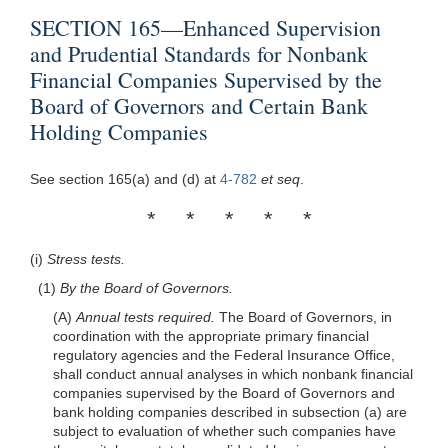
SECTION 165—Enhanced Supervision
and Prudential Standards for Nonbank
Financial Companies Supervised by the
Board of Governors and Certain Bank
Holding Companies
See section 165(a) and (d) at
4-782
et seq
.
* * * * *
(i)
Stress tests.
(1)
By the Board of Governors.
(A)
Annual tests required.
The Board of Governors, in
coordination with the appropriate primary financial
regulatory agencies and the Federal Insurance Office,
shall conduct annual analyses in which nonbank financial
companies supervised by the Board of Governors and
bank holding companies described in subsection (a) are
subject to evaluation of whether such companies have