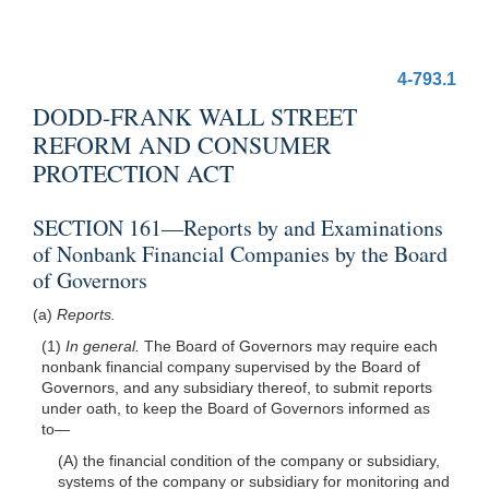
4-793.1
DODD-FRANK WALL STREET
REFORM AND CONSUMER
PROTECTION ACT
SECTION 161—Reports by and Examinations
of Nonbank Financial Companies by the Board
of Governors
(a)
Reports.
(1)
In general.
The Board of Governors may require each
nonbank financial company supervised by the Board of
Governors, and any subsidiary thereof, to submit reports
under oath, to keep the Board of Governors informed as
to—
(A) the financial condition of the company or subsidiary,
systems of the company or subsidiary for monitoring and