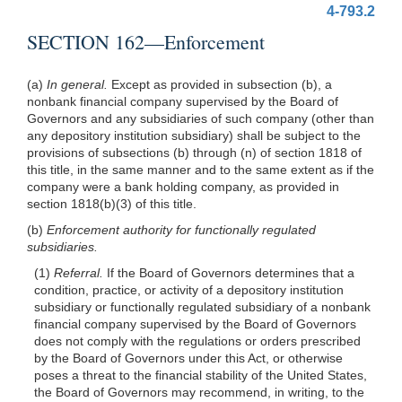
4-793.2
SECTION 162—Enforcement
(a)
In general.
Except as provided in subsection (b), a
nonbank financial company supervised by the Board of
Governors and any subsidiaries of such company (other than
any depository institution subsidiary) shall be subject to the
provisions of subsections (b) through (n) of section 1818 of
this title, in the same manner and to the same extent as if the
company were a bank holding company, as provided in
section 1818(b)(3) of this title.
(b)
Enforcement authority for functionally regulated
subsidiaries.
(1)
Referral.
If the Board of Governors determines that a
condition, practice, or activity of a depository institution
subsidiary or functionally regulated subsidiary of a nonbank
financial company supervised by the Board of Governors
does not comply with the regulations or orders prescribed
by the Board of Governors under this Act, or otherwise
poses a threat to the financial stability of the United States,
the Board of Governors may recommend, in writing, to the