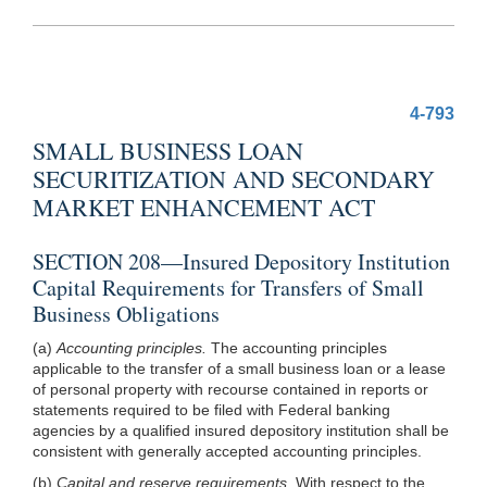
4-793
SMALL BUSINESS LOAN
SECURITIZATION AND SECONDARY
MARKET ENHANCEMENT ACT
SECTION 208—Insured Depository Institution
Capital Requirements for Transfers of Small
Business Obligations
(a)
Accounting principles.
The accounting principles
applicable to the transfer of a small business loan or a lease
of personal property with recourse contained in reports or
statements required to be filed with Federal banking
agencies by a qualified insured depository institution shall be
consistent with generally accepted accounting principles.
(b)
Capital and reserve requirements.
With respect to the