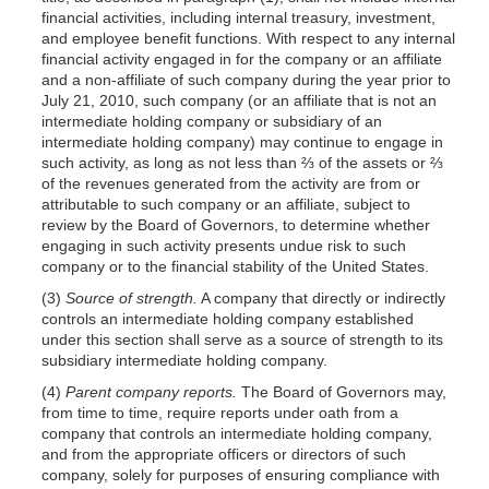
financial activities, including internal treasury, investment,
and employee benefit functions. With respect to any internal
financial activity engaged in for the company or an affiliate
and a non-affiliate of such company during the year prior to
July 21, 2010, such company (or an affiliate that is not an
intermediate holding company or subsidiary of an
intermediate holding company) may continue to engage in
such activity, as long as not less than ⅔ of the assets or ⅔
of the revenues generated from the activity are from or
attributable to such company or an affiliate, subject to
review by the Board of Governors, to determine whether
engaging in such activity presents undue risk to such
company or to the financial stability of the United States.
(3)
Source of strength.
A company that directly or indirectly
controls an intermediate holding company established
under this section shall serve as a source of strength to its
subsidiary intermediate holding company.
(4)
Parent company reports.
The Board of Governors may,
from time to time, require reports under oath from a
company that controls an intermediate holding company,
and from the appropriate officers or directors of such
company, solely for purposes of ensuring compliance with