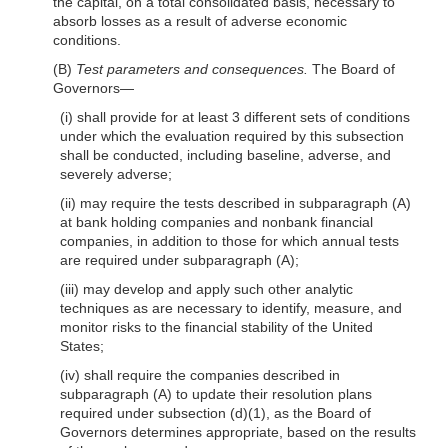
the capital, on a total consolidated basis, necessary to
absorb losses as a result of adverse economic
conditions.
(B)
Test parameters and consequences.
The Board of
Governors—
(i) shall provide for at least 3 different sets of conditions
under which the evaluation required by this subsection
shall be conducted, including baseline, adverse, and
severely adverse;
(ii) may require the tests described in subparagraph (A)
at bank holding companies and nonbank financial
companies, in addition to those for which annual tests
are required under subparagraph (A);
(iii) may develop and apply such other analytic
techniques as are necessary to identify, measure, and
monitor risks to the financial stability of the United
States;
(iv) shall require the companies described in
subparagraph (A) to update their resolution plans
required under subsection
(d)(1)
, as the Board of
Governors determines appropriate, based on the results