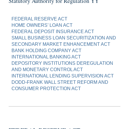
Statutory Authority for Regulation YY
FEDERAL RESERVE ACT
HOME OWNERS’ LOAN ACT
FEDERAL DEPOSIT INSURANCE ACT
SMALL BUSINESS LOAN SECURITIZATION AND
SECONDARY MARKET ENHANCEMENT ACT
BANK HOLDING COMPANY ACT
INTERNATIONAL BANKING ACT
DEPOSITORY INSTITUTIONS DEREGULATION
AND MONETARY CONTROL ACT
INTERNATIONAL LENDING SUPERVISION ACT
DODD-FRANK WALL STREET REFORM AND
CONSUMER PROTECTION ACT