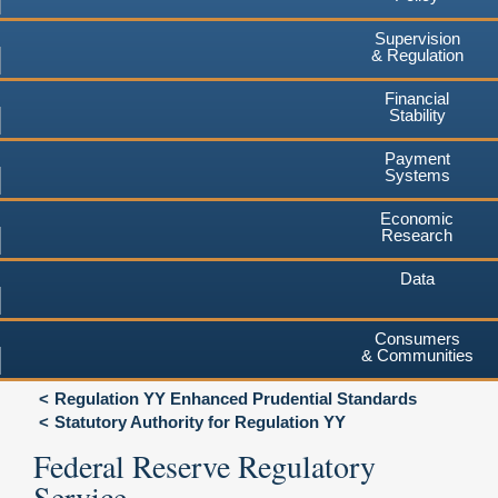
Supervision
& Regulation
Financial
Stability
Payment
Systems
Economic
Research
Data
Consumers
& Communities
Regulation YY Enhanced Prudential Standards
Statutory Authority for Regulation YY
Federal Reserve Regulatory
Service