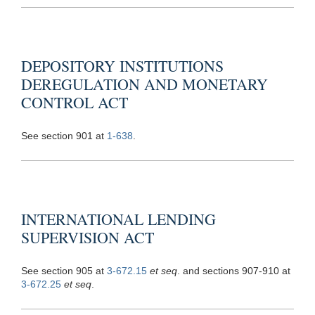
DEPOSITORY INSTITUTIONS
DEREGULATION AND MONETARY
CONTROL ACT
See section 901 at
1-638
.
INTERNATIONAL LENDING
SUPERVISION ACT
See section 905 at
3-672.15
et seq
. and sections 907-910 at
3-672.25
et seq
.