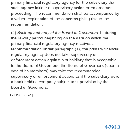
primary financial regulatory agency for
the subsidiary that
such agency initiate a supervisory action or enforcement
proceeding. The recommendation shall be accompanied by
a written explanation of the concerns giving rise to the
recommendation.
(2)
Back-up authority of the Board of Governors.
If, during
the 60-day period beginning on the date on which the
primary financial regulatory agency receives a
recommendation under paragraph (1), the primary financial
regulatory agency does not take supervisory or
enforcement action against a subsidiary that is acceptable
to the Board of Governors, the Board of Governors (upon a
vote of its members) may take the recommended
supervisory or enforcement action, as if the subsidiary were
a bank holding company subject to supervision by the
Board of Governors.
[12 USC 5362.]
4-793.3