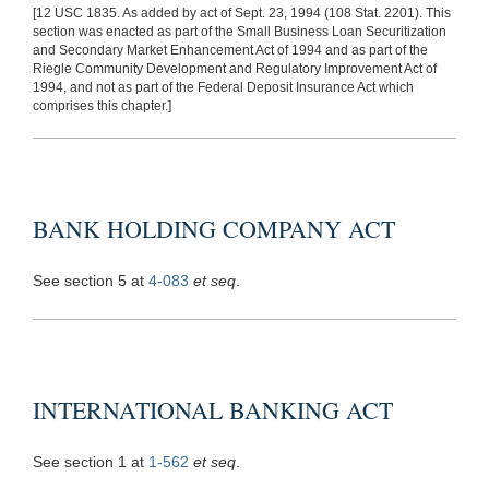
[12 USC 1835. As added by act of Sept. 23, 1994 (108 Stat. 2201). This
section was enacted as part of the Small Business Loan Securitization
and Secondary Market Enhancement Act of 1994 and as part of the
Riegle Community Development and Regulatory Improvement Act of
1994, and not as part of the Federal Deposit Insurance Act which
comprises this chapter.]
BANK HOLDING COMPANY ACT
See section 5 at
4-083
et seq
.
INTERNATIONAL BANKING ACT
See section 1 at
1-562
et seq
.