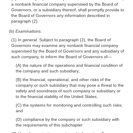
a nonbank financial company supervised by the Board of
Governors, or a subsidiary thereof, shall promptly provide to
the Board of Governors any information described in
paragraph (2).
(b)
Examinations.
(1)
In general.
Subject to paragraph (2), the Board of
Governors may examine any nonbank financial company
supervised by the Board of Governors and any subsidiary of
such company, to inform the Board of Governors
of—
(A) the nature of the operations and financial condition of
the company and such subsidiary;
(B) the financial, operational, and other risks of the
company or such subsidiary that may pose a threat to the
safety and soundness of such company or subsidiary or
to the financial stability of the United States;
(C) the systems for monitoring and controlling such risks;
and
(D) compliance by the company or such subsidiary with
the requirements of this subchapter.