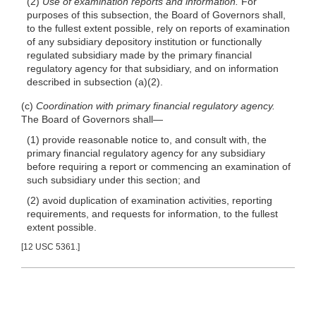
(2)
Use of examination reports and information.
For
purposes of this subsection, the Board of Governors shall,
to the fullest extent possible, rely on reports of examination
of any subsidiary depository institution or functionally
regulated subsidiary made by the primary financial
regulatory agency for that subsidiary, and on information
described in subsection
(a)(2)
.
(c)
Coordination with primary financial regulatory agency.
The Board of Governors
shall—
(1) provide reasonable notice to, and consult with, the
primary financial regulatory agency for any subsidiary
before requiring a report or commencing an examination of
such subsidiary under this section; and
(2) avoid duplication of examination activities, reporting
requirements, and requests for information, to the fullest
extent possible.
[12 USC 5361.]