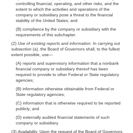
controlling financial, operating, and other risks, and the
extent to which the activi
ties and operations of the
company or subsidiary pose a threat to the financial
stability of the United States; and
(B) compliance by the company or subsidiary with the
requirements of this subchapter.
(2)
Use of existing reports and information.
In carrying out
subsection (a), the Board of Governors shall, to the fullest
extent possible,
use—
(A) reports and supervisory information that a nonbank
financial company or subsidiary thereof has been
required to provide to other Federal or State regulatory
agencies;
(B) information otherwise obtainable from Federal or
State regulatory agencies;
(C) information that is otherwise required to be reported
publicly; and
(D) externally audited financial statements of such
company or subsidiary.
(3)
Availability.
Upon the request of the Board of Governors,