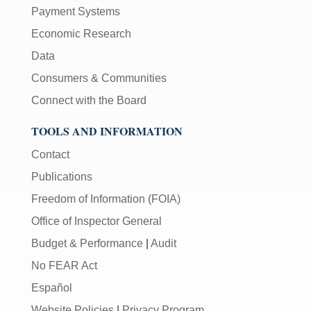
Payment Systems
Economic Research
Data
Consumers & Communities
Connect with the Board
TOOLS AND INFORMATION
Contact
Publications
Freedom of Information (FOIA)
Office of Inspector General
Budget & Performance
|
Audit
No FEAR Act
Español
Website Policies
|
Privacy Program