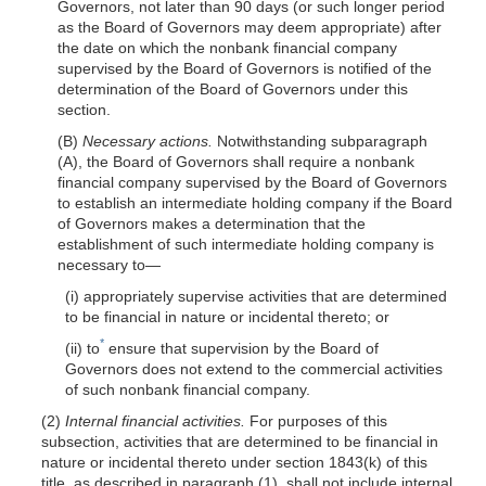
Governors, not later than 90 days (or such longer period
as the Board of Governors may deem appropriate) after
the date on which the nonbank financial company
supervised by the Board of Governors is notified of the
determination of the Board of Governors under this
section.
(B)
Necessary actions.
Notwithstanding subparagraph
(A), the Board of Governors shall require a nonbank
financial company supervised by the Board of Governors
to establish an intermediate holding company if the Board
of Governors makes a determination that the
establishment of such intermediate holding company is
necessary
to—
(i) appropriately supervise activities that are determined
to be financial in nature or incidental thereto; or
*
(ii) to
ensure that supervision by the Board of
Governors does not extend to the commercial activities
of such nonbank financial company.
(2)
Internal financial activities.
For purposes of this
subsection, activities that are determined to be financial in
nature or incidental thereto under section 1843(k) of this
title, as described in paragraph (1), shall not include internal