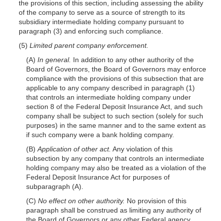
the provisions of this section, including assessing the ability
of the company to serve as a source of strength to its
subsidiary intermediate holding company pursuant to
paragraph (3) and enforcing such compliance.
(5)
Limited parent company enforcement.
(A)
In general.
In addition to any other authority of the
Board of Governors, the Board of Governors may enforce
compliance with the provisions of this subsection that are
applicable to any company described in paragraph (1)
that controls an intermediate holding company under
section 8 of the Federal Deposit Insurance Act, and such
company shall be subject to such section (solely for such
purposes) in the same manner and to the same extent as
if such company were a bank holding company.
(B)
Application of other act.
Any violation of this
subsection by any company that controls an intermediate
holding company may also be treated as a violation of the
Federal Deposit Insurance Act for purposes of
subparagraph (A).
(C)
No effect on other authority.
No provision of this
paragraph shall be construed as limiting any authority of
the Board of Governors or any other Federal agency