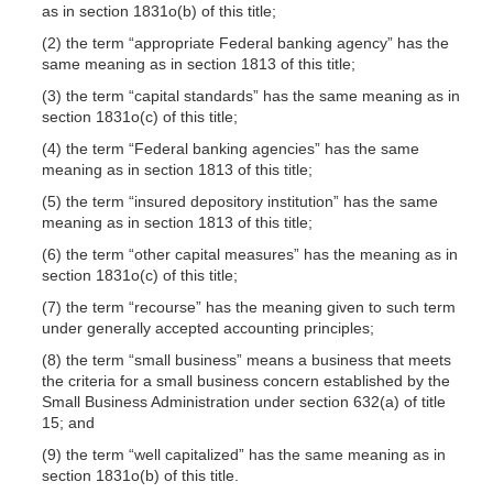
as in section 1831o(b) of this title;
(2) the term “appropriate Federal banking agency” has the
same meaning as in section 1813 of this title;
(3) the term “capital standards” has the same meaning as in
section 1831o(c) of this title;
(4) the term “Federal banking agencies” has the same
meaning as in section 1813 of this title;
(5) the term “insured depository institution” has the same
meaning as in section 1813 of this title;
(6) the term “other capital measures” has the meaning as in
section 1831o(c) of this title;
(7) the term “recourse” has the meaning given to such term
under generally accepted accounting principles;
(8) the term “small business” means a business that meets
the criteria for a small business concern established by the
Small Business Administration under section 632(a) of title
15; and
(9) the term “well capitalized” has the same meaning as in
section 1831o(b) of this title.