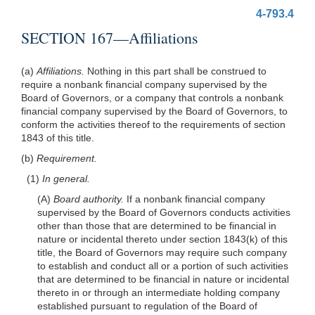
4-793.4
SECTION 167—Affiliations
(a)
Affiliations.
Nothing in this part shall be construed to
require a nonbank financial company supervised by the
Board of Governors, or a company that controls a nonbank
financial company supervised by the Board of Governors, to
conform the activities thereof to the requirements of section
1843 of this title.
(b)
Requirement.
(1)
In general.
(A)
Board authority.
If a nonbank financial company
supervised by the Board of Governors conducts activities
other than those that are determined to be financial in
nature or incidental thereto under section 1843(k) of this
title, the Board of Governors may require such company
to establish and conduct all or a portion of such activities
that are determined to be financial in nature or incidental
thereto in or through an intermediate holding company
established pursuant to regulation of the Board of