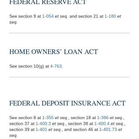
FEDERAL RESERVE ACT
See section 9 at
1-054
et seq
. and section 21 at
1-180
et
seq
.
HOME OWNERS’ LOAN ACT
See section 10(g) at
4-763
.
FEDERAL DEPOSIT INSURANCE ACT
See section 8 at
1-355
et seq
., section 18 at
1-386
et seq
.,
section 37 at
1-400.3
et seq
., section 38 at
1-400.4
et seq
.,
section 39 at
1-401
et seq
., and section 46 at
1-401.73
et
seq
.