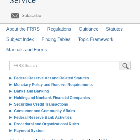
Subscribe
About the FRRS
Regulations
Guidance
Statutes
Subject Index
Finding Tables
Topic Framework
Manuals and Forms
FRRS
Submit Sea
Search
Federal Reserve Act and Related Statutes
Monetary Policy and Reserve Requirements
Banks and Banking
Holding and Nonbank Financial Companies
Securities Credit Transactions
Consumer and Community Affairs
Federal Reserve Bank Activities
Procedural and Organizational Rules
Payment System