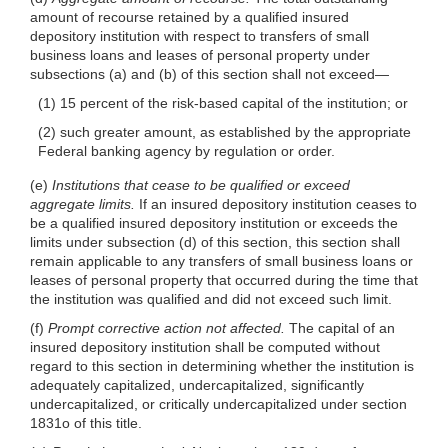
amount of recourse retained by a qualified insured
depository institution with respect to transfers of small
business loans and leases of personal property under
subsections (a) and (b) of this section shall not
exceed—
(1) 15 percent of the risk-based capital of the institution; or
(2) such greater amount, as established by the appropriate
Federal banking agency by regulation or order.
(e)
Institutions that cease to be qualified or exceed
aggregate limits.
If an insured depository institution ceases to
be a qualified insured depository institution or exceeds the
limits under subsection (d) of this section, this section shall
remain applicable to any transfers of small business loans or
leases of personal property that occurred during the time that
the institution was qualified and did not exceed such limit.
(f)
Prompt corrective action not affected.
The capital of an
insured depository institution shall be computed without
regard to this section in determining whether the institution is
adequately capitalized, undercapitalized, significantly
undercapitalized, or critically undercapitalized under section
1831o of this title.