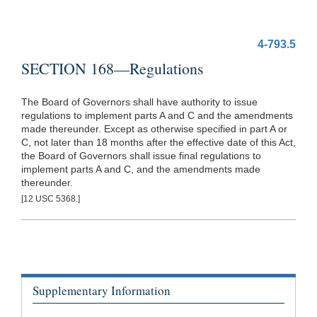
4-793.5
SECTION 168—Regulations
The Board of Governors shall have authority to issue
regulations to implement parts A and C and the amendments
made thereunder. Except as otherwise specified in part A or
C, not later than 18 months after the effective date of this Act,
the Board of Governors shall issue final regulations to
implement parts A and C, and the amendments made
thereunder.
[12 USC 5368.]
Supplementary Information