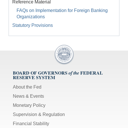
Reference Material
FAQs on Implementation for Foreign Banking
Organizations
Statutory Provisions
BOARD OF GOVERNORS
FEDERAL
of the
RESERVE SYSTEM
About the Fed
News & Events
Monetary Policy
Supervision & Regulation
Financial Stability