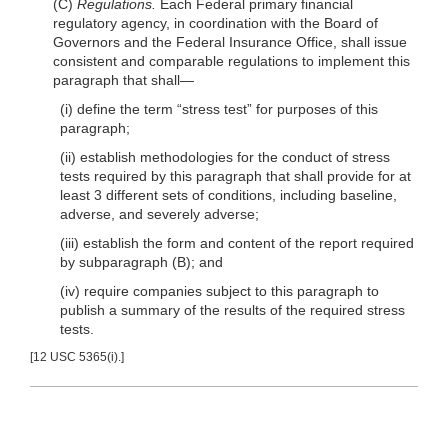
(C)
Regulations.
Each Federal primary financial
regulatory agency, in coordination with the Board of
Governors and the Federal Insurance Office, shall issue
con
sistent and comparable regulations to implement this
paragraph that
shall—
(i) define the term “stress test” for purposes of this
paragraph;
(ii) establish methodologies for the conduct of stress
tests required by this paragraph that shall provide for at
least 3 different sets of conditions, including baseline,
adverse, and severely adverse;
(iii) establish the form and content of the report required
by subparagraph (B); and
(iv) require companies subject to this paragraph to
publish a summary of the results of the required stress
tests.
[12 USC 5365(i).]