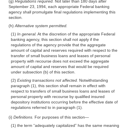
(g)
Regulations required.
Not later than 180
days after
September 23, 1994, each appropriate Federal banking
agency shall promulgate final regulations implementing this
section.
(h)
Alternative system permitted.
(1)
In general.
At the discretion of the appropriate Federal
banking agency, this section shall not apply if the
regulations of the agency provide that the aggregate
amount of capital and reserves required with respect to the
transfer of small business loans and leases of personal
property with recourse does not exceed the aggregate
amount of capital and reserves that would be required
under subsection (b) of this section.
(2)
Existing transactions not affected.
Notwithstanding
paragraph (1), this section shall remain in effect with
respect to transfers of small business loans and leases of
personal property with recourse by qualified insured
depository institutions occurring before the effective date of
regulations referred to in paragraph (1).
(i)
Definitions.
For purposes of this
section—
(1) the term “adequately capitalized” has the same meaning