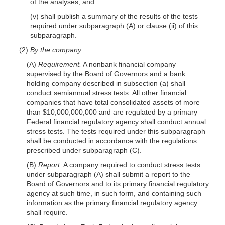
of the analyses; and
(v) shall publish a summary of the results of the tests
required under subparagraph (A) or clause (ii) of this
subparagraph.
(2)
By the company.
(A)
Requirement.
A nonbank financial company
supervised by the Board of Governors and a bank
holding company described in subsection (a) shall
conduct semiannual stress tests. All other financial
companies that have total consolidated assets of more
than $10,000,000,000 and are regulated by a primary
Federal financial regulatory agency shall conduct annual
stress tests. The tests required under this subparagraph
shall be conducted in accordance with the regulations
prescribed under subparagraph (C).
(B)
Report.
A company required to conduct stress tests
under subparagraph (A) shall submit a report to the
Board of Governors and to its primary financial regulatory
agency at such time, in such form, and containing such
information as the primary financial regulatory agency
shall require.