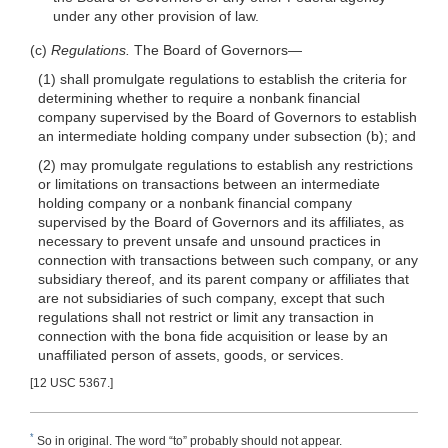
under any other provision of law.
(c)
Regulations.
The Board of
Governors—
(1) shall promulgate regulations to establish the criteria for
determining whether to require a nonbank financial
company supervised by the Board of Governors to establish
an intermediate holding company under subsection (b); and
(2) may promulgate regulations to establish any restrictions
or limitations on transactions between an intermediate
holding company or a nonbank financial company
supervised by the Board of Governors and its affiliates, as
necessary to prevent unsafe and unsound practices in
connection with transactions between such company, or any
subsidiary thereof, and its parent company or affiliates that
are not subsidiaries of such company, except that such
regulations shall not restrict or limit any transaction in
connection with the bona fide acquisition or lease by an
unaffiliated person of assets, goods, or services.
[12 USC 5367.]
*
So in original. The word “to” probably should not appear.