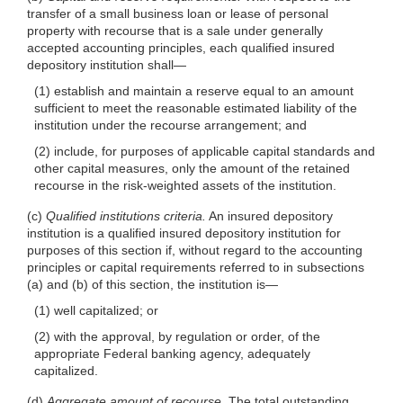
transfer of a small business loan or lease of personal
property with recourse that is a sale under generally
accepted accounting principles, each qualified insured
depository institution
shall—
(1) establish and maintain a reserve equal to an amount
sufficient to meet the reasonable estimated liability of the
institution under the recourse arrangement; and
(2) include, for purposes of applicable capital standards and
other capital measures, only the amount of the retained
recourse in the risk-weighted assets of the institution.
(c)
Qualified institutions criteria.
An insured depository
institution is a qualified insured depository institution for
purposes of this section if, without regard to the accounting
principles or capital requirements referred to in subsections
(a) and (b) of this section, the institution
is—
(1) well capitalized; or
(2) with the approval, by regulation or order, of the
appropriate Federal banking agency, adequately
capitalized.
(d)
Aggregate amount of recourse.
The total outstanding