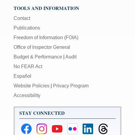
TOOLS AND INFORMATION
Contact
Publications
Freedom of Information (FOIA)
Office of Inspector General
Budget & Performance
|
Audit
No FEAR Act
Español
Website Policies
|
Privacy Program
Accessibility
STAY CONNECTED
Federal
Federal
Federal
Federal
Federal
Federal
Reserve
Reserve
Reserve
Reserve
Reserve
Reserve