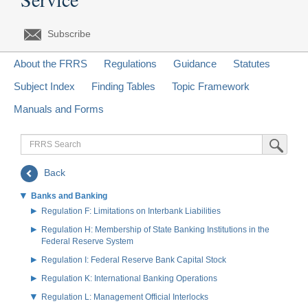
Subscribe
About the FRRS
Regulations
Guidance
Statutes
Subject Index
Finding Tables
Topic Framework
Manuals and Forms
FRRS
Submit Sea
Search
Back
Banks and Banking
Regulation F: Limitations on Interbank Liabilities
Regulation H: Membership of State Banking Institutions in the
Federal Reserve System
Regulation I: Federal Reserve Bank Capital Stock
Regulation K: International Banking Operations
Regulation L: Management Official Interlocks