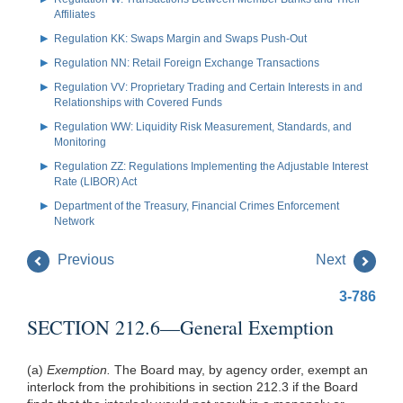
Affiliates
Regulation KK: Swaps Margin and Swaps Push-Out
Regulation NN: Retail Foreign Exchange Transactions
Regulation VV: Proprietary Trading and Certain Interests in and
Relationships with Covered Funds
Regulation WW: Liquidity Risk Measurement, Standards, and
Monitoring
Regulation ZZ: Regulations Implementing the Adjustable Interest
Rate (LIBOR) Act
Department of the Treasury, Financial Crimes Enforcement
Network
Previous
Next
3-786
SECTION 212.6—General Exemption
(a)
Exemption.
The Board may, by agency order, exempt an
interlock from the prohibitions in section 212.3 if the Board