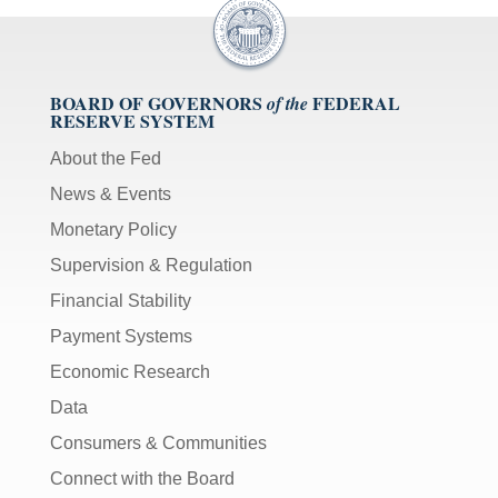
BOARD OF GOVERNORS
FEDERAL
of the
RESERVE SYSTEM
About the Fed
News & Events
Monetary Policy
Supervision & Regulation
Financial Stability
Payment Systems
Economic Research
Data
Consumers & Communities
Connect with the Board