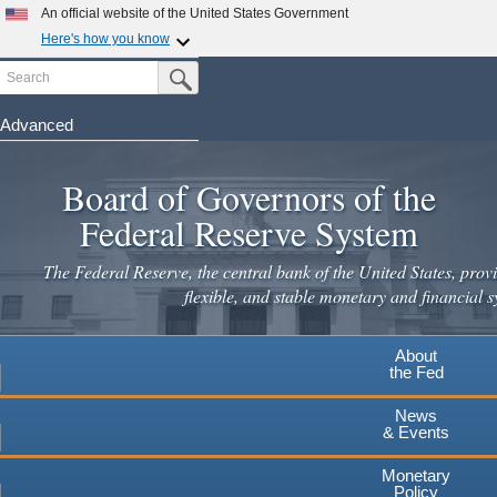
Skip
An official website of the United States Government
to
Here's how you know
main
Search
Official websites use .gov
Submit Search Button
content
A
.gov
website belongs to an official government
organization in the United States.
Advanced
Secure .gov websites use HTTPS
Board of Governors of the
A
lock
(
) or
https://
means you've safely connected to the
.gov website. Share sensitive information only on official,
Federal Reserve System
secure websites.
The Federal Reserve, the central bank of the United States, provi
flexible, and stable monetary and financial s
About
the Fed
News
& Events
Monetary
Policy