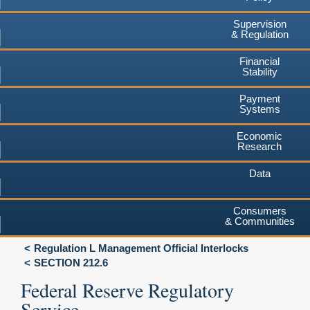
Supervision
& Regulation
Financial
Stability
Payment
Systems
Economic
Research
Data
Consumers
& Communities
Regulation L Management Official Interlocks
SECTION 212.6
Federal Reserve Regulatory
Service