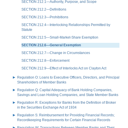
SECTION 212.1—Authority, Purpose, and Scope
SECTION 212.2—Definitions
SECTION 212.3—Prohibitions
SECTION 212.4—Interlocking Relationships Permitted by
Statute
SECTION 212.5—Small-Market-Share Exemption
SECTION 212.6—General Exemption
SECTION 212.7—Change in Circumstances
SECTION 212.8—Enforcement
SECTION 212.9—Effect of Interlocks Act on Clayton Act
Regulation O: Loans to Executive Officers, Directors, and Principal
Shareholders of Member Banks
Regulation Q: Capital Adequacy of Bank Holding Companies,
Savings and Loan Holding Companies, and State Member Banks
Regulation R: Exceptions for Banks from the Definition of Broker
in the Securities Exchange Act of 1934
Regulation S: Reimbursement for Providing Financial Records;
Recordkeeping Requirements for Certain Financial Records
Regulation W: Transactions Between Member Banks and Their