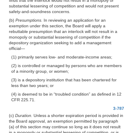
finds that the interlock would not result in a monopoly or
substantial lessening of competition and would not present
safety-and-soundness concerns.
(b)
Presumptions.
In reviewing an application for an
exemption under this section, the Board will apply a
rebuttable presumption that an interlock will not result in a
monopoly or substantial lessening of competition if the
depository organization seeking to add a management
official—
(1) primarily serves low- and moderate-income areas;
(2) is controlled or managed by persons who are members
of a minority group, or women;
(3) is a depository institution that has been chartered for
less than two years; or
(4) is deemed to be in “troubled condition” as defined in 12
CFR 225.71.
3-787
(c)
Duration.
Unless a shorter expiration period is provided in
the Board approval, an exemption permitted by paragraph
(a) of this section may continue so long as it does not result
in a monopoly or substantial lessening of competition, or is