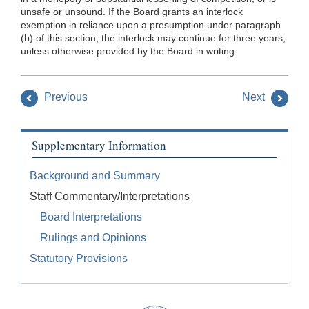
unsafe or unsound. If the Board grants an interlock
exemption in reliance upon a presumption under paragraph
(b) of this section, the interlock may continue for three years,
unless otherwise provided by the Board in writing.
Previous
Next
Supplementary Information
Background and Summary
Staff Commentary/Interpretations
Board Interpretations
Rulings and Opinions
Statutory Provisions