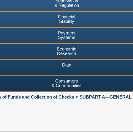
Supervision
& Regulation
Financial
Stability
Payment
Systems
Economic
Research
Data
Consumers
& Communities
ty of Funds and Collection of Checks
SUBPART A—GENERAL