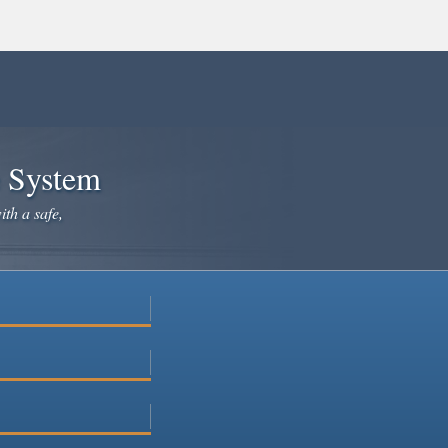
e System
ith a safe,