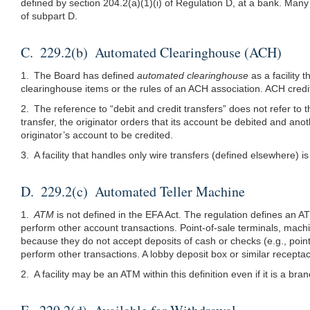
defined by section
204.2(a)(1)
(i) of Regulation D, at a bank. Man
of subpart D.
C. 229.2(b) Automated Clearinghouse (ACH)
1. The Board has defined
automated clearinghouse
as a facility 
clearinghouse items or the rules of an ACH association. ACH credit 
2. The reference to “debit and credit transfers” does not refer to 
transfer, the originator orders that its account be debited and ano
originator’s account to be credited.
3. A facility that handles only wire transfers (defined elsewhere) i
D. 229.2(c) Automated Teller Machine
1.
ATM
is not defined in the EFA Act. The regulation defines an 
perform other account transactions. Point-of-sale terminals, machi
because they do not accept deposits of cash or checks (e.g., poin
perform other transactions. A lobby deposit box or similar recept
2. A facility may be an ATM within this definition even if it is a br