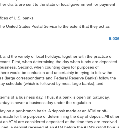
other drafts are sent to the state or local government for payment
fices of U.S. banks.
he United States Postal Service to the extent that they act as
9-036
, and the variety of local holidays, together with the practice of
elevant. First, when determining the day when funds are deposited
r business. Second, when counting days for purposes of
ere would be confusion and uncertainty in trying to follow the
aries (large correspondents and Federal Reserve Banks) follow the
day schedule (which is followed by most large banks), and
terms of a business day. Thus, if a bank is open on Saturday,
rday is never a business day under the regulation.
 day on a per-branch basis. A deposit made at an ATM or off-
s made for the purpose of determining the day of deposit. All other
at an ATM are considered deposited at the time they are received
ained, a deposit received at an ATM before the ATM’s cutoff hour is