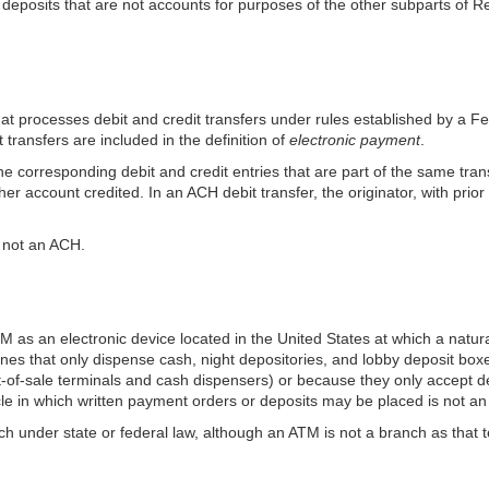
y deposits that are not accounts for purposes of the other subparts of 
that processes debit and credit transfers under rules established by a
transfers are included in the definition of
electronic payment
.
the corresponding debit and credit entries that are part of the same tra
ther account credited. In an ACH debit
transfer, the originator, with pri
s not an ACH.
ATM as an electronic device located in the United States at which a na
nes that only dispense cash, night depositories, and lobby deposit boxe
t-of-sale terminals and cash dispensers) or because they only accept d
acle in which written payment orders or deposits may be placed is not a
anch under state or federal law, although an ATM is not a branch as that t