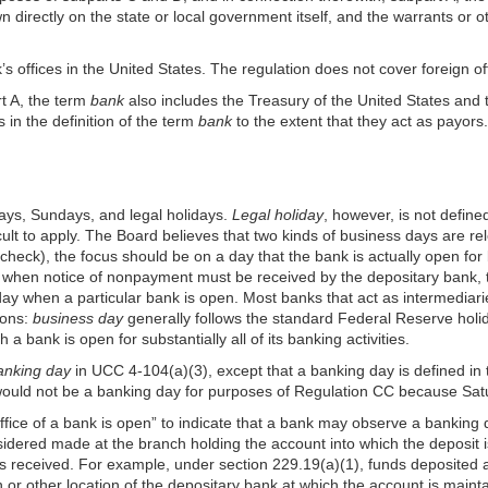
n directly on the state or local government itself, and the warrants or 
’s offices in the United States. The regulation does not cover foreign of
t A, the term
bank
also includes the Treasury of the United States and t
in the definition of the term
bank
to the extent that they act as payors.
ays, Sundays, and legal holidays.
Legal holiday
, however, is not defined
cult to apply. The Board believes that two kinds of business days are r
check), the focus should be on a day that the bank is actually open fo
when notice of nonpayment must be received by the depositary bank, th
a day when a particular bank is open. Most banks that act as intermedi
ions:
business day
generally follows the standard Federal Reserve holi
a bank is open for substantially all of its banking activities.
anking day
in UCC 4-104(a)(3), except that a banking day is defined in 
would not be a banking day for purposes of Regulation CC because Satu
ffice of a bank is open” to indicate that a bank may observe a banking
nsidered made at the branch holding the account into which the deposit i
is received. For example, under section
229.19(a)(1)
, funds deposited 
 or other location of the depositary bank at which the account is maint