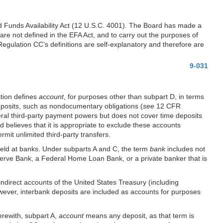
ted Funds Availability Act (12 U.S.C. 4001). The Board has made a
 are not defined in the EFA Act, and to carry out the purposes of
gulation CC’s definitions are self-explanatory and therefore are
9-031
ation defines
account
, for purposes other than subpart D, in terms
eposits, such as nondocumentary obligations (
see
12 CFR
eral third-party payment powers but does not cover time deposits
believes that it is appropriate to exclude these accounts
mit unlimited third-party transfers.
held at banks. Under subparts A and C, the term
bank
includes not
serve Bank, a Federal Home Loan Bank, or a private banker that is
indirect accounts of the United States Treasury (including
ever, interbank deposits are included as accounts for purposes
erewith, subpart A,
account
means any deposit, as that term is