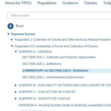
About the FRRS
Regulations
Guidance
Statutes
Subj
FRRS
Search
Back
Payment System
Regulation J: Collection of Checks and Other Items by Federal Reser
Regulation CC: Availability of Funds and Collection of Checks
SUBPART A—GENERAL
SECTION 229.1—Authority and Purpose; Organization
SECTION 229.2—Definitions
COMMENTARY on SECTION 229.2—Definitions
SECTION 229.3—Administrative Enforcement
SUBPART B—AVAILABILITY OF FUNDS AND DISCLOSURE OF FUND
SUBPART C—COLLECTION OF CHECKS
SUBPART D—SUBSTITUTE CHECKS
APPENDIX A—Routing Number Guide to Next-Day-Availability Chec