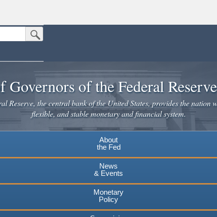
Submit Search Button
n the United States.
website. Share sensitive information only on official, secure websites.
f Governors of the Federal Reserv
l Reserve, the central bank of the United States, provides the nation w
flexible, and stable monetary and financial system.
About
the Fed
News
& Events
Monetary
Policy