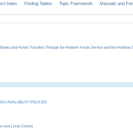
ect Index
Finding Tables
Topic Framework
Manuals and Fo
ve Banks and Funds Transfers Through the Fedwire Funds Service and the FedNow 
S-AVAILABILITY POLICIES
ks and Local Checks