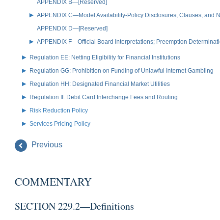
APPENDIX B—[Reserved]
APPENDIX C—Model Availability-Policy Disclosures, Clauses, and No
APPENDIX D—[Reserved]
APPENDIX F—Official Board Interpretations; Preemption Determinat
Regulation EE: Netting Eligibility for Financial Institutions
Regulation GG: Prohibition on Funding of Unlawful Internet Gambling
Regulation HH: Designated Financial Market Utilities
Regulation II: Debit Card Interchange Fees and Routing
Risk Reduction Policy
Services Pricing Policy
Previous
COMMENTARY
SECTION 229.2—Definitions