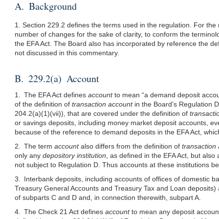
A. Background
1. Section 229.2 defines the terms used in the regulation. For the
number of changes for the sake of clarity, to conform the terminolog
the EFA Act. The Board also has incorporated by reference the de
not discussed in this commentary.
B. 229.2(a) Account
1. The EFA Act defines
account
to mean “a demand deposit account 
of the definition of
transaction account
in the Board’s Regulation D
204.2(a)(1)
(vii)), that are covered under the definition of
transacti
or savings deposits, including money market deposit accounts, ev
because of the reference to demand deposits in the EFA Act, which 
2. The term
account
also differs from the definition of
transaction
only any
depository institution
, as defined in the EFA Act, but al
not subject to Regulation D. Thus accounts at these institutions b
3. Interbank deposits, including accounts of offices of domestic b
Treasury General Accounts and Treasury Tax and Loan deposits) a
of subparts C and D and, in connection therewith, subpart A.
4. The Check 21 Act defines
account
to mean any deposit account 