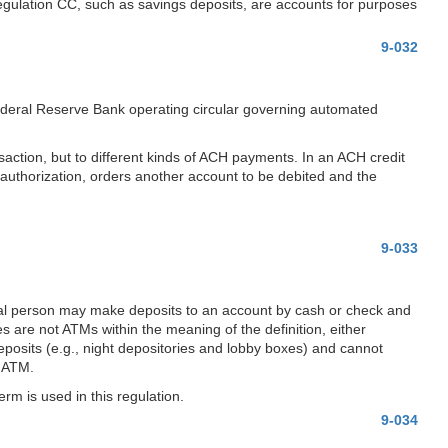
Regulation CC, such as savings deposits, are accounts for purposes
9-032
 Federal Reserve Bank operating circular governing automated
nsaction, but to different kinds of ACH payments. In an ACH credit
or authorization, orders another account to be debited and the
9-033
tural person may make deposits to an account by cash or check and
s are not ATMs within the meaning of the definition, either
eposits (e.g., night depositories and lobby boxes) and cannot
n ATM.
erm is used in this regulation.
9-034