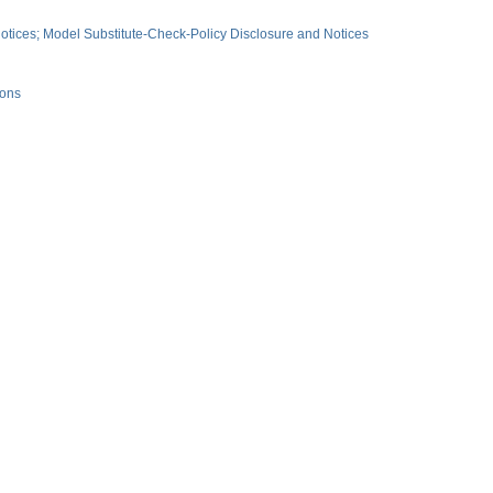
tices; Model Substitute-Check-Policy Disclosure and Notices
ions