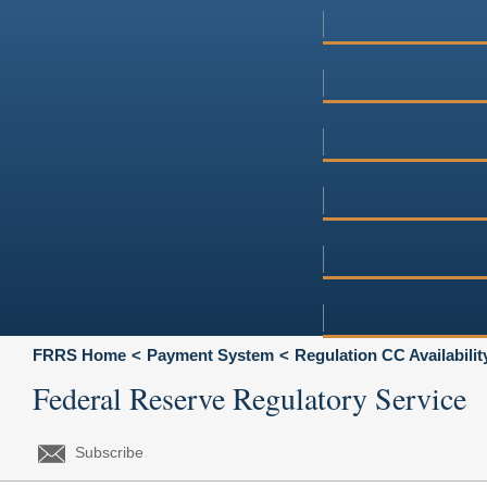
FRRS Home
Payment System
Regulation CC Availabili
Federal Reserve Regulatory Service
Subscribe