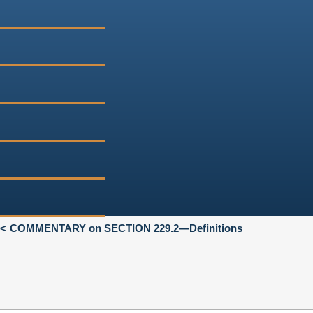
COMMENTARY on SECTION 229.2—Definitions