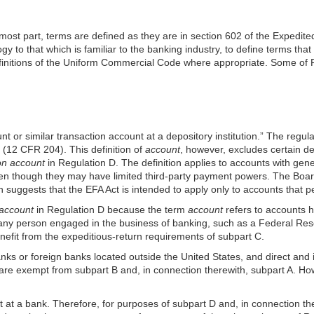
 most part, terms are defined as they are in section 602 of the Expedi
y to that which is familiar to the banking industry, to define terms that
finitions of the Uniform Commercial Code where appropriate. Some of Re
or similar transaction account at a depository institution.” The regul
 (12 CFR 204). This definition of
account
, however, excludes certain d
on account
in Regulation D. The definition applies to accounts with gen
en though they may have limited third-party payment powers. The Board 
suggests that the EFA Act is intended to apply only to accounts that per
 account
in Regulation D because the term
account
refers to accounts 
so any person engaged in the business of banking, such as a Federal Re
enefit from the expeditious-return requirements of subpart C.
anks or foreign banks located outside the United States, and direct and 
re exempt from subpart B and, in connection therewith, subpart A. How
at a bank. Therefore, for purposes of subpart D and, in connection th