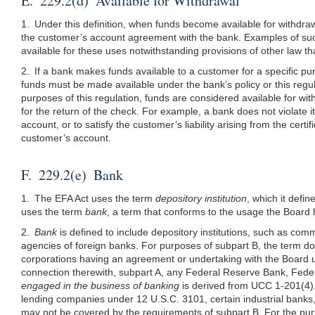
E. 229.2(d) Available for Withdrawal
1. Under this definition, when funds become available for withdraw
the customer’s account agreement with the bank. Examples of such
available for these uses notwithstanding provisions of other law th
2. If a bank makes funds available to a customer for a specific p
funds must be made available under the bank’s policy or this regul
purposes of this regulation, funds are considered available for wit
for the return of the check. For example, a bank does not violate i
account, or to satisfy the customer’s liability arising from the cert
customer’s account.
F. 229.2(e) Bank
1. The EFA Act uses the term
depository institution
, which it defi
uses the term
bank
, a term that conforms to the usage the Board 
2.
Bank
is defined to include depository institutions, such as co
agencies of foreign banks. For purposes of subpart B, the term d
corporations having an agreement or undertaking with the Board 
connection therewith, subpart A, any Federal Reserve Bank, Fed
engaged in the business of banking
is derived from UCC 1-201(4),
lending companies under 12 U.S.C. 3101, certain industrial banks, 
may not be covered by the requirements of subpart B. For the purp