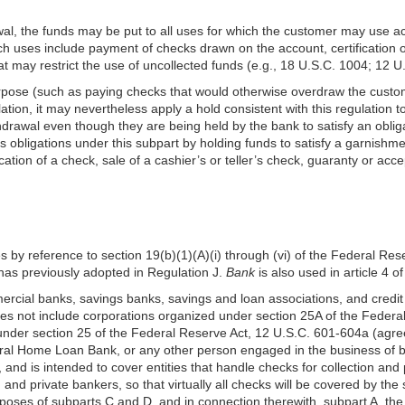
al, the funds may be put to all uses for which the customer may use act
 uses include payment of checks drawn on the account, certification 
at may restrict the use of uncollected funds (e.g., 18 U.S.C. 1004; 12 U
urpose (such as paying checks that would otherwise overdraw the custom
ation, it may nevertheless apply a hold consistent with this regulation 
hdrawal even though they are being held by the bank to satisfy an obligat
ts obligations under this subpart by holding funds to satisfy a garnishme
ification of a check, sale of a cashier’s or teller’s check, guaranty or ac
nes by reference to section 19(b)(1)(A)(i) through (vi) of the Federal Res
has previously adopted in Regulation J.
Bank
is also used in article 4
mmercial banks, savings banks, savings and loan associations, and credi
oes not include corporations organized under section 25A of the Federa
under section 25 of the Federal Reserve Act, 12 U.S.C. 601-604a (agre
eral Home Loan Bank, or any other person engaged in the business of 
 and is
intended to cover entities that handle checks for collection 
and private bankers, so that virtually all checks will be covered by the
oses of subparts C and D, and in connection therewith, subpart A, the t