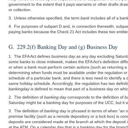
government to the extent that it pays warrants or other drafts draw
or collection.
3. Unless otherwise specified, the term
bank
includes all of a bank
4. For purposes of subpart D and, in connection therewith, subpar
paying banks because the Check 21 Act includes these two entities 
G. 229.2(f) Banking Day and (g) Business Day
1. The EFA Act defines
business day
as any day excluding Saturd
some banks to close midweek, makes the EFA Act’s definition diffi
or when a bank must perform certain actions (such as returning a 
determining when funds must be available under the regulation or 
schedule of a particular bank, and there is less need to identify 
same holiday schedule. Accordingly, the regulation has two definit
bankingday
is defined to mean that part of a business day on which 
2. The definition of
banking day
corresponds to the definition of
b
Saturday might be a banking day for purposes of the UCC, but it 
3. The definition of
banking day
is phrased in terms of when “an o
premise facility (such as a remote depository or a lock box) is co
deposits are considered made at the branch at which the deposit 
at the ATM. On a calendar day that is a banking day for the branch