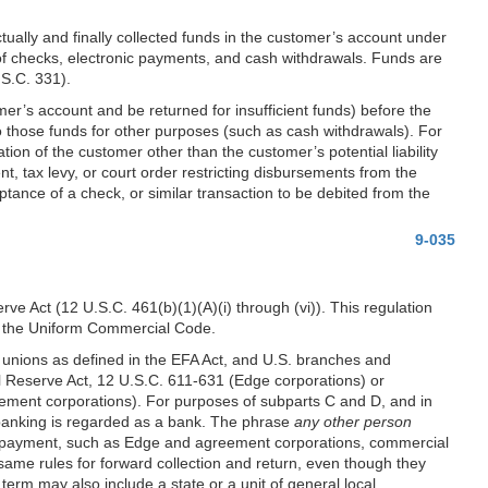
ually and finally collected funds in the customer’s account under
of checks, electronic payments, and cash withdrawals. Funds are
.S.C. 331).
er’s account and be returned for insufficient funds) before the
to those funds for other purposes (such as cash withdrawals). For
ion of the customer other than the customer’s potential liability
nt, tax levy, or court order restricting disbursements from the
ceptance of a check, or similar transaction to be debited from the
9-035
erve Act (12 U.S.C. 461(b)(1)(A)(i) through (vi)). This regulation
 of the Uniform Commercial Code.
t unions as defined in the EFA Act, and U.S. branches and
l Reserve Act, 12 U.S.C. 611-631 (Edge corporations) or
ement corporations). For purposes of subparts C and D, and in
banking is regarded as a bank. The phrase
any other person
and payment, such as Edge and agreement corporations, commercial
 same rules for forward collection and return, even though they
erm may also include a state or a unit of general local