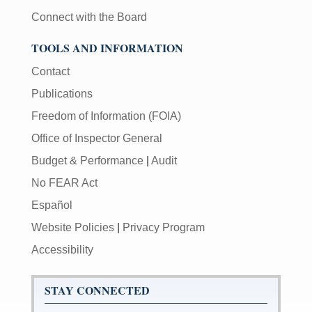
Connect with the Board
TOOLS AND INFORMATION
Contact
Publications
Freedom of Information (FOIA)
Office of Inspector General
Budget & Performance
|
Audit
No FEAR Act
Español
Website Policies
|
Privacy Program
Accessibility
STAY CONNECTED