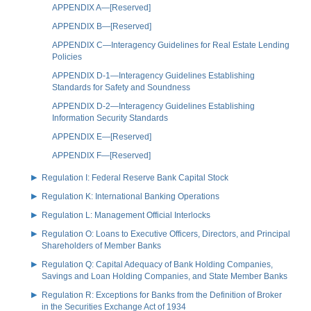
APPENDIX A—[Reserved]
APPENDIX B—[Reserved]
APPENDIX C—Interagency Guidelines for Real Estate Lending
Policies
APPENDIX D-1—Interagency Guidelines Establishing
Standards for Safety and Soundness
APPENDIX D-2—Interagency Guidelines Establishing
Information Security Standards
APPENDIX E—[Reserved]
APPENDIX F—[Reserved]
Regulation I: Federal Reserve Bank Capital Stock
Regulation K: International Banking Operations
Regulation L: Management Official Interlocks
Regulation O: Loans to Executive Officers, Directors, and Principal
Shareholders of Member Banks
Regulation Q: Capital Adequacy of Bank Holding Companies,
Savings and Loan Holding Companies, and State Member Banks
Regulation R: Exceptions for Banks from the Definition of Broker
in the Securities Exchange Act of 1934