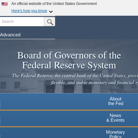
Skip
An official website of the United States Government
to
Here's how you know
main
Search
Official websites use .gov
Submit Search Button
content
A
.gov
website belongs to an official government
organization in the United States.
Advanced
Secure .gov websites use HTTPS
Board of Governors of the
A
lock
(
) or
https://
means you've safely connected to the
.gov website. Share sensitive information only on official,
Federal Reserve System
secure websites.
The Federal Reserve, the central bank of the United States, provi
flexible, and stable monetary and financial s
About
the Fed
News
& Events
Monetary
Policy