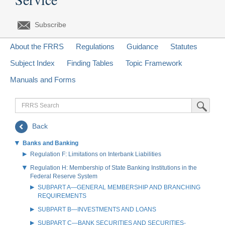
Subscribe
About the FRRS
Regulations
Guidance
Statutes
Subject Index
Finding Tables
Topic Framework
Manuals and Forms
FRRS
Submit Sea
Search
Back
Banks and Banking
Regulation F: Limitations on Interbank Liabilities
Regulation H: Membership of State Banking Institutions in the
Federal Reserve System
SUBPART A—GENERAL MEMBERSHIP AND BRANCHING
REQUIREMENTS
SUBPART B—INVESTMENTS AND LOANS
SUBPART C—BANK SECURITIES AND SECURITIES-