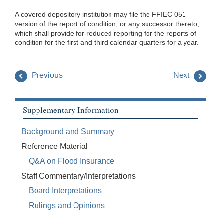
A covered depository institution may file the FFIEC 051
version of the report of condition, or any successor thereto,
which shall provide for reduced reporting for the reports of
condition for the first and third calendar quarters for a year.
Previous
Next
Supplementary Information
Background and Summary
Reference Material
Q&A on Flood Insurance
Staff Commentary/Interpretations
Board Interpretations
Rulings and Opinions