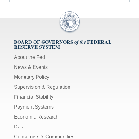
BOARD OF GOVERNORS
FEDERAL
of the
RESERVE SYSTEM
About the Fed
News & Events
Monetary Policy
Supervision & Regulation
Financial Stability
Payment Systems
Economic Research
Data
Consumers & Communities