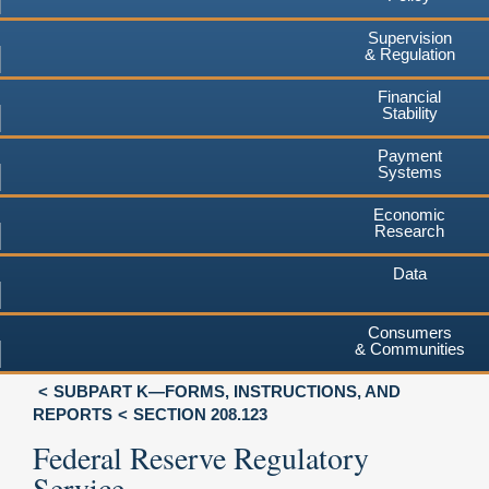
Supervision
& Regulation
Financial
Stability
Payment
Systems
Economic
Research
Data
Consumers
& Communities
SUBPART K—FORMS, INSTRUCTIONS, AND
REPORTS
SECTION 208.123
Federal Reserve Regulatory
Service