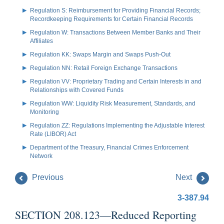
Regulation S: Reimbursement for Providing Financial Records;
Recordkeeping Requirements for Certain Financial Records
Regulation W: Transactions Between Member Banks and Their
Affiliates
Regulation KK: Swaps Margin and Swaps Push-Out
Regulation NN: Retail Foreign Exchange Transactions
Regulation VV: Proprietary Trading and Certain Interests in and
Relationships with Covered Funds
Regulation WW: Liquidity Risk Measurement, Standards, and
Monitoring
Regulation ZZ: Regulations Implementing the Adjustable Interest
Rate (LIBOR) Act
Department of the Treasury, Financial Crimes Enforcement
Network
Previous
Next
3-387.94
SECTION 208.123—Reduced Reporting