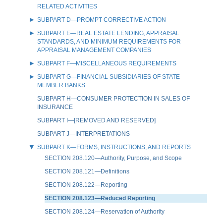
RELATED ACTIVITIES
SUBPART D—PROMPT CORRECTIVE ACTION
SUBPART E—REAL ESTATE LENDING, APPRAISAL
STANDARDS, AND MINIMUM REQUIREMENTS FOR
APPRAISAL MANAGEMENT COMPANIES
SUBPART F—MISCELLANEOUS REQUIREMENTS
SUBPART G—FINANCIAL SUBSIDIARIES OF STATE
MEMBER BANKS
SUBPART H—CONSUMER PROTECTION IN SALES OF
INSURANCE
SUBPART I—[REMOVED AND RESERVED]
SUBPART J—INTERPRETATIONS
SUBPART K—FORMS, INSTRUCTIONS, AND REPORTS
SECTION 208.120—Authority, Purpose, and Scope
SECTION 208.121—Definitions
SECTION 208.122—Reporting
SECTION 208.123—Reduced Reporting
SECTION 208.124—Reservation of Authority