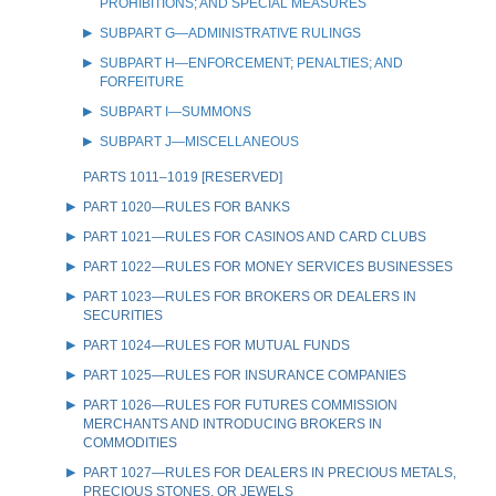
PROHIBITIONS; AND SPECIAL MEASURES
SUBPART G—ADMINISTRATIVE RULINGS
SUBPART H—ENFORCEMENT; PENALTIES; AND
FORFEITURE
SUBPART I—SUMMONS
SUBPART J—MISCELLANEOUS
PARTS 1011–1019 [RESERVED]
PART 1020—RULES FOR BANKS
PART 1021—RULES FOR CASINOS AND CARD CLUBS
PART 1022—RULES FOR MONEY SERVICES BUSINESSES
PART 1023—RULES FOR BROKERS OR DEALERS IN
SECURITIES
PART 1024—RULES FOR MUTUAL FUNDS
PART 1025—RULES FOR INSURANCE COMPANIES
PART 1026—RULES FOR FUTURES COMMISSION
MERCHANTS AND INTRODUCING BROKERS IN
COMMODITIES
PART 1027—RULES FOR DEALERS IN PRECIOUS METALS,
PRECIOUS STONES, OR JEWELS