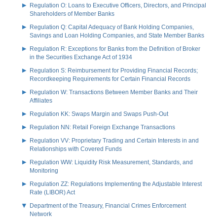
Regulation O: Loans to Executive Officers, Directors, and Principal
Shareholders of Member Banks
Regulation Q: Capital Adequacy of Bank Holding Companies,
Savings and Loan Holding Companies, and State Member Banks
Regulation R: Exceptions for Banks from the Definition of Broker
in the Securities Exchange Act of 1934
Regulation S: Reimbursement for Providing Financial Records;
Recordkeeping Requirements for Certain Financial Records
Regulation W: Transactions Between Member Banks and Their
Affiliates
Regulation KK: Swaps Margin and Swaps Push-Out
Regulation NN: Retail Foreign Exchange Transactions
Regulation VV: Proprietary Trading and Certain Interests in and
Relationships with Covered Funds
Regulation WW: Liquidity Risk Measurement, Standards, and
Monitoring
Regulation ZZ: Regulations Implementing the Adjustable Interest
Rate (LIBOR) Act
Department of the Treasury, Financial Crimes Enforcement
Network