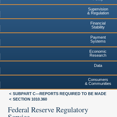
Supervision
& Regulation
Financial
Stability
Payment
Systems
Economic
Research
Data
Consumers
& Communities
SUBPART C—REPORTS REQUIRED TO BE MADE
SECTION 1010.360
Federal Reserve Regulatory
Service