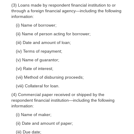
(3) Loans made by respondent financial institution to or
through a foreign financial agency—including the following
information:
(i) Name of borrower;
(ii) Name of person acting for borrower;
(iii) Date and amount of loan;
(iv) Terms of repayment;
(v) Name of guarantor;
(vi) Rate of interest;
(vii) Method of disbursing proceeds;
(viii) Collateral for loan.
(4) Commercial paper received or shipped by the
respondent financial institution—including the following
information:
(i) Name of maker;
(ii) Date and amount of paper;
(iii) Due date;