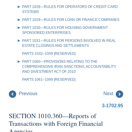
PART 1028—RULES FOR OPERATORS OF CREDIT CARD
SYSTEMS
PART 1029—RULES FOR LOAN OR FINANCE COMPANIES
PART 1030—RULES FOR HOUSING GOVERNMENT
SPONSORED ENTERPRISES
PART 1031—RULES FOR PERSONS INVOLVED IN REAL
ESTATE CLOSINGS AND SETTLEMENTS
PARTS 1032–1059 [RESERVED]
PART 1060—PROVISIONS RELATING TO THE
COMPREHENSIVE IRAN SANCTIONS, ACCOUNTABILITY,
AND DIVESTMENT ACT OF 2010
PARTS 1061–1099 [RESERVED]
Previous
Next
3-1702.95
SECTION 1010.360—Reports of
Transactions with Foreign Financial
Agencies