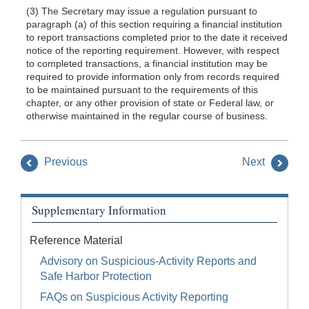
(3) The Secretary may issue a regulation pursuant to
paragraph (a) of this section requiring a financial institution
to report transactions completed prior to the date it received
notice of the reporting requirement. However, with respect
to completed transactions, a financial institution may be
required to provide information only from records required
to be maintained pursuant to the requirements of this
chapter, or any other provision of state or Federal law, or
otherwise maintained in the regular course of business.
Previous
Next
Supplementary Information
Reference Material
Advisory on Suspicious-Activity Reports and
Safe Harbor Protection
FAQs on Suspicious Activity Reporting