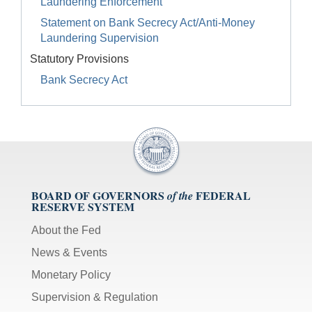
Laundering Enforcement
Statement on Bank Secrecy Act/Anti-Money
Laundering Supervision
Statutory Provisions
Bank Secrecy Act
BOARD OF GOVERNORS
FEDERAL
of the
RESERVE SYSTEM
About the Fed
News & Events
Monetary Policy
Supervision & Regulation