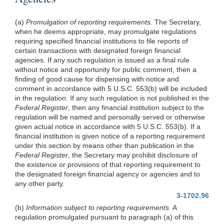
(a)
Promulgation of reporting requirements.
The Secretary,
when he deems appropriate, may promulgate regulations
requiring specified financial institutions to file reports of
certain transactions with designated foreign financial
agencies. If any such regulation is issued as a final rule
without notice and opportunity for public comment, then a
finding of good cause for dispensing with notice and
comment in accordance with 5 U.S.C. 553(b) will be included
in the regulation. If any such regulation is not published in the
Federal Register
, then any financial institution subject to the
regulation will be named and personally served or otherwise
given actual notice in accordance with 5 U.S.C. 553(b). If a
financial institution is given notice of a reporting requirement
under this section by means other than publication in the
Federal Register
, the Secretary may prohibit disclosure of
the existence or provisions of that reporting requirement to
the designated foreign financial agency or agencies and to
any other party.
3-1702.96
(b)
Information subject to reporting requirements.
A
regulation promulgated pursuant to paragraph (a) of this