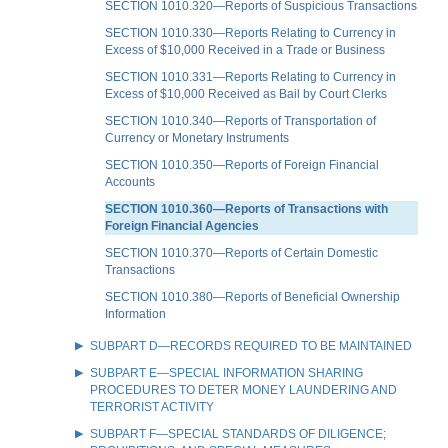
SECTION 1010.320—Reports of Suspicious Transactions
SECTION 1010.330—Reports Relating to Currency in
Excess of $10,000 Received in a Trade or Business
SECTION 1010.331—Reports Relating to Currency in
Excess of $10,000 Received as Bail by Court Clerks
SECTION 1010.340—Reports of Transportation of
Currency or Monetary Instruments
SECTION 1010.350—Reports of Foreign Financial
Accounts
SECTION 1010.360—Reports of Transactions with
Foreign Financial Agencies
SECTION 1010.370—Reports of Certain Domestic
Transactions
SECTION 1010.380—Reports of Beneficial Ownership
Information
SUBPART D—RECORDS REQUIRED TO BE MAINTAINED
SUBPART E—SPECIAL INFORMATION SHARING
PROCEDURES TO DETER MONEY LAUNDERING AND
TERRORIST ACTIVITY
SUBPART F—SPECIAL STANDARDS OF DILIGENCE;