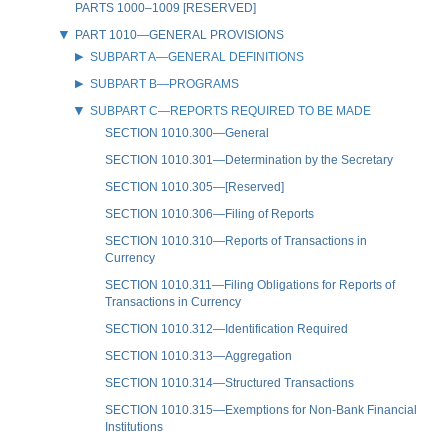
PARTS 1000–1009 [RESERVED]
PART 1010—GENERAL PROVISIONS
SUBPART A—GENERAL DEFINITIONS
SUBPART B—PROGRAMS
SUBPART C—REPORTS REQUIRED TO BE MADE
SECTION 1010.300—General
SECTION 1010.301—Determination by the Secretary
SECTION 1010.305—[Reserved]
SECTION 1010.306—Filing of Reports
SECTION 1010.310—Reports of Transactions in
Currency
SECTION 1010.311—Filing Obligations for Reports of
Transactions in Currency
SECTION 1010.312—Identification Required
SECTION 1010.313—Aggregation
SECTION 1010.314—Structured Transactions
SECTION 1010.315—Exemptions for Non-Bank Financial
Institutions