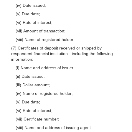
(iv) Date issued;
(v) Due date;
(vi) Rate of interest;
(vii) Amount of transaction;
(viii) Name of registered holder.
(7) Certificates of deposit received or shipped by
respondent financial institution—including the following
information:
(i) Name and address of issuer;
(ii) Date issued;
(iii) Dollar amount;
(iv) Name of registered holder;
(v) Due date;
(vi) Rate of interest;
(vii) Certificate number;
(viii) Name and address of issuing agent.