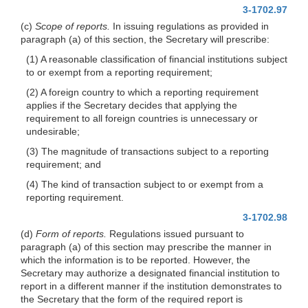
3-1702.97
(c)
Scope of reports.
In issuing regulations as provided in
paragraph (a) of this section, the Secretary will prescribe:
(1) A reasonable classification of financial institutions subject
to or exempt from a reporting requirement;
(2) A foreign country to which a reporting requirement
applies if the Secretary decides that applying the
requirement to all foreign countries is unnecessary or
undesirable;
(3) The magnitude of transactions subject to a reporting
requirement; and
(4) The kind of transaction subject to or exempt from a
reporting requirement.
3-1702.98
(d)
Form of reports.
Regulations issued pursuant to
paragraph (a) of this section may prescribe the manner in
which the information is to be reported. However, the
Secretary may authorize a designated financial institution to
report in a different manner if the institution demonstrates to
the Secretary that the form of the required report is