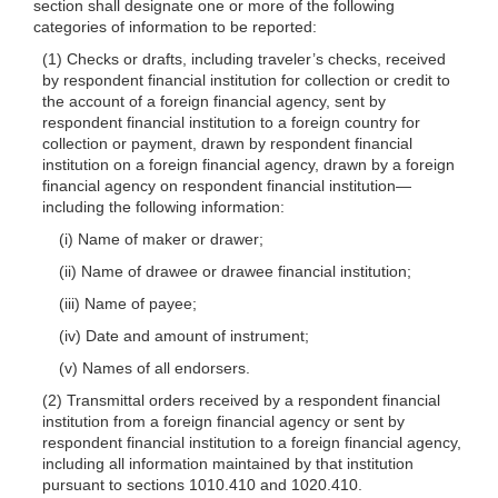
section shall designate one or more of the following
categories of information to be reported:
(1) Checks or drafts, including traveler’s checks, received
by respondent financial institution for collection or credit to
the account of a foreign financial agency, sent by
respondent financial institution to a foreign country for
collection or payment, drawn by respondent financial
institution on a foreign financial agency, drawn by a foreign
financial agency on respondent financial institution—
including the following information:
(i) Name of maker or drawer;
(ii) Name of drawee or drawee financial institution;
(iii) Name of payee;
(iv) Date and amount of instrument;
(v) Names of all endorsers.
(2) Transmittal orders received by a respondent financial
institution from a foreign financial agency or sent by
respondent financial institution to a foreign financial agency,
including all information maintained by that institution
pursuant to sections 1010.410 and 1020.410.