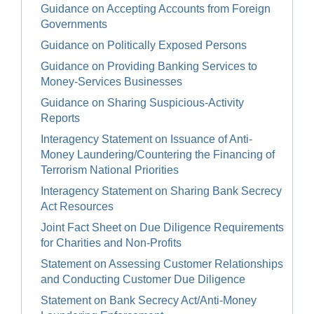
Guidance on Accepting Accounts from Foreign
Governments
Guidance on Politically Exposed Persons
Guidance on Providing Banking Services to
Money-Services Businesses
Guidance on Sharing Suspicious-Activity
Reports
Interagency Statement on Issuance of Anti-
Money Laundering/Countering the Financing of
Terrorism National Priorities
Interagency Statement on Sharing Bank Secrecy
Act Resources
Joint Fact Sheet on Due Diligence Requirements
for Charities and Non-Profits
Statement on Assessing Customer Relationships
and Conducting Customer Due Diligence
Statement on Bank Secrecy Act/Anti-Money