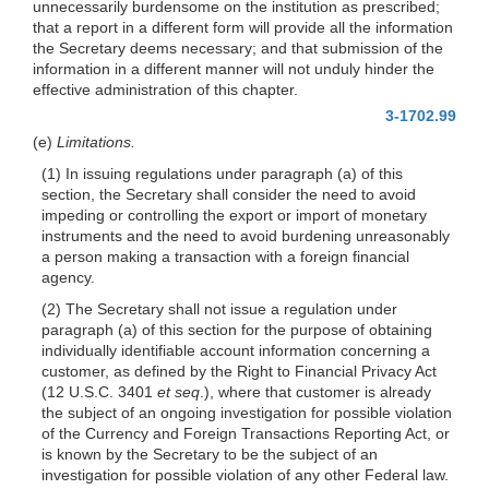
unnecessarily burdensome on the institution as prescribed;
that a report in a different form will provide all the information
the Secretary deems necessary; and that submission of the
information in a different manner will not unduly hinder the
effective administration of this chapter.
3-1702.99
(e)
Limitations.
(1) In issuing regulations under paragraph (a) of this
section, the Secretary shall consider the need to avoid
impeding or controlling the export or import of monetary
instruments and the need to avoid burdening unreasonably
a person making a transaction with a foreign financial
agency.
(2) The Secretary shall not issue a regulation under
paragraph (a) of this section for the purpose of obtaining
individually identifiable account information concerning a
customer, as defined by the Right to Financial Privacy Act
(12 U.S.C. 3401
et seq
.), where that customer is already
the subject of an ongoing investigation for possible violation
of the Currency and Foreign Transactions Reporting Act, or
is known by the Secretary to be the subject of an
investigation for possible violation of any other Federal law.