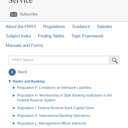
Subscribe
About the FRRS
Regulations
Guidance
Statutes
Subject Index
Finding Tables
Topic Framework
Manuals and Forms
FRRS
Submit Sea
Search
Back
Banks and Banking
Regulation F: Limitations on Interbank Liabilities
Regulation H: Membership of State Banking Institutions in the
Federal Reserve System
Regulation I: Federal Reserve Bank Capital Stock
Regulation K: International Banking Operations
Regulation L: Management Official Interlocks