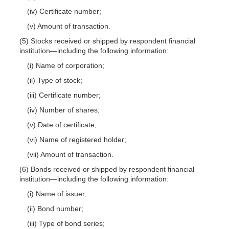
(iv) Certificate number;
(v) Amount of transaction.
(5) Stocks received or shipped by respondent financial
institution—including the following information:
(i) Name of corporation;
(ii) Type of stock;
(iii) Certificate number;
(iv) Number of shares;
(v) Date of certificate;
(vi) Name of registered holder;
(vii) Amount of transaction.
(6) Bonds received or shipped by respondent financial
institution—including the following information:
(i) Name of issuer;
(ii) Bond number;
(iii) Type of bond series;