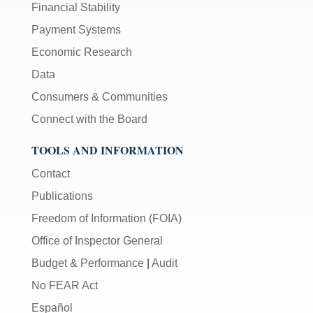
Financial Stability
Payment Systems
Economic Research
Data
Consumers & Communities
Connect with the Board
TOOLS AND INFORMATION
Contact
Publications
Freedom of Information (FOIA)
Office of Inspector General
Budget & Performance
|
Audit
No FEAR Act
Español