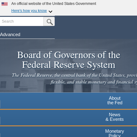
Skip
An official website of the United States Government
to
Here's how you know
main
Search
Official websites use .gov
Submit Search Button
content
A
.gov
website belongs to an official government
organization in the United States.
Advanced
Secure .gov websites use HTTPS
Board of Governors of the
A
lock
(
) or
https://
means you've safely connected to the
.gov website. Share sensitive information only on official,
Federal Reserve System
secure websites.
The Federal Reserve, the central bank of the United States, provi
flexible, and stable monetary and financial s
About
the Fed
News
& Events
Monetary
Policy