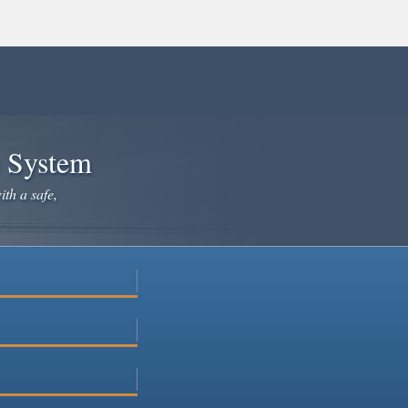
e System
ith a safe,