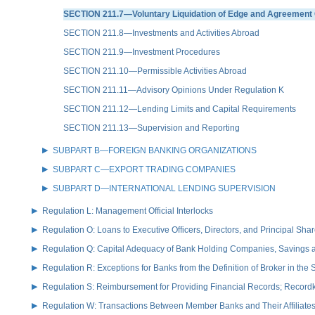
SECTION 211.7—Voluntary Liquidation of Edge and Agreement 
SECTION 211.8—Investments and Activities Abroad
SECTION 211.9—Investment Procedures
SECTION 211.10—Permissible Activities Abroad
SECTION 211.11—Advisory Opinions Under Regulation K
SECTION 211.12—Lending Limits and Capital Requirements
SECTION 211.13—Supervision and Reporting
SUBPART B—FOREIGN BANKING ORGANIZATIONS
SUBPART C—EXPORT TRADING COMPANIES
SUBPART D—INTERNATIONAL LENDING SUPERVISION
Regulation L: Management Official Interlocks
Regulation O: Loans to Executive Officers, Directors, and Principal S
Regulation Q: Capital Adequacy of Bank Holding Companies, Savings
Regulation R: Exceptions for Banks from the Definition of Broker in the
Regulation S: Reimbursement for Providing Financial Records; Record
Regulation W: Transactions Between Member Banks and Their Affiliate