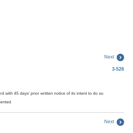
Next
3-526
ith 45 days’ prior written notice of its intent to do so.
sented.
Next