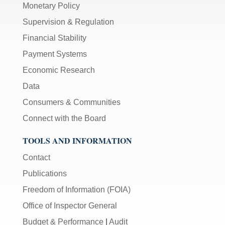
Monetary Policy
Supervision & Regulation
Financial Stability
Payment Systems
Economic Research
Data
Consumers & Communities
Connect with the Board
TOOLS AND INFORMATION
Contact
Publications
Freedom of Information (FOIA)
Office of Inspector General
Budget & Performance
|
Audit