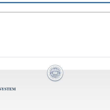
 SYSTEM