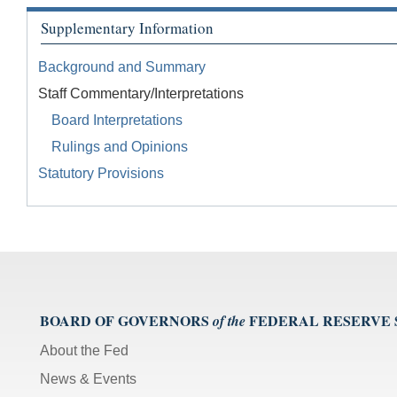
Supplementary Information
Background and Summary
Staff Commentary/Interpretations
Board Interpretations
Rulings and Opinions
Statutory Provisions
BOARD OF GOVERNORS
FEDERAL RESERVE
of the
About the Fed
News & Events