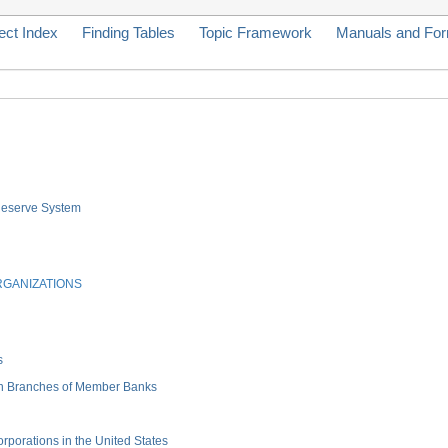
ect Index
Finding Tables
Topic Framework
Manuals and Fo
 Reserve System
RGANIZATIONS
s
gn Branches of Member Banks
porations in the United States