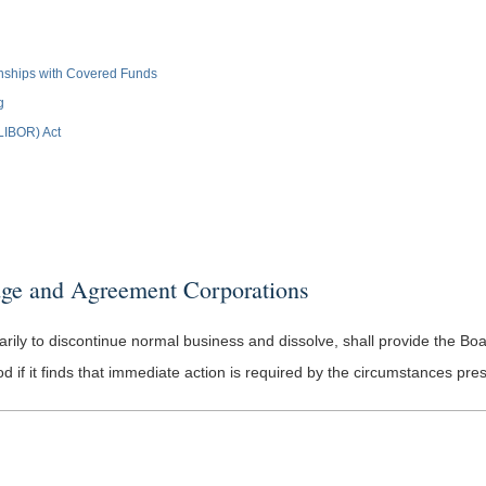
ionships with Covered Funds
g
(LIBOR) Act
ge and Agreement Corporations
ly to discontinue normal business and dissolve, shall provide the Board w
if it finds that immediate action is required by the circumstances pre