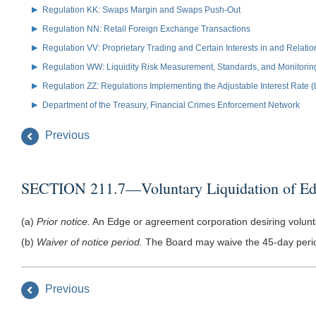
Regulation KK: Swaps Margin and Swaps Push-Out
Regulation NN: Retail Foreign Exchange Transactions
Regulation VV: Proprietary Trading and Certain Interests in and Relat
Regulation WW: Liquidity Risk Measurement, Standards, and Monitorin
Regulation ZZ: Regulations Implementing the Adjustable Interest Rate 
Department of the Treasury, Financial Crimes Enforcement Network
Previous
SECTION 211.7—Voluntary Liquidation of Ed
(a)
Prior notice.
An Edge or agreement corporation desiring voluntari
(b)
Waiver of notice period.
The Board may waive the 45-day period 
Previous