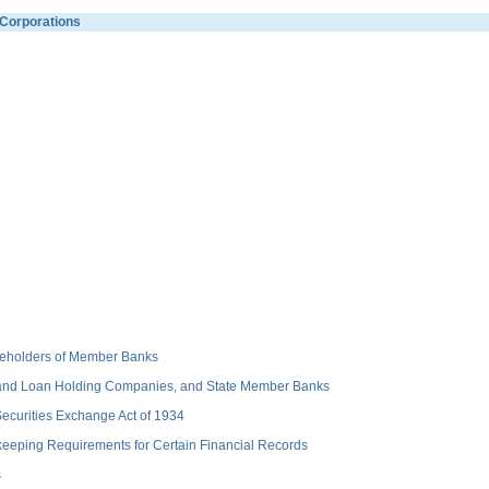
Corporations
hareholders of Member Banks
 and Loan Holding Companies, and State Member Banks
 Securities Exchange Act of 1934
keeping Requirements for Certain Financial Records
s