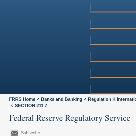
FRRS Home
Banks and Banking
Regulation K Internat
SECTION 211.7
Federal Reserve Regulatory Service
Subscribe