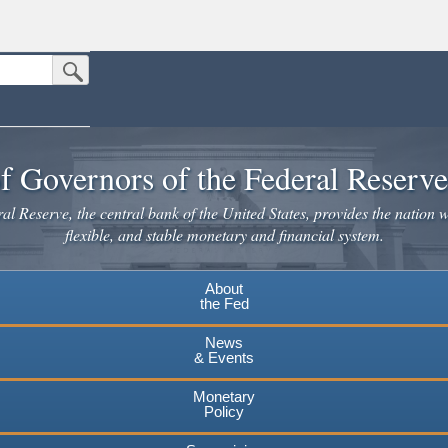
Submit Search Button
n the United States.
website. Share sensitive information only on official, secure websites.
f Governors of the Federal Reserv
l Reserve, the central bank of the United States, provides the nation w
flexible, and stable monetary and financial system.
About
the Fed
News
& Events
Monetary
Policy