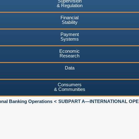
Supervision
& Regulation
Financial
Stability
Payment
Systems
Economic
Research
Data
Consumers
& Communities
ional Banking Operations
SUBPART A—INTERNATIONAL OPER