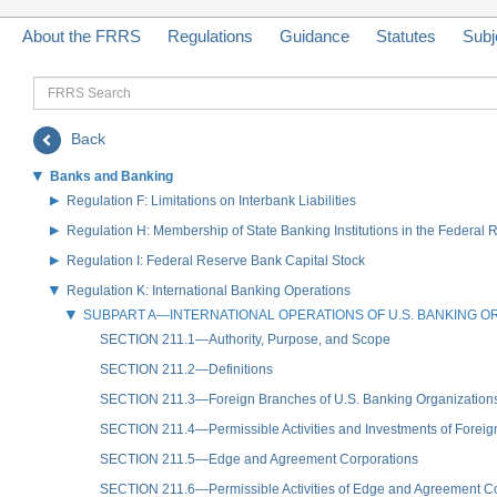
About the FRRS
Regulations
Guidance
Statutes
Subj
FRRS
Search
Back
Banks and Banking
Regulation F: Limitations on Interbank Liabilities
Regulation H: Membership of State Banking Institutions in the Federal
Regulation I: Federal Reserve Bank Capital Stock
Regulation K: International Banking Operations
SUBPART A—INTERNATIONAL OPERATIONS OF U.S. BANKING O
SECTION 211.1—Authority, Purpose, and Scope
SECTION 211.2—Definitions
SECTION 211.3—Foreign Branches of U.S. Banking Organization
SECTION 211.4—Permissible Activities and Investments of Forei
SECTION 211.5—Edge and Agreement Corporations
SECTION 211.6—Permissible Activities of Edge and Agreement Cor