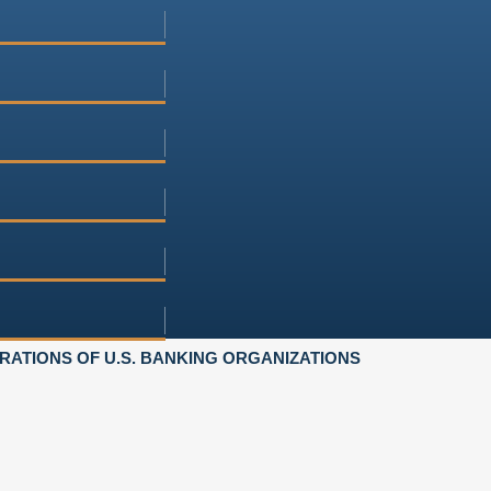
ATIONS OF U.S. BANKING ORGANIZATIONS