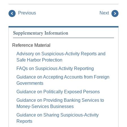
Previous
Next
Supplementary Information
Reference Material
Advisory on Suspicious-Activity Reports and
Safe Harbor Protection
FAQs on Suspicious Activity Reporting
Guidance on Accepting Accounts from Foreign
Governments
Guidance on Politically Exposed Persons
Guidance on Providing Banking Services to
Money-Services Businesses
Guidance on Sharing Suspicious-Activity
Reports