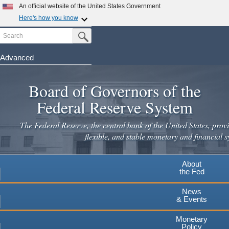
Skip
An official website of the United States Government
to
Here's how you know
main
Search
Official websites use .gov
Submit Search Button
content
A
.gov
website belongs to an official government
organization in the United States.
Advanced
Secure .gov websites use HTTPS
Board of Governors of the
A
lock
(
) or
https://
means you've safely connected to the
.gov website. Share sensitive information only on official,
Federal Reserve System
secure websites.
The Federal Reserve, the central bank of the United States, provi
flexible, and stable monetary and financial s
About
the Fed
News
& Events
Monetary
Policy