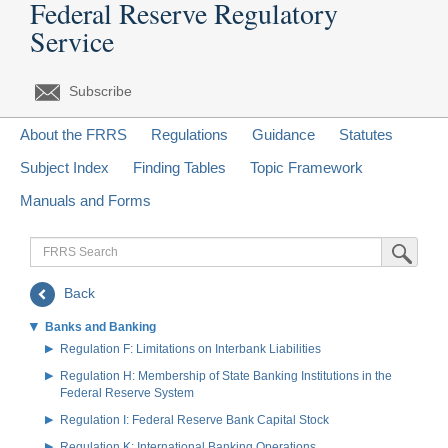
Federal Reserve Regulatory
Service
Subscribe
About the FRRS
Regulations
Guidance
Statutes
Subject Index
Finding Tables
Topic Framework
Manuals and Forms
FRRS
Submit Sea
Search
Back
Banks and Banking
Regulation F: Limitations on Interbank Liabilities
Regulation H: Membership of State Banking Institutions in the
Federal Reserve System
Regulation I: Federal Reserve Bank Capital Stock
Regulation K: International Banking Operations