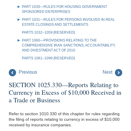
PART 1030—RULES FOR HOUSING GOVERNMENT
SPONSORED ENTERPRISES
PART 1031—RULES FOR PERSONS INVOLVED IN REAL
ESTATE CLOSINGS AND SETTLEMENTS
PARTS 1032–1059 [RESERVED]
PART 1060—PROVISIONS RELATING TO THE
COMPREHENSIVE IRAN SANCTIONS, ACCOUNTABILITY,
AND DIVESTMENT ACT OF 2010
PARTS 1061–1099 [RESERVED]
Previous
Next
SECTION 1025.330—Reports Relating to
Currency in Excess of $10,000 Received in
a Trade or Business
Refer to section 1010.330 of this chapter for rules regarding
the filing of reports relating to currency in excess of $10,000
received by insurance companies.