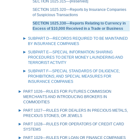
SECTION 1025.315—[Reserved]
SECTION 1025.320—Reports by Insurance Companies
of Suspicious Transactions
SECTION 1025.330—Reports Relating to Currency in
Excess of $10,000 Received in a Trade or Business
SUBPART D—RECORDS REQUIRED TO BE MAINTAINED
BY INSURANCE COMPANIES
SUBPART E—SPECIAL INFORMATION SHARING
PROCEDURES TO DETER MONEY LAUNDERING AND
TERRORIST ACTIVITY
SUBPART F—SPECIAL STANDARDS OF DILIGENCE;
PROHIBITIONS; AND SPECIAL MEASURES FOR
INSURANCE COMPANIES
PART 1026—RULES FOR FUTURES COMMISSION
MERCHANTS AND INTRODUCING BROKERS IN
COMMODITIES
PART 1027—RULES FOR DEALERS IN PRECIOUS METALS,
PRECIOUS STONES, OR JEWELS
PART 1028—RULES FOR OPERATORS OF CREDIT CARD
SYSTEMS
PART 1029—RULES FOR LOAN OR FINANCE COMPANIES