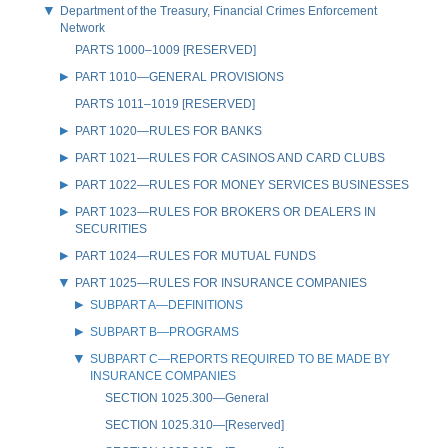
Department of the Treasury, Financial Crimes Enforcement
Network
PARTS 1000–1009 [RESERVED]
PART 1010—GENERAL PROVISIONS
PARTS 1011–1019 [RESERVED]
PART 1020—RULES FOR BANKS
PART 1021—RULES FOR CASINOS AND CARD CLUBS
PART 1022—RULES FOR MONEY SERVICES BUSINESSES
PART 1023—RULES FOR BROKERS OR DEALERS IN
SECURITIES
PART 1024—RULES FOR MUTUAL FUNDS
PART 1025—RULES FOR INSURANCE COMPANIES
SUBPART A—DEFINITIONS
SUBPART B—PROGRAMS
SUBPART C—REPORTS REQUIRED TO BE MADE BY
INSURANCE COMPANIES
SECTION 1025.300—General
SECTION 1025.310—[Reserved]