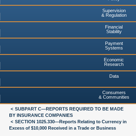
Supervision
& Regulation
Financial
Stability
Payment
Systems
Economic
Research
Data
Consumers
& Communities
SUBPART C—REPORTS REQUIRED TO BE MADE
BY INSURANCE COMPANIES
SECTION 1025.330—Reports Relating to Currency in
Excess of $10,000 Received in a Trade or Business