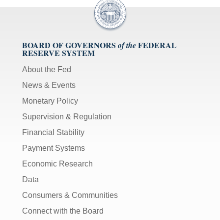
BOARD OF GOVERNORS
FEDERAL
of the
RESERVE SYSTEM
About the Fed
News & Events
Monetary Policy
Supervision & Regulation
Financial Stability
Payment Systems
Economic Research
Data
Consumers & Communities
Connect with the Board