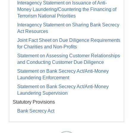
Interagency Statement on Issuance of Anti-
Money Laundering/Countering the Financing of
Terrorism National Priorities
Interagency Statement on Sharing Bank Secrecy
Act Resources
Joint Fact Sheet on Due Diligence Requirements
for Charities and Non-Profits
Statement on Assessing Customer Relationships
and Conducting Customer Due Diligence
Statement on Bank Secrecy Act/Anti-Money
Laundering Enforcement
Statement on Bank Secrecy Act/Anti-Money
Laundering Supervision
Statutory Provisions
Bank Secrecy Act