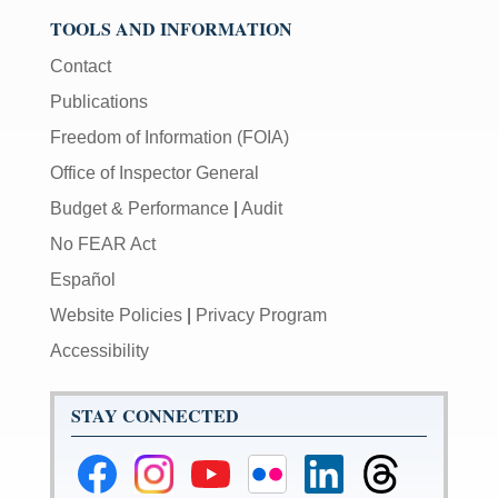
TOOLS AND INFORMATION
Contact
Publications
Freedom of Information (FOIA)
Office of Inspector General
Budget & Performance
|
Audit
No FEAR Act
Español
Website Policies
|
Privacy Program
Accessibility
STAY CONNECTED
Federal
Federal
Federal
Federal
Federal
Federal
Reserve
Reserve
Reserve
Reserve
Reserve
Reserve