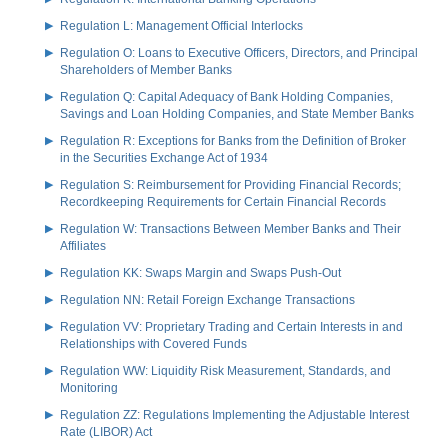
Regulation L: Management Official Interlocks
Regulation O: Loans to Executive Officers, Directors, and Principal
Shareholders of Member Banks
Regulation Q: Capital Adequacy of Bank Holding Companies,
Savings and Loan Holding Companies, and State Member Banks
Regulation R: Exceptions for Banks from the Definition of Broker
in the Securities Exchange Act of 1934
Regulation S: Reimbursement for Providing Financial Records;
Recordkeeping Requirements for Certain Financial Records
Regulation W: Transactions Between Member Banks and Their
Affiliates
Regulation KK: Swaps Margin and Swaps Push-Out
Regulation NN: Retail Foreign Exchange Transactions
Regulation VV: Proprietary Trading and Certain Interests in and
Relationships with Covered Funds
Regulation WW: Liquidity Risk Measurement, Standards, and
Monitoring
Regulation ZZ: Regulations Implementing the Adjustable Interest
Rate (LIBOR) Act