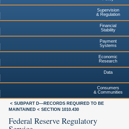
Supervision
& Regulation
Financial
Stability
Payment
Systems
Economic
Research
Data
Consumers
& Communities
SUBPART D—RECORDS REQUIRED TO BE
MAINTAINED
SECTION 1010.430
Federal Reserve Regulatory
Service