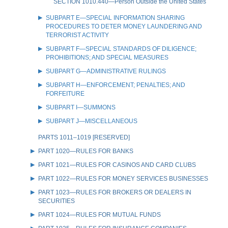
SECTION 1010.440—Person Outside the United States
SUBPART E—SPECIAL INFORMATION SHARING
PROCEDURES TO DETER MONEY LAUNDERING AND
TERRORIST ACTIVITY
SUBPART F—SPECIAL STANDARDS OF DILIGENCE;
PROHIBITIONS; AND SPECIAL MEASURES
SUBPART G—ADMINISTRATIVE RULINGS
SUBPART H—ENFORCEMENT; PENALTIES; AND
FORFEITURE
SUBPART I—SUMMONS
SUBPART J—MISCELLANEOUS
PARTS 1011–1019 [RESERVED]
PART 1020—RULES FOR BANKS
PART 1021—RULES FOR CASINOS AND CARD CLUBS
PART 1022—RULES FOR MONEY SERVICES BUSINESSES
PART 1023—RULES FOR BROKERS OR DEALERS IN
SECURITIES
PART 1024—RULES FOR MUTUAL FUNDS