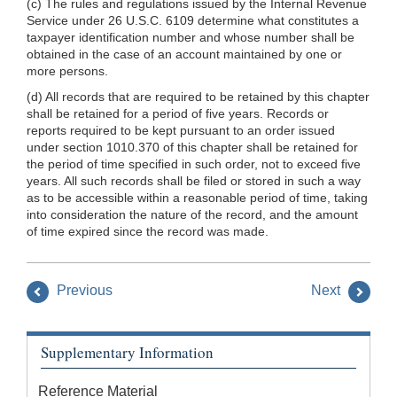
(c) The rules and regulations issued by the Internal Revenue
Service under 26 U.S.C. 6109 determine what constitutes a
taxpayer identification number and whose number shall be
obtained in the case of an account maintained by one or
more persons.
(d) All records that are required to be retained by this chapter
shall be retained for a period of five years. Records or
reports required to be kept pursuant to an order issued
under section 1010.370 of this chapter shall be retained for
the period of time specified in such order, not to exceed five
years. All such records shall be filed or stored in such a way
as to be accessible within a reasonable period of time, taking
into consideration the nature of the record, and the amount
of time expired since the record was made.
Previous
Next
Supplementary Information
Reference Material