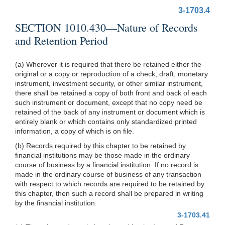
3-1703.4
SECTION 1010.430—Nature of Records
and Retention Period
(a) Wherever it is required that there be retained either the
original or a copy or reproduction of a check, draft, monetary
instrument, investment security, or other similar instrument,
there shall be retained a copy of both front and back of each
such instrument or document, except that no copy need be
retained of the back of any instrument or document which is
entirely blank or which contains only standardized printed
information, a copy of which is on file.
(b) Records required by this chapter to be retained by
financial institutions may be those made in the ordinary
course of business by a financial institution. If no record is
made in the ordinary course of business of any transaction
with respect to which records are required to be retained by
this chapter, then such a record shall be prepared in writing
by the financial institution.
3-1703.41