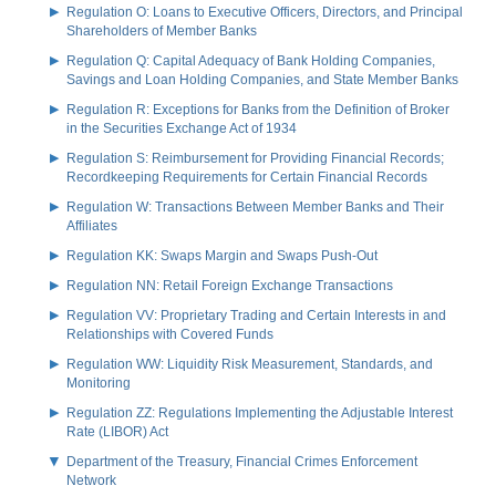
Regulation O: Loans to Executive Officers, Directors, and Principal
Shareholders of Member Banks
Regulation Q: Capital Adequacy of Bank Holding Companies,
Savings and Loan Holding Companies, and State Member Banks
Regulation R: Exceptions for Banks from the Definition of Broker
in the Securities Exchange Act of 1934
Regulation S: Reimbursement for Providing Financial Records;
Recordkeeping Requirements for Certain Financial Records
Regulation W: Transactions Between Member Banks and Their
Affiliates
Regulation KK: Swaps Margin and Swaps Push-Out
Regulation NN: Retail Foreign Exchange Transactions
Regulation VV: Proprietary Trading and Certain Interests in and
Relationships with Covered Funds
Regulation WW: Liquidity Risk Measurement, Standards, and
Monitoring
Regulation ZZ: Regulations Implementing the Adjustable Interest
Rate (LIBOR) Act
Department of the Treasury, Financial Crimes Enforcement
Network