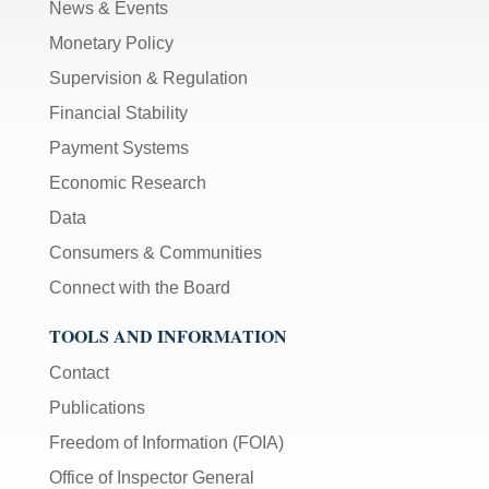
News & Events
Monetary Policy
Supervision & Regulation
Financial Stability
Payment Systems
Economic Research
Data
Consumers & Communities
Connect with the Board
TOOLS AND INFORMATION
Contact
Publications
Freedom of Information (FOIA)
Office of Inspector General