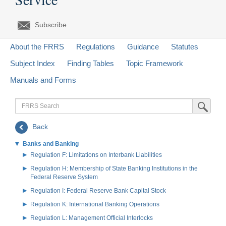
Subscribe
About the FRRS
Regulations
Guidance
Statutes
Subject Index
Finding Tables
Topic Framework
Manuals and Forms
FRRS
Submit Sea
Search
Back
Banks and Banking
Regulation F: Limitations on Interbank Liabilities
Regulation H: Membership of State Banking Institutions in the
Federal Reserve System
Regulation I: Federal Reserve Bank Capital Stock
Regulation K: International Banking Operations
Regulation L: Management Official Interlocks