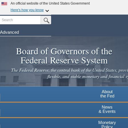
Skip
An official website of the United States Government
to
Here's how you know
main
Search
Official websites use .gov
Submit Search Button
content
A
.gov
website belongs to an official government
organization in the United States.
Advanced
Secure .gov websites use HTTPS
Board of Governors of the
A
lock
(
) or
https://
means you've safely connected to the
.gov website. Share sensitive information only on official,
Federal Reserve System
secure websites.
The Federal Reserve, the central bank of the United States, provi
flexible, and stable monetary and financial s
About
the Fed
News
& Events
Monetary
Policy