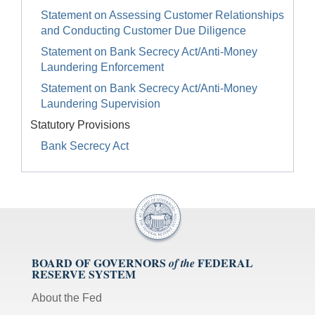
Statement on Assessing Customer Relationships
and Conducting Customer Due Diligence
Statement on Bank Secrecy Act/Anti-Money
Laundering Enforcement
Statement on Bank Secrecy Act/Anti-Money
Laundering Supervision
Statutory Provisions
Bank Secrecy Act
BOARD OF GOVERNORS
FEDERAL
of the
RESERVE SYSTEM
About the Fed