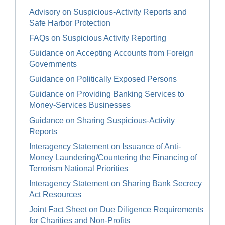
Advisory on Suspicious-Activity Reports and
Safe Harbor Protection
FAQs on Suspicious Activity Reporting
Guidance on Accepting Accounts from Foreign
Governments
Guidance on Politically Exposed Persons
Guidance on Providing Banking Services to
Money-Services Businesses
Guidance on Sharing Suspicious-Activity
Reports
Interagency Statement on Issuance of Anti-
Money Laundering/Countering the Financing of
Terrorism National Priorities
Interagency Statement on Sharing Bank Secrecy
Act Resources
Joint Fact Sheet on Due Diligence Requirements
for Charities and Non-Profits