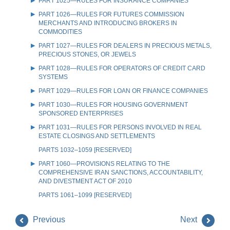
PART 1025—RULES FOR INSURANCE COMPANIES
PART 1026—RULES FOR FUTURES COMMISSION
MERCHANTS AND INTRODUCING BROKERS IN
COMMODITIES
PART 1027—RULES FOR DEALERS IN PRECIOUS METALS,
PRECIOUS STONES, OR JEWELS
PART 1028—RULES FOR OPERATORS OF CREDIT CARD
SYSTEMS
PART 1029—RULES FOR LOAN OR FINANCE COMPANIES
PART 1030—RULES FOR HOUSING GOVERNMENT
SPONSORED ENTERPRISES
PART 1031—RULES FOR PERSONS INVOLVED IN REAL
ESTATE CLOSINGS AND SETTLEMENTS
PARTS 1032–1059 [RESERVED]
PART 1060—PROVISIONS RELATING TO THE
COMPREHENSIVE IRAN SANCTIONS, ACCOUNTABILITY,
AND DIVESTMENT ACT OF 2010
PARTS 1061–1099 [RESERVED]
Previous
Next