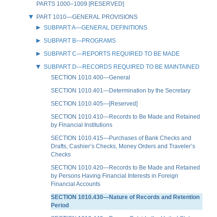
PARTS 1000–1009 [RESERVED]
PART 1010—GENERAL PROVISIONS
SUBPART A—GENERAL DEFINITIONS
SUBPART B—PROGRAMS
SUBPART C—REPORTS REQUIRED TO BE MADE
SUBPART D—RECORDS REQUIRED TO BE MAINTAINED
SECTION 1010.400—General
SECTION 1010.401—Determination by the Secretary
SECTION 1010.405—[Reserved]
SECTION 1010.410—Records to Be Made and Retained
by Financial Institutions
SECTION 1010.415—Purchases of Bank Checks and
Drafts, Cashier’s Checks, Money Orders and Traveler’s
Checks
SECTION 1010.420—Records to Be Made and Retained
by Persons Having Financial Interests in Foreign
Financial Accounts
SECTION 1010.430—Nature of Records and Retention
Period