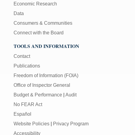
Economic Research
Data
Consumers & Communities
Connect with the Board
TOOLS AND INFORMATION
Contact
Publications
Freedom of Information (FOIA)
Office of Inspector General
Budget & Performance
|
Audit
No FEAR Act
Español
Website Policies
|
Privacy Program
Accessibility