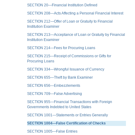
SECTION 20—Financial Institution Defined
SECTION 208—Acts Affecting a Personal Financial Interest
SECTION 212—Offer of Loan or Gratuity to Financial
Institution Examiner
SECTION 213—Acceptance of Loan or Gratuity by Financial
Institution Examiner
SECTION 214—Fees for Procuring Loans
SECTION 215—Receipt of Commissions or Gifts for
Procuring Loans
SECTION 334—Wrongful Issuance of Currency
SECTION 655—Theft by Bank Examiner
SECTION 656—Embezzlements
SECTION 709—False Advertising
SECTION 955—Financial Transactions with Foreign
Governments Indebted to United States
SECTION 1001—Statements or Entries Generally
SECTION 1004—False Certification of Checks
SECTION 1005—False Entries