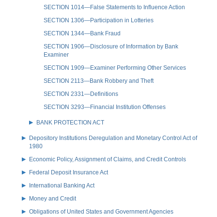
SECTION 1014—False Statements to Influence Action
SECTION 1306—Participation in Lotteries
SECTION 1344—Bank Fraud
SECTION 1906—Disclosure of Information by Bank
Examiner
SECTION 1909—Examiner Performing Other Services
SECTION 2113—Bank Robbery and Theft
SECTION 2331—Definitions
SECTION 3293—Financial Institution Offenses
BANK PROTECTION ACT
Depository Institutions Deregulation and Monetary Control Act of
1980
Economic Policy, Assignment of Claims, and Credit Controls
Federal Deposit Insurance Act
International Banking Act
Money and Credit
Obligations of United States and Government Agencies