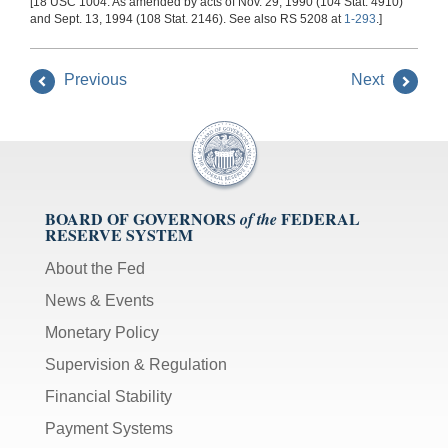
[18 USC 1004. As amended by acts of Nov. 29, 1990 (104 Stat. 4910)
and Sept. 13, 1994 (108 Stat. 2146). See also RS 5208 at
1-293
.]
Previous
Next
BOARD OF GOVERNORS
FEDERAL
of the
RESERVE SYSTEM
About the Fed
News & Events
Monetary Policy
Supervision & Regulation
Financial Stability
Payment Systems