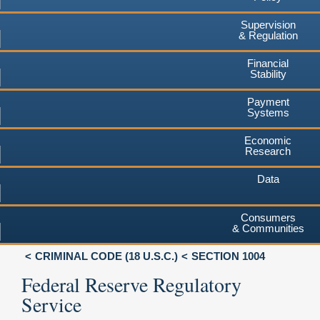
Supervision
& Regulation
Financial
Stability
Payment
Systems
Economic
Research
Data
Consumers
& Communities
CRIMINAL CODE (18 U.S.C.)
SECTION 1004
Federal Reserve Regulatory
Service