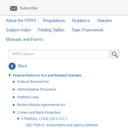
Subscribe
About the FRRS
Regulations
Guidance
Statutes
Subject Index
Finding Tables
Topic Framework
Manuals and Forms
FRRS
Submit Sea
Search
Back
Federal Reserve Act and Related Statutes
Federal Reserve Act
Administrative Procedure
Antitrust Laws
Bretton Woods Agreements Act
Crimes and Bank Protection
CRIMINAL CODE (18 U.S.C.)
SECTION 6—Department and Agency Defined