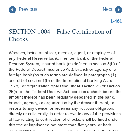
Previous
Next
1-461
SECTION 1004—False Certification of
Checks
Whoever, being an officer, director, agent, or employee of
any Federal Reserve bank, member bank of the Federal
Reserve System, insured bank (as defined in section 3(h) of
the Federal Deposit Insurance Act), branch or agency of a
foreign bank (as such terms are defined in paragraphs (1)
and (3) of section 1(b) of the International Banking Act of
1978), or organization operating under section 25 or section
25(a) of the Federal Reserve Act, certifies a check before the
amount thereof has been regularly deposited in the bank,
branch, agency, or organization by the drawer thereof, or
resorts to any device, or receives any fictitious obligation,
directly or collaterally, in order to evade any of the provisions
of law relating to certification of checks, shall be fined under
this title or imprisoned not more than five years, or both.