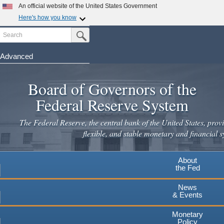
Skip
An official website of the United States Government
to
Here's how you know
main
Search
Official websites use .gov
Submit Search Button
content
A
.gov
website belongs to an official government
organization in the United States.
Advanced
Secure .gov websites use HTTPS
Board of Governors of the
A
lock
(
) or
https://
means you've safely connected to the
.gov website. Share sensitive information only on official,
Federal Reserve System
secure websites.
The Federal Reserve, the central bank of the United States, provi
flexible, and stable monetary and financial s
About
the Fed
News
& Events
Monetary
Policy