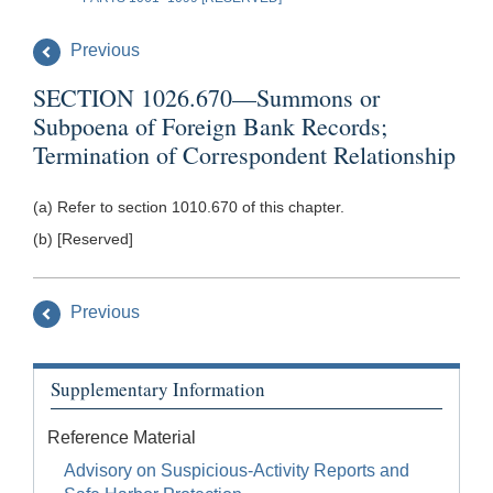
Previous
SECTION 1026.670—Summons or
Subpoena of Foreign Bank Records;
Termination of Correspondent Relationship
(a) Refer to section 1010.670 of this chapter.
(b) [Reserved]
Previous
Supplementary Information
Reference Material
Advisory on Suspicious-Activity Reports and