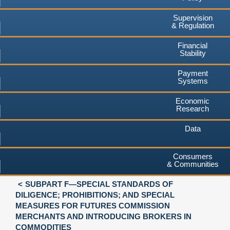
Supervision
& Regulation
Financial
Stability
Payment
Systems
Economic
Research
Data
Consumers
& Communities
SUBPART F—SPECIAL STANDARDS OF
DILIGENCE; PROHIBITIONS; AND SPECIAL
MEASURES FOR FUTURES COMMISSION
MERCHANTS AND INTRODUCING BROKERS IN
COMMODITIES