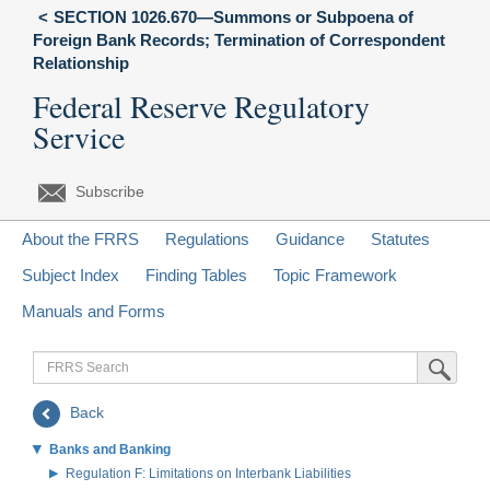
SECTION 1026.670—Summons or Subpoena of
Foreign Bank Records; Termination of Correspondent
Relationship
Federal Reserve Regulatory
Service
Subscribe
About the FRRS
Regulations
Guidance
Statutes
Subject Index
Finding Tables
Topic Framework
Manuals and Forms
FRRS
Submit Sea
Search
Back
Banks and Banking
Regulation F: Limitations on Interbank Liabilities