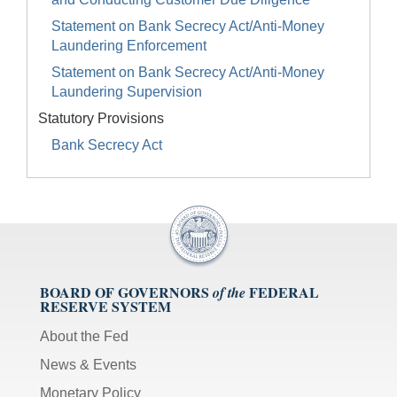
Statement on Bank Secrecy Act/Anti-Money
Laundering Enforcement
Statement on Bank Secrecy Act/Anti-Money
Laundering Supervision
Statutory Provisions
Bank Secrecy Act
BOARD OF GOVERNORS
FEDERAL
of the
RESERVE SYSTEM
About the Fed
News & Events
Monetary Policy