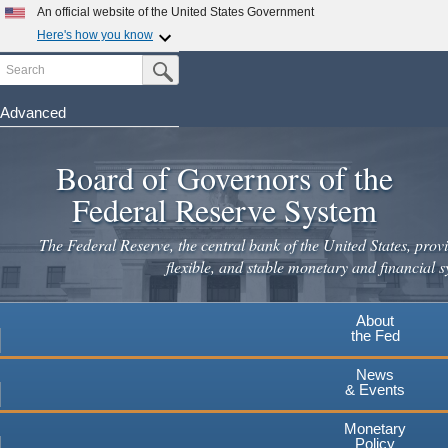
Skip
An official website of the United States Government
to
Here's how you know
main
Search
Official websites use .gov
Submit Search Button
content
A
.gov
website belongs to an official government
organization in the United States.
Advanced
Secure .gov websites use HTTPS
Board of Governors of the
A
lock
(
) or
https://
means you've safely connected to the
.gov website. Share sensitive information only on official,
Federal Reserve System
secure websites.
The Federal Reserve, the central bank of the United States, provi
flexible, and stable monetary and financial s
About
the Fed
News
& Events
Monetary
Policy