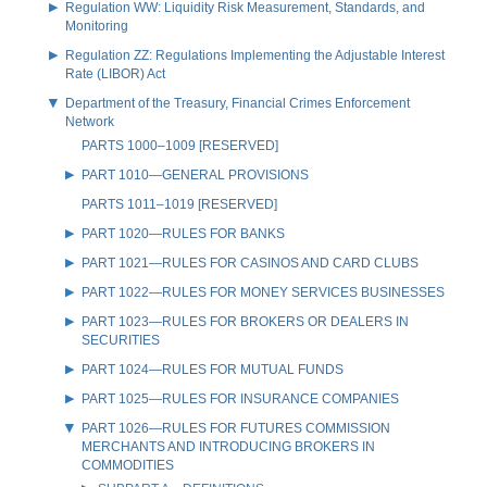
Regulation WW: Liquidity Risk Measurement, Standards, and
Monitoring
Regulation ZZ: Regulations Implementing the Adjustable Interest
Rate (LIBOR) Act
Department of the Treasury, Financial Crimes Enforcement
Network
PARTS 1000–1009 [RESERVED]
PART 1010—GENERAL PROVISIONS
PARTS 1011–1019 [RESERVED]
PART 1020—RULES FOR BANKS
PART 1021—RULES FOR CASINOS AND CARD CLUBS
PART 1022—RULES FOR MONEY SERVICES BUSINESSES
PART 1023—RULES FOR BROKERS OR DEALERS IN
SECURITIES
PART 1024—RULES FOR MUTUAL FUNDS
PART 1025—RULES FOR INSURANCE COMPANIES
PART 1026—RULES FOR FUTURES COMMISSION
MERCHANTS AND INTRODUCING BROKERS IN
COMMODITIES