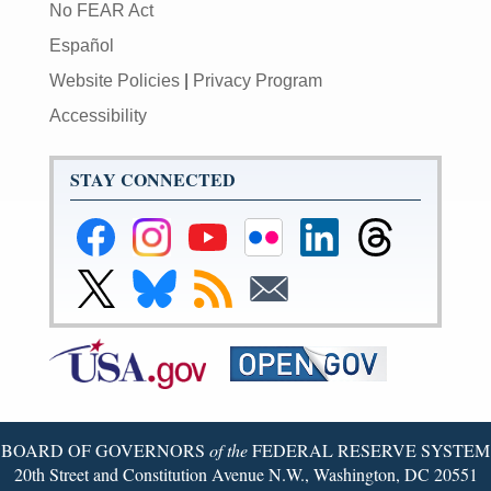
No FEAR Act
Español
Website Policies
|
Privacy Program
Accessibility
STAY CONNECTED
Federal
Federal
Federal
Federal
Federal
Federal
Reserve
Reserve
Reserve
Reserve
Reserve
Reserve
Facebook
Instagram
YouTube
Flickr
LinkedIn
Threads
Link
Link
Subscribe
Subscribe
Page
Page
Page
Page
Page
Page
to
to
to
to
Federal
Federal
RSS
Email
Reserve
Reserve
Twitter
Bluesky
Page
Page
BOARD OF GOVERNORS
of the
FEDERAL RESERVE SYSTEM
20th Street and Constitution Avenue N.W., Washington, DC 20551