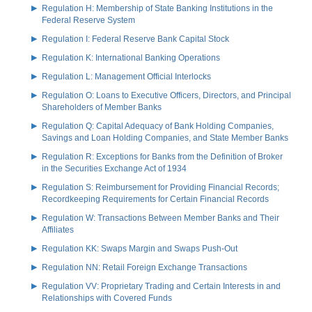
Regulation H: Membership of State Banking Institutions in the
Federal Reserve System
Regulation I: Federal Reserve Bank Capital Stock
Regulation K: International Banking Operations
Regulation L: Management Official Interlocks
Regulation O: Loans to Executive Officers, Directors, and Principal
Shareholders of Member Banks
Regulation Q: Capital Adequacy of Bank Holding Companies,
Savings and Loan Holding Companies, and State Member Banks
Regulation R: Exceptions for Banks from the Definition of Broker
in the Securities Exchange Act of 1934
Regulation S: Reimbursement for Providing Financial Records;
Recordkeeping Requirements for Certain Financial Records
Regulation W: Transactions Between Member Banks and Their
Affiliates
Regulation KK: Swaps Margin and Swaps Push-Out
Regulation NN: Retail Foreign Exchange Transactions
Regulation VV: Proprietary Trading and Certain Interests in and
Relationships with Covered Funds