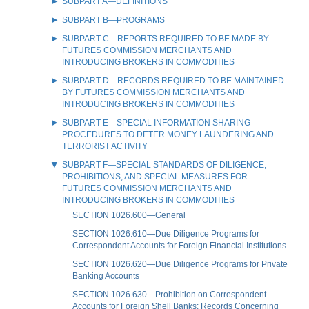
SUBPART A—DEFINITIONS
SUBPART B—PROGRAMS
SUBPART C—REPORTS REQUIRED TO BE MADE BY
FUTURES COMMISSION MERCHANTS AND
INTRODUCING BROKERS IN COMMODITIES
SUBPART D—RECORDS REQUIRED TO BE MAINTAINED
BY FUTURES COMMISSION MERCHANTS AND
INTRODUCING BROKERS IN COMMODITIES
SUBPART E—SPECIAL INFORMATION SHARING
PROCEDURES TO DETER MONEY LAUNDERING AND
TERRORIST ACTIVITY
SUBPART F—SPECIAL STANDARDS OF DILIGENCE;
PROHIBITIONS; AND SPECIAL MEASURES FOR
FUTURES COMMISSION MERCHANTS AND
INTRODUCING BROKERS IN COMMODITIES
SECTION 1026.600—General
SECTION 1026.610—Due Diligence Programs for
Correspondent Accounts for Foreign Financial Institutions
SECTION 1026.620—Due Diligence Programs for Private
Banking Accounts
SECTION 1026.630—Prohibition on Correspondent
Accounts for Foreign Shell Banks; Records Concerning