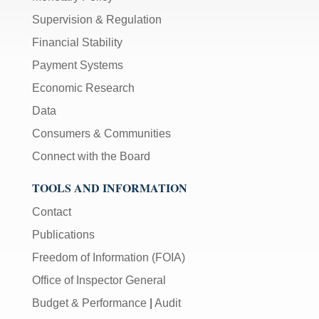
Supervision & Regulation
Financial Stability
Payment Systems
Economic Research
Data
Consumers & Communities
Connect with the Board
TOOLS AND INFORMATION
Contact
Publications
Freedom of Information (FOIA)
Office of Inspector General
Budget & Performance
|
Audit