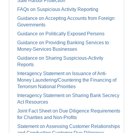
Safe Harbor Protection
FAQs on Suspicious Activity Reporting
Guidance on Accepting Accounts from Foreign
Governments
Guidance on Politically Exposed Persons
Guidance on Providing Banking Services to
Money-Services Businesses
Guidance on Sharing Suspicious-Activity
Reports
Interagency Statement on Issuance of Anti-
Money Laundering/Countering the Financing of
Terrorism National Priorities
Interagency Statement on Sharing Bank Secrecy
Act Resources
Joint Fact Sheet on Due Diligence Requirements
for Charities and Non-Profits
Statement on Assessing Customer Relationships
and Conducting Customer Due Diligence