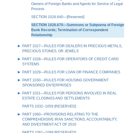
Owners of Foreign Banks and Agents for Service of Legal
Process
SECTION 1026.640—[Reserved]
SECTION 1026.670—Summons or Subpoena of Foreign
Bank Records; Termination of Correspondent
Relationship
PART 1027—RULES FOR DEALERS IN PRECIOUS METALS,
PRECIOUS STONES, OR JEWELS
PART 1028—RULES FOR OPERATORS OF CREDIT CARD
SYSTEMS
PART 1029—RULES FOR LOAN OR FINANCE COMPANIES
PART 1030—RULES FOR HOUSING GOVERNMENT
SPONSORED ENTERPRISES
PART 1031—RULES FOR PERSONS INVOLVED IN REAL
ESTATE CLOSINGS AND SETTLEMENTS
PARTS 1032–1059 [RESERVED]
PART 1060—PROVISIONS RELATING TO THE
COMPREHENSIVE IRAN SANCTIONS, ACCOUNTABILITY,
AND DIVESTMENT ACT OF 2010
PARTS 1061–1099 [RESERVED]