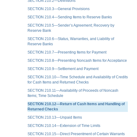
SECTION 210.2—Definitions
SECTION 210.3—General Provisions
SECTION 210.4—Sending Items to Reserve Banks
SECTION 210.5—Sender’s Agreement; Recovery by
Reserve Bank
SECTION 210.6—Status, Warranties, and Liability of
Reserve Banks
SECTION 210.7—Presenting Items for Payment
SECTION 210.8—Presenting Noncash Items for Acceptance
SECTION 210.9—Settlement and Payment
SECTION 210.10—Time Schedule and Availability of Credits
for Cash Items and Returned Checks
SECTION 210.11—Availability of Proceeds of Noncash
Items; Time Schedule
SECTION 210.12—Return of Cash Items and Handling of
Returned Checks
SECTION 210.13—Unpaid Items
SECTION 210.14—Extension of Time Limits
SECTION 210.15—Direct Presentment of Certain Warrants