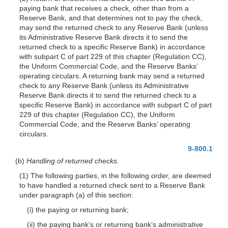
paying bank that receives a check, other than from a
Reserve Bank, and that determines not to pay the check,
may send the returned check to any Reserve Bank (unless
its Administrative Reserve Bank directs it to send the
returned check to a specific Reserve Bank) in accordance
with subpart C of part 229 of this chapter (Regulation CC),
the Uniform Commercial Code, and the Reserve Banks’
operating circulars. A returning bank may send a returned
check to any Reserve Bank (unless its Administrative
Reserve Bank directs it to send the returned check to a
specific Reserve Bank) in accordance with subpart C of part
229 of this chapter (Regulation CC), the Uniform
Commercial Code, and the Reserve Banks’ operating
circulars.
9-800.1
(b)
Handling of returned checks.
(1) The following parties, in the following order, are deemed
to have handled a returned check sent to a Reserve Bank
under paragraph (a) of this section:
(i) the paying or returning bank;
(ii) the paying bank’s or returning bank’s administrative