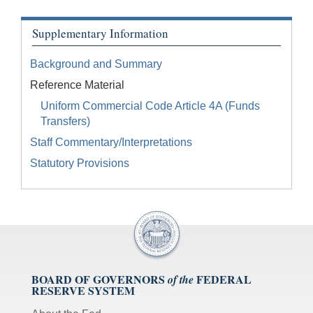
Supplementary Information
Background and Summary
Reference Material
Uniform Commercial Code Article 4A (Funds
Transfers)
Staff Commentary/Interpretations
Statutory Provisions
BOARD OF GOVERNORS
FEDERAL
of the
RESERVE SYSTEM