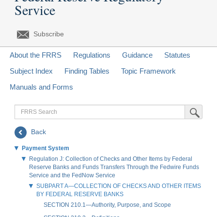
Service
Subscribe
About the FRRS
Regulations
Guidance
Statutes
Subject Index
Finding Tables
Topic Framework
Manuals and Forms
FRRS
Submit Sea
Search
Back
Payment System
Regulation J: Collection of Checks and Other Items by Federal
Reserve Banks and Funds Transfers Through the Fedwire Funds
Service and the FedNow Service
SUBPART A—COLLECTION OF CHECKS AND OTHER ITEMS
BY FEDERAL RESERVE BANKS
SECTION 210.1—Authority, Purpose, and Scope