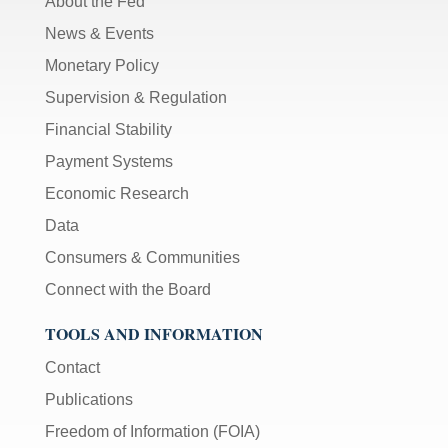
About the Fed
News & Events
Monetary Policy
Supervision & Regulation
Financial Stability
Payment Systems
Economic Research
Data
Consumers & Communities
Connect with the Board
TOOLS AND INFORMATION
Contact
Publications
Freedom of Information (FOIA)