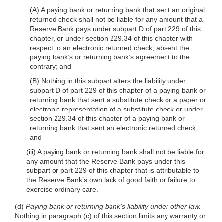
(A) A paying bank or returning bank that sent an original
returned check shall not be liable for any amount that a
Reserve Bank pays under subpart D of part 229 of this
chapter, or under section 229.34 of this chapter with
respect to an electronic returned check, absent the
paying bank’s or returning bank’s agreement to the
contrary; and
(B) Nothing in this subpart alters the liability under
subpart D of part 229 of this chapter of a paying bank or
returning bank that sent a substitute check or a paper or
electronic representation of a substitute check or under
section 229.34 of this chapter of a paying bank or
returning bank that sent an electronic returned check;
and
(iii) A paying bank or returning bank shall not be liable for
any amount that the Reserve Bank pays under this
subpart or part 229 of this chapter that is attributable to
the Reserve Bank’s own lack of good faith or failure to
exercise ordinary care.
(d)
Paying bank or returning bank’s liability under other law.
Nothing in paragraph (c) of this section limits any warranty or