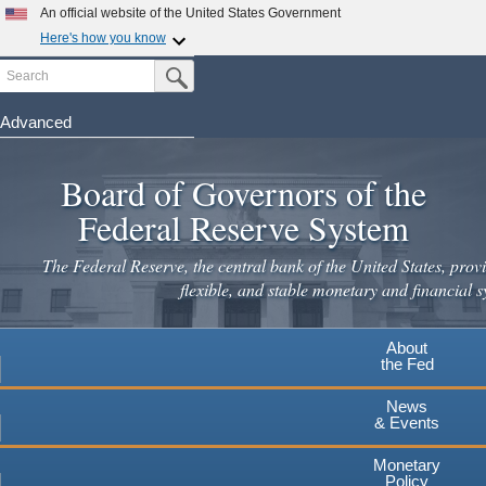
Skip
An official website of the United States Government
to
Here's how you know
main
Search
Official websites use .gov
Submit Search Button
content
A
.gov
website belongs to an official government
organization in the United States.
Advanced
Secure .gov websites use HTTPS
Board of Governors of the
A
lock
(
) or
https://
means you've safely connected to the
.gov website. Share sensitive information only on official,
Federal Reserve System
secure websites.
The Federal Reserve, the central bank of the United States, provi
flexible, and stable monetary and financial s
About
the Fed
News
& Events
Monetary
Policy