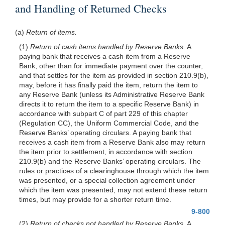
and Handling of Returned Checks
(a)
Return of items.
(1)
Return of cash items handled by Reserve Banks.
A
paying bank that receives a cash item from a Reserve
Bank, other than for immediate payment over the counter,
and that settles for the item as provided in section 210.9(b),
may, before it has finally paid the item, return the item to
any Reserve Bank (unless its Administrative Reserve Bank
directs it to return the item to a specific Reserve Bank) in
accordance with subpart C of part 229 of this chapter
(Regulation CC), the Uniform Commercial Code, and the
Reserve Banks’ operating circulars. A paying bank that
receives a cash item from a Reserve Bank also may return
the item prior to settlement, in accordance with section
210.9(b) and the Reserve Banks’ operating circulars. The
rules or practices of a clearinghouse through which the item
was presented, or a special collection agreement under
which the item was presented, may not extend these return
times, but may provide for a shorter return time.
9-800
(2)
Return of checks not handled by Reserve Banks.
A