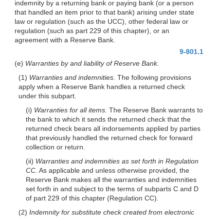
indemnity by a returning bank or paying bank (or a person
that handled an item prior to that bank) arising under state
law or regulation (such as the UCC), other federal law or
regulation (such as part 229 of this chapter), or an
agreement with a Reserve Bank.
9-801.1
(e)
Warranties by and liability of Reserve Bank.
(1)
Warranties and indemnities.
The following provisions
apply when a Reserve Bank handles a returned check
under this subpart.
(i)
Warranties for all items.
The Reserve Bank warrants to
the bank to which it sends the returned check that the
returned check bears all indorsements applied by parties
that previously handled the returned check for forward
collection or return.
(ii)
Warranties and indemnities as set forth in Regulation
CC.
As applicable and unless otherwise provided, the
Reserve Bank makes all the warranties and indemnities
set forth in and subject to the terms of subparts C and D
of part 229 of this chapter (Regulation CC).
(2)
Indemnity for substitute check created from electronic