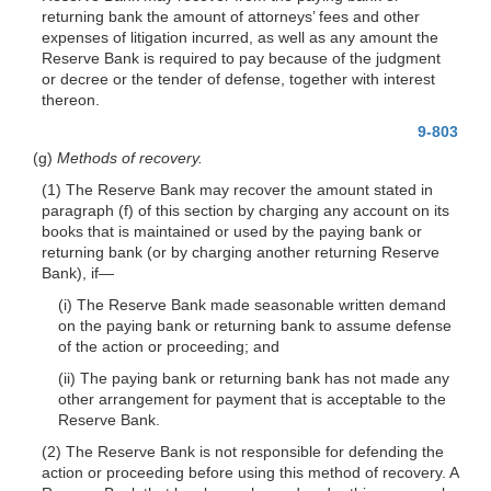
returning bank the amount of attorneys’ fees and other
expenses of litigation incurred, as well as any amount the
Reserve Bank is required to pay because of the judgment
or decree or the tender of defense, together with interest
thereon.
9-803
(g)
Methods of recovery.
(1) The Reserve Bank may recover the amount stated in
paragraph (f) of this section by charging any account on its
books that is maintained or used by the paying bank or
returning bank (or by charging another returning Reserve
Bank), if—
(i) The Reserve Bank made seasonable written demand
on the paying bank or returning bank to assume defense
of the action or proceeding; and
(ii) The paying bank or returning bank has not made any
other arrangement for payment that is acceptable to the
Reserve Bank.
(2) The Reserve Bank is not responsible for defending the
action or proceeding before using this method of recovery. A