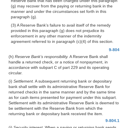
Reserve Bank that has been charged under this paragraph
(g) may recover from the paying or returning bank in the
manner and under the circumstances set forth in this
paragraph (g).
(3) A Reserve Bank’s failure to avail itself of the remedy
provided in this paragraph (g) does not prejudice its
enforcement in any other manner of the indemnity
agreement referred to in paragraph (c)(4) of this section.
9-804
(h)
Reserve Bank’s responsibility.
A Reserve Bank shall
handle a returned check, or a notice of nonpayment, in
accordance with subpart C of part 229 and its operating
circular.
(i)
Settlement.
A subsequent returning bank or depositary
bank shall settle with its administrative Reserve Bank for
returned checks in the same manner and by the same time
as for cash items presented for payment under this subpart.
Settlement with its administrative Reserve Bank is deemed to
be settlement with the Reserve Bank from which the
returning bank or depositary bank received the item.
9-804.1
(j)
Security interest.
When a paying or returning bank sends