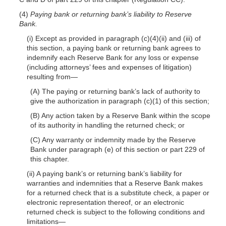
(4)
Paying bank or returning bank’s liability to Reserve
Bank.
(i) Except as provided in paragraph (c)(4)(ii) and (iii) of
this section, a paying bank or returning bank agrees to
indemnify each Reserve Bank for any loss or expense
(including attorneys’ fees and expenses of litigation)
resulting from—
(A) The paying or returning bank’s lack of authority to
give the authorization in paragraph (c)(1) of this section;
(B) Any action taken by a Reserve Bank within the scope
of its authority in handling the returned check; or
(C) Any warranty or indemnity made by the Reserve
Bank under paragraph (e) of this section or part 229 of
this chapter.
(ii) A paying bank’s or returning bank’s liability for
warranties and indemnities that a Reserve Bank makes
for a returned check that is a substitute check, a paper or
electronic representation thereof, or an electronic
returned check is subject to the following conditions and
limitations—