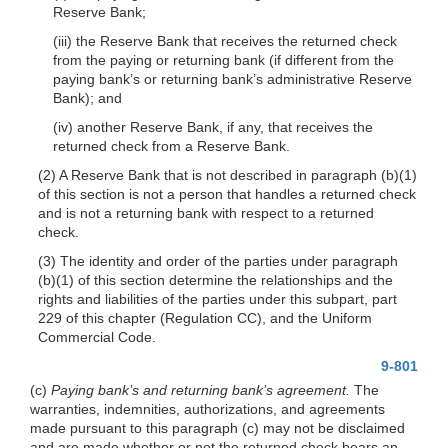
Reserve Bank;
(iii) the Reserve Bank that receives the returned check
from the paying or returning bank (if different from the
paying bank’s or returning bank’s administrative Reserve
Bank); and
(iv) another Reserve Bank, if any, that receives the
returned check from a Reserve Bank.
(2) A Reserve Bank that is not described in paragraph (b)(1)
of this section is not a person that handles a returned check
and is not a returning bank with respect to a returned
check.
(3) The identity and order of the parties under paragraph
(b)(1) of this section determine the relationships and the
rights and liabilities of the parties under this subpart, part
229 of this chapter (Regulation CC), and the Uniform
Commercial Code.
9-801
(c)
Paying bank’s and returning bank’s agreement.
The
warranties, indemnities, authorizations, and agreements
made pursuant to this paragraph (c) may not be disclaimed
and are made whether or not the returned check bears an