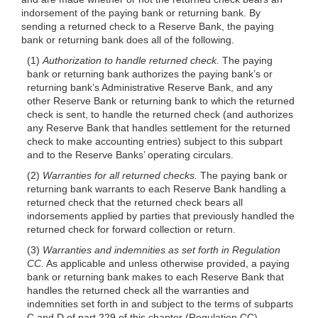
indorsement of the paying bank or returning bank. By
sending a returned check to a Reserve Bank, the paying
bank or returning bank does all of the following.
(1)
Authorization to handle returned check.
The paying
bank or returning bank authorizes the paying bank’s or
returning bank’s Administrative Reserve Bank, and any
other Reserve Bank or returning bank to which the returned
check is sent, to handle the returned check (and authorizes
any Reserve Bank that handles settlement for the returned
check to make accounting entries) subject to this subpart
and to the Reserve Banks’ operating circulars.
(2)
Warranties for all returned checks.
The paying bank or
returning bank warrants to each Reserve Bank handling a
returned check that the returned check bears all
indorsements applied by parties that previously handled the
returned check for forward collection or return.
(3)
Warranties and indemnities as set forth in Regulation
CC.
As applicable and unless otherwise provided, a paying
bank or returning bank makes to each Reserve Bank that
handles the returned check all the warranties and
indemnities set forth in and subject to the terms of subparts
C and D of part 229 of this chapter (Regulation CC).