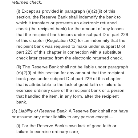
returned check.
(i) Except as provided in paragraph (e)(2)(ii) of this
section, the Reserve Bank shall indemnify the bank to
which it transfers or presents an electronic returned
check (the recipient bank) for the amount of any losses
that the recipient bank incurs under subpart D of part 229
of this chapter (Regulation CC) for an indemnity that the
recipient bank was required to make under subpart D of
part 229 of this chapter in connection with a substitute
check later created from the electronic returned check.
(ii) The Reserve Bank shall not be liable under paragraph
(e)(2)(i) of this section for any amount that the recipient
bank pays under subpart D of part 229 of this chapter
that is attributable to the lack of good faith or failure to
exercise ordinary care of the recipient bank or a person
that handled the item, in any form, after the recipient
bank.
(3)
Liability of Reserve Bank.
A Reserve Bank shall not have
or assume any other liability to any person except—
(i) For the Reserve Bank’s own lack of good faith or
failure to exercise ordinary care;