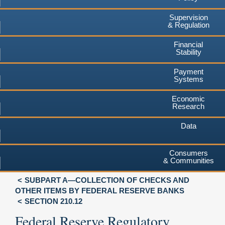
Supervision
& Regulation
Financial
Stability
Payment
Systems
Economic
Research
Data
Consumers
& Communities
SUBPART A—COLLECTION OF CHECKS AND
OTHER ITEMS BY FEDERAL RESERVE BANKS
SECTION 210.12
Federal Reserve Regulatory