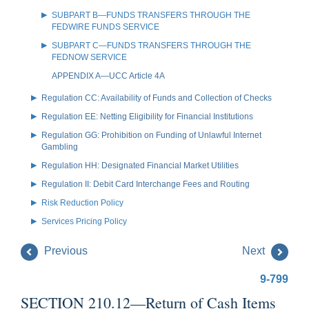
SUBPART B—FUNDS TRANSFERS THROUGH THE
FEDWIRE FUNDS SERVICE
SUBPART C—FUNDS TRANSFERS THROUGH THE
FEDNOW SERVICE
APPENDIX A—UCC Article 4A
Regulation CC: Availability of Funds and Collection of Checks
Regulation EE: Netting Eligibility for Financial Institutions
Regulation GG: Prohibition on Funding of Unlawful Internet
Gambling
Regulation HH: Designated Financial Market Utilities
Regulation II: Debit Card Interchange Fees and Routing
Risk Reduction Policy
Services Pricing Policy
Previous
Next
9-799
SECTION 210.12—Return of Cash Items