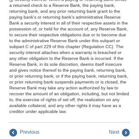
a returned check to a Reserve Bank, the paying bank,
returning bank, and any prior returning bank grant to the
paying bank’s or returning bank’s administrative Reserve
Bank a security interest in all of their respective assets in the
possession of, or held for the account of, any Reserve Bank,
to secure their respective obligations due or to become due
to the administrative Reserve Bank under this subpart or
subpart C of part 229 of this chapter (Regulation CC). The
security interest attaches when a warranty is breached or
any other obligation to the Reserve Bank is incurred. If the
Reserve Bank, in its sole discretion, deems itself insecure
and gives notice thereof to the paying bank, returning bank,
or prior returning bank, or if the paying bank, returning bank,
or prior returning bank suspends payments or is closed, the
Reserve Bank may take any action authorized by law to
recover the amount of an obligation, including, but not limited
to, the exercise of rights of set off, the realization on any
available collateral, and any other rights it may have as a
creditor under applicable law.
Previous
Next