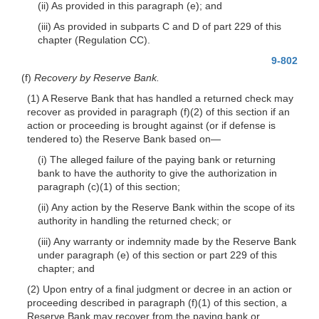
(ii) As provided in this paragraph (e); and
(iii) As provided in subparts C and D of part 229 of this
chapter (Regulation CC).
9-802
(f)
Recovery by Reserve Bank.
(1) A Reserve Bank that has handled a returned check may
recover as provided in paragraph (f)(2) of this section if an
action or proceeding is brought against (or if defense is
tendered to) the Reserve Bank based on—
(i) The alleged failure of the paying bank or returning
bank to have the authority to give the authorization in
paragraph (c)(1) of this section;
(ii) Any action by the Reserve Bank within the scope of its
authority in handling the returned check; or
(iii) Any warranty or indemnity made by the Reserve Bank
under paragraph (e) of this section or part 229 of this
chapter; and
(2) Upon entry of a final judgment or decree in an action or
proceeding described in paragraph (f)(1) of this section, a
Reserve Bank may recover from the paying bank or