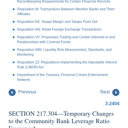
Recordkeeping Requirements for Certain Financial Records
Regulation W: Transactions Between Member Banks and Their
Affiliates
Regulation KK: Swaps Margin and Swaps Push-Out
Regulation NN: Retail Foreign Exchange Transactions
Regulation VV: Proprietary Trading and Certain Interests in and
Relationships with Covered Funds
Regulation WW: Liquidity Risk Measurement, Standards, and
Monitoring
Regulation ZZ: Regulations Implementing the Adjustable Interest
Rate (LIBOR) Act
Department of the Treasury, Financial Crimes Enforcement
Network
Previous
Next
3-2404
SECTION 217.304—Temporary Changes
to the Community Bank Leverage Ratio