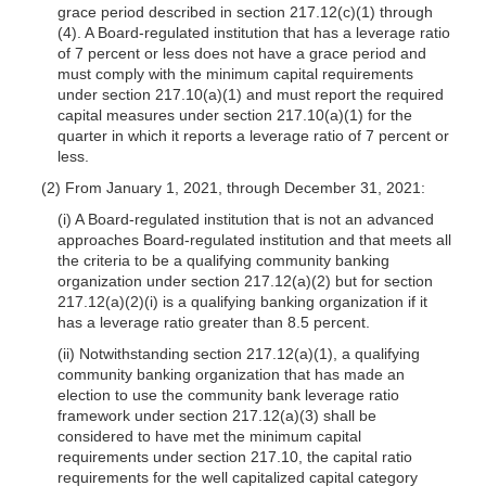
grace period described in section 217.12(c)(1) through
(4). A Board-regulated institution that has a leverage ratio
of 7 percent or less does not have a grace period and
must comply with the minimum capital requirements
under section 217.10(a)(1) and must report the required
capital measures under section 217.10(a)(1) for the
quarter in which it reports a leverage ratio of 7 percent or
less.
(2) From January 1, 2021, through December 31, 2021:
(i) A Board-regulated institution that is not an advanced
approaches Board-regulated institution and that meets all
the criteria to be a qualifying community banking
organization under section 217.12(a)(2) but for section
217.12(a)(2)(i) is a qualifying banking organization if it
has a leverage ratio greater than 8.5 percent.
(ii) Notwithstanding section 217.12(a)(1), a qualifying
community banking organization that has made an
election to use the community bank leverage ratio
framework under section 217.12(a)(3) shall be
considered to have met the minimum capital
requirements under section 217.10, the capital ratio
requirements for the well capitalized capital category