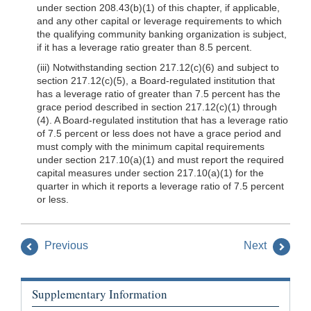
under section 208.43(b)(1) of this chapter, if applicable,
and any other capital or leverage requirements to which
the qualifying community banking organization is subject,
if it has a leverage ratio greater than 8.5 percent.
(iii) Notwithstanding section 217.12(c)(6) and subject to
section 217.12(c)(5), a Board-regulated institution that
has a leverage ratio of greater than 7.5 percent has the
grace period described in section 217.12(c)(1) through
(4). A Board-regulated institution that has a leverage ratio
of 7.5 percent or less does not have a grace period and
must comply with the minimum capital requirements
under section 217.10(a)(1) and must report the required
capital measures under section 217.10(a)(1) for the
quarter in which it reports a leverage ratio of 7.5 percent
or less.
Previous
Next
Supplementary Information