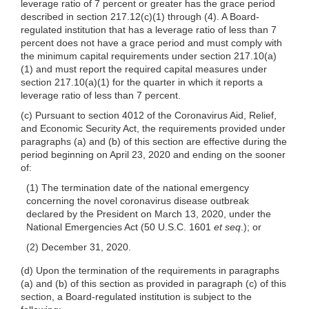
leverage ratio of 7 percent or greater has the grace period
described in section 217.12(c)(1) through (4). A Board-
regulated institution that has a leverage ratio of less than 7
percent does not have a grace period and must comply with
the minimum capital requirements under section 217.10(a)
(1) and must report the required capital measures under
section 217.10(a)(1) for the quarter in which it reports a
leverage ratio of less than 7 percent.
(c) Pursuant to section 4012 of the Coronavirus Aid, Relief,
and Economic Security Act, the requirements provided under
paragraphs (a) and (b) of this section are effective during the
period beginning on April 23, 2020 and ending on the sooner
of:
(1) The termination date of the national emergency
concerning the novel coronavirus disease outbreak
declared by the President on March 13, 2020, under the
National Emergencies Act (50 U.S.C. 1601
et seq
.); or
(2) December 31, 2020.
(d) Upon the termination of the requirements in paragraphs
(a) and (b) of this section as provided in paragraph (c) of this
section, a Board-regulated institution is subject to the