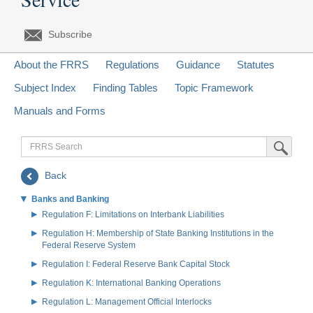
Subscribe
About the FRRS
Regulations
Guidance
Statutes
Subject Index
Finding Tables
Topic Framework
Manuals and Forms
FRRS
Submit Sea
Search
Back
Banks and Banking
Regulation F: Limitations on Interbank Liabilities
Regulation H: Membership of State Banking Institutions in the
Federal Reserve System
Regulation I: Federal Reserve Bank Capital Stock
Regulation K: International Banking Operations
Regulation L: Management Official Interlocks