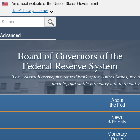
Skip
An official website of the United States Government
to
Here's how you know
main
Search
Official websites use .gov
Submit Search Button
content
A
.gov
website belongs to an official government
organization in the United States.
Advanced
Secure .gov websites use HTTPS
Board of Governors of the
A
lock
(
) or
https://
means you've safely connected to the
.gov website. Share sensitive information only on official,
Federal Reserve System
secure websites.
The Federal Reserve, the central bank of the United States, provi
flexible, and stable monetary and financial s
About
the Fed
News
& Events
Monetary
Policy