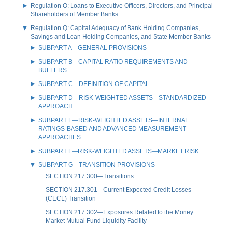
Regulation O: Loans to Executive Officers, Directors, and Principal
Shareholders of Member Banks
Regulation Q: Capital Adequacy of Bank Holding Companies,
Savings and Loan Holding Companies, and State Member Banks
SUBPART A—GENERAL PROVISIONS
SUBPART B—CAPITAL RATIO REQUIREMENTS AND
BUFFERS
SUBPART C—DEFINITION OF CAPITAL
SUBPART D—RISK-WEIGHTED ASSETS—STANDARDIZED
APPROACH
SUBPART E—RISK-WEIGHTED ASSETS—INTERNAL
RATINGS-BASED AND ADVANCED MEASUREMENT
APPROACHES
SUBPART F—RISK-WEIGHTED ASSETS—MARKET RISK
SUBPART G—TRANSITION PROVISIONS
SECTION 217.300—Transitions
SECTION 217.301—Current Expected Credit Losses
(CECL) Transition
SECTION 217.302—Exposures Related to the Money
Market Mutual Fund Liquidity Facility