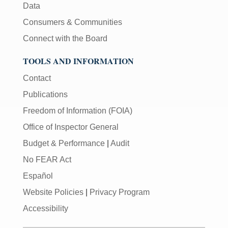
Data
Consumers & Communities
Connect with the Board
TOOLS AND INFORMATION
Contact
Publications
Freedom of Information (FOIA)
Office of Inspector General
Budget & Performance
|
Audit
No FEAR Act
Español
Website Policies
|
Privacy Program
Accessibility