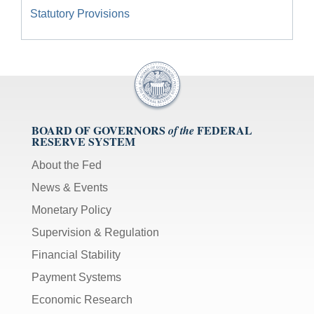
Statutory Provisions
BOARD OF GOVERNORS
FEDERAL
of the
RESERVE SYSTEM
About the Fed
News & Events
Monetary Policy
Supervision & Regulation
Financial Stability
Payment Systems
Economic Research