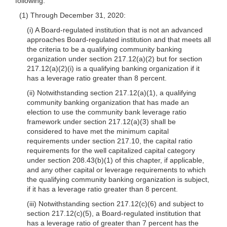
following:
(1) Through December 31, 2020:
(i) A Board-regulated institution that is not an advanced
approaches Board-regulated institution and that meets all
the criteria to be a qualifying community banking
organization under section 217.12(a)(2) but for section
217.12(a)(2)(i) is a qualifying banking organization if it
has a leverage ratio greater than 8 percent.
(ii) Notwithstanding section 217.12(a)(1), a qualifying
community banking organization that has made an
election to use the community bank leverage ratio
framework under section 217.12(a)(3) shall be
considered to have met the minimum capital
requirements under section 217.10, the capital ratio
requirements for the well capitalized capital category
under section 208.43(b)(1) of this chapter, if applicable,
and any other capital or leverage requirements to which
the qualifying community banking organization is subject,
if it has a leverage ratio greater than 8 percent.
(iii) Notwithstanding section 217.12(c)(6) and subject to
section 217.12(c)(5), a Board-regulated institution that
has a leverage ratio of greater than 7 percent has the