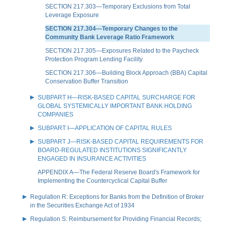
SECTION 217.303—Temporary Exclusions from Total
Leverage Exposure
SECTION 217.304—Temporary Changes to the
Community Bank Leverage Ratio Framework
SECTION 217.305—Exposures Related to the Paycheck
Protection Program Lending Facility
SECTION 217.306—Building Block Approach (BBA) Capital
Conservation Buffer Transition
SUBPART H—RISK-BASED CAPITAL SURCHARGE FOR
GLOBAL SYSTEMICALLY IMPORTANT BANK HOLDING
COMPANIES
SUBPART I—APPLICATION OF CAPITAL RULES
SUBPART J—RISK-BASED CAPITAL REQUIREMENTS FOR
BOARD-REGULATED INSTITUTIONS SIGNIFICANTLY
ENGAGED IN INSURANCE ACTIVITIES
APPENDIX A—The Federal Reserve Board's Framework for
Implementing the Countercyclical Capital Buffer
Regulation R: Exceptions for Banks from the Definition of Broker
in the Securities Exchange Act of 1934
Regulation S: Reimbursement for Providing Financial Records;