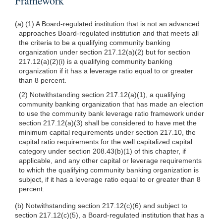
Framework
(a) (1) A Board-regulated institution that is not an advanced
approaches Board-regulated institution and that meets all
the criteria to be a qualifying community banking
organization under section 217.12(a)(2) but for section
217.12(a)(2)(i) is a qualifying community banking
organization if it has a leverage ratio equal to or greater
than 8 percent.
(2) Notwithstanding section 217.12(a)(1), a qualifying
community banking organization that has made an election
to use the community bank leverage ratio framework under
section 217.12(a)(3) shall be considered to have met the
minimum capital requirements under section 217.10, the
capital ratio requirements for the well capitalized capital
category under section 208.43(b)(1) of this chapter, if
applicable, and any other capital or leverage requirements
to which the qualifying community banking organization is
subject, if it has a leverage ratio equal to or greater than 8
percent.
(b) Notwithstanding section 217.12(c)(6) and subject to
section 217.12(c)(5), a Board-regulated institution that has a