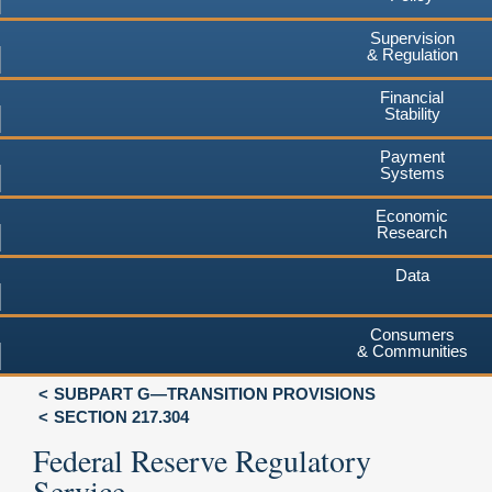
Supervision
& Regulation
Financial
Stability
Payment
Systems
Economic
Research
Data
Consumers
& Communities
SUBPART G—TRANSITION PROVISIONS
SECTION 217.304
Federal Reserve Regulatory
Service