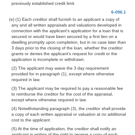
previously established credit limit.
6-096.1
(e) (1) Each creditor shall furnish to an appli
cant a copy of
any and all written appraisals and valuations developed in
connection with the applicant’s application for a loan that is
secured or would have been secured by a first lien on a
dwelling promptly upon completion, but in no case later than
3 days prior to the closing of the loan, whether the creditor
grants or denies the applicant’s request for credit or the
application is incomplete or withdrawn.
(2) The applicant may waive the 3 day requirement
provided for in paragraph (1), except where otherwise
required in law.
(3) The applicant may be required to pay a reasonable fee
to reimburse the creditor for the cost of the appraisal,
except where otherwise required in law.
(4) Notwithstanding paragraph (3), the creditor shall provide
a copy of each written appraisal or valuation at no additional
cost to the applicant.
(5) At the time of application, the creditor shall notify an
applicant in writing of the right to receive a copy of each