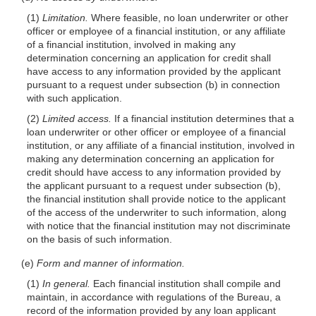
(1)
Limitation.
Where feasible, no loan underwriter or other
officer or employee of a financial institution, or any affiliate
of a financial institution, involved in making any
determination concerning an application for credit shall
have access to any information provided by the applicant
pursuant to a request under subsection (b) in connection
with such application.
(2)
Limited access.
If a financial institution determines that a
loan underwriter or other officer or employee of a financial
institution, or any affiliate of a financial institution, involved in
making any determination concerning an application for
credit should have access to any information provided by
the applicant pursuant to a request under subsection (b),
the financial institution shall provide notice to the applicant
of the access of the underwriter to such information, along
with notice that the financial institution may not discriminate
on the basis of such information.
(e)
Form and manner of information.
(1)
In general.
Each financial institution shall compile and
maintain, in accordance with regulations of the Bureau, a
record of the information provided by any loan applicant