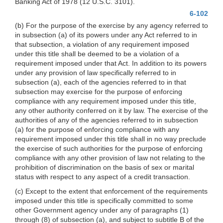
Banking Act of 1978 (12 U.S.C. 3101).
6-102
(b) For the purpose of the exercise by any agency referred to
in subsection (a) of its powers under any Act referred to in
that subsection, a violation of any requirement imposed
under this title shall be deemed to be a violation of a
requirement imposed under that Act. In addition to its powers
under any provision of law specifically referred to in
subsection (a), each of the agencies referred to in that
subsection may exercise for the purpose of enforcing
compliance with any requirement imposed under this title,
any other authority conferred on it by law. The exercise of the
authorities of any of the agencies referred to in subsection
(a) for the purpose of enforcing compliance with any
requirement imposed under this title shall in no way preclude
the exercise of such authorities for the purpose of enforcing
compliance with any other provision of law not relating to the
prohibition of discrimination on the basis of sex or marital
status with respect to any aspect of a credit transaction.
(c) Except to the extent that enforcement of the requirements
imposed under this title is specifically committed to some
other Government agency under any of paragraphs (1)
through (8) of subsection (a), and subject to subtitle B of the