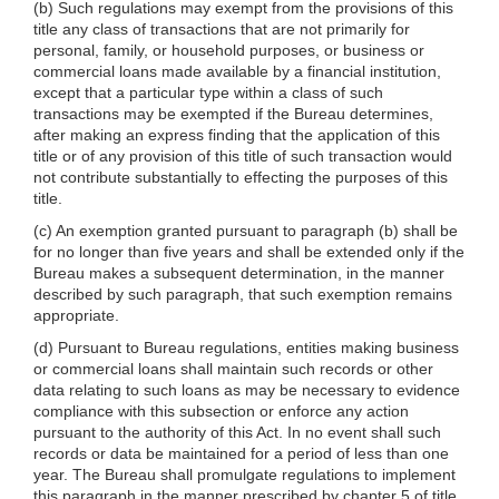
(b) Such regulations may exempt from the provisions of this
title any class of transactions that are not primarily for
personal, family, or household purposes, or business or
commercial loans made available by a financial institution,
except that a particular type within a class of such
transactions may be exempted if the Bureau determines,
after making an express finding that the application of this
title or of any provision of this title of such transaction would
not contribute substantially to effecting the purposes of this
title.
(c) An exemption granted pursuant to paragraph (b) shall be
for no longer than five years and shall be extended only if the
Bureau makes a subsequent determination, in the manner
described by such paragraph, that such exemption remains
appropriate.
(d) Pursuant to Bureau regulations, entities making business
or commercial loans shall maintain such records or other
data relating to such loans as may be necessary to evidence
compliance with this subsection or enforce any action
pursuant to the authority of this Act. In no event shall such
records or data be maintained for a period of less than one
year. The Bureau shall promulgate regulations to implement
this paragraph in the manner prescribed by chapter 5 of title