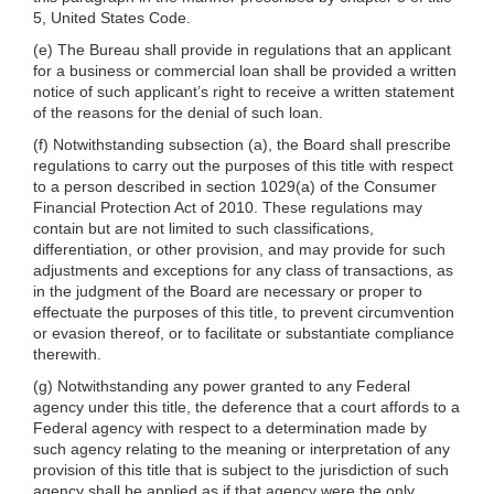
5, United States Code.
(e) The Bureau shall provide in regulations that an applicant
for a business or commercial loan shall be provided a written
notice of such applicant’s right to receive a written statement
of the reasons for the denial of such loan.
(f) Notwithstanding subsection (a), the Board shall prescribe
regulations to carry out the purposes of this title with respect
to a person described in section 1029(a) of the Consumer
Financial Protection Act of 2010. These regulations may
contain but are not limited to such classifications,
differentiation, or other provision, and may provide for such
adjustments and exceptions for any class of transactions, as
in the judgment of the Board are necessary or proper to
effectuate the purposes of this title, to prevent circumvention
or evasion thereof, or to facilitate or substantiate compliance
therewith.
(g) Notwithstanding any power granted to any Federal
agency under this title, the deference that a court affords to a
Federal agency with respect to a determination made by
such agency relating to the meaning or interpretation of any
provision of this title that is subject to the jurisdiction of such
agency shall be applied as if that agency were the only