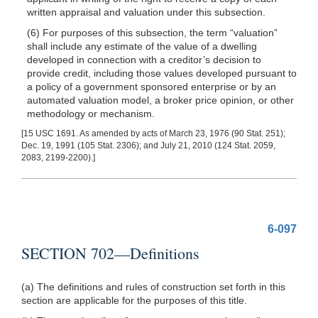
written appraisal and valuation under this subsection.
(6) For purposes of this subsection, the term “valuation”
shall include any estimate of the value of a dwelling
developed in connection with a creditor’s decision to
provide credit, including those values developed pursuant to
a policy of a government sponsored enterprise or by an
automated valuation model, a broker price opinion, or other
methodology or mechanism.
[15 USC 1691. As amended by acts of March 23, 1976 (90 Stat. 251);
Dec. 19, 1991 (105 Stat. 2306); and July 21, 2010 (124 Stat. 2059,
2083, 2199-2200).]
6-097
SECTION 702—Definitions
(a) The definitions and rules of construction set forth in this
section are applicable for the purposes of this title.