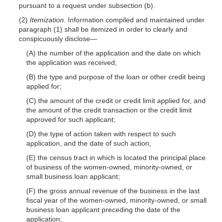
pursuant to a request under subsection (b).
(2)
Itemization.
Information compiled and maintained under
paragraph (1) shall be itemized in order to clearly and
conspicuously
disclose—
(A) the number of the application and the date on which
the application was received;
(B) the type and purpose of the loan or other credit being
applied for;
(C) the amount of the credit or credit limit applied for, and
the amount of the credit transaction or the credit limit
approved for such applicant;
(D) the type of action taken with respect to such
application, and the date of such action;
(E) the census tract in which is located the principal place
of business of the women-owned, minority-owned, or
small business loan applicant;
(F) the gross annual revenue of the business in the last
fiscal year of the women-owned, minority-owned, or small
business loan applicant preceding the date of the
application;