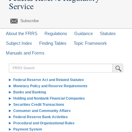
Service
Subscribe
About the FRRS
Regulations
Guidance
Statutes
Subject Index
Finding Tables
Topic Framework
Manuals and Forms
FRRS
Submit Sea
Search
Federal Reserve Act and Related Statutes
Monetary Policy and Reserve Requirements
Banks and Banking
Holding and Nonbank Financial Companies
Securities Credit Transactions
Consumer and Community Affairs
Federal Reserve Bank Activities
Procedural and Organizational Rules
Payment System