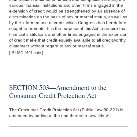
various financial institutions and other firms engaged in the
extension of credit would be strengthened by an absence of
discrimination on the basis of sex or marital status, as well as
by the informed use of credit which Congress has heretofore
sought to promote. It is the purpose of this Act to require that
financial institutions and other firms engaged in the extension
of credit make that credit equally available to all creditworthy
customers without regard to sex or marital status.
[15 USC 1691 note.]
SECTION 503—Amendment to the
Consumer Credit Protection Act
The Consumer Credit Protection Act (Public Law 90-321) is
amended by adding at the end thereof a new title VII: