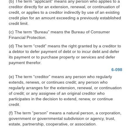
(b) The term “applicant” means any person who applies to a
creditor directly for an extension, renewal, or continuation of
credit, or applies to a creditor indirectly by use of an existing
credit plan for an amount exceeding a previously established
credit limit.
(c) The term “Bureau” means the Bureau of Consumer
Financial Protection.
(d) The term “credit” means the right granted by a creditor to
a debtor to defer payment of debt or to incur debt and defer
its payment or to purchase property or services and defer
payment therefor.
6-098
(e) The term “creditor” means any person who regularly
extends, renews, or continues credit; any person who
regularly arranges for the extension, renewal, or continuation
of credit; or any assignee of an original creditor who
participates in the decision to extend, renew, or continue
credit.
(f) The term “person” means a natural person, a corporation,
government or governmental subdivision or agency, trust,
estate, partnership, cooperative, or association.