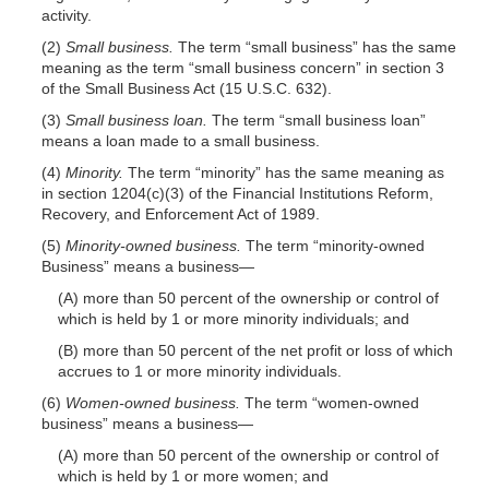
activity.
(2)
Small business.
The term “small business” has the same
meaning as the term “small business concern” in section 3
of the Small Business Act (15 U.S.C. 632).
(3)
Small business loan.
The term “small business loan”
means a loan made to a small business.
(4)
Minority.
The term “minority” has the same meaning as
in section 1204(c)(3) of the Financial Institutions Reform,
Recovery, and Enforcement Act of 1989.
(5)
Minority-owned business.
The term “minority-owned
Business” means a
business—
(A) more than 50 percent of the ownership or control of
which is held by 1 or more minority individuals; and
(B) more than 50 percent of the net profit or loss of which
accrues to 1 or more minority individuals.
(6)
Women-owned business.
The term “women-owned
business” means a
business—
(A) more than 50 percent of the ownership or control of
which is held by 1 or more women; and