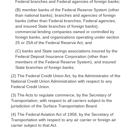
Federal branches and Federal agencies of foreign banks;
(B) member banks of the Federal Reserve System (other
than national banks), branches and agencies of foreign
banks (other than Federal branches, Federal agencies,
and insured State branches of foreign banks),
commercial lending companies owned or controlled by
foreign banks, and organizations operating under section
25 or 25A of the Federal Reserve Act; and
(C) banks and State savings associations insured by the
Federal Deposit Insurance Corporation (other than
members of the Federal Reserve System), and insured
State branches of foreign banks;
(2) The Federal Credit Union Act, by the Administrator of the
National Credit Union Administration with respect to any
Federal Credit Union.
(3) The Acts to regulate commerce, by the Secretary of
Transportation, with respect to all carriers subject to the
jurisdiction of the Surface Transportation Board.
(4) The Federal Aviation Act of 1958, by
the Secretary of
Transportation with respect to any air carrier or foreign air
carrier subject to that Act.