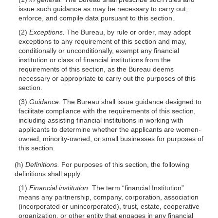
issue such guidance as may be necessary to carry out,
enforce, and compile data pursuant to this section.
(2)
Exceptions.
The Bureau, by rule or order, may adopt
exceptions to any requirement of this section and may,
conditionally or unconditionally, exempt any financial
institution or class of financial institutions from the
requirements of this section, as the Bureau deems
necessary or appropriate to carry out the purposes of this
section.
(3)
Guidance.
The Bureau shall issue guidance designed to
facilitate compliance with the requirements of this section,
including assisting financial institutions in working with
applicants to determine whether the applicants are women-
owned, minority-owned, or small businesses for purposes of
this section.
(h)
Definitions.
For purposes of this section, the following
definitions shall apply:
(1)
Financial institution.
The term “financial Institution”
means any partnership, company, corporation, association
(incorporated or unincorporated), trust, estate, cooperative
organization, or other entity that engages in any financial