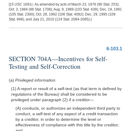
[15 USC 1691c. As amended by acts of March 23, 1976 (90 Stat. 253);
Oct. 3, 1984 (98 Stat. 1708); Aug. 9, 1989 (103 Stat. 439); Dec. 19, 1991
(105 Stat. 2300); Oct. 28, 1992 (106 Stat. 4082); Dec. 29, 1995 (109
Stat. 948); and July 21, 2010 (124 Stat. 2084-2085).]
6-103.1
SECTION 704A—Incentives for Self-
Testing and Self-Correction
(a)
Privileged information.
(1) A report or result of a self-test (as that
term is defined by
regulations of the Bureau) shall be considered to be
privileged under paragraph (2) if a
creditor—
(A) conducts, or authorizes an independent third party to
conduct, a self-test of any aspect of a credit transaction
by a creditor, in order to determine the level or
effectiveness of compliance with this title by the creditor;
and