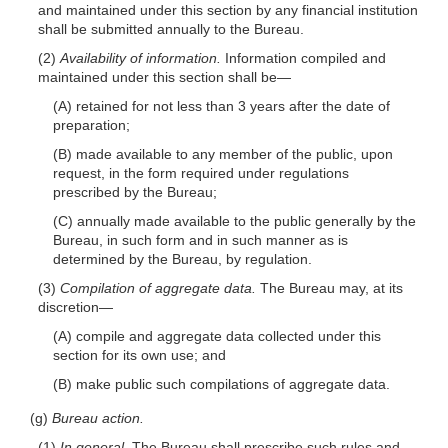
and maintained under this section by any financial institution
shall be submitted annually to the Bureau.
(2)
Availability of information.
Information compiled and
maintained under this section shall
be—
(A) retained for not less than 3 years after the date of
preparation;
(B) made available to any member of the
public, upon
request, in the form required under regulations
prescribed by the Bureau;
(C) annually made available to the public generally by the
Bureau, in such form and in such manner as is
determined by the Bureau, by regulation.
(3)
Compilation of aggregate data.
The Bureau may, at its
discretion—
(A) compile and aggregate data collected under this
section for its own use; and
(B) make public such compilations of aggregate data.
(g)
Bureau action.
(1)
In general.
The Bureau shall prescribe such rules and