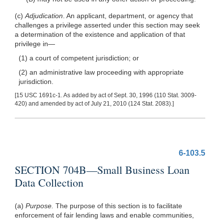
(c)
Adjudication
. An applicant, department, or agency that
challenges a privilege asserted under this section may seek
a determination of the existence and application of that
privilege
in—
(1) a court of competent jurisdiction; or
(2) an administrative law proceeding with appropriate
jurisdiction.
[15 USC 1691c-1. As added by act of Sept. 30, 1996 (110 Stat. 3009-
420) and amended by act of July 21, 2010 (124 Stat. 2083).]
6-103.5
SECTION 704B—Small Business Loan
Data Collection
(a)
Purpose.
The purpose of this section is to facilitate
enforcement of fair lending laws and enable communities,