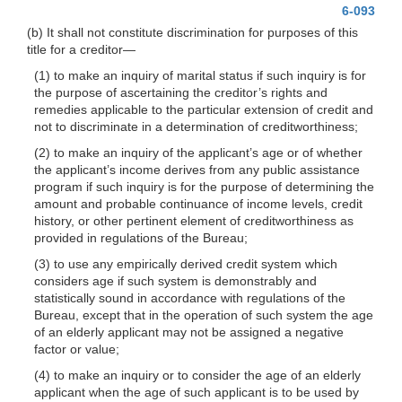
6-093
(b) It shall not constitute discrimination for purposes of this
title for a
creditor—
(1) to make an inquiry of marital status if such inquiry is for
the purpose of ascertaining the creditor’s rights and
remedies applicable to the particular extension of credit and
not to discriminate in a determination of creditworthiness;
(2) to make an inquiry of the applicant’s age or of whether
the applicant’s income derives from any public assistance
program if such inquiry is for the purpose of determining the
amount and probable continuance of income levels, credit
history, or other pertinent element of creditworthiness as
provided in regulations of the Bureau;
(3) to use any empirically derived credit system which
considers age if such system is demonstrably and
statistically sound in accordance with regulations of the
Bureau, except that in the operation of such system the age
of an elderly applicant may not be assigned a negative
factor or value;
(4) to make an inquiry or to consider the age of an elderly
applicant when the age of such applicant is to be used by