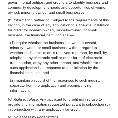
governmental entities, and creditors to identify business and
community development needs and opportunities of women-
owned, minority-owned, and small businesses.
(b)
Information gathering.
Subject to the requirements of this
section, in the case of any application to a financial institution
for credit for women-owned, minority-owned, or small
business, the financial institution
shall—
(1) inquire whether the business is a women-owned,
minority-owned, or small business, without regard to
whether such application is received in person, by mail, by
telephone, by electronic mail or other form of electronic
transmission, or by any other means, and whether or not
such application is in response to a solicitation by the
financial institution; and
(2) maintain a record of the responses to
such inquiry,
separate from the application and accompanying
information.
(c)
Right to refuse.
Any applicant for credit may refuse to
provide any information requested pursuant to subsection (b)
in connection with any application for credit.
(d)
No access by underwriters.