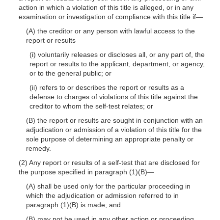
action in which a violation of this title is alleged, or in any
examination or investigation of compliance with this title
if—
(A) the creditor or any person with lawful access to the
report or
results—
(i) voluntarily releases or discloses all, or any part of, the
report or results to the applicant, department, or agency,
or to the general public; or
(ii) refers to or describes the report or results as a
defense to charges of violations of this title against the
creditor to whom the self-test relates; or
(B) the report or results are sought in conjunction with an
adjudication or admission of a violation of this title for the
sole purpose of determining an appropriate penalty or
remedy.
(2) Any report or results of a self-test that are disclosed for
the purpose specified in paragraph
(1)(B)
—
(A) shall be used only for the particular proceeding in
which the adjudication or admission referred to in
paragraph
(1)(B)
is made; and
(B) may not be used in any other action or proceeding.