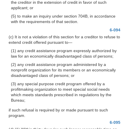
the creditor in the extension of credit in favor of such
applicant; or
(5) to make an inquiry under section 704B, in accordance
with the requirements of that section.
6-094
(c) It is not a violation of this section for a creditor to refuse to
extend credit offered pursuant
to—
(1) any credit assistance program expressly authorized by
law for an economically disadvantaged class of persons;
(2) any credit assistance program administered by a
nonprofit organization for its members or an economically
disadvantaged class of persons; or
(3) any special purpose credit program offered by a
profitmaking organization to meet special social needs
which meets standards prescribed in regulations by the
Bureau;
if such refusal is required by or made pursuant to such
program.
6-095