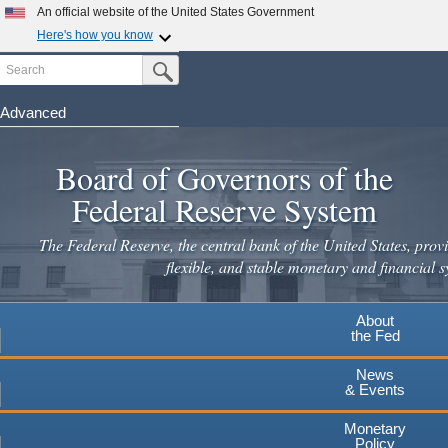
Skip
An official website of the United States Government
to
Here's how you know
main
Search
Official websites use .gov
Submit Search Button
content
A
.gov
website belongs to an official government
organization in the United States.
Advanced
Secure .gov websites use HTTPS
Board of Governors of the
A
lock
(
) or
https://
means you've safely connected to the
.gov website. Share sensitive information only on official,
Federal Reserve System
secure websites.
The Federal Reserve, the central bank of the United States, provi
flexible, and stable monetary and financial s
About
the Fed
News
& Events
Monetary
Policy