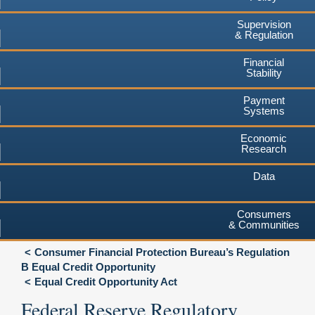
Supervision
& Regulation
Financial
Stability
Payment
Systems
Economic
Research
Data
Consumers
& Communities
Consumer Financial Protection Bureau’s Regulation
B Equal Credit Opportunity
Equal Credit Opportunity Act
Federal Reserve Regulatory