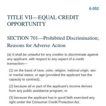
6-092
TITLE VII—EQUAL CREDIT
OPPORTUNITY
SECTION 701—Prohibited Discrimination;
Reasons for Adverse Action
(a) It shall be unlawful for any creditor to discriminate against
any applicant, with respect to any aspect of a credit
transaction—
(1) on the basis of race, color, religion, national origin, sex
or marital status, or age (provided the applicant has the
capacity to contract);
(2) because all or part of the applicant’s income derives
from any public assistance program; or
(3) because the applicant has in good faith exercised any
right under the Consumer Credit Protection Act.