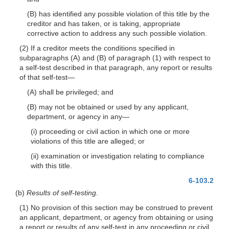
(B) has identified any possible violation of this title by the
creditor and has taken, or is taking, appropriate
corrective action to address any such possible violation.
(2) If a creditor meets the conditions specified in
subparagraphs (A) and (B) of paragraph (1) with respect to
a self-test described in that paragraph, any report or results
of that self-
test—
(A) shall be privileged; and
(B) may not be obtained or used by any applicant,
department, or agency in
any—
(i) proceeding or civil action in which one or more
violations of this title are alleged; or
(ii) examination or investigation relating to compliance
with this title.
6-103.2
(b)
Results of self-testing.
(1) No provision of this section may be construed to prevent
an applicant, department, or agency from obtaining or using
a report or results of any self-test in any proceeding or civil