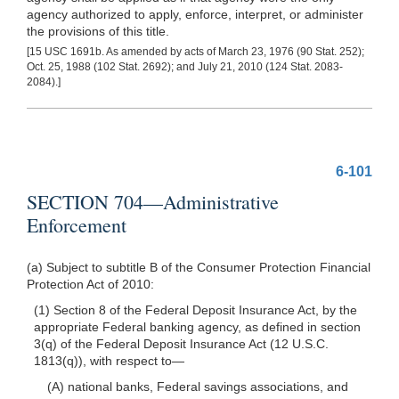
agency authorized to apply, enforce, interpret, or administer
the provisions of this title.
[15 USC 1691b. As amended by acts of March 23, 1976 (90 Stat. 252);
Oct. 25, 1988 (102 Stat. 2692); and July 21, 2010 (124 Stat. 2083-
2084).]
6-101
SECTION 704—Administrative
Enforcement
(a) Subject to subtitle B of the Consumer Protection Financial
Protection Act of 2010:
(1) Section 8 of the Federal Deposit Insurance Act, by the
appropriate Federal banking agency, as defined in section
3(q) of the Federal Deposit Insurance Act (12 U.S.C.
1813(q)), with respect
to—
(A) national banks, Federal savings associations, and