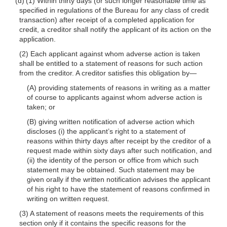
(d) (1) Within thirty days (or such longer reasonable time as
specified in regulations of the Bureau for any class of credit
transaction) after receipt of a completed application for
credit, a creditor shall notify the applicant of its action on the
application.
(2) Each applicant against whom adverse action is taken
shall be entitled to a statement of reasons for such action
from the creditor. A creditor satisfies this obligation
by—
(A) providing statements of reasons in writing as a matter
of course to applicants against whom adverse action is
taken; or
(B) giving written notification of adverse action which
discloses (i) the applicant’s right to a statement of
reasons within thirty days after receipt by the creditor of a
request made within sixty days after such notification, and
(ii) the identity of the person or office from which such
statement may be obtained. Such statement may be
given orally if the written notification advises the applicant
of his right to have the statement of reasons confirmed in
writing on written request.
(3) A statement of reasons meets the requirements of this
section only if it contains the specific reasons for the