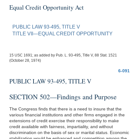
Equal Credit Opportunity Act
PUBLIC LAW 93-495, TITLE V
TITLE VII—EQUAL CREDIT OPPORTUNITY
15 USC 1691; as added by Pub. L. 93-495, Title V, 88 Stat. 1521
(October 28, 1974)
6-091
PUBLIC LAW 93-495, TITLE V
SECTION 502—Findings and Purpose
The Congress finds that there is a need to insure that the
various financial institutions and other firms engaged in the
extensions of credit exercise their responsibility to make
credit available with fairness, impartiality, and without
discrimination on the basis of sex or marital status. Economic
stabilization would be enhanced and competition among the