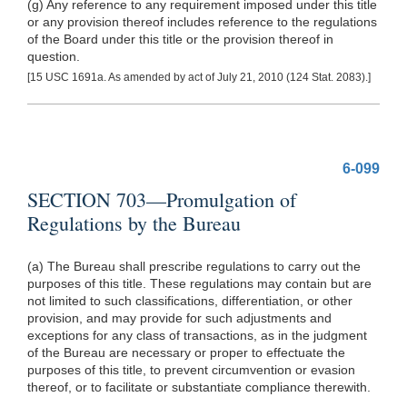
(g) Any reference to any requirement imposed under this title
or any provision thereof includes reference to the regulations
of the Board under this title or the provision thereof in
question.
[15 USC 1691a. As amended by act of July 21, 2010 (124 Stat. 2083).]
6-099
SECTION 703—Promulgation of
Regulations by the Bureau
(a) The Bureau shall prescribe regulations to carry out the
purposes of this title. These regulations may contain but are
not limited to such classifications, differentiation, or other
provision, and may provide for such adjustments and
exceptions for any class of transactions, as in the judgment
of the Bureau are necessary or proper to effectuate the
purposes of this title, to prevent circumvention or evasion
thereof, or to facilitate or substantiate compliance therewith.