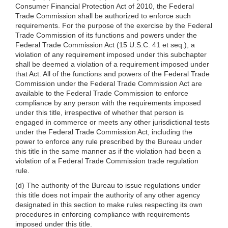
Consumer Financial Protection Act of 2010, the Federal
Trade Commission shall be authorized to enforce such
requirements. For the purpose of the exercise by the Federal
Trade Commission of its functions and powers under the
Federal Trade Commission Act (15 U.S.C. 41 et seq.), a
violation of any requirement imposed under this subchapter
shall be deemed a violation of a requirement imposed under
that Act. All of the functions and powers of the Federal Trade
Commission under the Federal Trade Commission Act are
available to the Federal Trade Commission to enforce
compliance by any person with the requirements imposed
under this title, irrespective of whether that person is
engaged in commerce or meets any other jurisdictional tests
under the Federal Trade Commission Act, including the
power to enforce any rule prescribed by the Bureau under
this title in the same manner as if the violation had been a
violation of a Federal Trade Commission trade regulation
rule.
(d) The authority of the Bureau to issue regulations under
this title does not impair the authority of any other agency
designated in this section to make rules respecting its own
procedures in enforcing compliance with requirements
imposed under this title.