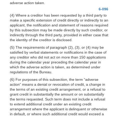
adverse action taken.
6-096
(4) Where a creditor has been requested by a third party to
make a specific extension of credit directly or indirectly to an
applicant, the notification and statement of reasons required
by this subsection may be made directly by such creditor, or
indirectly through the third party, provided in either case that
the identity of the creditor is disclosed.
(5) The requirements of paragraph (2), (3), or (4) may be
satisfied by verbal statements or notifications in the case of
any creditor who did not act on more than 150 applications
during the calendar year preceding the calendar year in
which the adverse action is taken, as determined under
regulations of the Bureau.
(6) For purposes of this subsection, the term “adverse
action” means a denial or revocation of credit, a change in
the terms of an existing credit arrangement, or a refusal to
grant credit in substantially the amount or on substantially
the terms requested. Such term does not include a refusal
to extend additional credit under an existing credit
arrangement where the applicant is delinquent or otherwise
in default, or where such additional credit would exceed a