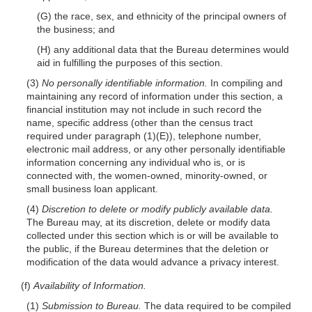
(G) the race, sex, and ethnicity of the principal owners of
the business; and
(H) any additional data that the Bureau determines would
aid in fulfilling the purposes of this section.
(3)
No personally identifiable information.
In compiling and
maintaining any record of information under this section, a
financial institution may not include in such record the
name, specific address (other than the census tract
required under paragraph
(1)(E)
), telephone number,
electronic mail address, or any other personally identifiable
information concerning any individual who is, or is
connected with, the women-owned, minority-owned, or
small business loan applicant.
(4)
Discretion to delete or modify publicly available data.
The Bureau may, at its discretion, delete or modify data
collected under this section which is or will be available to
the public, if the Bureau determines that the deletion or
modification of the data would advance a privacy interest.
(f)
Availability of Information.
(1)
Submission to Bureau.
The data required to be compiled