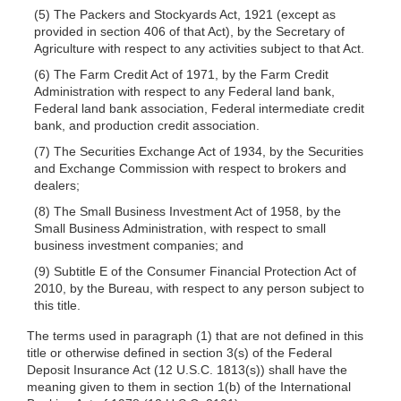
(5) The Packers and Stockyards Act, 1921 (except as
provided in section 406 of that Act), by the Secretary of
Agriculture with respect to any activities subject to that Act.
(6) The Farm Credit Act of 1971, by the Farm Credit
Administration with respect to any Federal land bank,
Federal land bank association, Federal intermediate credit
bank, and production credit association.
(7) The Securities Exchange Act of 1934, by the Securities
and Exchange Commission with respect to brokers and
dealers;
(8) The Small Business Investment Act of 1958, by the
Small Business Administration, with respect to small
business investment companies; and
(9) Subtitle E of the Consumer Financial Protection Act of
2010, by the Bureau, with respect to any person subject to
this title.
The terms used in paragraph (1) that are not defined in this
title or otherwise defined in section 3(s) of the Federal
Deposit Insurance Act (12 U.S.C. 1813(s)) shall have the
meaning given to them in section 1(b) of the International