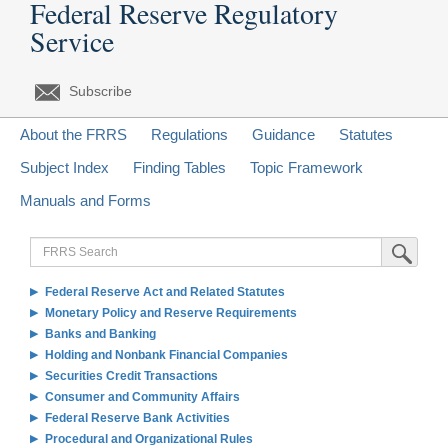
Federal Reserve Regulatory
Service
Subscribe
About the FRRS
Regulations
Guidance
Statutes
Subject Index
Finding Tables
Topic Framework
Manuals and Forms
FRRS
Submit Sea
Search
Federal Reserve Act and Related Statutes
Monetary Policy and Reserve Requirements
Banks and Banking
Holding and Nonbank Financial Companies
Securities Credit Transactions
Consumer and Community Affairs
Federal Reserve Bank Activities
Procedural and Organizational Rules