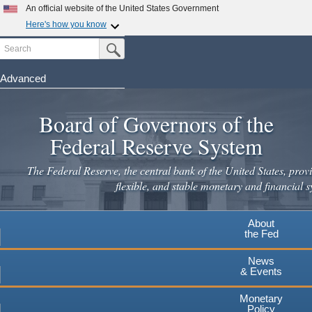
Skip
An official website of the United States Government
to
Here's how you know
main
Search
Official websites use .gov
Submit Search Button
content
A
.gov
website belongs to an official government
organization in the United States.
Advanced
Secure .gov websites use HTTPS
Board of Governors of the
A
lock
(
) or
https://
means you've safely connected to the
.gov website. Share sensitive information only on official,
Federal Reserve System
secure websites.
The Federal Reserve, the central bank of the United States, provi
flexible, and stable monetary and financial s
About
the Fed
News
& Events
Monetary
Policy