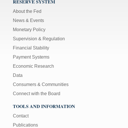
RESERVE SYSTEM
About the Fed
News & Events
Monetary Policy
Supervision & Regulation
Financial Stability
Payment Systems
Economic Research
Data
Consumers & Communities
Connect with the Board
TOOLS AND INFORMATION
Contact
Publications