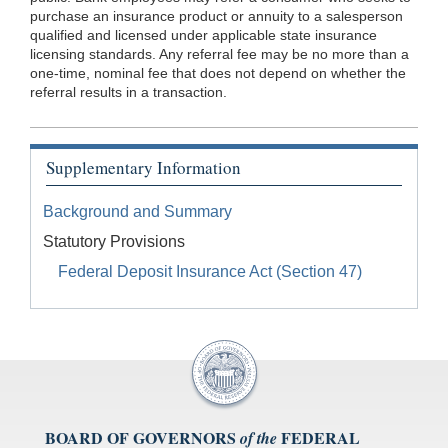
purchase an insurance product or annuity to a salesperson
qualified and licensed under applicable state insurance
licensing standards. Any referral fee may be no more than a
one-time, nominal fee that does not depend on whether the
referral results in a transaction.
Supplementary Information
Background and Summary
Statutory Provisions
Federal Deposit Insurance Act (Section 47)
BOARD OF GOVERNORS
FEDERAL
of the