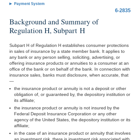
Payment System
6-2835
Background and Summary of
Regulation H, Subpart H
Subpart H of Regulation H establishes consumer protections
in sales of insurance by a state member bank. It applies to
any bank or any person selling, soliciting, advertising, or
offering insurance products or annuities to a consumer at an
office of the bank or on behalf of the bank. In connection with
insurance sales, banks must disclosure, when accurate, that
—
the insurance product or annuity is not a deposit or other
obligation of, or guaranteed by, the depository institution or
its affiliate;
the insurance product or annuity is not insured by the
Federal Deposit Insurance Corporation or any other
agency of the United States, the depository institution or its
affiliate;
in the case of an insurance product or annuity that involves
an investment risk, there is investment risk associated with