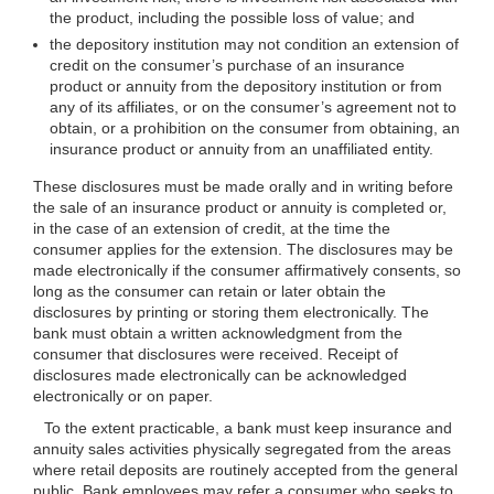
the product, including the possible loss of value; and
the depository institution may not condition an extension of
credit on the consumer’s purchase of an insurance
product or annuity from the depository institution or from
any of its affiliates, or on the consumer’s agreement not to
obtain, or a prohibition on the consumer from obtaining, an
insurance product or annuity from an unaffiliated entity.
These disclosures must be made orally and in writing before
the sale of an insurance product or annuity is completed or,
in the case of an extension of credit, at the time the
consumer applies for the extension. The disclosures may be
made electronically if the consumer affirmatively consents, so
long as the consumer can retain or later obtain the
disclosures by printing or storing them electronically. The
bank must obtain a written acknowledgment from the
consumer that disclosures were received. Receipt of
disclosures made electronically can be acknowledged
electronically or on paper.
To the extent practicable, a bank must keep insurance and
annuity sales activities physically segregated from the areas
where retail deposits are routinely accepted from the general
public. Bank employees may refer a consumer who seeks to