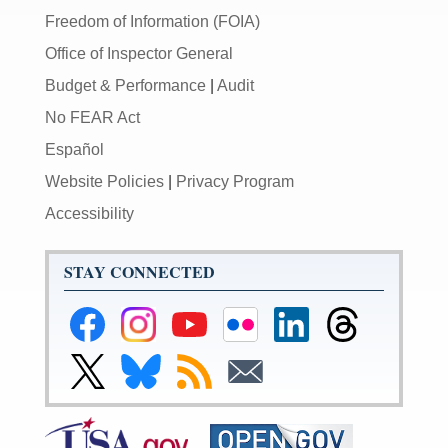
Freedom of Information (FOIA)
Office of Inspector General
Budget & Performance
|
Audit
No FEAR Act
Español
Website Policies
|
Privacy Program
Accessibility
STAY CONNECTED
Federal
Federal
Federal
Federal
Federal
Federal
Reserve
Reserve
Reserve
Reserve
Reserve
Reserve
Facebook
Instagram
YouTube
Flickr
LinkedIn
Threads
Link
Link
Subscribe
Subscribe
Page
Page
Page
Page
Page
Page
to
to
to
to
Federal
Federal
RSS
Email
Reserve
Reserve