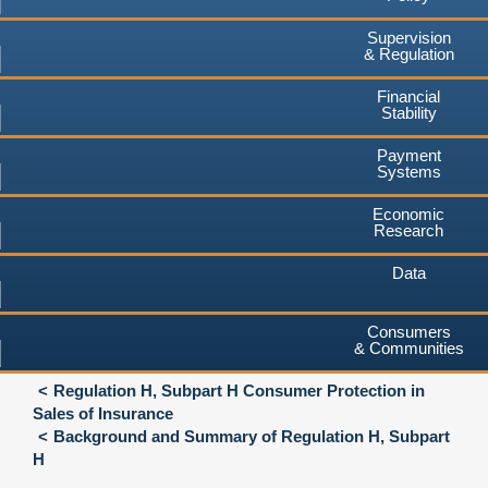
Supervision
& Regulation
Financial
Stability
Payment
Systems
Economic
Research
Data
Consumers
& Communities
Regulation H, Subpart H Consumer Protection in
Sales of Insurance
Background and Summary of Regulation H, Subpart
H