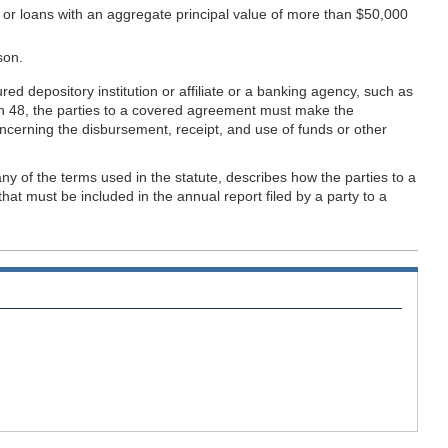
r, or loans with an aggregate principal value of more than $50,000
son.
 depository institution or affiliate or a banking agency, such as
tion 48, the parties to a covered agreement must make the
oncerning the disbursement, receipt, and use of funds or other
ny of the terms used in the statute, describes how the parties to a
t must be included in the annual report filed by a party to a