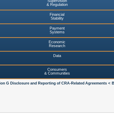
Supervision
& Regulation
Financial
Stability
Payment
Systems
Economic
Research
Data
Consumers
& Communities
ion G Disclosure and Reporting of CRA-Related Agreements
B