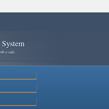
e System
ith a safe,