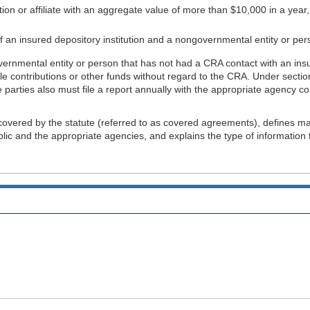
ution or affiliate with an aggregate value of more than $10,000 in a yea
e of an insured depository institution and a nongovernmental entity or per
nmental entity or person that has not had a CRA contact with an insured
able contributions or other funds without regard to the CRA. Under sec
parties also must file a report annually with the appropriate agency c
 covered by the statute (referred to as covered agreements), defines ma
 and the appropriate agencies, and explains the type of information tha