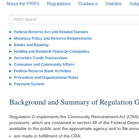
About the FRRS
Regulations
Guidance
Statutes
Subj
FRRS
Search
Federal Reserve Act and Related Statutes
Monetary Policy and Reserve Requirements
Banks and Banking
Holding and Nonbank Financial Companies
Securities Credit Transactions
Consumer and Community Affairs
Federal Reserve Bank Activities
Procedural and Organizational Rules
Payment System
Background and Summary of Regulation 
Regulation G implements the Community Reinvestment Act (CRA) s
provisions, which are contained in section 48 of the Federal Depo
available to the public and the appropriate agency and to file an
are made in fulfillment of the CRA;