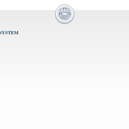
 SYSTEM