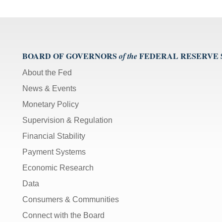
BOARD OF GOVERNORS
FEDERAL RESERVE
of the
About the Fed
News & Events
Monetary Policy
Supervision & Regulation
Financial Stability
Payment Systems
Economic Research
Data
Consumers & Communities
Connect with the Board