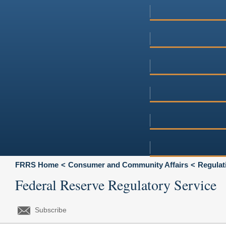
FRRS Home
Consumer and Community Affairs
Regulat
Federal Reserve Regulatory Service
Subscribe