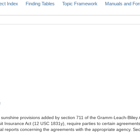
ect Index
Finding Tables
Topic Framework
Manuals and Fo
G
unshine provisions added by section 711 of the Gramm-Leach-Bliley Ac
sit Insurance Act (12 USC 1831y), require parties to certain agreements
nual reports concerning the agreements with the appropriate agency. Se