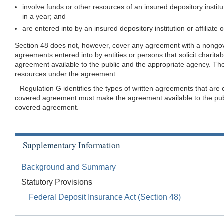
involve funds or other resources of an insured depository instit
in a year; and
are entered into by an insured depository institution or affiliat
Section 48 does not, however, cover any agreement with a nongover
agreements entered into by entities or persons that solicit charit
agreement available to the public and the appropriate agency. The 
resources under the agreement.
Regulation G identifies the types of written agreements that are
covered agreement must make the agreement available to the public
covered agreement.
Supplementary Information
Background and Summary
Statutory Provisions
Federal Deposit Insurance Act (Section 48)