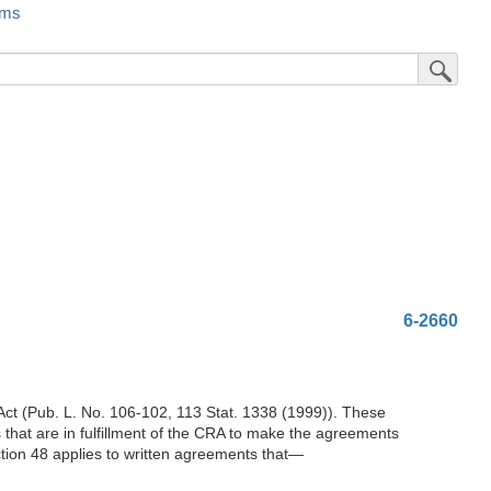
rms
Submit Sea
6-2660
t (Pub. L. No. 106-102, 113 Stat. 1338 (1999)). These
 that are in fulfillment of the CRA to make the agreements
ction 48 applies to written agreements that—