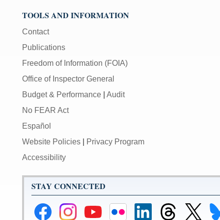
TOOLS AND INFORMATION
Contact
Publications
Freedom of Information (FOIA)
Office of Inspector General
Budget & Performance
|
Audit
No FEAR Act
Español
Website Policies
|
Privacy Program
Accessibility
STAY CONNECTED
Federal
Federal
Federal
Federal
Federal
Federal
Link
Li
Reserve
Reserve
Reserve
Reserve
Reserve
Reserve
to
to