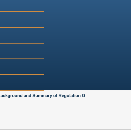
ackground and Summary of Regulation G