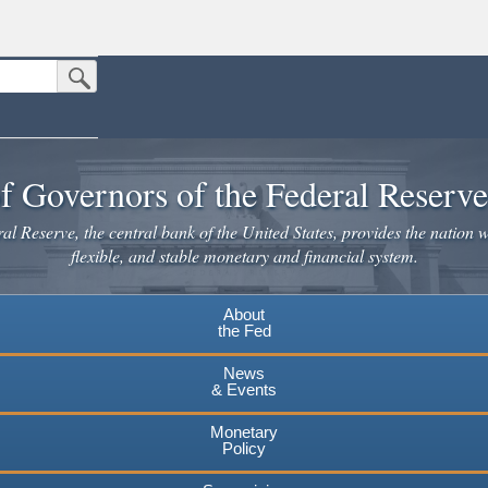
Submit Search Button
n the United States.
website. Share sensitive information only on official, secure websites.
f Governors of the Federal Reserv
l Reserve, the central bank of the United States, provides the nation w
flexible, and stable monetary and financial system.
About
the Fed
News
& Events
Monetary
Policy