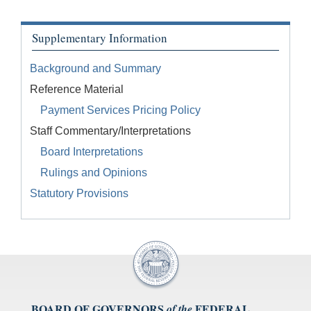
Supplementary Information
Background and Summary
Reference Material
Payment Services Pricing Policy
Staff Commentary/Interpretations
Board Interpretations
Rulings and Opinions
Statutory Provisions
BOARD OF GOVERNORS
FEDERAL
of the