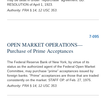
RESOLUTION of April 1, 1923.
Authority: FRA
§
14, 12 USC 353.
7-095
OPEN MARKET OPERATIONS—
Purchase of Prime Acceptances
The Federal Reserve Bank of New York, by virtue of its
status as the authorized agent of the Federal Open Market
Committee, may purchase “prime” acceptances issued by
foreign banks. “Prime” acceptances are those that are traded
consistently on the market. STAFF OP. of Feb. 27, 1975.
Authority: FRA
§
14, 12 USC 353.