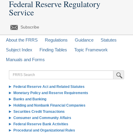
Federal Reserve Regulatory
Service
Subscribe
About the FRRS
Regulations
Guidance
Statutes
Subject Index
Finding Tables
Topic Framework
Manuals and Forms
FRRS
Submit Sea
Search
Federal Reserve Act and Related Statutes
Monetary Policy and Reserve Requirements
Banks and Banking
Holding and Nonbank Financial Companies
Securities Credit Transactions
Consumer and Community Affairs
Federal Reserve Bank Activities
Procedural and Organizational Rules