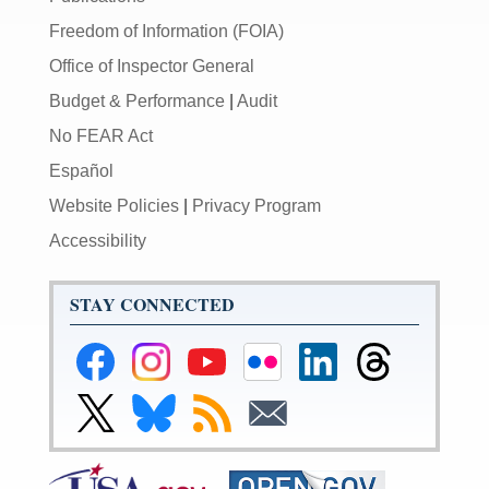
Freedom of Information (FOIA)
Office of Inspector General
Budget & Performance
|
Audit
No FEAR Act
Español
Website Policies
|
Privacy Program
Accessibility
STAY CONNECTED
Federal
Federal
Federal
Federal
Federal
Federal
Reserve
Reserve
Reserve
Reserve
Reserve
Reserve
Facebook
Instagram
YouTube
Flickr
LinkedIn
Threads
Link
Link
Subscribe
Subscribe
Page
Page
Page
Page
Page
Page
to
to
to
to
Federal
Federal
RSS
Email
Reserve
Reserve