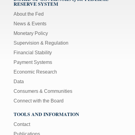
RESERVE SYSTEM
About the Fed
News & Events
Monetary Policy
Supervision & Regulation
Financial Stability
Payment Systems
Economic Research
Data
Consumers & Communities
Connect with the Board
TOOLS AND INFORMATION
Contact
Publications