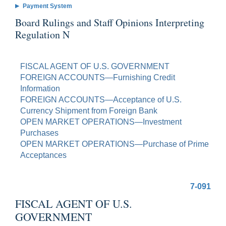
Payment System
Board Rulings and Staff Opinions Interpreting
Regulation N
FISCAL AGENT OF U.S. GOVERNMENT
FOREIGN ACCOUNTS—Furnishing Credit
Information
FOREIGN ACCOUNTS—Acceptance of U.S.
Currency Shipment from Foreign Bank
OPEN MARKET OPERATIONS—Investment
Purchases
OPEN MARKET OPERATIONS—Purchase of Prime
Acceptances
7-091
FISCAL AGENT OF U.S.
GOVERNMENT