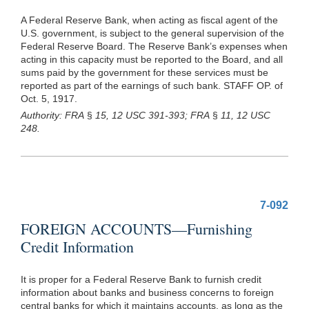
A Federal Reserve Bank, when acting as fiscal agent of the
U.S. government, is subject to the general supervision of the
Federal Reserve Board. The Reserve Bank’s expenses when
acting in this capacity must be reported to the Board, and all
sums paid by the government for these services must be
reported as part of the earnings of such bank. STAFF OP. of
Oct. 5, 1917.
Authority: FRA
§
15, 12 USC 391-393; FRA
§
11, 12 USC
248.
7-092
FOREIGN ACCOUNTS—Furnishing
Credit Information
It is proper for a Federal Reserve Bank to furnish credit
information about banks and business concerns to foreign
central banks for which it maintains accounts, as long as the