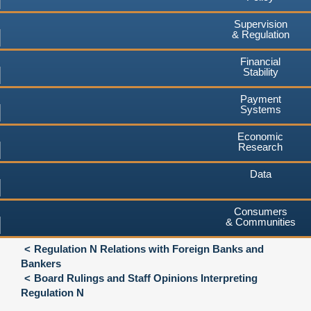
Supervision
& Regulation
Financial
Stability
Payment
Systems
Economic
Research
Data
Consumers
& Communities
Regulation N Relations with Foreign Banks and
Bankers
Board Rulings and Staff Opinions Interpreting
Regulation N