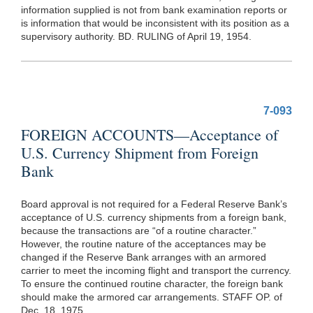
information supplied is not from bank examination reports or
is information that would be inconsistent with its position as a
supervisory authority. BD. RULING of April 19, 1954.
7-093
FOREIGN ACCOUNTS—Acceptance of
U.S. Currency Shipment from Foreign
Bank
Board approval is not required for a Federal Reserve Bank’s
acceptance of U.S. currency shipments from a foreign bank,
because the transactions are “of a routine character.”
However, the routine nature of the acceptances may be
changed if the Reserve Bank arranges with an armored
carrier to meet the incoming flight and transport the currency.
To ensure the continued routine character, the foreign bank
should make the armored car arrangements. STAFF OP. of
Dec. 18, 1975.