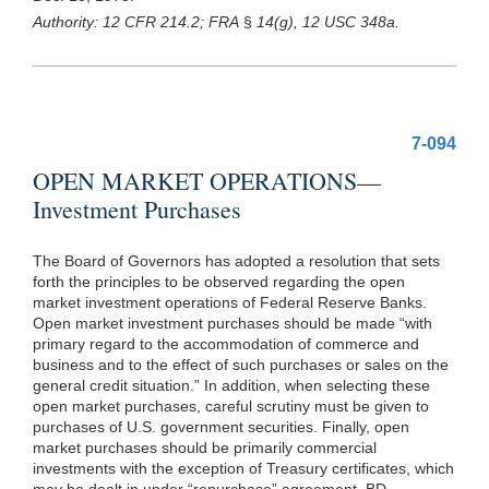
Authority: 12 CFR 214.2; FRA
§
14(g), 12 USC 348a.
7-094
OPEN MARKET OPERATIONS—
Investment Purchases
The Board of Governors has adopted a resolution that sets
forth the principles to be observed regarding the open
market investment operations of Federal Reserve Banks.
Open market investment purchases should be made “with
primary regard to the accommodation of commerce and
business and to the effect of such purchases or sales on the
general credit situation.” In addition, when selecting these
open market purchases, careful scrutiny must be given to
purchases of U.S. government securities. Finally, open
market purchases should be primarily commercial
investments with the exception of Treasury certificates, which
may be dealt in under “repurchase” agreement. BD.