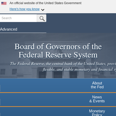
Skip
An official website of the United States Government
to
Here's how you know
main
Search
Official websites use .gov
Submit Search Button
content
A
.gov
website belongs to an official government
organization in the United States.
Advanced
Secure .gov websites use HTTPS
Board of Governors of the
A
lock
(
) or
https://
means you've safely connected to the
.gov website. Share sensitive information only on official,
Federal Reserve System
secure websites.
The Federal Reserve, the central bank of the United States, provi
flexible, and stable monetary and financial s
About
the Fed
News
& Events
Monetary
Policy