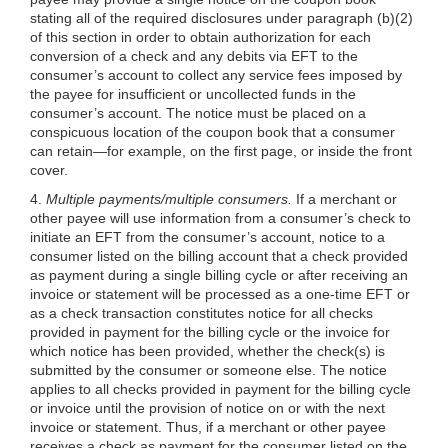
stating all of the required disclosures under paragraph (b)(2)
of this section in order to obtain authorization for each
conversion of a check and any debits via EFT to the
consumer’s account to collect any service fees imposed by
the payee for insufficient or uncollected funds in the
consumer’s account. The notice must be placed on a
conspicuous location of the coupon book that a consumer
can retain—for example, on the first page, or inside the front
cover.
4.
Multiple payments/multiple consumers.
If a merchant or
other payee will use information from a consumer’s check to
initiate an EFT from the consumer’s account, notice to a
consumer listed on the billing account that a check provided
as payment during a single billing cycle or after receiving an
invoice or statement will be processed as a one-time EFT or
as a check transaction constitutes notice for all checks
provided in payment for the billing cycle or the invoice for
which notice has been provided, whether the check(s) is
submitted by the consumer or someone else. The notice
applies to all checks provided in payment for the billing cycle
or invoice until the provision of notice on or with the next
invoice or statement. Thus, if a merchant or other payee
receives a check as payment for the consumer listed on the