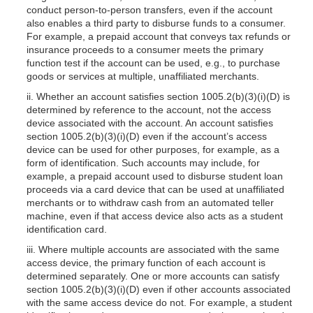
conduct person-to-person transfers, even if the account
also enables a third party to disburse funds to a consumer.
For example, a prepaid account that conveys tax refunds or
insurance proceeds to a consumer meets the primary
function test if the account can be used, e.g., to purchase
goods or services at multiple, unaffiliated merchants.
ii. Whether an account satisfies section
1005.2(b)(3)
(i)(D) is
determined by reference to the account, not the access
device associated with the account. An account satisfies
section
1005.2(b)(3)
(i)(D) even if the account’s access
device can be used for other purposes, for example, as a
form of identification. Such accounts may include, for
example, a prepaid account used to disburse student loan
proceeds via a card device that can be used at unaffiliated
merchants or to withdraw cash from an automated teller
machine, even if that access device also acts as a student
identification card.
iii. Where multiple accounts are associated with the same
access device, the primary function of each account is
determined separately. One or more accounts can satisfy
section 1005.2(b)(3)(i)(D) even if other accounts associated
with the same access device do not. For example, a student