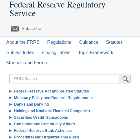
Federal Reserve Regulatory
Service
Subscribe
About the FRRS
Regulations
Guidance
Statutes
Subject Index
Finding Tables
Topic Framework
Manuals and Forms
FRRS
Submit Sea
Search
Federal Reserve Act and Related Statutes
Monetary Policy and Reserve Requirements
Banks and Banking
Holding and Nonbank Financial Companies
Securities Credit Transactions
Consumer and Community Affairs
Federal Reserve Bank Activities
Procedural and Organizational Rules