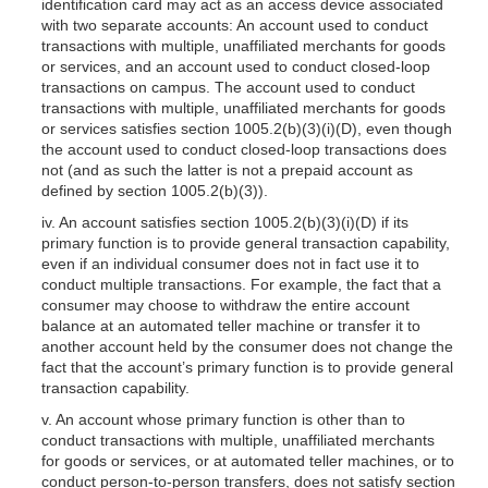
identification card may act as an access device associated
with two separate accounts: An account used to conduct
transactions with multiple, unaffiliated merchants for goods
or services, and an account used to conduct closed-loop
transactions on campus. The account used to conduct
transactions with multiple, unaffiliated merchants for goods
or services satisfies section 1005.2(b)(3)(i)(D), even though
the account used to conduct closed-loop transactions does
not (and as such the latter is not a prepaid account as
defined by section
1005.2(b)(3)
).
iv. An account satisfies section
1005.2(b)(3)
(i)(D) if its
primary function is to provide general transaction capability,
even if an individual consumer does not in fact use it to
conduct multiple transactions. For example, the fact that a
consumer may choose to withdraw the entire account
balance at an automated teller machine or transfer it to
another account held by the consumer does not change the
fact that the account’s primary function is to provide general
transaction capability.
v. An account whose primary function is other than to
conduct transactions with multiple, unaffiliated merchants
for goods or services, or at automated teller machines, or to
conduct person-to-person transfers, does not satisfy section