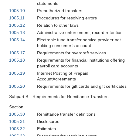
statements
1005.10
Preauthorized transfers
1005.11
Procedures for resolving errors
1005.12
Relation to other laws
1005.13
Administrative enforcement; record retention
1005.14
Electronic fund transfer service provider not
holding consumer’s account
1005.17
Requirements for overdraft services
1005.18
Requirements for financial institutions offering
payroll card accounts
1005.19
Internet Posting of Prepaid
AccountAgreements
1005.20
Requirements for gift cards and gift certificates
Subpart B—Requirements for Remittance Transfers
Section
1005.30
Remittance transfer definitions
1005.31
Disclosures
1005.32
Estimates
1005.33
Procedures for resolving errors