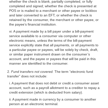
whether the check is blank, partially completed, or fully
completed and signed; whether the check is presented at
POS or is mailed to a merchant or other payee or lockbox
and later converted to an EFT; or whether the check is
retained by the consumer, the merchant or other payee, or
the payee’s financial institution.
vi. A payment made by a bill payer under a bill-payment
service available to a consumer via computer or other
electronic means, unless the terms of the bill-payment
service explicitly state that all payments, or all payments to
a particular payee or payees, will be solely by check, draft,
or similar paper instrument drawn on the consumer’s
account, and the payee or payees that will be paid in this
manner are identified to the consumer.
2.
Fund transfers not covered.
The term “electronic fund
transfer” does not include:
i. A payment that does not debit or credit a consumer asset
account, such as a payroll allotment to a creditor to repay a
credit extension (which is deducted from salary).
ii. A payment made in currency by a consumer to another
person at an electronic terminal.