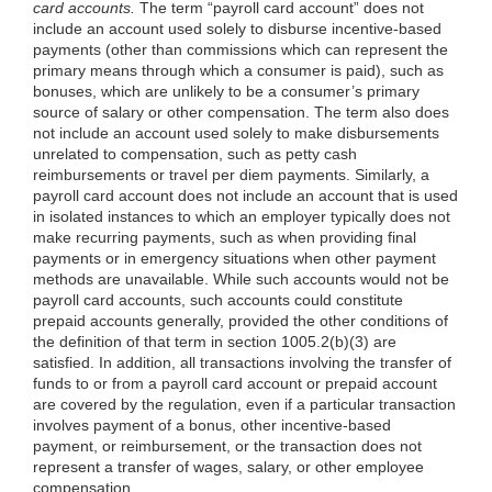
card accounts.
The term “payroll card account” does not
include an account used solely to disburse incentive-based
payments (other than commissions which can represent the
primary means through which a consumer is paid), such as
bonuses, which are
unlikely to be a consumer’s primary
source of salary or other compensation. The term also does
not include an account used solely to make disbursements
unrelated to compensation, such as petty cash
reimbursements or travel per diem payments. Similarly, a
payroll card account does not include an account that is used
in isolated instances to which an employer typically does not
make recurring payments, such as when providing final
payments or in emergency situations when other payment
methods are unavailable. While such accounts would not be
payroll card accounts, such accounts could constitute
prepaid accounts generally, provided the other conditions of
the definition of that term in section
1005.2(b)(3)
are
satisfied. In addition, all transactions involving the transfer of
funds to or from a payroll card account or prepaid account
are covered by the regulation, even if a particular transaction
involves payment of a bonus, other incentive-based
payment, or reimbursement, or the transaction does not
represent a transfer of wages, salary, or other employee
compensation.