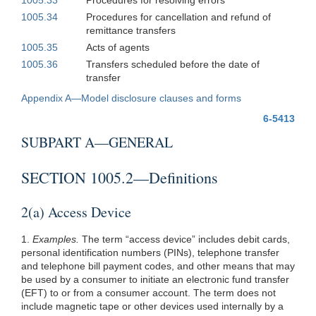
1005.34
Procedures for cancellation and refund of
remittance transfers
1005.35
Acts of agents
1005.36
Transfers scheduled before the date of
transfer
Appendix A—Model disclosure clauses and forms
6-5413
SUBPART A—GENERAL
SECTION 1005.2—Definitions
2(a) Access Device
1.
Examples.
The term “access device” includes debit cards,
personal identification numbers (PINs), telephone transfer
and telephone bill payment codes, and other means that may
be used by a consumer to initiate an electronic fund transfer
(EFT) to or from a consumer account. The term does not
include magnetic tape or other devices used internally by a