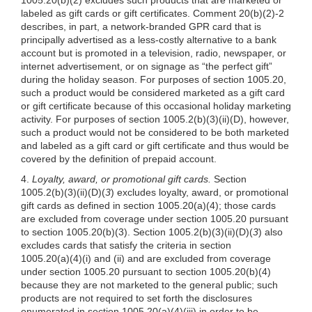
labeled as gift cards or gift certificates. Comment 20(b)(2)-2
describes, in part, a network-branded GPR card that is
principally advertised as a less-costly alternative to a bank
account but is promoted in a television, radio, newspaper, or
internet advertisement, or on signage as “the perfect gift”
during the holiday season. For purposes of section 1005.20,
such a product would be considered marketed as a gift card
or gift certificate because of this occasional holiday marketing
activity. For purposes of section
1005.2(b)(3)
(ii)(D), however,
such a product would not be considered to be both marketed
and labeled as a gift card or gift certificate and thus would be
covered by the definition of prepaid account.
4.
Loyalty, award, or promotional gift cards.
Section
1005.2(b)(3)
(ii)(D)(
3
) excludes loyalty, award, or promotional
gift cards as defined in section
1005.20(a)(4)
; those cards
are excluded from coverage under section 1005.20 pursuant
to section
1005.20(b)(3)
. Section
1005.2(b)(3)
(ii)(D)(
3
) also
excludes cards that satisfy the criteria in section
1005.20(a)(4)
(i) and (ii) and are excluded from coverage
under section 1005.20 pursuant to section
1005.20(b)(4)
because they are not marketed to the general public; such
products are not required to set forth the disclosures
enumerated in section
1005.20(a)(4)
(iii) in order to be