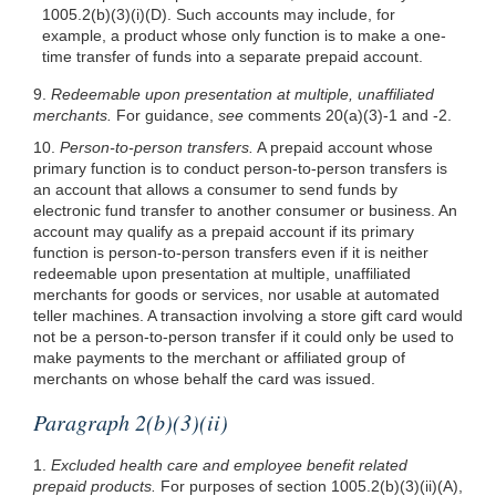
1005.2(b)(3)
(i)(D). Such accounts may include, for
example, a product whose only function is to make a one-
time transfer of funds into a separate prepaid account.
9.
Redeemable upon presentation at multiple, unaffiliated
merchants.
For guidance,
see
comments 20(a)(3)-1 and -2.
10.
Person-to-person transfers.
A prepaid account whose
primary function is to conduct person-to-person transfers is
an account that allows a consumer to send funds by
electronic fund transfer to another consumer or business. An
account may qualify as a prepaid account if its primary
function is person-to-person transfers even if it is neither
redeemable upon presentation at multiple, unaffiliated
merchants for goods or services, nor usable at automated
teller machines. A transaction involving a store gift card would
not be a person-to-person transfer if it could only be used to
make payments to the merchant or affiliated group of
merchants on whose behalf the card was issued.
Paragraph 2(b)(3)(ii)
1.
Excluded health care and employee benefit related
prepaid products.
For purposes of section 1005.2(b)(3)(ii)(A),