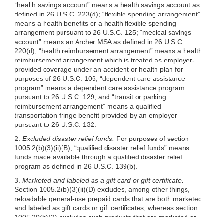
“health savings account” means a health savings account as
defined in 26 U.S.C. 223(d); “flexible spending arrangement”
means a health benefits or a health flexible spending
arrangement pursuant to 26 U.S.C. 125; “medical savings
account” means an Archer MSA as defined in 26 U.S.C.
220(d); “health reimbursement arrangement” means a health
reimbursement arrangement which is treated as employer-
provided coverage under an accident or health plan for
purposes of 26 U.S.C. 106; “dependent care assistance
program” means a dependent care assistance program
pursuant to 26 U.S.C. 129; and “transit or parking
reimbursement arrangement” means a qualified
transportation fringe benefit provided by an employer
pursuant to 26 U.S.C. 132.
2.
Excluded disaster relief funds.
For purposes of section
1005.2(b)(3)
(ii)(B), “qualified disaster relief funds” means
funds made available through a qualified disaster relief
program as defined in 26 U.S.C. 139(b).
3.
Marketed and labeled as a gift card or gift certificate.
Section
1005.2(b)(3)
(ii)(D) excludes, among other things,
reloadable general-use prepaid cards that are both marketed
and labeled as gift cards or gift certificates, whereas section
1005.20(b)(2)
excludes such products that are marketed or