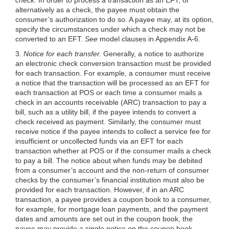
alternatively as a check, the payee must obtain the
consumer’s authorization to do so. A payee may, at its option,
specify the circumstances under which a check may not be
converted to an EFT.
See
model clauses in Appendix A-6.
3.
Notice for each transfer.
Generally, a notice to authorize
an electronic check conversion transaction must be provided
for each transaction. For example, a consumer must receive
a notice that the transaction will be processed as an EFT for
each transaction at POS or each time a consumer mails a
check in an accounts receivable (ARC) transaction to pay a
bill, such as a utility bill, if the payee intends to convert a
check received as payment. Similarly, the consumer must
receive notice if the payee intends to collect a service fee for
insufficient or uncollected funds via an EFT for each
transaction whether at POS or if the consumer mails a check
to pay a bill. The notice about when funds may be debited
from a consumer’s account and the non-return of consumer
checks by the consumer’s financial institution must also be
provided for each transaction. However, if in an ARC
transaction, a payee provides a coupon book to a consumer,
for example, for mortgage loan
payments, and the payment
dates and amounts are set out in the coupon book, the
payee may provide a single notice on the coupon book