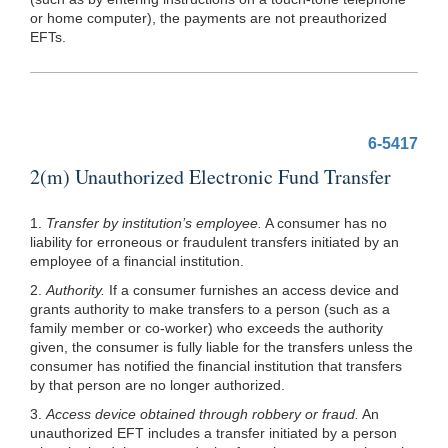
or home computer), the payments are not preauthorized
EFTs.
6-5417
2(m) Unauthorized Electronic Fund Transfer
1.
Transfer by institution’s employee.
A consumer has no
liability for erroneous or fraudulent transfers initiated by an
employee of a financial institution.
2.
Authority.
If a consumer furnishes an access device and
grants authority to make transfers to a person (such as a
family member or co-worker) who exceeds the authority
given, the consumer is fully liable for the transfers unless the
consumer has notified the financial institution that transfers
by that person are no longer authorized.
3.
Access device obtained through robbery or fraud.
An
unauthorized EFT includes a transfer initiated by a person