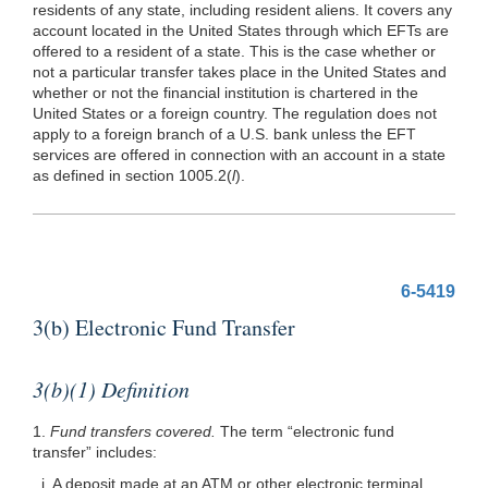
residents of any state, including resident aliens. It covers any
account located in the United States through which EFTs are
offered to a resident of a state. This is the case whether or
not a particular transfer takes place in the United States and
whether or not the financial institution is chartered in the
United States or a foreign country. The regulation does not
apply to a foreign branch of a U.S. bank unless the EFT
services are offered in connection with an account in a state
as defined in section 1005.2(
l
).
6-5419
3(b) Electronic Fund Transfer
3(b)(1) Definition
1.
Fund transfers covered.
The term “electronic fund
transfer” includes:
i. A deposit made at an ATM or other electronic terminal