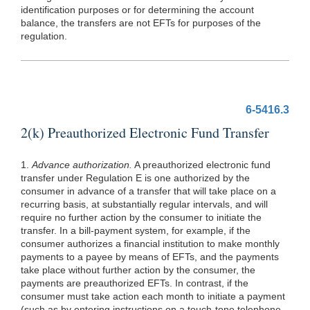
identification purposes or for determining the account
balance, the transfers are not EFTs for purposes of the
regulation.
6-5416.3
2(k) Preauthorized Electronic Fund Transfer
1.
Advance authorization.
A preauthorized electronic fund
transfer under Regulation E is one authorized by the
consumer in advance of a transfer that will take place on a
recurring basis, at substantially regular intervals, and will
require no further action by the consumer to initiate the
transfer. In a bill-payment system, for example, if the
consumer authorizes a financial institution to make monthly
payments to a payee by means of EFTs, and the payments
take place without further action by the consumer, the
payments are preauthorized EFTs. In contrast, if the
consumer must take action each month to initiate a payment
(such
as by entering instructions on a touch-tone telephone