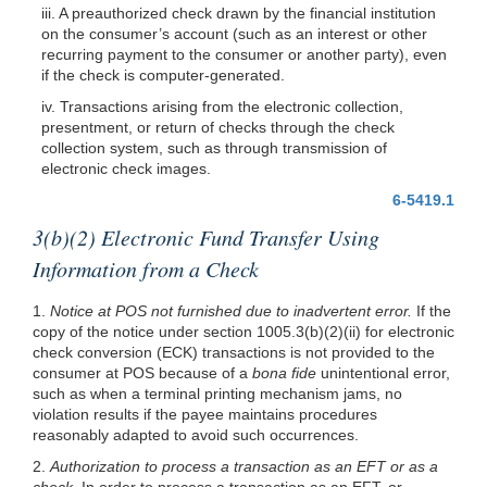
iii. A preauthorized check drawn by the financial institution
on the consumer’s account (such as an interest or other
recurring payment to the consumer or another party), even
if the check is computer-generated.
iv. Transactions arising from the electronic collection,
presentment, or return of checks through the check
collection system, such as through transmission of
electronic check images.
6-5419.1
3(b)(2) Electronic Fund Transfer Using
Information from a Check
1.
Notice at POS not furnished due to inadvertent error.
If the
copy of the notice under section
1005.3(b)(2)
(ii) for electronic
check conversion (ECK) transactions is not provided to the
consumer at POS because of a
bona fide
unintentional error,
such as when a terminal printing mechanism jams, no
violation results if the payee maintains procedures
reasonably adapted to avoid such occurrences.
2.
Authorization to process a transaction as an EFT or as a
check.
In order to process a transaction as an EFT, or