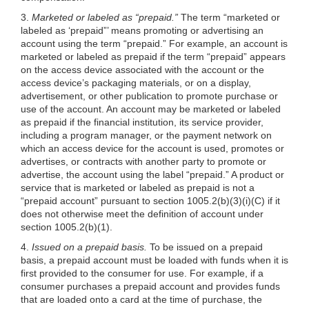
3.
Marketed or labeled as “prepaid.”
The term “marketed or
labeled as ‘prepaid”’ means promoting or advertising an
account using the term “prepaid.” For example, an account is
marketed or labeled as prepaid if the term “prepaid” appears
on the access device associated with the account or the
access device’s packaging materials, or on a display,
advertisement, or other publication to promote purchase or
use of the account. An account may be marketed or labeled
as prepaid if the financial institution, its service provider,
including a program manager, or the payment network on
which an access device for the account is used, promotes or
advertises, or contracts with another party to promote or
advertise, the account using the label “prepaid.” A product or
service that is marketed or labeled as prepaid is not a
“prepaid account” pursuant to section
1005.2(b)(3)
(i)(C) if it
does not otherwise meet the definition of account under
section 1005.2(b)(1).
4.
Issued on a prepaid basis.
To be issued on a prepaid
basis, a prepaid account must be loaded with funds when it is
first provided to the consumer for use. For example, if a
consumer purchases a prepaid account and provides funds
that are loaded onto a card at the time of purchase, the