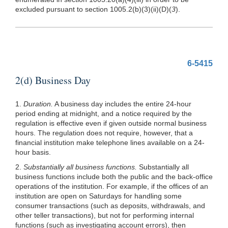
excluded pursuant to section
1005.2(b)(3)
(ii)(D)(
3
).
6-5415
2(d) Business Day
1.
Duration.
A business day includes the entire 24-hour
period ending at midnight, and a notice required by the
regulation is effective even if given outside normal business
hours. The regulation does not require, however, that a
financial institution make telephone lines available on a 24-
hour basis.
2.
Substantially all business functions.
Substantially all
business functions include both the public and the back-office
operations of the institution. For example, if the offices of an
institution are open on Saturdays for handling some
consumer transactions (such as deposits, withdrawals, and
other teller transactions), but not for performing internal
functions (such as investigating account errors), then