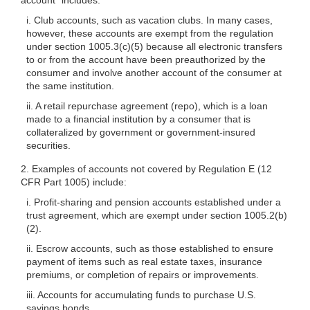
i. Club accounts, such as vacation clubs. In many cases,
however, these accounts are exempt from the regulation
under section
1005.3(c)(5)
because all electronic transfers
to or from the account have been preauthorized by the
consumer and involve another account of the consumer at
the same institution.
ii. A retail repurchase agreement (repo), which is a loan
made to a financial institution by a consumer that is
collateralized by government or government-insured
securities.
2. Examples of accounts not covered by Regulation E (12
CFR Part 1005) include:
i. Profit-sharing and pension accounts established under a
trust agreement, which are exempt under section 1005.2(b)
(2).
ii. Escrow accounts, such as those established to ensure
payment of items such as real estate taxes, insurance
premiums, or completion of repairs or improvements.
iii. Accounts for accumulating funds to purchase U.S.
savings bonds.