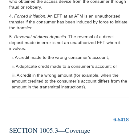
who obtained the access device from the consumer through
fraud or robbery.
4.
Forced initiation.
An EFT at an ATM is an unauthorized
transfer if the consumer has been induced by force to initiate
the transfer.
5.
Reversal of direct deposits.
The reversal of a direct
deposit made in error is not an unauthorized EFT when it
involves:
i. A credit made to the wrong consumer’s account;
ii. A duplicate credit made to a consumer’s account; or
iii. A credit in the wrong amount (for example, when the
amount credited to the consumer’s account differs from the
amount in the transmittal instructions).
6-5418
SECTION 1005.3—Coverage