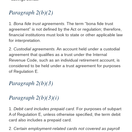
Paragraph 2(b)(2)
1.
Bona fide trust agreements.
The term “bona fide trust
agreement” is not defined by the Act or regulation; therefore,
financial institutions must look to state or other applicable law
for interpretation.
2.
Custodial agreements.
An account held under a custodial
agreement that qualifies as a trust under the Internal
Revenue Code, such as an individual retirement account, is
considered to be held under a trust agreement for purposes
of Regulation E.
Paragraph 2(b)(3)
Paragraph 2(b)(3)(i)
1.
Debit card includes prepaid card.
For purposes of subpart
A of Regulation E, unless otherwise specified, the term debit
card also includes a prepaid card.
2.
Certain employment-related cards not covered as payroll