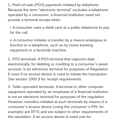
1.
Point-of-sale (POS) payments initiated by telephone.
Because the term “electronic terminal” excludes a telephone
operated by a consumer, a financial institution need not
provide a terminal receipt when:
i. A consumer uses a debit card at a public telephone to pay
for the call.
ii. A consumer initiates a transfer by a means analogous in
function to a telephone, such as by home banking
equipment or a facsimile machine.
2.
POS terminals.
A POS terminal that captures data
electronically, for debiting or crediting to a consumer’s asset
account, is an electronic terminal for purposes of Regulation
E even if no access device is used to initiate the transaction.
See
section 1005.9 for receipt requirements.
3.
Teller-operated terminals.
A terminal or other computer
equipment operated by an employee of a financial institution
is not an electronic terminal for purposes of the regulation.
However, transfers initiated at such terminals by means of a
consumer’s access device (using the consumer’s PIN, for
example) are EFTs and are subject to other requirements of
the regulation. If an access device is used only for