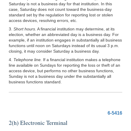
Saturday is not a business day for that institution. In this
case, Saturday does not count toward the business-day
standard set by the regulation for reporting lost or stolen
access devices, resolving errors, etc.
3.
Short hours.
A financial institution may determine, at its
election, whether an abbreviated day is a business day. For
example, if an institution engages in substantially all business
functions until noon on Saturdays instead of its usual 3 p.m.
closing, it may consider Saturday a business day.
4.
Telephone line.
If a financial institution makes a telephone
line available on Sundays for reporting the loss or theft of an
access device, but performs no other business functions,
Sunday is not a business day under the substantially all
business functions standard.
6-5416
2(h) Electronic Terminal