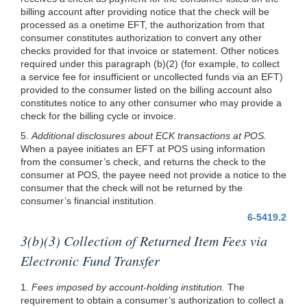
billing account after providing notice that the check will be
processed as a onetime EFT, the authorization from that
consumer constitutes authorization to convert any other
checks provided for that invoice or statement. Other notices
required under this paragraph
(b)(2)
(for example, to collect
a service fee for insufficient or uncollected funds via an EFT)
provided to the consumer listed on the billing account also
constitutes notice to any other consumer who may provide a
check for the billing cycle or invoice.
5.
Additional disclosures about ECK transactions at POS.
When a payee initiates an EFT at POS using information
from the consumer’s check, and returns the check to the
consumer at POS, the payee need not provide a notice to the
consumer that the check will not be returned by the
consumer’s financial institution.
6-5419.2
3(b)(3) Collection of Returned Item Fees via
Electronic Fund Transfer
1.
Fees imposed by account-holding institution.
The
requirement to obtain a consumer’s authorization to collect a