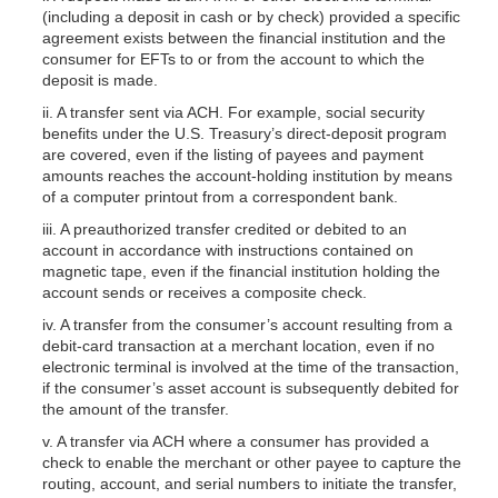
(including a deposit in cash or by check) provided a specific
agreement exists between the financial institution and the
consumer for EFTs to or from the account to which the
deposit is made.
ii. A transfer sent via ACH. For example, social security
benefits under the U.S. Treasury’s direct-deposit program
are covered, even if the listing of payees and payment
amounts reaches the account-holding institu
tion by means
of a computer printout from a correspondent bank.
iii. A preauthorized transfer credited or debited to an
account in accordance with instructions contained on
magnetic tape, even if the financial institution holding the
account sends or receives a composite check.
iv. A transfer from the consumer’s account resulting from a
debit-card transaction at a merchant location, even if no
electronic terminal is involved at the time of the transaction,
if the consumer’s asset account is subsequently debited for
the amount of the transfer.
v. A transfer via ACH where a consumer has provided a
check to enable the merchant or other payee to capture the
routing, account, and serial numbers to initiate the transfer,