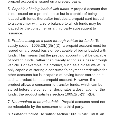
prepaid account is issued on a prepaid basis.
5.
Capable of being loaded with funds.
A prepaid account that
is not issued on a prepaid basis but is capable of being
loaded with funds thereafter includes a prepaid card issued
to a consumer with a zero balance to which funds may be
loaded by the consumer or a third party subsequent to
issuance.
6.
Product acting as a pass-through vehicle for funds.
To
satisfy section
1005.2(b)(3)
(i)(D), a prepaid account must be
issued on a prepaid basis or be capable of being loaded with
funds. This means that the prepaid account must be capable
of holding funds, rather than merely acting as a pass-through
vehicle. For example, if a product, such as a digital wallet, is
only capable of storing a consumer’s payment credentials for
other accounts but is incapable of having funds stored on it,
such a product is not a prepaid account. However, if a
product allows a consumer to transfer funds, which can be
stored before the consumer designates a destination for the
funds, the product satisfies section
1005.2(b)(3)
(i)(D).
7.
Not required to be reloadable.
Prepaid accounts need not
be reloadable by the consumer or a third party.
8.
Primary function.
To satisfy section
1005.2(b)(3)
(i)(D), an