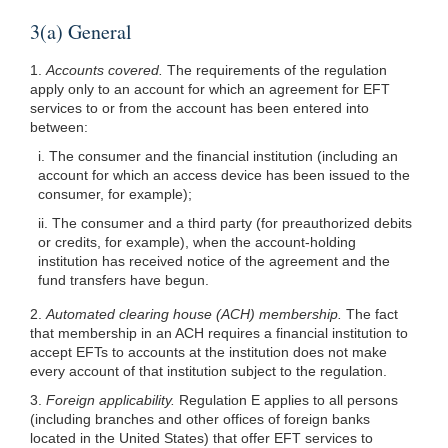
3(a) General
1.
Accounts covered.
The requirements of the regulation
apply only to an account for which an agreement for EFT
services to or from the account has been entered into
between:
i. The consumer and the financial institution (including an
account for which an access device has been issued to the
consumer, for example);
ii. The consumer and a third party (for preauthorized debits
or credits, for example), when the account-holding
institution has received notice of the agreement and the
fund transfers have begun.
2.
Automated clearing house (ACH) membership.
The fact
that membership in an ACH requires a financial institution to
accept EFTs to accounts at the institution does not make
every account of that institution subject to the regulation.
3.
Foreign applicability.
Regulation E applies to all persons
(including branches and other offices of foreign banks
located in the United States) that offer EFT services to