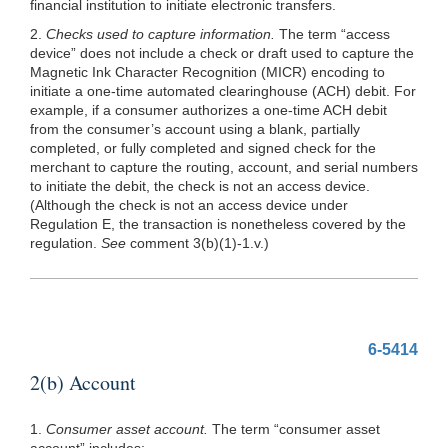
financial institution to initiate electronic transfers.
2.
Checks used to capture information.
The term “access
device” does not include a check or draft used to capture the
Magnetic Ink Character Recognition (MICR) encoding to
initiate a one-time automated clearinghouse (ACH) debit. For
example, if a consumer authorizes a one-time ACH debit
from the consumer’s account using a blank, partially
completed, or fully completed and signed check for the
merchant to capture the routing, account, and serial numbers
to initiate the debit, the check is not an access device.
(Although the check is not an access device under
Regulation E, the transaction is nonetheless covered by the
regulation.
See
comment 3(b)(1)-1.v.)
6-5414
2(b) Account
1.
Consumer asset account.
The term “consumer asset
account” includes: