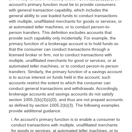
account’s primary function must be to provide consumers
with general transaction capability, which includes the
general ability to use loaded funds to conduct transactions
with multiple, unaffiliated merchants for goods or services, or
at automated teller machines, or to conduct person-to-
person transfers. This definition excludes accounts that
provide such capability only incidentally. For example, the
primary function of a brokerage account is to hold funds so
that the consumer can conduct transactions through a
licensed broker or firm, not to conduct transactions with
multiple, unaffiliated merchants for good or services, or at
automated teller machines, or to conduct person-to
person
transfers. Similarly, the primary function of a savings account
is to accrue interest on funds held in the account; such
accounts restrict the extent to which the consumer can
conduct general transactions and withdrawals. Accordingly,
brokerage accounts and savings accounts do not satisfy
section
1005.2(b)(3)
(i)(D), and thus are not prepaid accounts
as defined by section
1005.2(b)(3)
. The following examples
provide additional guidance:
i. An account’s primary function is to enable a consumer to
conduct transactions with multiple, unaffiliated merchants
for goods or services, at automated teller machines, or to