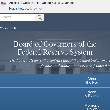
Skip
An official website of the United States Government
to
Here's how you know
main
Search
Official websites use .gov
Submit Search Button
content
A
.gov
website belongs to an official government
organization in the United States.
Advanced
Secure .gov websites use HTTPS
Board of Governors of the
A
lock
(
) or
https://
means you've safely connected to the
.gov website. Share sensitive information only on official,
Federal Reserve System
secure websites.
The Federal Reserve, the central bank of the United States, provi
flexible, and stable monetary and financial s
About
the Fed
News
& Events
Monetary
Policy