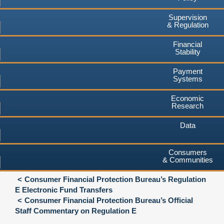
Supervision
& Regulation
Financial
Stability
Payment
Systems
Economic
Research
Data
Consumers
& Communities
Consumer Financial Protection Bureau’s Regulation
E Electronic Fund Transfers
Consumer Financial Protection Bureau’s Official
Staff Commentary on Regulation E