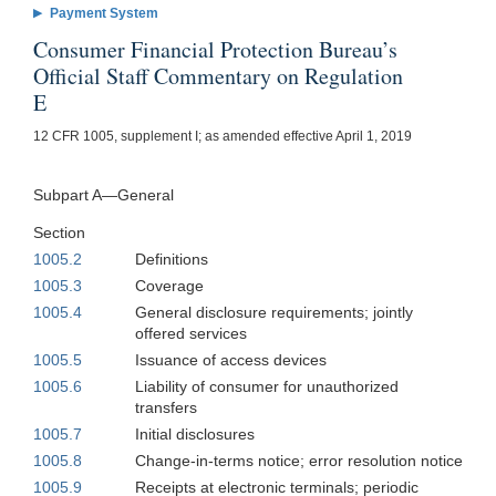
Payment System
Consumer Financial Protection Bureau’s
Official Staff Commentary on Regulation
E
12 CFR 1005, supplement I; as amended effective April 1, 2019
Subpart A—General
Section
1005.2
Definitions
1005.3
Coverage
1005.4
General disclosure requirements; jointly
offered services
1005.5
Issuance of access devices
1005.6
Liability of consumer for unauthorized
transfers
1005.7
Initial disclosures
1005.8
Change-in-terms notice; error resolution notice
1005.9
Receipts at electronic terminals; periodic