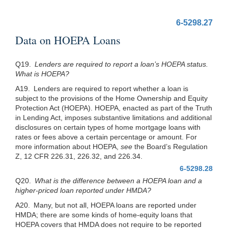
6-5298.27
Data on HOEPA Loans
Q19.
Lenders are required to report a loan’s HOEPA status.
What is HOEPA?
A19. Lenders are required to report whether a loan is
subject to the provisions of the Home Ownership and Equity
Protection Act (HOEPA). HOEPA, enacted as part of the Truth
in Lending Act, imposes substantive limitations and additional
disclosures on certain types of home mortgage loans with
rates or fees above a certain percentage or amount. For
more information about HOEPA,
see
the Board’s Regulation
Z, 12 CFR 226.31, 226.32, and 226.34.
6-5298.28
Q20.
What is the difference between a HOEPA loan and a
higher-priced loan reported under HMDA?
A20. Many, but not all, HOEPA loans are reported under
HMDA; there are some kinds of home-equity loans that
HOEPA covers that HMDA does not require to be reported