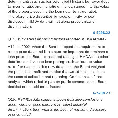
determinants, such as borrower credit history, borrower debt-
to-income ratio, and the ratio of the loan amount to the value
of the property securing the loan (loan-to-value ratio).
Therefore, price disparities by race, ethnicity, or sex
disclosed in HMDA data will not alone prove unlawful
discrimination.
6-5298.22
Q14.
Why aren’t all pricing factors reported in HMDA data?
A14. In 2002, when the Board adopted the requirement to
report price data and lien status, an important determinant of
loan price, the Board considered adding to HMDA data other
data items relevant to loan pricing, such as loan-to-value
ratio. For each possible new data item, the Board weighed
the potential benefit and burden that would result, such as
the costs of collection and reporting. On the basis of that
analysis, which relied in part on public comments, the Board
decided not to add more factors.
6-5298.23
Q15.
If HMDA data cannot support definitive conclusions
about whether price differences reflect unlawful
discrimination, then what is the point of requiring disclosure
of price data?