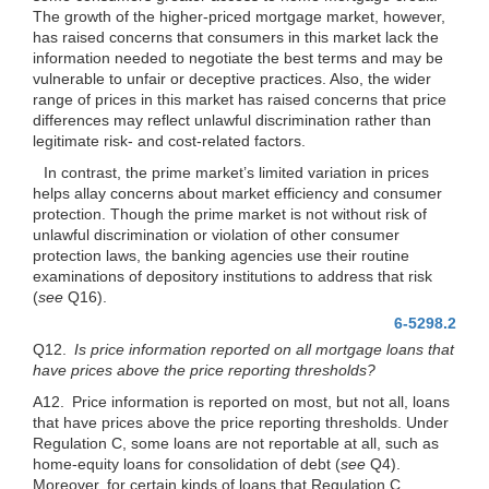
The growth of the higher-priced mortgage market, however,
has raised concerns that consumers in this market lack the
information needed to negotiate the best terms and may be
vulnerable to unfair or deceptive practices. Also, the wider
range of prices in this market has raised concerns that price
differences may reflect unlawful discrimination rather than
legitimate risk- and cost-related factors.
In contrast, the prime market’s limited variation in prices
helps allay concerns about market efficiency and consumer
protection. Though the prime market is not without risk of
unlawful discrimination or violation of other consumer
protection laws, the banking agencies use their routine
examinations of depository institutions to address that risk
(
see
Q16).
6-5298.2
Q12.
Is price information reported on all mortgage loans that
have prices above the price reporting thresholds?
A12. Price information is reported on most, but not all, loans
that have prices above the price reporting thresholds. Under
Regulation C, some loans are not reportable at all, such as
home-equity loans for consolidation of debt
(
see
Q4).
Moreover, for certain kinds of loans that Regulation C