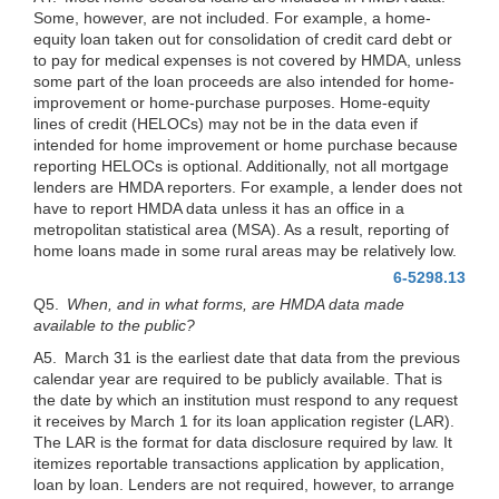
Some, however, are not included. For example, a home-
equity loan taken out for consolidation of credit card debt or
to pay for medical expenses is not covered by HMDA, unless
some part of the loan proceeds are also intended for home-
improvement or home-purchase purposes. Home-equity
lines of credit (HELOCs) may not be in the data even if
intended for home improvement or home purchase because
reporting HELOCs is optional. Additionally, not all mortgage
lenders are HMDA reporters. For example, a lender does not
have to report HMDA data unless it has an office in a
metropolitan statistical area (MSA). As a result, reporting of
home loans made in some rural areas may be relatively low.
6-5298.13
Q5.
When, and in what forms, are HMDA data made
available to the public?
A5. March 31 is the earliest date that data from the previous
calendar year are required to be publicly available. That is
the date by
which an institution must respond to any request
it receives by March 1 for its loan application register (LAR).
The LAR is the format for data disclosure required by law. It
itemizes reportable transactions application by application,
loan by loan. Lenders are not required, however, to arrange