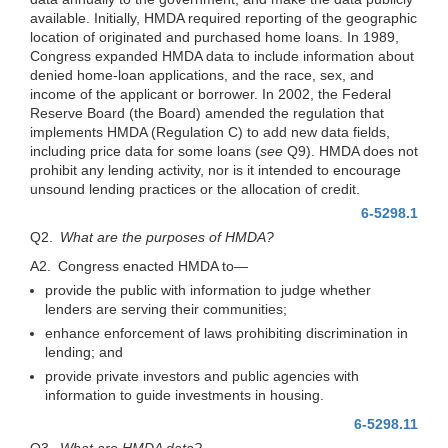
available. Initially, HMDA required reporting of the geographic
location of originated and purchased home loans. In 1989,
Congress expanded HMDA data to include information about
denied home-loan applications, and the race, sex, and
income of the applicant or borrower. In 2002, the Federal
Reserve Board (the Board) amended the regulation that
implements HMDA (Regulation C) to add new data fields,
including price data for some loans (
see
Q9). HMDA does not
prohibit any lending activity, nor is it intended to encourage
unsound lending practices or the allocation of credit.
6-5298.1
Q2.
What are the purposes of HMDA?
A2. Congress enacted HMDA
to—
provide the public with information to judge whether
lenders are serving their communities;
enhance enforcement of laws prohibiting discrimination in
lending; and
provide private investors and public agencies with
information to guide investments in housing.
6-5298.11
Q3.
What are HMDA data?