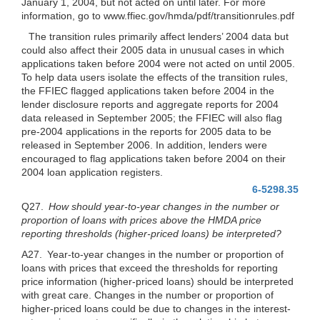
January 1, 2004, but not acted on until later. For more
information, go to www.ffiec.gov/hmda/pdf/transitionrules.pdf
The transition rules primarily affect lenders’ 2004 data but
could also affect their 2005 data in unusual cases in which
applications taken before 2004 were not acted on until 2005.
To help data users isolate the effects of the transition rules,
the FFIEC flagged applications taken before 2004 in the
lender disclosure reports and aggregate reports for 2004
data released in September 2005; the FFIEC will also flag
pre-2004 applications in the reports for 2005 data to be
released in September 2006. In addition, lenders were
encouraged to flag applications taken before 2004 on their
2004 loan application registers.
6-5298.35
Q27.
How should year-to-year changes in the number or
proportion of loans with prices above the HMDA price
reporting thresholds (higher-priced loans) be interpreted?
A27. Year-to-year changes in the number or proportion of
loans with prices that exceed the thresholds for reporting
price information (higher-priced loans) should be interpreted
with great care. Changes in the number or proportion of
higher-priced loans could be due to changes in the interest-