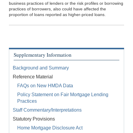
business practices of lenders or the risk profiles or borrowing
practices of borrowers, also could have affected the
proportion of loans reported as higher-priced loans.
Supplementary Information
Background and Summary
Reference Material
FAQs on New HMDA Data
Policy Statement on Fair Mortgage Lending
Practices
Staff Commentary/Interpretations
Statutory Provisions
Home Mortgage Disclosure Act