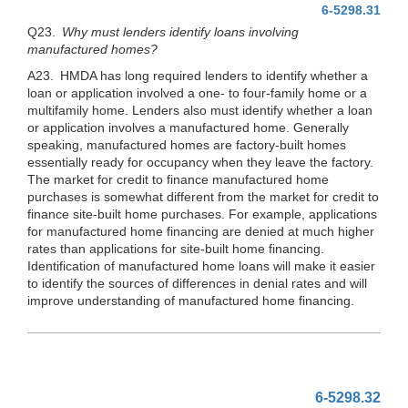
6-5298.31
Q23.
Why must lenders identify loans involving
manufactured homes?
A23. HMDA has long required lenders to identify whether a
loan or application involved a one- to four-family home or a
multifamily home. Lenders also must identify whether a loan
or application involves a manufactured home. Generally
speaking, manufactured homes are factory-built homes
essentially ready for occupancy when they leave the factory.
The market for credit to finance manufactured home
purchases is somewhat different from the market for credit to
finance site-built home purchases. For example, applications
for manufactured home financing are denied at much higher
rates than applications for site-built home financing.
Identification of manufactured home loans will make it easier
to identify the sources of differences in denial rates and will
improve understanding of manufactured home financing.
6-5298.32