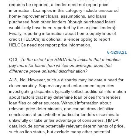
requires be reported, a lender need not report price
information. Examples in this category include unsecured
home-improvement loans, assumptions, and loans
purchased from other lenders (though purchased loans
would likely have been reported by the original lenders).
Finally, reporting information about home-equity lines of
credit (HELOCs) is optional; a lender opting to report
HELOCs need not report price information.
6-5298.21
Q13.
To the extent the HMDA data indicate that minorities
pay more for loans than whites on average, does that
difference prove unlawful discrimination?
A13. No. However, such a disparity may indicate a need for
closer scrutiny. Supervisory and enforcement agencies
investigating disparities typically collect additional information
about factors that may determine loan prices from lenders’
loan files or other sources. Without information about
relevant price determinants, one cannot draw definitive
conclusions about whether particular lenders discriminate
unlawfully or take unfair advantage of consumers. HMDA
data include some potentially relevant determinants of price,
such as lien status, but exclude many other potential