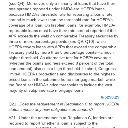
(
see
Q4). Moreover, only a minority of loans that have their
rate spreads reported under HMDA are HOEPA loans,
because HMDA’s threshold rate for reporting a loan’s rate
spread is much lower than the threshold rate for HOEPA’s
coverage of a loan. On first-lien loans, for example, HMDA-
reportable loans must have their rate spread reported if the
APR exceeds the yield on comparable Treasury securities by
three or more percentage points (
see
Q9, Q10), while
HOEPA covers loans with APRs that exceed the comparable
Treasury yield by more than 8 percentage points—a much
higher threshold. An alternative test for HOEPA coverage
(whether the points and fees exceed 8 percent of the total
loan amount) also sets a high threshold. In short, Congress
limited HOEPA’s protections and disclosures to the highest-
priced loans in the subprime home mortgage market, while
the Board set HMDA’s price thresholds to include the vast
majority of subprime-rate mortgage loans.
6-5298.29
Q21.
Does the requirement in Regulation C to
report HOEPA
status impose any new obligations on lenders?
A21. Under the amendments to Regulation C, lenders are
required to report whether a loan is subject to the