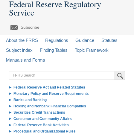
Federal Reserve Regulatory
Service
Subscribe
About the FRRS
Regulations
Guidance
Statutes
Subject Index
Finding Tables
Topic Framework
Manuals and Forms
FRRS
Submit Sea
Search
Federal Reserve Act and Related Statutes
Monetary Policy and Reserve Requirements
Banks and Banking
Holding and Nonbank Financial Companies
Securities Credit Transactions
Consumer and Community Affairs
Federal Reserve Bank Activities
Procedural and Organizational Rules