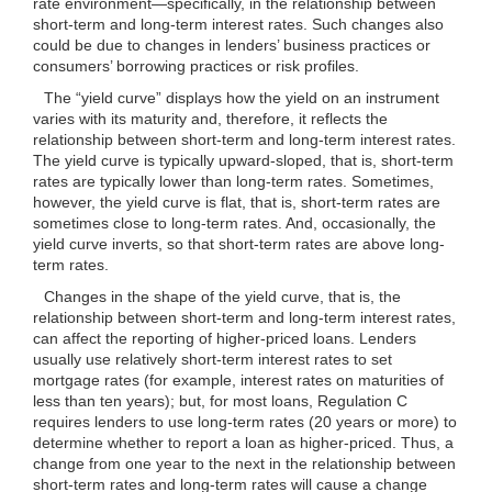
rate environment—specifically, in the relationship between
short-term and long-term interest rates. Such changes also
could be due to changes in lenders’ business practices or
consumers’ borrowing practices or risk profiles.
The “yield curve” displays how the yield on an instrument
varies with its maturity and, therefore, it reflects the
relationship between short-term and long-term interest rates.
The yield curve is typically upward-sloped, that is, short-term
rates are typically lower than long-term rates. Sometimes,
however, the yield curve is flat, that is, short-term rates are
sometimes close to long-term rates. And, occasionally, the
yield curve inverts, so that short-term rates are above long-
term rates.
Changes in the shape of the yield curve, that is, the
relationship between short-term and long-term interest rates,
can affect the reporting of higher-priced loans. Lenders
usually use relatively short-term interest rates to set
mortgage rates (for example, interest rates on maturities of
less than ten years); but, for most loans, Regulation C
requires lenders to use long-term rates (20 years or more) to
determine whether to report a loan as higher-priced. Thus, a
change from one year to the next in the relationship between
short-term rates and long-term rates will cause a change