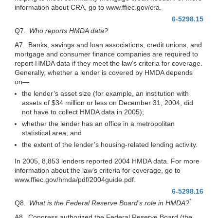
information about CRA, go to www.ffiec.gov/cra.
6-5298.15
Q7.
Who reports HMDA data?
A7. Banks, savings and loan associations, credit unions, and
mortgage and consumer finance companies are required to
report HMDA data if they meet the law’s criteria for coverage.
Generally, whether a lender is covered by HMDA depends
on—
the lender’s asset size (for example, an institution with
assets of $34 million or less on December 31, 2004, did
not have to collect HMDA data in 2005);
whether the lender has an office in a metropolitan
statistical area; and
the extent of the lender’s housing-related lending activity.
In 2005, 8,853 lenders reported 2004 HMDA data. For more
information about the law’s criteria for coverage, go to
www.ffiec.gov/hmda/pdf/2004guide.pdf.
6-5298.16
*
Q8.
What is the Federal Reserve Board’s role in HMDA?
A8. Congress authorized the Federal Reserve Board (the