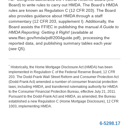
Board) to write rules to carry out HMDA. The Board’s HMDA
rules are known as Regulation C (12 CFR 203). The Board
also provides guidance about HMDA through a staff
commentary (12 CFR 203, supplement I). Additionally, the
Board assists the FFIEC in publishing the manual
A Guide to
HMDA Reporting: Getting it Right!
(available at
www.ffiec.gov/hmda/pdf/2004guide.pdf), processing the
reported data, and publishing summary tables each year
(
see
Q5).
*
Historically, the Home Mortgage Disclosure Act (HMDA) has been
implemented in Regulation C of the Federal Reserve Board, 12 CFR
203. The Dodd-Frank Wall Street Reform and Consumer Protection Act
(Dodd-Frank Act) amended a number of consumer financial protection
laws, including HMDA, and transferred rulemaking authority for HMDA
to the Consumer Financial Protection Bureau, effective July 21, 2011.
Pursuant to the Dodd-Frank Act and HMDA, as amended, the Bureau
established a new Regulation C (Home Mortgage Disclosure), 12 CFR
1003, implementing HMDA.
6-5298.17