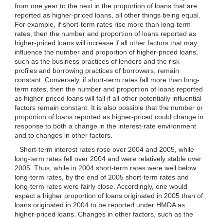
from one year to the next in the proportion of loans that are
reported as higher-priced loans, all other things being equal.
For example, if short-term rates rise more than long-term
rates, then the number and proportion of loans reported as
higher-priced loans will increase if all other factors that may
influence the number and proportion of higher-priced loans,
such as the business practices of lenders and the risk
profiles and borrowing practices of borrowers, remain
constant. Conversely, if short-term rates fall more than long-
term rates, then the number and proportion of loans reported
as higher-priced loans will fall if all other potentially influential
factors remain constant. It is also possible that the number or
proportion of loans reported as higher-priced could change in
response to both a change in the interest-rate environment
and to changes in other factors.
Short-term interest rates rose over 2004 and 2005, while
long-term rates fell over 2004 and were relatively stable over
2005. Thus, while in 2004 short-term rates were well below
long-term rates, by the end of 2005 short-term rates and
long-term rates were fairly close. Accordingly, one would
expect a higher proportion of loans originated in 2005 than of
loans originated in 2004 to be reported under HMDA as
higher-priced loans. Changes in
other factors, such as the