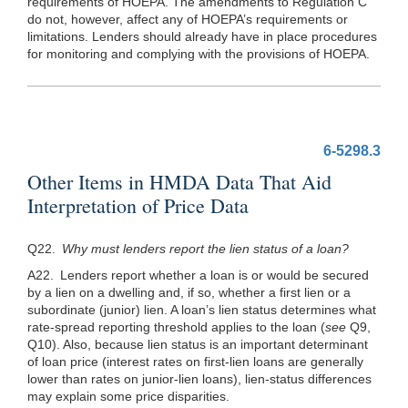
requirements of HOEPA. The amendments to Regulation C
do not, however, affect any of HOEPA’s requirements or
limitations. Lenders should already have in place procedures
for monitoring and complying with the provisions of HOEPA.
6-5298.3
Other Items in HMDA Data That Aid
Interpretation of Price Data
Q22.
Why must lenders report the lien status of a loan?
A22. Lenders report whether a loan is or would be secured
by a lien on a dwelling and, if so, whether a first lien or a
subordinate (junior) lien. A loan’s lien status determines what
rate-spread reporting threshold applies to the loan (
see
Q9,
Q10). Also, because lien status is an important determinant
of loan price (interest rates on first-lien loans are generally
lower than rates on junior-lien loans), lien-status differences
may explain some price disparities.