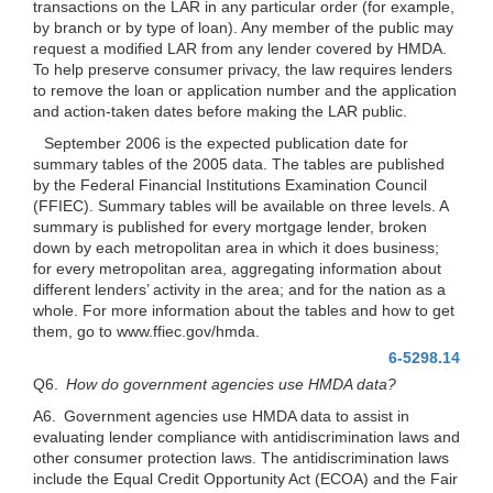
transactions on the LAR in any particular order (for example,
by branch or by type of loan). Any member of the public may
request a modified LAR from any lender covered by HMDA.
To help preserve consumer privacy, the law requires lenders
to remove the loan or application number and the application
and action-taken dates before making the LAR public.
September 2006 is the expected publication date for
summary tables of the 2005 data. The tables are published
by the Federal Financial Institutions Examination Council
(FFIEC). Summary tables will be available on three levels. A
summary is published for every mortgage lender, broken
down by each metropolitan area in which it does business;
for every metropolitan area, aggregating information about
different lenders’ activity in the area; and for the nation as a
whole. For more information about the tables and how to get
them, go to www.ffiec.gov/hmda.
6-5298.14
Q6.
How do government agencies use HMDA data?
A6. Government agencies use HMDA data to assist in
evaluating lender compliance with antidiscrimination laws and
other consumer protection laws. The antidiscrimination laws
include the Equal Credit Opportunity Act (ECOA) and the Fair