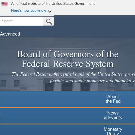
Skip
An official website of the United States Government
to
Here's how you know
main
Search
Official websites use .gov
Submit Search Button
content
A
.gov
website belongs to an official government
organization in the United States.
Advanced
Secure .gov websites use HTTPS
Board of Governors of the
A
lock
(
) or
https://
means you've safely connected to the
.gov website. Share sensitive information only on official,
Federal Reserve System
secure websites.
The Federal Reserve, the central bank of the United States, provi
flexible, and stable monetary and financial s
About
the Fed
News
& Events
Monetary
Policy