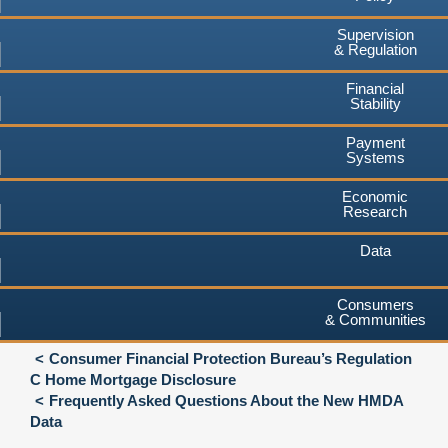
Supervision
& Regulation
Financial
Stability
Payment
Systems
Economic
Research
Data
Consumers
& Communities
Consumer Financial Protection Bureau’s Regulation
C Home Mortgage Disclosure
Frequently Asked Questions About the New HMDA
Data