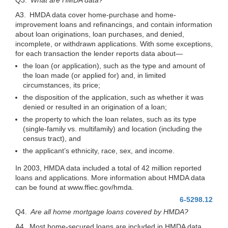
A3. HMDA data cover home-purchase and home-
improvement loans and refinancings, and contain information
about loan originations, loan purchases, and denied,
incomplete, or withdrawn applications. With some exceptions,
for each transaction the lender reports data
about—
the loan (or application), such as the type and amount of
the loan made (or applied for) and, in limited
circumstances, its price;
the disposition of the application, such as whether it was
denied or resulted in an origination of a loan;
the property to which the loan relates, such as its type
(single-family vs. multifamily) and location (including the
census tract), and
the applicant’s ethnicity, race, sex, and income.
In 2003, HMDA data included a total of 42 million reported
loans and applications. More information about HMDA data
can be found at www.ffiec.gov/hmda.
6-5298.12
Q4.
Are all home mortgage loans covered by HMDA?
A4. Most home-secured loans are included in HMDA data.