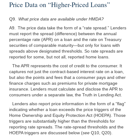
Price Data on “Higher-Priced Loans”
Q9.
What price data are available under HMDA?
A9. The price data take the form of a “rate spread.” Lenders
must report the spread (difference) between the annual
percentage rate (APR) on a loan and the rate on Treasury
securities of comparable maturity—but only for loans with
spreads above designated thresholds. So rate spreads are
reported for some, but not all, reported home loans.
The APR represents the cost of credit to the consumer. It
captures not just the contract-based interest rate on a loan,
but also the points and fees that a consumer pays and other
finance charges such as premiums for private mortgage
insurance. Lenders must calculate and disclose the APR to
consumers under a separate law, the Truth in Lending Act.
Lenders also report price information in the form of a “flag”
indicating whether a loan exceeds the price triggers of the
Home Ownership and Equity Protection Act (HOEPA). Those
triggers are substantially higher than the thresholds for
reporting rate spreads. The rate-spread thresholds and the
HOEPA triggers are discussed below (
see
Q10, Q20).