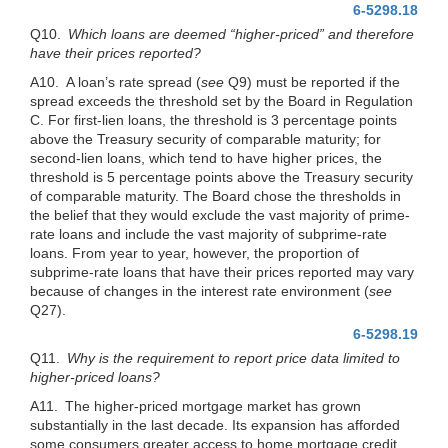
6-5298.18
Q10.
Which loans are deemed “higher-priced” and therefore
have their prices reported?
A10. A loan’s rate spread (
see
Q9) must be reported if the
spread exceeds the threshold set by the Board in Regulation
C. For first-lien loans, the threshold is 3 percentage points
above the Treasury security of comparable maturity; for
second-lien loans, which tend to have higher prices, the
threshold is 5 percentage points above the Treasury security
of comparable maturity. The Board chose the thresholds in
the belief that they would exclude the vast majority of prime-
rate loans and include the vast majority of subprime-rate
loans. From year to year, however, the proportion of
subprime-rate loans that have their prices reported may vary
because of changes in the interest rate environment (
see
Q27).
6-5298.19
Q11.
Why is the requirement to report price data limited to
higher-priced loans?
A11. The higher-priced mortgage market has grown
substantially in the last decade. Its expansion has afforded
some consumers greater access to home mortgage credit.