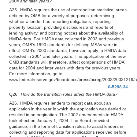
2004 and later years?
A25. HMDA requires the use of metropolitan statistical areas
defined by OMB for a variety of purposes: determining
whether a lender has reporting obligations, reporting
property location, providing disclosures and reports of
lending activity, and posting notices about the availability of
HMDA data. For HMDA data collected in 2003 and previous
years, OMB’s 1990 standards for defining MSAs were in
effect. OMB’s 2000 standards, however, apply to HMDA data
collected in 2004 and later years. The application of the new
OMB standards will, therefore, affect comparisons of HMDA
data for 2004 and later years with data for previous years.
For more information, go to
www.federalreserve.gov/boarddocs/press/bcreg/2003/20031219/a
6-5298.34
Q26.
How do the transition rules affect the HMDA data?
A26. HMDA requires lenders to report data about an
application in the year in which the application was denied or
resulted in an origination. The 2002 amendments to HMDA
took effect on January 1, 2004. The Board provided
guidance, in the form of transition rules, to assist lenders in
collecting and reporting data for applications received before