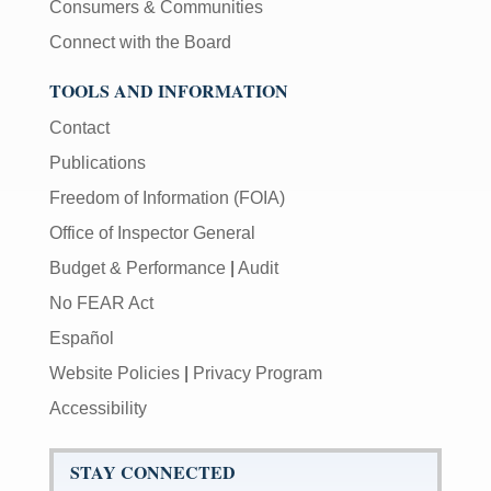
Consumers & Communities
Connect with the Board
TOOLS AND INFORMATION
Contact
Publications
Freedom of Information (FOIA)
Office of Inspector General
Budget & Performance
|
Audit
No FEAR Act
Español
Website Policies
|
Privacy Program
Accessibility
STAY CONNECTED