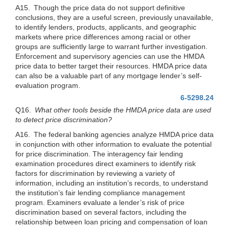
A15. Though the price data do not support definitive
conclusions, they are a useful screen, previously unavailable,
to identify lenders, products, applicants, and geographic
markets where price differences among racial or other
groups are sufficiently large to warrant further investigation.
Enforcement and supervisory agencies can use the HMDA
price data to better target their resources. HMDA price data
can also be a valuable part of any mortgage lender’s self-
evaluation program.
6-5298.24
Q16.
What other tools beside the HMDA price data are used
to detect price discrimination?
A16. The federal banking agencies analyze HMDA price data
in conjunction with other information to evaluate the potential
for price discrimination. The interagency fair lending
examination procedures direct examiners to identify risk
factors for discrimination by reviewing a variety of
information, including an institution’s records, to understand
the institution’s fair lending compliance management
program. Examiners evaluate a lender’s risk of price
discrimination based on several factors, including the
relationship between loan pricing and compensation of loan