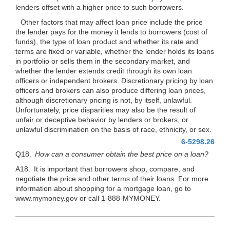
lenders offset with a higher price to such borrowers.
Other factors that may affect loan price include the price
the lender pays for the money it lends to borrowers (cost of
funds), the type of loan product and whether its rate and
terms are fixed or variable, whether the lender holds its loans
in portfolio or sells them in the secondary market, and
whether the lender extends credit through its own loan
officers or independent brokers. Discretionary pricing by loan
officers and brokers can also produce differing loan prices,
although discretionary pricing is not, by itself, unlawful.
Unfortunately, price disparities may also be the result of
unfair or deceptive behavior by lenders or brokers, or
unlawful discrimination on the basis of race, ethnicity, or sex.
6-5298.26
Q18.
How can a consumer obtain the best price on a loan?
A18. It is important that borrowers shop, compare, and
negotiate the price and other terms of their loans. For more
information about shopping for a mortgage loan, go to
www.mymoney.gov or call 1-888-MYMONEY.