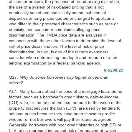
officers or brokers; the presence of broad pricing discretion;
the use of a system of risk-based pricing that is not
empirically based and statistically sound; substantial
disparities among prices quoted or charged to applicants
who differ in their protected characteristics such as race or
ethnicity; and consumer complaints alleging price
discrimination. The HMDA price data are analyzed in
conjunction with these other factors to determine the level of
risk of price
discrimination. The level of risk of price
discrimination, in turn, is one of the factors examiners
consider when determining the depth and breadth of a fair
lending examination by a federal banking agency.
6-5298.25
Q17.
Why do some borrowers pay higher prices than
others?
A17. Many factors affect the price of a mortgage loan. Some
factors, such as a borrower’s credit history, debt-to-income
(DTI) ratio, or the ratio of the loan amount to the value of the
property that secures the loan (LTV), are used by lenders to
set loan prices because they have been shown to predict
whether or not borrowers will pay their loans as agreed.
Generally, borrowers with poor credit histories or high DTI or
LTV ratios represent increased risk of nonpayment, which