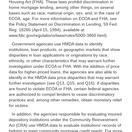
Housing Act (FHA). These laws prohibit discrimination in
home mortgage lending, among other things, on several
bases such as race, national origin, sex, and, in the case of
ECOA, age. For more information on ECOA and FHA,
see
the Policy Statement on Discrimination in Lending, 59 Fed.
Reg. 18266 (April 15, 1994), available at
www.fdic.gov/regulations/laws/rules/5000-3860.html).
Government agencies use HMDA data to identify
institutions, loan products, or geographic markets that show
disparities in loan applications or originations by race,
ethnicity, or other characteristics that may warrant further
investigation under ECOA or FHA. With the addition of price
data for higher-priced loans, the agencies are also able to
identify in the HMDA data price disparities that may warrant
further investigation (
see
Q13, Q15, and Q16). If disparities
are found to violate ECOA or FHA, certain federal agencies
are authorized to compel lenders to cease discriminatory
practices and, among other remedies, obtain monetary relief
for victims.
In addition, the agencies responsible for evaluating insured
depository institutions under the Community Reinvestment
Act (CRA) use HMDA data to evaluate institutions’ records of
helping to meet community mortgage credit needs. For more