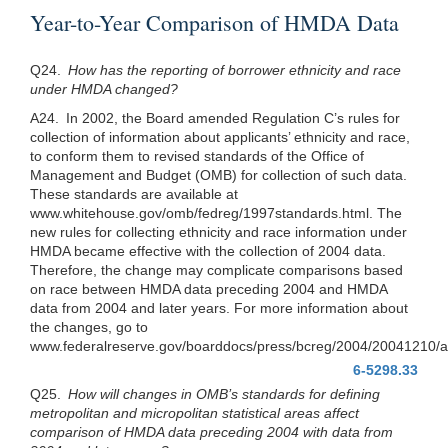
Year-to-Year Comparison of HMDA Data
Q24.
How has the reporting of borrower ethnicity and race
under HMDA changed?
A24. In 2002, the Board amended Regulation C’s rules for
collection of information about applicants’ ethnicity and race,
to conform them to revised standards of the Office of
Management and Budget (OMB) for collection of such data.
These standards are available at
www.whitehouse.gov/omb/fedreg/1997standards.html. The
new rules for collecting ethnicity and race information under
HMDA became effective with the collection of 2004 data.
Therefore, the change may complicate comparisons based
on race between HMDA data preceding 2004 and HMDA
data from 2004 and later years. For more information about
the changes, go to
www.federalreserve.gov/boarddocs/press/bcreg/2004/20041210/a
6-5298.33
Q25.
How will changes in OMB’s standards for defining
metropolitan and micropolitan statistical areas affect
comparison of HMDA data preceding 2004 with data from