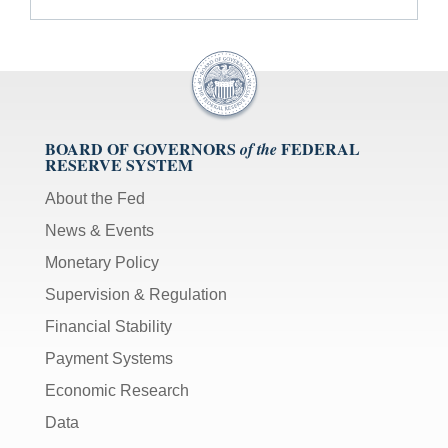
BOARD OF GOVERNORS
FEDERAL
of the
RESERVE SYSTEM
About the Fed
News & Events
Monetary Policy
Supervision & Regulation
Financial Stability
Payment Systems
Economic Research
Data