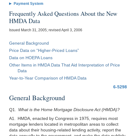
Payment System
Frequently Asked Questions About the New
HMDA Data
Issued March 31, 2005; revised April 3, 2006
General Background
Price Data on “Higher-Priced Loans”
Data on HOEPA Loans
Other Items in HMDA Data That Aid Interpretation of Price
Data
Year-to-Year Comparison of HMDA Data
6-5298
General Background
Q1.
What is the Home Mortgage Disclosure Act (HMDA)?
A1. HMDA, enacted by Congress in 1975, requires most
mortgage lenders located in metropolitan areas to collect
data about their housing-related lending activity, report the
data annually to the government, and make the data publicly