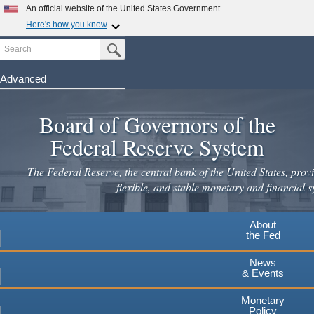
Skip
An official website of the United States Government
to
Here's how you know
main
Search
Official websites use .gov
Submit Search Button
content
A
.gov
website belongs to an official government
organization in the United States.
Advanced
Secure .gov websites use HTTPS
Board of Governors of the
A
lock
(
) or
https://
means you've safely connected to the
.gov website. Share sensitive information only on official,
Federal Reserve System
secure websites.
The Federal Reserve, the central bank of the United States, provi
flexible, and stable monetary and financial s
About
the Fed
News
& Events
Monetary
Policy