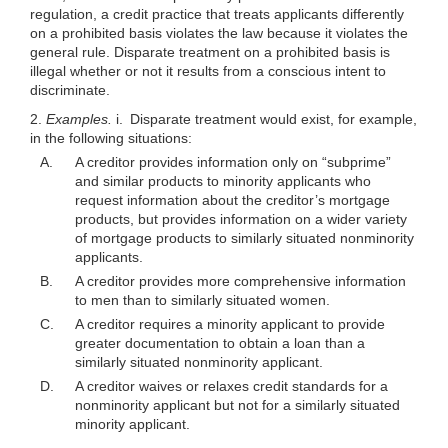
regulation, a credit practice that treats applicants differently
on a prohibited basis violates the law because it violates the
general rule. Disparate treatment on a prohibited basis is
illegal whether or not it results from a conscious intent to
discriminate.
2.
Examples.
i. Disparate treatment would exist, for example,
in the following situations:
A.
A creditor provides information only on “subprime”
and similar products to minority applicants who
request information about the creditor’s mortgage
products, but provides information on a wider variety
of mortgage products to similarly situated nonminority
applicants.
B.
A creditor provides more comprehensive information
to men than to similarly situated women.
C.
A creditor requires a minority applicant to provide
greater documentation to obtain a loan than a
similarly situated nonminority applicant.
D.
A creditor waives or relaxes credit standards for a
nonminority applicant but not for a similarly situated
minority applicant.