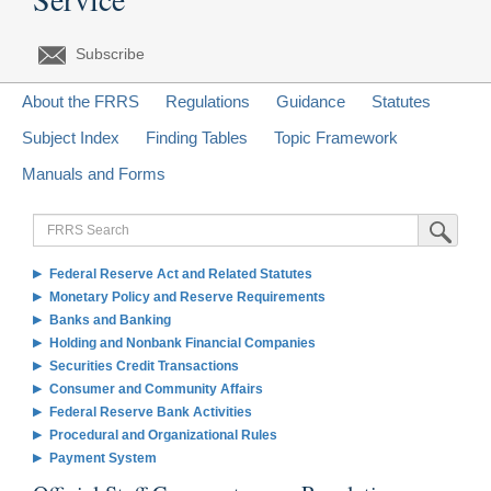
Subscribe
About the FRRS
Regulations
Guidance
Statutes
Subject Index
Finding Tables
Topic Framework
Manuals and Forms
FRRS
Submit Sea
Search
Federal Reserve Act and Related Statutes
Monetary Policy and Reserve Requirements
Banks and Banking
Holding and Nonbank Financial Companies
Securities Credit Transactions
Consumer and Community Affairs
Federal Reserve Bank Activities
Procedural and Organizational Rules
Payment System