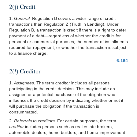
2(j) Credit
1.
General.
Regulation B covers a wider range of credit
transactions than Regulation Z (Truth in Lending). Under
Regulation B, a transaction is credit if there is a right to defer
payment of a debt—regardless of whether the credit is for
personal or commercial purposes, the number of installments
required for repayment, or whether the transaction is subject
to a finance charge.
6-164
2(
l
) Creditor
1.
Assignees.
The term
creditor
includes all persons
participating in the credit decision. This may include an
assignee or a potential purchaser of the obligation who
influences the credit decision by indicating whether or not it
will purchase the obligation if the transaction is
consummated.
2.
Referrals to creditors.
For certain purposes, the term
creditor
includes persons such as real estate brokers,
automobile dealers, home builders, and home-improvement