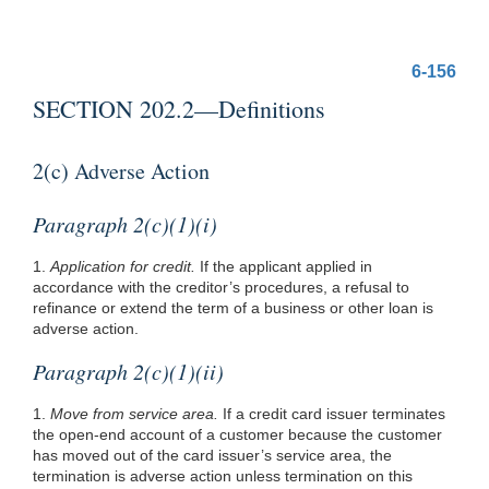
6-156
SECTION 202.2—Definitions
2(c) Adverse Action
Paragraph 2(c)(1)(i)
1.
Application for credit.
If the applicant applied in
accordance with the creditor’s procedures, a refusal to
refinance or extend the term of a business or other loan is
adverse action.
Paragraph 2(c)(1)(ii)
1.
Move from service area.
If a credit card issuer terminates
the open-end account of a customer because the customer
has moved out of the card issuer’s service area, the
termination is adverse action unless termination on this