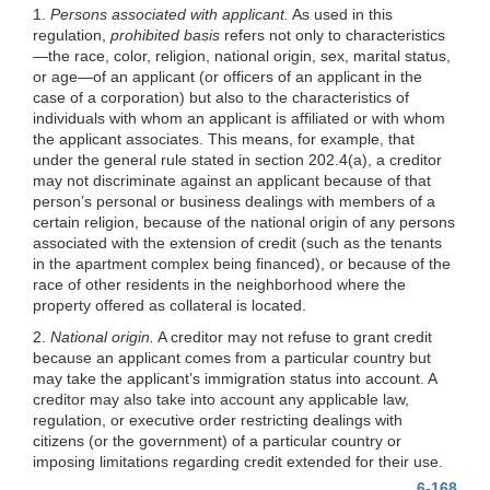
1.
Persons associated with applicant.
As used in this
regulation,
prohibited basis
refers not only to characteristics
—the race, color, religion, national origin, sex, marital status,
or age—of an applicant (or officers of an applicant in the
case of a corporation) but also to the characteristics of
individuals with whom an applicant is affiliated or with whom
the applicant associates. This means, for example, that
under the general rule stated in section 202.4(a), a creditor
may not discriminate against an applicant because of that
person’s personal or business dealings with members of a
certain religion, because of the national origin of any persons
associated with the extension of credit (such as the tenants
in the apartment complex being financed), or because of the
race of other residents in the neighborhood where the
property offered as collateral is located.
2.
National origin.
A creditor may not refuse to grant credit
because an applicant comes from a particular country but
may take the applicant’s immigration status into account. A
creditor may also take into account any applicable law,
regulation, or executive order restricting dealings with
citizens (or the government) of a particular country or
imposing limitations regarding credit extended for their use.
6-168