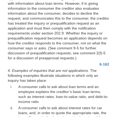
with information about loan terms. However, if in giving
information to the consumer the creditor also evaluates
information about the consumer, decides to decline the
request, and communicates this to the consumer, the creditor
has treated the inquiry or prequalification request as an
application and must then comply with the notification
requirements under section 202.9. Whether the inquiry or
prequalification request becomes an application depends on
how the creditor responds to the consumer, not on what the
consumer says or asks. (See comment 9-5 for further
discussion of prequalification requests; see comment 2(f)-5
for a discussion of preapproval requests.)
6-162
4.
Examples of inquiries that are not applications.
The
following examples illustrate situations in which only an
inquiry has taken place:
i.
A consumer calls to ask about loan terms and an
employee explains the creditor’s basic loan terms,
such as interest rates, loan-to-value ratio, and debt-to-
income ratio.
ii.
A consumer calls to ask about interest rates for car
loans, and, in order to quote the appropriate rate, the