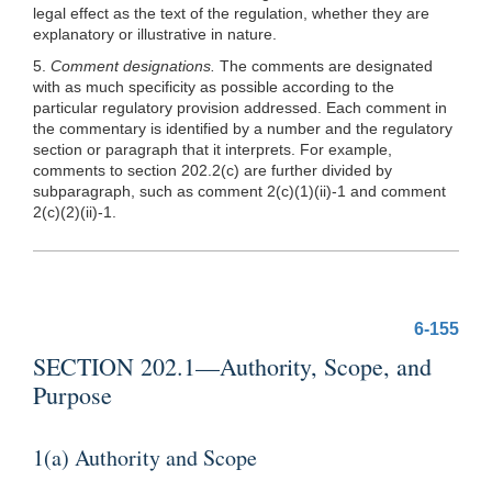
legal effect as the text of the regulation, whether they are
explanatory or illustrative in nature.
5.
Comment designations.
The comments are designated
with as much specificity as possible according to the
particular regulatory provision addressed. Each comment in
the commentary is identified by a number and the regulatory
section or paragraph that it interprets. For example,
comments to section 202.2(c) are further divided by
subparagraph, such as comment 2(c)(1)(ii)-1 and comment
2(c)(2)(ii)-1.
6-155
SECTION 202.1—Authority, Scope, and
Purpose
1(a) Authority and Scope