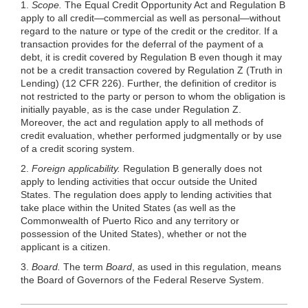
1.
Scope.
The Equal Credit Opportunity Act and Regulation B
apply to all credit—commercial as well as personal—without
regard to the nature or type of the credit or the creditor. If a
transaction provides for the deferral of the payment of a
debt, it is credit covered by Regulation B even though it may
not be a credit transaction covered by Regulation Z (Truth in
Lending) (12 CFR 226). Further, the definition of creditor is
not restricted to the party or person to whom the obligation is
initially payable, as is the case under Regulation Z.
Moreover, the act and regulation apply to all methods of
credit evaluation, whether performed judgmentally or by use
of a credit scoring system.
2.
Foreign applicability.
Regulation B generally does not
apply to lending activities that occur outside the United
States. The regulation does apply to lending activities that
take place within the United States (as well as the
Commonwealth of Puerto Rico and any territory or
possession of the United States), whether or not the
applicant is a citizen.
3.
Board.
The term
Board
, as used in this regulation, means
the Board of Governors of the Federal Reserve System.