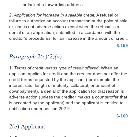
for lack of a forwarding address.
2.
Application for increase in available credit.
A refusal or
failure to authorize an account transaction at the point of sale
or loan is not adverse action except when the refusal is a
denial of an application, submitted in accordance with the
creditor’s procedures, for an increase in the amount of credit.
6-159
Paragraph 2(c)(2)(v)
1.
Terms of credit versus type of credit offered.
When an
applicant applies for credit and the creditor does not offer the
credit terms requested by the applicant (for example, the
interest rate, length of maturity, collateral, or amount of
downpayment), a denial of the application for that reason is
adverse action (unless the creditor makes a counteroffer that
is accepted by the applicant) and the applicant is entitled to
notification under section 202.9.
6-160
2(e) Applicant