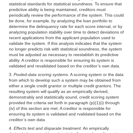
statistical standards for statistical soundness. To ensure that
predictive ability is being maintained, creditors must
periodically review the performance of the system. This could
be done, for example, by analyzing the
loan portfolio to
determine the delinquency rate for each score interval, or by
analyzing population stability over time to detect deviations of
recent applications from the applicant population used to
validate the system. If this analysis indicates that the system
no longer predicts risk with statistical soundness, the system
must be adjusted as necessary to reestablish its predictive
ability. A creditor is responsible for ensuring its system is
validated and revalidated based on the creditor’s own data.
3.
Pooled-data scoring systems.
A scoring system or the data
from which to develop such a system may be obtained from
either a single credit grantor or multiple credit grantors. The
resulting system will qualify as an empirically derived,
demonstrably and statistically sound, credit scoring system
provided the criteria set forth in paragraph
(p)(1)(i)
through
(iv) of this section are met. A creditor is responsible for
ensuring its system is validated and rvalidated based on the
creditor’s own data.
4.
Effects test and disparate treatment.
An empirically