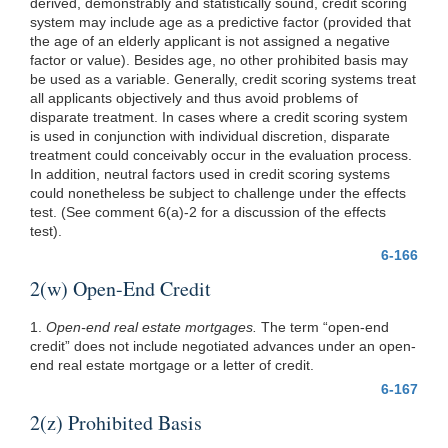
derived, demonstrably and statistically sound, credit scoring
system may include age as a predictive factor (provided that
the age of an elderly applicant is not assigned a negative
factor or value). Besides age, no other prohibited basis may
be used as a variable. Generally, credit scoring systems treat
all applicants objectively and thus avoid problems of
disparate treatment. In cases where a credit scoring system
is used in conjunction with individual discretion, disparate
treatment could conceivably occur in the evaluation process.
In addition, neutral factors used in credit scoring systems
could nonetheless be subject to challenge under the effects
test. (See comment 6(a)-2 for a discussion of the effects
test).
6-166
2(w) Open-End Credit
1.
Open-end real estate mortgages.
The term “open-end
credit” does not include negotiated advances under an open-
end real estate mortgage or a letter of credit.
6-167
2(z) Prohibited Basis