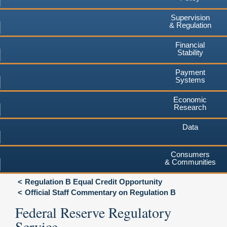
Supervision
& Regulation
Financial
Stability
Payment
Systems
Economic
Research
Data
Consumers
& Communities
Regulation B Equal Credit Opportunity
Official Staff Commentary on Regulation B
Federal Reserve Regulatory
Service