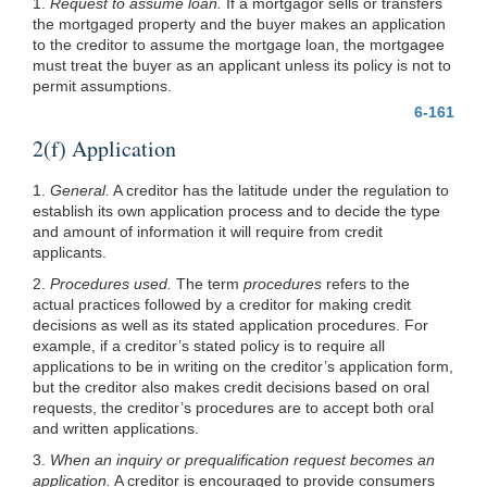
1.
Request to assume loan.
If a mortgagor sells or transfers
the mortgaged property and
the buyer makes an application
to the creditor to assume the mortgage loan, the mortgagee
must treat the buyer as an applicant unless its policy is not to
permit assumptions.
6-161
2(f) Application
1.
General.
A creditor has the latitude under the regulation to
establish its own application process and to decide the type
and amount of information it will require from credit
applicants.
2.
Procedures used.
The term
procedures
refers to the
actual practices followed by a creditor for making credit
decisions as well as its stated application procedures. For
example, if a creditor’s stated policy is to require all
applications to be in writing on the creditor’s application form,
but the creditor also makes credit decisions based on oral
requests, the creditor’s procedures are to accept both oral
and written applications.
3.
When an inquiry or prequalification request becomes an
application.
A creditor is encouraged to provide consumers