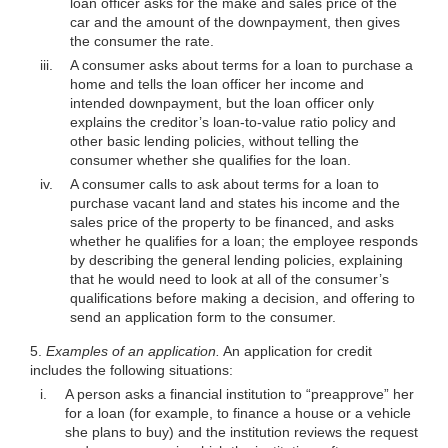
loan officer asks for the make and sales price of the
car and the amount of the downpayment, then gives
the consumer the rate.
iii.
A consumer asks about terms for a loan to purchase a
home and tells the loan officer her income and
intended downpayment, but the loan officer only
explains the creditor’s loan-to-value ratio policy and
other basic lending policies, without telling the
consumer whether she qualifies for the loan.
iv.
A consumer calls to ask about terms for a loan to
purchase vacant land and states his income and the
sales price of the property to be financed, and asks
whether he qualifies for a loan; the employee responds
by describing the general lending policies, explaining
that he would need to look at all of the consumer’s
qualifications before making a decision, and offering to
send an application form to the consumer.
5.
Examples of an application.
An application for credit
includes the following situations:
i.
A person asks a financial institution to “preapprove” her
for a loan (for example, to finance a house or a vehicle
she plans to buy) and the institution reviews the request