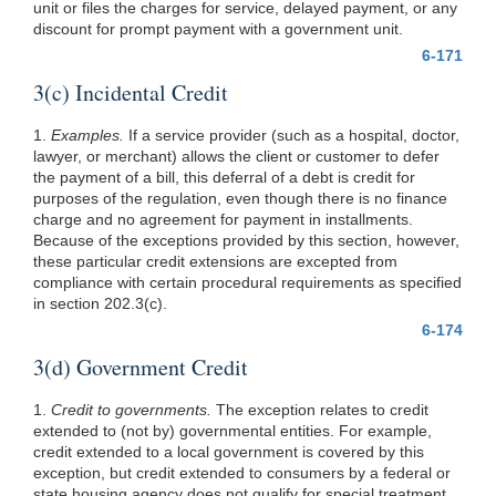
unit or files the charges for service, delayed payment, or any
discount for prompt payment with a government unit.
6-171
3(c) Incidental Credit
1.
Examples.
If a service provider (such as a hospital, doctor,
lawyer, or merchant) allows the client or customer to defer
the payment of a bill, this deferral of a debt is credit for
purposes of the regulation, even though there is no finance
charge and no agreement for payment in installments.
Because of the exceptions provided by this section, however,
these particular credit extensions are excepted from
compliance with certain procedural requirements as specified
in section 202.3(c).
6-174
3(d) Government Credit
1.
Credit to governments.
The exception relates to credit
extended to (not by) governmental entities. For example,
credit extended to a local government is covered by this
exception, but credit extended to consumers by a federal or
state housing agency does not qualify for special treatment