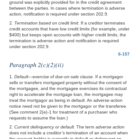
ground was explicitly provided for in the credit agreement
between the parties. In cases where termination is adverse
action, notification is required under section 202.9.
2.
Termination based on credit limit.
If a creditor terminates
credit accounts that have low credit limits (for example, under
$400) but keeps open accounts with higher credit limits, the
termination is adverse action and notification is required
under section 202.9.
6-157
Paragraph 2(c)(2)(ii)
1.
Default—exercise of due-on-sale clause.
If a mortgagor
sells or transfers mortgaged property without the consent of
the mortgagee, and the mortgagee exercises its contractual
right to accelerate the mortgage loan, the mortgagee may
treat the mortgagor as being in default. An adverse-action
notice need not be given to the mortgagor or the transferee.
(See comment 2(e)-1 for treatment of a purchaser who
requests to assume the loan.)
2.
Current delinquency or default.
The term
adverse action
does not include a creditor’s termination of an account when
the account-holder is currently in default or delinquent on