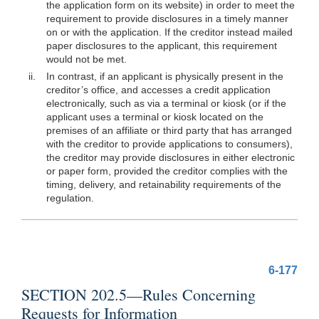
the application form on its website) in order to meet the
requirement to provide disclosures in a timely manner
on or with the application. If the creditor instead mailed
paper disclosures to the applicant, this requirement
would not be met.
ii.
In contrast, if an applicant is physically
present in the
creditor’s office, and accesses a credit application
electronically, such as via a terminal or kiosk (or if the
applicant uses a terminal or kiosk located on the
premises of an affiliate or third party that has arranged
with the creditor to provide applications to consumers),
the creditor may provide disclosures in either electronic
or paper form, provided the creditor complies with the
timing, delivery, and retainability requirements of the
regulation.
6-177
SECTION 202.5—Rules Concerning
Requests for Information