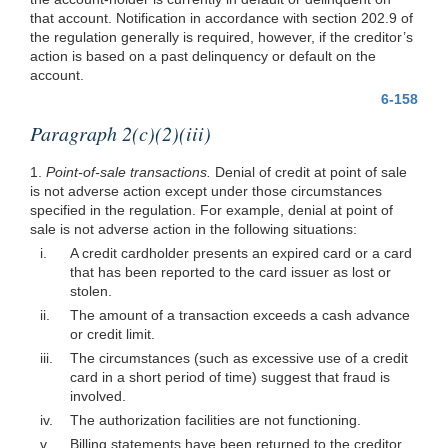
that account. Notification in accordance with section 202.9 of
the regulation generally is required, however, if the creditor’s
action is based on a past delinquency or default on the
account.
6-158
Paragraph 2(c)(2)(iii)
1.
Point-of-sale transactions.
Denial of credit at point of sale
is not adverse action except under those circumstances
specified in the regulation. For example, denial at point of
sale is not adverse action in the following situations:
i.
A credit cardholder presents an expired card or a card
that has been reported to the card issuer as lost or
stolen.
ii.
The amount of a transaction exceeds a cash advance
or credit limit.
iii.
The circumstances (such as excessive use of a credit
card in a short period of time) suggest that fraud is
involved.
iv.
The authorization facilities are not functioning.
v.
Billing statements have been returned to the creditor