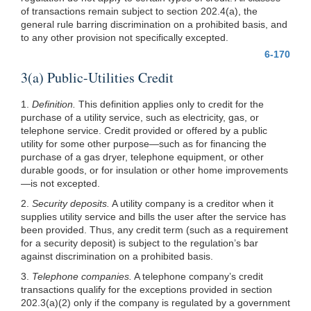
of transactions remain subject to section 202.4(a), the
general rule barring discrimination on a prohibited basis, and
to any other provision not specifically excepted.
6-170
3(a) Public-Utilities Credit
1.
Definition.
This definition applies only to credit for the
purchase of a utility service, such as electricity, gas, or
telephone service. Credit provided or offered by a public
utility for some other purpose—such as for financing the
purchase of a gas dryer, telephone equipment, or other
durable goods, or for insulation or other home improvements
—is not excepted.
2.
Security deposits.
A utility company is a creditor when it
supplies utility service and bills the user after the service has
been provided. Thus, any credit term (such as a requirement
for a security deposit) is subject to the regulation’s bar
against discrimination on a prohibited basis.
3.
Telephone companies.
A telephone company’s credit
transactions qualify for the exceptions provided in section
202.3(a)(2)
only if the company is regulated by a government