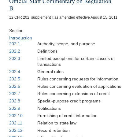
Official Staff Commentary on Regulation
B
12 CFR 202, supplement I; as amended effective August 15, 2011
Section
Introduction
202.1
Authority, scope, and purpose
202.2
Definitions
202.3
Limited exceptions for certain classes of
transactions
202.4
General rules
202.5
Rules concerning requests for information
202.6
Rules concerning evaluation of applications
202.7
Rules concerning extensions of credit
202.8
Special-purpose credit programs
202.9
Notifications
202.10
Furnishing of credit information
202.11
Relation to state law
202.12
Record retention