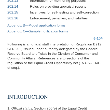
202.13
Information for monitoring purposes
202.14
Rules on providing appraisal reports
202.15
Incentives for self-testing and self-correction
202.16
Enforcement, penalties, and liabilities
Appendix B—Model application forms
Appendix C—Sample notification forms
6-154
Following is an official staff interpretation of Regulation B (12
CFR 202) issued under authority delegated by the Federal
Reserve Board to officials in the Division of Consumer and
Community Affairs. References are to sections of the
regulation or the Equal Credit Opportunity Act (15 USC 1601
et seq.).
INTRODUCTION
1.
Official status.
Section 706(e) of the Equal Credit