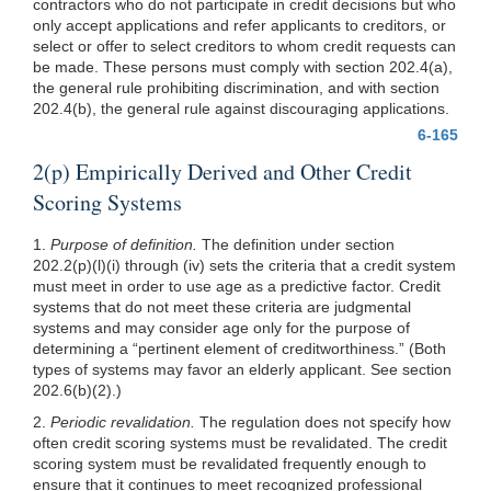
contractors who do not participate in credit decisions but who
only accept applications and refer applicants to creditors, or
select or offer to select creditors to whom credit requests can
be made. These persons must comply with section 202.4(a),
the general rule prohibiting discrimination, and with section
202.4(b), the general rule against discouraging applications.
6-165
2(p) Empirically Derived and Other Credit
Scoring Systems
1.
Purpose of definition.
The definition under section
202.2(p)(l)
(i) through (iv) sets the criteria that a credit system
must meet in order to use age as a predictive factor. Credit
systems that do not meet these criteria are judgmental
systems and may consider age only for the purpose of
determining a “pertinent element of creditworthiness.” (Both
types of systems may favor an elderly applicant. See section
202.6(b)(2)
.)
2.
Periodic revalidation.
The regulation does not specify how
often credit scoring systems must be revalidated. The credit
scoring system must be revalidated frequently enough to
ensure that it continues to meet recognized professional