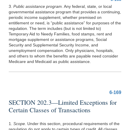
3.
Public assistance program.
Any federal, state, or local
governmental assistance program that provides a continuing,
periodic income supplement, whether premised on
entitlement or need, is “public assistance” for purposes of the
regulation. The term includes (but is not limited to)
Temporary Aid to Needy Families, food stamps, rent and
mortgage supplement or assistance programs, Social
Security and Supplemental Security Income, and
unemployment compensation. Only physicians, hospitals,
and others to whom the benefits are payable need consider
Medicare and Medicaid as public assistance.
6-169
SECTION 202.3—Limited Exceptions for
Certain Classes of Transactions
1.
Scope.
Under this section, procedural requirements of the
regulation do not apply to certain types of credit. All classes