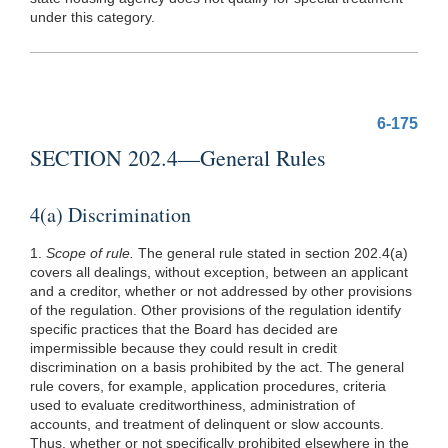
under this category.
6-175
SECTION 202.4—General Rules
4(a) Discrimination
1.
Scope of rule.
The general rule stated in section 202.4(a)
covers all dealings, without exception, between an applicant
and a creditor, whether or not addressed by other provisions
of the regulation. Other provisions of the regulation identify
specific practices that the Board has decided are
impermissible because they could result in credit
discrimination on a basis prohibited by the act. The general
rule covers, for example, application procedures, criteria
used to evaluate creditworthiness, administration of
accounts, and treatment of delinquent or slow accounts.
Thus, whether or not specifically prohibited elsewhere in the