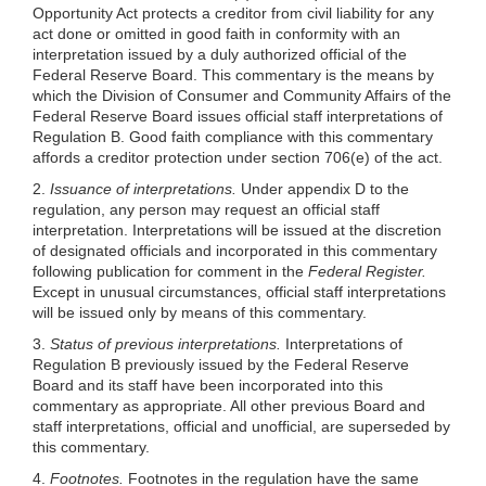
Opportunity Act protects a creditor from civil liability for any
act done or omitted in good faith in conformity with an
interpretation issued by a duly authorized official of the
Federal Reserve Board. This commentary is the means by
which the Division of Consumer and Community Affairs of the
Federal Reserve Board issues official staff interpretations of
Regulation B. Good faith compliance with this commentary
affords a creditor protection under section 706(e) of the act.
2.
Issuance of interpretations.
Under appendix D to the
regulation, any person may request an official staff
interpretation. Interpretations will be issued at the discretion
of designated officials and incorporated in this commentary
following publication for comment in the
Federal Register.
Except in unusual circumstances, official staff interpretations
will be issued only by means of this commentary.
3.
Status of previous interpretations.
Interpretations of
Regulation B previously issued by the Federal Reserve
Board and its staff have been incorporated into this
commentary as appropriate. All other previous Board and
staff interpretations, official and unofficial, are superseded by
this commentary.
4.
Footnotes.
Footnotes in the regulation have the same