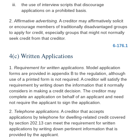
iii.
the use of interview scripts that discourage
applications on a prohibited basis.
2.
Affirmative advertising.
A creditor may affirmatively solicit
or encourage members of traditionally disadvantaged groups
to apply for credit, especially groups that might not normally
seek credit from that creditor.
6-176.1
4(c) Written Applications
1.
Requirement for written applications.
Model application
forms are provided in appendix B to the regulation, although
use of a printed form is not required. A creditor will satisfy the
requirement by writing down the information that it normally
considers in making a credit decision. The creditor may
complete an application on behalf of an applicant and need
not require the applicant to sign the application.
2.
Telephone applications.
A creditor that accepts
applications by telephone for dwelling-related credit covered
by section 202.13 can meet the requirement for written
applications by writing down pertinent information that is
provided by the applicant.