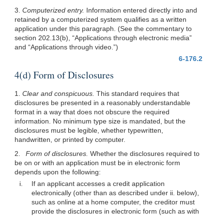
3.
Computerized entry.
Information entered directly into and
retained by a computerized system qualifies as a written
application under this paragraph. (See the commentary to
section 202.13(b), “Applications through electronic media”
and “Applications through video.”)
6-176.2
4(d) Form of Disclosures
1.
Clear and conspicuous.
This standard requires that
disclosures be presented in a reasonably understandable
format in a way that does not obscure the required
information. No minimum type size is mandated, but the
disclosures must be legible, whether typewritten,
handwritten, or printed by computer.
2.
Form of disclosures.
Whether the disclosures required to
be on or with an application must be in electronic form
depends upon the following:
i.
If an applicant accesses a credit application
electronically (other than as described under ii. below),
such as online at a home computer, the creditor must
provide the disclosures in electronic form (such as with