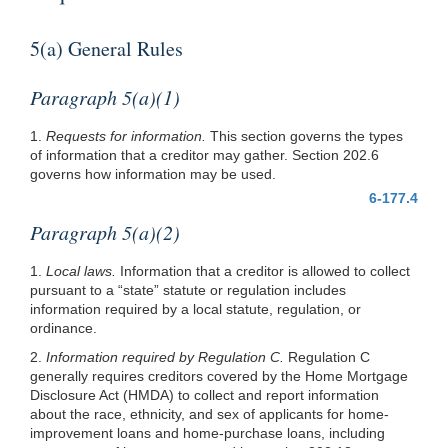
5(a) General Rules
Paragraph 5(a)(1)
1.
Requests for information.
This section governs the types
of information that a creditor may gather. Section 202.6
governs how information may be used.
6-177.4
Paragraph 5(a)(2)
1.
Local laws.
Information that a creditor is allowed to collect
pursuant to a “state” statute or regulation includes
information required by a local statute, regulation, or
ordinance.
2.
Information required by Regulation C.
Regulation C
generally requires creditors covered by the Home Mortgage
Disclosure Act (HMDA) to collect and report information
about the race, ethnicity, and sex of applicants for home-
improvement loans and home-purchase loans, including