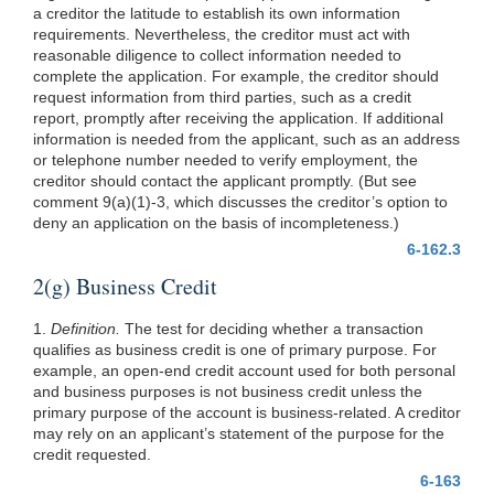
a creditor the latitude to establish its own information
requirements. Nevertheless, the creditor must act with
reasonable diligence to collect information needed to
complete the application. For example, the creditor should
request information from third parties, such as a credit
report, promptly after receiving the application. If additional
information is needed from the applicant, such as an address
or telephone number needed to verify employment, the
creditor should contact the applicant promptly. (But see
comment 9(a)(1)-3, which discusses the creditor’s option to
deny an application on the basis of incompleteness.)
6-162.3
2(g) Business Credit
1.
Definition.
The test for deciding whether a transaction
qualifies as business credit is one of primary purpose. For
example, an open-end credit account used for both personal
and business purposes is not business credit unless the
primary purpose of the account is business-related. A creditor
may rely on an applicant’s statement of the purpose for the
credit requested.
6-163