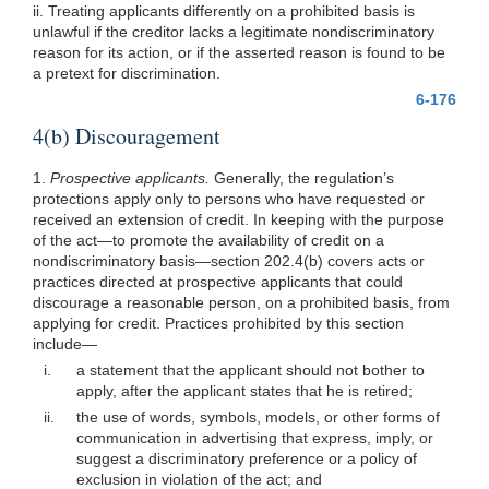
ii. Treating applicants differently on a prohibited basis is
unlawful if the creditor lacks a legitimate nondiscriminatory
reason for its action, or if the asserted reason is found to be
a pretext for discrimination.
6-176
4(b) Discouragement
1.
Prospective applicants.
Generally, the regulation’s
protections apply only to persons who have requested or
received an extension of credit. In keeping with the purpose
of the act—to promote the availability of credit on a
nondiscriminatory basis—section 202.4(b) covers acts or
practices directed at prospective applicants that could
discourage a reasonable person, on a prohibited basis, from
applying for credit. Practices prohibited by this section
include—
i.
a statement that the applicant should not bother to
apply, after the applicant states that he is retired;
ii.
the use of words, symbols, models, or other forms of
communication in advertising that express, imply, or
suggest a discriminatory preference or a policy of
exclusion in violation of the act; and