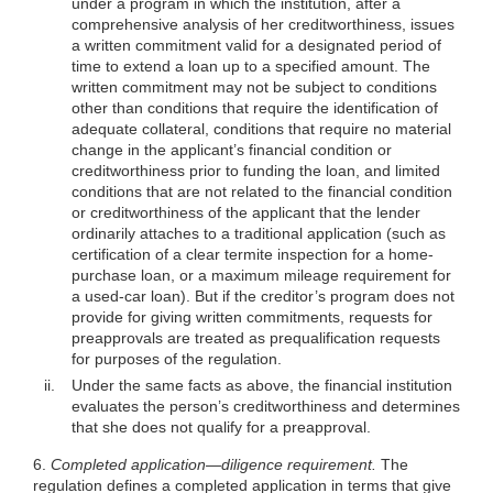
under a program in which the institution, after a
comprehensive analysis of her creditworthiness, issues
a written commitment valid for a designated period of
time to extend a loan up to a specified amount. The
written commitment may not be subject to conditions
other than conditions that require the identification of
adequate collateral, conditions that require no material
change in the applicant’s financial condition or
creditworthiness prior to funding the loan, and limited
conditions that are not related to the financial condition
or creditworthiness of the applicant that the lender
ordinarily attaches to a traditional application (such as
certification of a clear termite inspection for a home-
purchase
loan, or a maximum mileage requirement for
a used-car loan). But if the creditor’s program does not
provide for giving written commitments, requests for
preapprovals are treated as prequalification requests
for purposes of the regulation.
ii.
Under the same facts as above, the financial institution
evaluates the person’s creditworthiness and determines
that she does not qualify for a preapproval.
6.
Completed application—diligence requirement.
The
regulation defines a completed application in terms that give