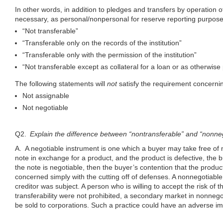
In other words, in addition to pledges and transfers by operation of l
necessary, as personal/nonpersonal for reserve reporting purpos
“Not transferable”
“Transferable only on the records of the institution”
“Transferable only with the permission of the institution”
“Not transferable except as collateral for a loan or as otherwis
The following statements will
not
satisfy the requirement concernin
Not assignable
Not negotiable
Q2.
Explain the difference between “nontransferable” and “nonneg
A. A negotiable instrument is one which a buyer may take free of 
note in exchange for a product, and the product is defective, the
the note is negotiable, then the buyer’s contention that the product
concerned simply with the cutting off of defenses. A nonnegotiable 
creditor was subject. A person who is willing to accept the risk of
transferability were not prohibited, a secondary market in nonnego
be sold to corporations. Such a practice could have an adverse im