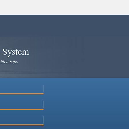
e System
ith a safe,