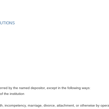
TUTIONS
ferred by the named depositor,
except
in the following ways:
f the institution
th, incompetency, marriage, divorce, attachment, or otherwise by operat