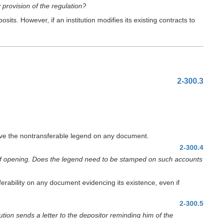
 provision of the regulation?
s. However, if an institution modifies its existing contracts to
2-300.3
ave the nontransferable legend on any document.
2-300.4
 of opening. Does the legend need to be stamped on such accounts
erability on any document evidencing its existence, even if
2-300.5
ution sends a letter to the depositor reminding him of the