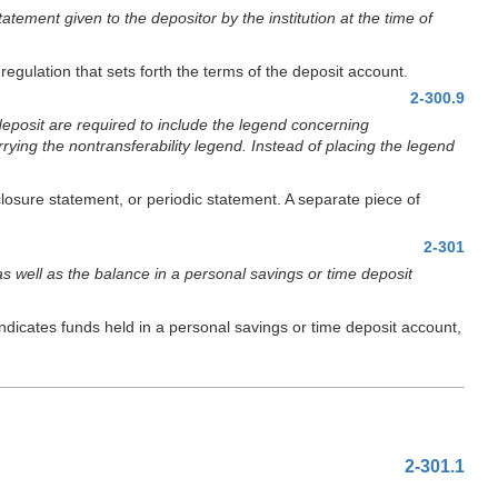
atement given to the depositor by the institution at the time of
regulation that sets forth the terms of the deposit account.
2-300.9
deposit are required to include the legend concerning
rrying the nontransferability legend. Instead of placing the legend
losure statement, or periodic statement. A separate piece of
2-301
as well as the balance in a personal savings or time deposit
indicates funds held in a personal savings or time deposit account,
2-301.1