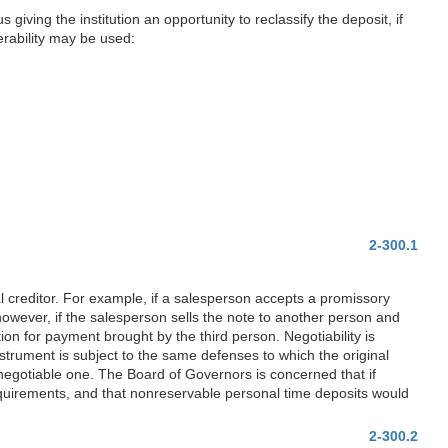
 giving the institution an opportunity to reclassify the deposit, if
rability may be used:
2-300.1
l creditor. For example, if a salesperson accepts a promissory
owever, if the salesperson sells the note to another person and
tion for payment brought by the third person. Negotiability is
nstrument is subject to the same defenses to which the original
a negotiable one. The Board of Governors is concerned that if
requirements, and that nonreservable personal time deposits would
2-300.2