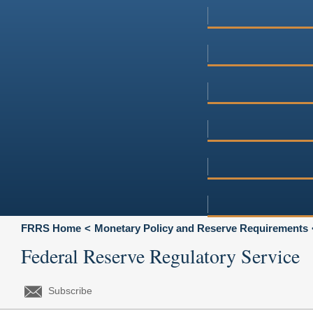
FRRS Home
Monetary Policy and Reserve Requirements
Federal Reserve Regulatory Service
Subscribe