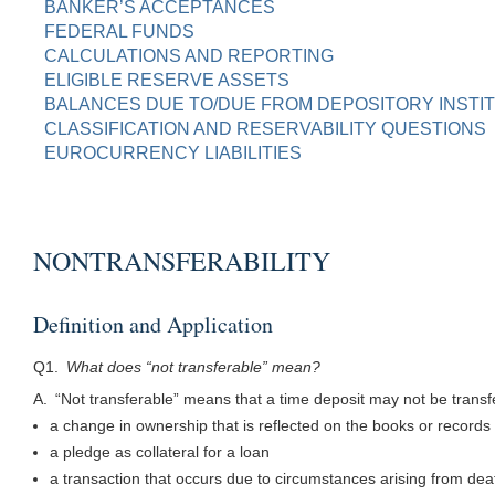
BANKER’S ACCEPTANCES
FEDERAL FUNDS
CALCULATIONS AND REPORTING
ELIGIBLE RESERVE ASSETS
BALANCES DUE TO/DUE FROM DEPOSITORY INSTI
CLASSIFICATION AND RESERVABILITY QUESTIONS
EUROCURRENCY LIABILITIES
NONTRANSFERABILITY
Definition and Application
Q1.
What does “not transferable” mean?
A. “Not transferable” means that a time deposit may not be trans
a change in ownership that is reflected on the books or records o
a pledge as collateral for a loan
a transaction that occurs due to circumstances arising from dea