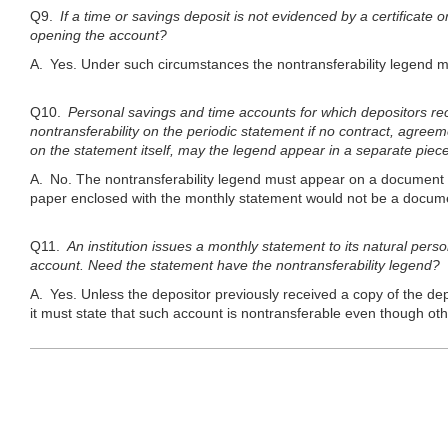
Q9.
If a time or savings deposit is not evidenced by a certificate 
opening the account?
A. Yes. Under such circumstances the nontransferability legend m
Q10.
Personal savings and time accounts for which depositors rec
nontransferability on the periodic statement if no contract, agreem
on the statement itself, may the legend appear in a separate piec
A. No. The nontransferability legend must appear on a document re
paper enclosed with the monthly statement would not be a docume
Q11.
An institution issues a monthly statement to its natural pers
account. Need the statement have the nontransferability legend?
A. Yes. Unless the depositor previously received a copy of the dep
it must state that such account is nontransferable even though othe