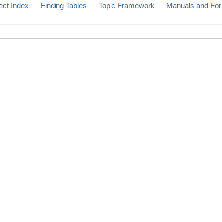
ect Index
Finding Tables
Topic Framework
Manuals and Fo