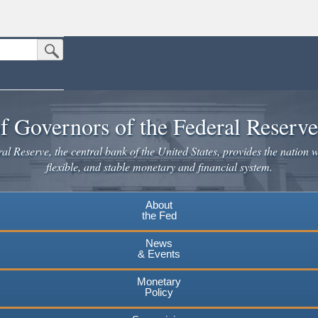
Submit Search Button
n the United States.
website. Share sensitive information only on official, secure websites.
f Governors of the Federal Reserv
l Reserve, the central bank of the United States, provides the nation w
flexible, and stable monetary and financial system.
About
the Fed
News
& Events
Monetary
Policy