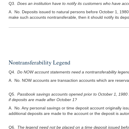
Q3.
Does an institution have to notify its customers who have acco
A. No. Deposits issued to natural persons before October 1, 1980 d
make such accounts nontransferable, then it should notify its depo
Nontransferability Legend
Q4.
Do NOW account statements need a nontransferability legen
A. No. NOW accounts are transaction accounts which are reservab
Q5.
Passbook savings accounts opened prior to October 1, 1980 
if deposits are made after October 1?
A. No. Any personal savings or time deposit account originally iss
additional deposits are made to the account or the deposit is aut
Q6.
The legend need not be placed on a time deposit issued before O