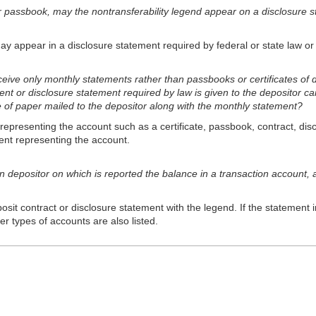
or passbook, may the nontransferability legend appear on a disclosure st
ay appear in a disclo
sure statement required by federal or state law or 
eive only monthly statements rather than passbooks or certificates of 
ent or disclosure statement required by law is given to the depositor ca
e of paper mailed to the depositor along with the monthly statement?
presenting the account such as a certificate, passbook, contract, disc
nt representing the account.
on depositor on which is reported the balance in a transaction account, 
osit contract or disclosure statement with the legend. If the statement 
r types of accounts are also listed.