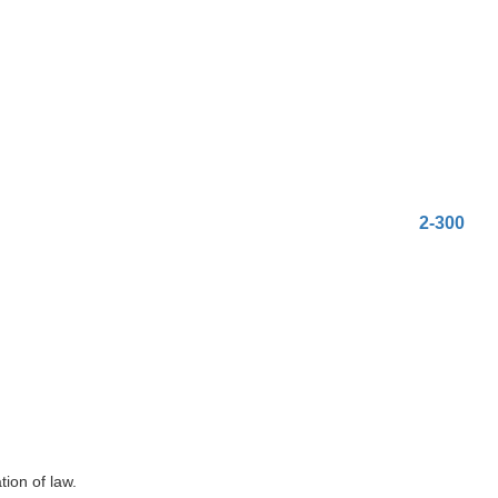
2-300
ion of law.