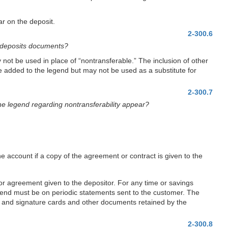
ar on the deposit.
2-300.6
s deposits documents?
not be used in place of “nontransferable.” The inclusion of other
be added to the legend but may not be used as a substitute for
2-300.7
the legend regarding nontransferability appear?
e account if a copy of the agreement or contract is given to the
or agreement given to the depositor. For any time or savings
legend must be on periodic statements sent to the customer. The
99, and signature cards and other documents retained by the
2-300.8