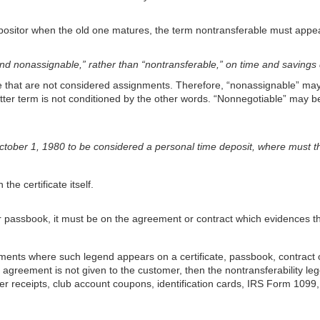
 depositor when the old one matures, the term nontransferable must appe
and nonassignable,” rather than “nontransferable,” on time and saving
e that are not considered assignments. Therefore, “nonassignable” may 
atter term is not conditioned by the other words. “Nonnegotiable” may 
 October 1, 1980 to be considered a personal time deposit, where must 
the certificate itself.
or passbook, it must be on the agreement or contract which evidences th
ments where such legend appears on a certificate, passbook, contract 
he agreement is not given to the customer, then the nontransferability 
ller receipts, club account coupons, identification cards, IRS Form 10