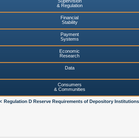
Supervision
& Regulation
Financial
Stability
Payment
Systems
Economic
Research
Data
Consumers
& Communities
Regulation D Reserve Requirements of Depository Institutions