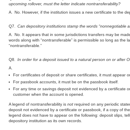
upcoming rollover, must the letter indicate nontransferability?
A. No. However, if the institution issues a new certificate to the
Q7.
Can depository institutions stamp the words “nonnegotiable 
A. No. It appears that in some jurisdictions transfers may be mad
words along with “nontransferable” is permissible so long as the l
“nontransferable.”
Q8.
In order for a deposit issued to a natural person on or after
A.
For certificates of deposit or share certificates, it must appear on 
For passbook accounts, it must be on the passbook itself.
For any time or savings deposit not evidenced by a certificate 
customer when the account is opened.
A legend of nontransferability is
not
required on any periodic state
deposit not evidenced by a certificate or passbook, if a copy of t
legend does not have to appear on the following: deposit slips, te
depository institution as its own records.