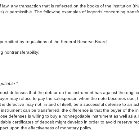
aw, any transaction that is reflected on the books of the institution (thus
es)
is
permissible. The following examples of legends concerning transfe
e permitted by regulations of the Federal Reserve Board”
g nontransferability:
otiable.”
most defenses that the debtor on the instrument has against the origina
 buyer may refuse to pay the salesperson when the note becomes due; h
 is defective may not, in and of itself, be a successful defense to an ac
instrument can be transferred; the difference is that the buyer of the i
 those defenses is willing to buy a nonnegotiable instrument as well as 
tiable certificates of deposit might develop in order to avoid reserve 
pact upon the effectiveness of monetary policy.