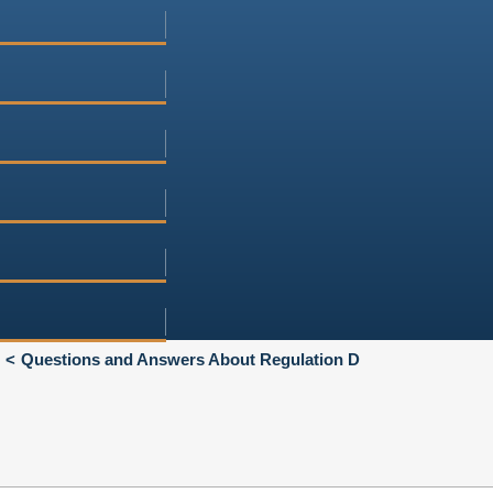
Questions and Answers About Regulation D