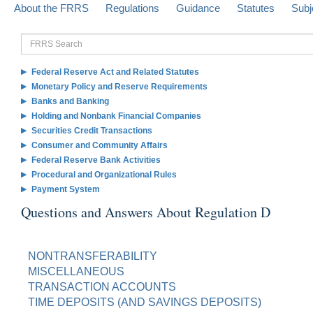
About the FRRS
Regulations
Guidance
Statutes
Subj
FRRS
Search
Federal Reserve Act and Related Statutes
Monetary Policy and Reserve Requirements
Banks and Banking
Holding and Nonbank Financial Companies
Securities Credit Transactions
Consumer and Community Affairs
Federal Reserve Bank Activities
Procedural and Organizational Rules
Payment System
Questions and Answers About Regulation D
NONTRANSFERABILITY
MISCELLANEOUS
TRANSACTION ACCOUNTS
TIME DEPOSITS (AND SAVINGS DEPOSITS)