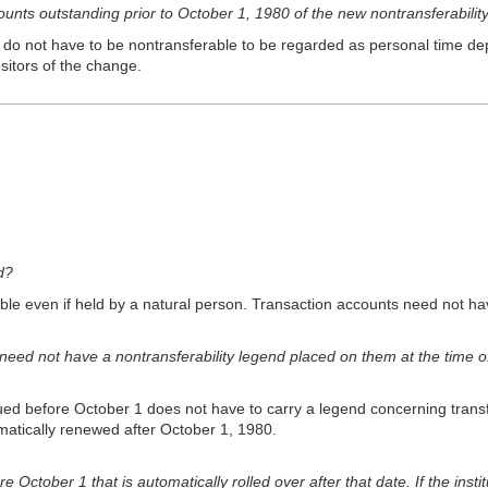
unts outstanding prior to October 1, 1980 of the new nontransferability
o not have to be nontransferable to be regarded as personal time deposit
sitors of the change.
d?
le even if held by a natural person. Transaction accounts need not h
need not have a nontransferability legend placed on them at the time
ued before October 1 does not have to carry a legend concerning transf
omatically renewed after October 1, 1980.
ctober 1 that is automatically rolled over after that date. If the instit