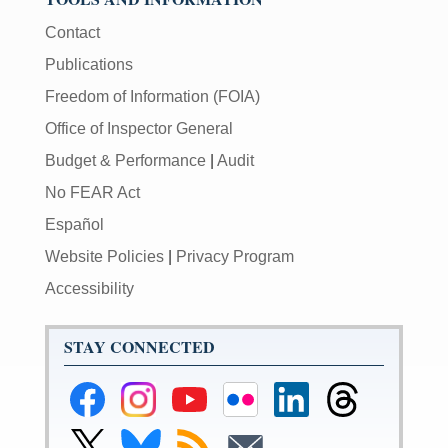
Contact
Publications
Freedom of Information (FOIA)
Office of Inspector General
Budget & Performance
|
Audit
No FEAR Act
Español
Website Policies
|
Privacy Program
Accessibility
STAY CONNECTED
Federal
Federal
Federal
Federal
Federal
Federal
Reserve
Reserve
Reserve
Reserve
Reserve
Reserve
Facebook
Instagram
YouTube
Flickr
LinkedIn
Threads
Link
Link
Subscribe
Subscribe