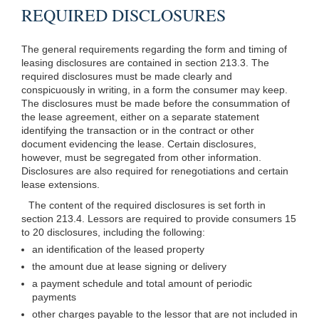
REQUIRED DISCLOSURES
The general requirements regarding the form and timing of
leasing disclosures are contained in section 213.3. The
required disclosures must be made clearly and
conspicuously in writing, in a form the consumer may keep.
The disclosures must be made before the consummation of
the lease agreement, either on a separate statement
identifying the transaction or in the contract or other
document evidencing the lease. Certain disclosures,
however, must be segregated from other information.
Disclosures are also required for renegotiations and certain
lease extensions.
The content of the required disclosures is set forth in
section 213.4. Lessors are required to provide consumers 15
to 20 disclosures, including the following:
an identification of the leased property
the amount due at lease signing or delivery
a payment schedule and total amount of periodic
payments
other charges payable to the lessor that are not included in