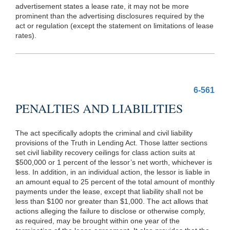
advertisement states a lease rate, it may not be more
prominent than the advertising disclosures required by the
act or regulation (except the statement on limitations of lease
rates).
6-561
PENALTIES AND LIABILITIES
The act specifically adopts the criminal and civil liability
provisions of the Truth in Lending Act. Those latter sections
set civil liability recovery ceilings for class action suits at
$500,000 or 1 percent of the lessor’s net worth, whichever is
less. In addition, in an individual action, the lessor is liable in
an amount equal to 25 percent of the total amount of monthly
payments under the lease, except that liability shall not be
less than $100 nor greater than $1,000. The act allows that
actions alleging the failure to disclose or otherwise comply,
as required, may be brought within one year of the