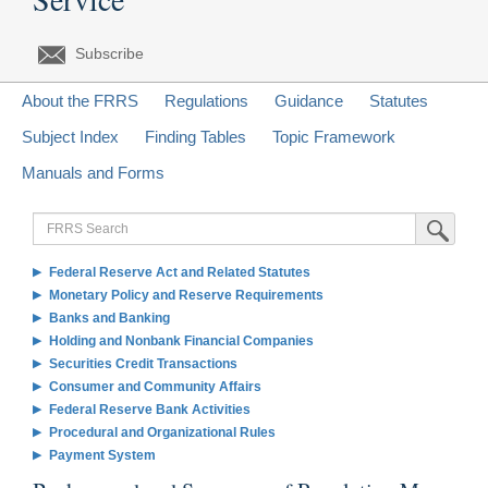
Subscribe
About the FRRS
Regulations
Guidance
Statutes
Subject Index
Finding Tables
Topic Framework
Manuals and Forms
FRRS
Submit Sea
Search
Federal Reserve Act and Related Statutes
Monetary Policy and Reserve Requirements
Banks and Banking
Holding and Nonbank Financial Companies
Securities Credit Transactions
Consumer and Community Affairs
Federal Reserve Bank Activities
Procedural and Organizational Rules
Payment System