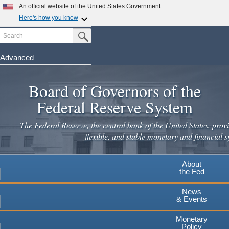
Skip
An official website of the United States Government
to
Here's how you know
main
Search
Official websites use .gov
Submit Search Button
content
A
.gov
website belongs to an official government
organization in the United States.
Advanced
Secure .gov websites use HTTPS
Board of Governors of the
A
lock
(
) or
https://
means you've safely connected to the
.gov website. Share sensitive information only on official,
Federal Reserve System
secure websites.
The Federal Reserve, the central bank of the United States, provi
flexible, and stable monetary and financial s
About
the Fed
News
& Events
Monetary
Policy