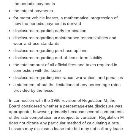
the periodic payments
the total of payments
for motor vehicle leases, a mathematical progression of
how the periodic payment is derived
disclosures regarding early termination
disclosures regarding maintenance responsibilities and
wear-and-use standards
disclosures regarding purchase options
disclosures regarding end-of-lease term liability
the total amount of all official fees and taxes required in
connection with the lease
disclosures regarding insurance, warranties, and penalties
a statement about the limitations of any percentage rates
provided by the lessor
In connection with the 1996 revision of Regulation M, the
Board considered whether a percentage-rate disclosure was
appropriate; however, primarily because several components
of the rate computation are subject to variation, Regulation M
does not dictate any particular method of calculating a rate.
Lessors may disclose a lease rate but may not call any lease