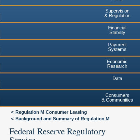
Supervision
& Regulation
Financial
Stability
Payment
Systems
Economic
Research
Data
Consumers
& Communities
Regulation M Consumer Leasing
Background and Summary of Regulation M
Federal Reserve Regulatory
Service