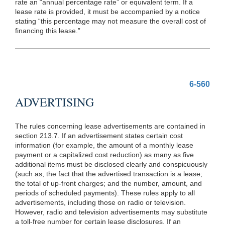
rate an “annual percentage rate” or equivalent term. If a
lease rate is provided, it must be accompanied by a notice
stating “this percentage may not measure the overall cost of
financing this lease.”
6-560
ADVERTISING
The rules concerning lease advertisements are contained in
section 213.7. If an advertisement states certain cost
information (for example, the amount of a monthly lease
payment or a capitalized cost reduction) as many as five
additional items must be disclosed clearly and conspicuously
(such as, the fact that the advertised transaction is a lease;
the total of up-front charges; and the number, amount, and
periods of scheduled payments). These rules apply to all
advertisements, including those on radio or television.
However, radio and television advertisements may substitute
a toll-free number for certain lease disclosures. If an