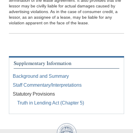
termination
of the lease agreement. It also provides that the
lessor may be civilly liable for actual damages caused by
advertising violations. As in the case of consumer credit, a
lessor, as an assignee of a lease, may be liable for any
violation apparent on the face of the lease.
Supplementary Information
Background and Summary
Staff Commentary/Interpretations
Statutory Provisions
Truth in Lending Act (Chapter 5)