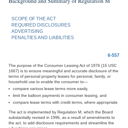
Background and Summary of Regulation M
SCOPE OF THE ACT
REQUIRED DISCLOSURES
ADVERTISING
PENALTIES AND LIABILITIES
6-557
The purpose of the Consumer Leasing Act of 1976 (15 USC
1667) is to ensure meaningful and accurate disclosure of the
terms of personal property leases for personal, family, or
household use to enable the consumer
to—
compare various lease terms more easily,
limit the balloon payments in consumer leasing, and
compare lease terms with credit terms, where appropriate.
The act is implemented by Regulation M, which the Board
substantially revised in 1996, as a result of amendments to
the act, to add disclosure requirements and streamline the