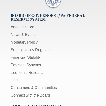
BOARD OF GOVERNORS
FEDERAL
of the
RESERVE SYSTEM
About the Fed
News & Events
Monetary Policy
Supervision & Regulation
Financial Stability
Payment Systems
Economic Research
Data
Consumers & Communities
Connect with the Board
TOOLS AND INFORMATION