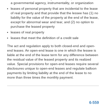
a governmental agency, instrumentality, or organization
leases of personal property that are incidental to the lease
of real property and that provide that the lessee has (1) no
liability for the value of the property at the end of the lease,
except for abnormal wear and tear, and (2) no option to
purchase the leased property
leases of real property
leases that meet the definition of a credit sale
The act and regulation apply to both closed-end and open-
end leases. An open-end lease is one in which the lessee is
liable at the end of the lease term for any difference between
the residual value of the leased property and its realized
value. Special provisions for open-end leases require several
disclosures unique to open-end leases and regulate balloon
payments by limiting liability at the end of the lease to no
more than three times the monthly payment.
6-559