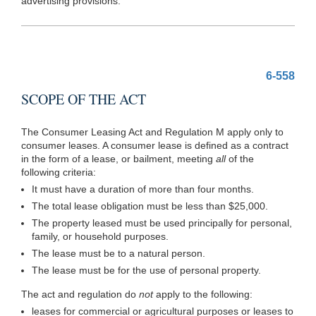
advertising provisions.
6-558
SCOPE OF THE ACT
The Consumer Leasing Act and Regulation M apply only to
consumer leases. A consumer lease is defined as a contract
in the form of a lease, or bailment, meeting
all
of the
following criteria:
It must have a duration of more than four months.
The total lease obligation must be less than $25,000.
The property leased must be used principally for personal,
family, or household purposes.
The lease must be to a natural person.
The lease must be for the use of personal property.
The act and regulation do
not
apply to the following:
leases for commercial or agricultural purposes or leases to