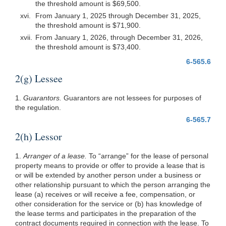
the threshold amount is $69,500.
xvi.
From January 1, 2025 through December 31, 2025,
the threshold amount is $71,900.
xvii.
From January 1, 2026, through December 31, 2026,
the threshold amount is $73,400.
6-565.6
2(g) Lessee
1.
Guarantors.
Guarantors are not lessees for purposes of
the regulation.
6-565.7
2(h) Lessor
1.
Arranger of a lease.
To “arrange” for the lease of personal
property means to provide or offer to provide a lease that is
or will be extended by another person under a business or
other relationship pursuant to which the person arranging the
lease (a) receives or will receive a fee, compensation, or
other consideration for the service or (b) has knowledge of
the lease terms and participates in the preparation of the
contract documents required in connection with the lease. To