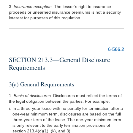
3.
Insurance exception.
The lessor’s right to insurance
proceeds or unearned insurance premiums is not a security
interest for purposes of this regulation.
6-566.2
SECTION 213.3—General Disclosure
Requirements
3(a) General Requirements
1.
Basis of disclosures.
Disclosures must reflect the terms of
the legal obligation between the parties. For example:
i.
In a three-year lease with no penalty for termination after a
one-year minimum term, disclosures are based on the full
three-year term of the lease. The one-year minimum term
is only relevant to the early termination provisions of
section
213.4(g)(1)
, (k), and (
l
).