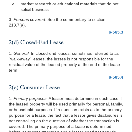
v.
market research or educational materials that do not
solicit business
3.
Persons covered.
See the commentary to section
213.7(a).
6-565.3
2(d) Closed-End Lease
1.
General.
In closed-end leases, sometimes referred to as
“walk-away” leases, the lessee is not responsible for the
residual value of the leased property at the end of the lease
term.
6-565.4
2(e) Consumer Lease
1.
Primary purposes.
A lessor must determine in each case if
the leased property will be used primarily for personal, family,
or household purposes. If a question exists as to the primary
purpose for a lease, the fact that a lessor gives disclosures is
not controlling on the question of whether the transaction is
covered. The primary purpose of a lease is determined
before or at consummation and a lessor need not provide