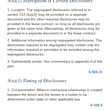
3(a)(2) Segregation of Certain Disclosures
1.
Location.
The segregated disclosures referred to in
section
213.3(a)(2)
may be provided on a separate
document and the other required disclosures may be
provided in the lease contract, so long as all disclosures are
given at the same time. Alternatively, all disclosures may be
provided in a separate document or in the lease contract.
2.
Additional information among segregated disclosures.
The
disclosures required to be segregated may contain only the
information required or permitted to be included among the
segregated disclosures.
3.
Substantially similar.
See commentary to appendix A of this
part.
6-566.41
3(a)(3) Timing of Disclosures
1.
Consummation.
When a contractual relationship is created
between the lessor and the lessee is a matter to be
determined under state or other applicable law.
6-566.5