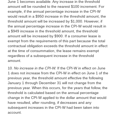
June 1 becomes available. Any increase in the threshold
amount will be rounded to the nearest $100 increment. For
example, if the annual percentage increase in the CPI-W
would result in a $950 increase in the threshold amount, the
threshold amount will be increased by $1,000. However, if
the annual percentage increase in the CPI-W would result in
a $949 increase in the threshold amount, the threshold
amount will be increased by $900. If a consumer lease is
exempt from the requirements of this part because the total
contractual obligation exceeds the threshold amount in effect
at the time of consummation, the lease remains exempt
regardless of a subsequent increase in the threshold
amount.
10.
No increase in the CPI-W.
If the CPI-W in effect on June
1 does not increase from the CPI-W in effect on June 1 of the
previous year, the threshold amount effective the following
January 1 through December 31 will not change from the
previous year. When this occurs, for the years that follow, the
threshold is calculated based on the annual percentage
change in the CPI-W applied to the dollar amount that would
have resulted, after rounding, if decreases and any
subsequent increases in the CPI-W had been taken into
account.