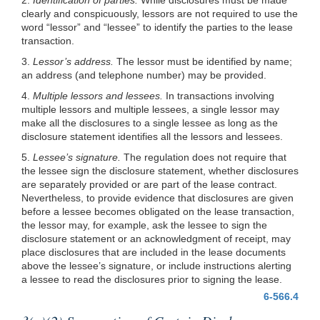
clearly and conspicuously, lessors are not required to use the
word “lessor” and “lessee” to identify the parties to the lease
transaction.
3.
Lessor’s address.
The lessor must be identified by name;
an address (and telephone number) may be provided.
4.
Multiple lessors and lessees.
In transactions involving
multiple lessors and multiple lessees, a single lessor may
make all the disclosures to a single lessee as long as the
disclosure statement identifies all the lessors and lessees.
5.
Lessee’s signature.
The regulation does not require that
the lessee sign the disclosure statement, whether disclosures
are separately provided or are part of the lease contract.
Nevertheless, to provide evidence that disclosures are given
before a lessee becomes obligated on the lease transaction,
the lessor may, for example, ask the lessee to sign the
disclosure statement or an acknowledgment of receipt, may
place disclosures that are included in the lease documents
above the lessee’s signature, or include instructions alerting
a lessee to read the disclosures prior to signing the lease.
6-566.4