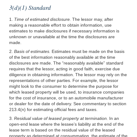
3(d)(1) Standard
1.
Time of estimated disclosure.
The lessor may, after
making a reasonable effort to obtain information, use
estimates to make disclosures if necessary information is
unknown or unavailable at the time the disclosures are
made.
2.
Basis of estimates.
Estimates must be made on the basis
of the best information reasonably available at the time
disclosures are made. The “reasonably available” standard
requires that the lessor, acting in good faith, exercise due
diligence in obtaining information. The lessor may rely on the
representations of other parties. For example, the lessor
might look to the consumer to determine the purpose for
which leased property will be used, to insurance companies
for the cost of insurance, or to an automobile manufacturer
or dealer for the date of delivery. See commentary to section
213.4(n) for estimating official fees and taxes.
3.
Residual value of leased property at termination.
In an
open-end lease where the lessee’s liability at the end of the
lease term is based on the residual value of the leased
property as determined at consummation, the estimate of the