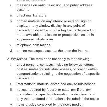
ii.
messages on radio, television, and public address
systems
iii.
direct mail literature
iv.
printed material on any interior or exterior sign or
display, in any window display, in any point-of-
transaction literature or price tag that is delivered or
made available to a lessee or prospective lessee in
any manner whatsoever
v.
telephone solicitations
vi.
on-line messages, such as those on the Internet
2.
Exclusions.
The term does not apply to the following:
i.
direct personal contacts, including follow-up letters,
cost estimates for individual lessees, or oral or written
communications relating to the negotiation of a specific
transaction
ii.
informational material distributed only to businesses
iii.
notices required by federal or state law, if the law
mandates that specific information be displayed and
only the mandated information is included in the notice
iv.
news articles controlled by the news medium