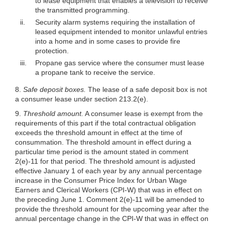
to lease equipment that enables a television to receive
the transmitted programming.
ii.
Security alarm systems requiring the installation of
leased equipment intended to monitor unlawful entries
into a home and in some cases to provide fire
protection.
iii.
Propane gas service where the consumer must lease
a propane tank to receive the service.
8.
Safe deposit boxes.
The lease of a safe deposit box is not
a consumer lease under section 213.2(e).
9.
Threshold amount.
A consumer lease is exempt from the
requirements of this part if the total contractual obligation
exceeds the threshold amount in effect at the time of
consummation. The threshold amount in effect during a
particular time period is the amount stated in comment
2(e)-11 for that period. The threshold amount is adjusted
effective January 1 of each year by any annual percentage
increase in the Consumer Price Index for Urban Wage
Earners and Clerical Workers (CPI-W) that was in effect on
the preceding June 1. Comment 2(e)-11 will be amended to
provide the threshold amount for the upcoming year after the
annual percentage change in the CPI-W that was in effect on