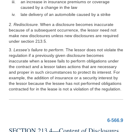
iii.
an increase in insurance premiums or coverage
caused by a change in the law
iv.
late delivery of an automobile caused by a strike
2.
Redisclosure.
When a disclosure becomes inaccurate
because of a subsequent occurrence, the lessor need not
make new disclosures unless new disclosures are required
under section 213.5.
3.
Lessee’s failure to perform.
The lessor does not violate the
regulation if a previously given disclosure becomes
inaccurate when a lessee fails to perform obligations under
the contract and a lessor takes actions that are necessary
and proper in such circumstances to protect its interest. For
example, the addition of insurance or a security interest by
the lessor because the lessee has not performed obligations
contracted for in the lease is not a violation of the regulation.
6-566.9
SECTION 213.4—Content of Disclosures