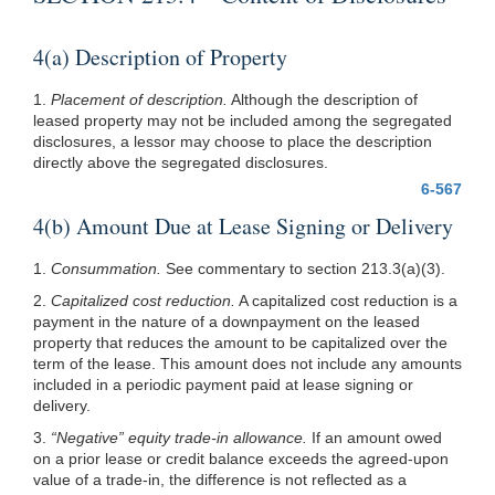
4(a) Description of Property
1.
Placement of description.
Although the description of
leased property may not be included among the segregated
disclosures, a lessor may choose to place the description
directly above the segregated disclosures.
6-567
4(b) Amount Due at Lease Signing or Delivery
1.
Consummation.
See commentary to section
213.3(a)(3)
.
2.
Capitalized cost reduction.
A capitalized cost reduction is a
payment in the nature of a downpayment on the leased
property that reduces the amount to be capitalized over the
term of the lease. This amount does not include any amounts
included in a periodic payment paid at lease signing or
delivery.
3.
“Negative” equity trade-in allowance.
If an amount owed
on a prior lease or credit balance exceeds the agreed-upon
value of a trade-in, the difference is not reflected as a