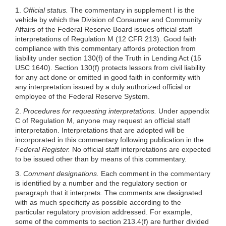
1.
Official status.
The commentary in supplement I is the
vehicle by which the Division of Consumer and Community
Affairs of the Federal Reserve Board issues official staff
interpretations of Regulation M (12 CFR 213). Good faith
compliance with this commentary affords protection from
liability under section 130(f) of the Truth in Lending Act (15
USC 1640). Section 130(f) protects lessors from civil liability
for any act done or omitted in good faith in conformity with
any interpretation issued by a duly authorized official or
employee of the Federal Reserve System.
2.
Procedures for requesting interpretations.
Under appendix
C of Regulation M, anyone may request an official staff
interpretation. Interpretations that are adopted will be
incorporated in this commentary following publication in the
Federal Register.
No official staff interpretations are expected
to be issued other than by means of this commentary.
3.
Comment designations.
Each comment in the commentary
is identified by a number and the regulatory section or
paragraph that it interprets. The comments are designated
with as much specificity as possible according to the
particular regulatory provision addressed. For example,
some of the comments to section 213.4(f) are further divided