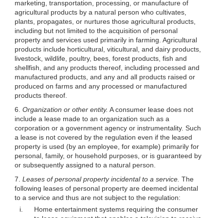
marketing, transportation, processing, or manufacture of
agricultural products by a natural person who cultivates,
plants, propagates, or nurtures those agricultural products,
including but not limited to the acquisition of personal
property and services used primarily in farming. Agricultural
products include horticultural, viticultural, and dairy products,
livestock, wildlife, poultry, bees, forest products, fish and
shellfish, and any products thereof, including processed and
manufactured products, and any and all products raised or
produced on farms and any processed or manufactured
products thereof.
6.
Organization or other entity.
A consumer lease does not
include a lease made to an organization such as a
corporation or a government agency or instrumentality. Such
a lease is not covered by the regulation even if the leased
property is used (by an employee, for example) primarily for
personal, family, or household purposes, or is guaranteed by
or subsequently assigned to a natural person.
7.
Leases of personal property incidental to a service.
The
following leases of personal property are deemed incidental
to a service and thus are not subject to the regulation:
i.
Home entertainment systems requiring the consumer