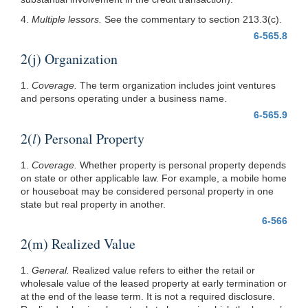
4.
Multiple lessors.
See the commentary to section 213.3(c).
6-565.8
2(j) Organization
1.
Coverage.
The term organization includes joint ventures
and persons operating under a business name.
6-565.9
2(
l
) Personal Property
1.
Coverage.
Whether property is personal property depends
on state or other applicable law. For example, a mobile home
or houseboat may be considered personal property in one
state but real property in another.
6-566
2(m) Realized Value
1.
General.
Realized value refers to either the retail or
wholesale value of the leased property at early termination or
at the end of the lease term. It is not a required disclosure.