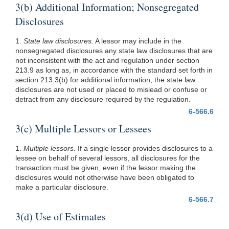
3(b) Additional Information; Nonsegregated
Disclosures
1.
State law disclosures.
A lessor may include in the
nonsegregated disclosures any state law disclosures that are
not inconsistent with the act and regulation under section
213.9 as long as, in accordance with the standard set forth in
section 213.3(b) for additional information, the state law
disclosures are not used or placed to mislead or confuse or
detract from any disclosure required by the regulation.
6-566.6
3(c) Multiple Lessors or Lessees
1.
Multiple lessors.
If a single lessor provides disclosures to a
lessee on behalf of several lessors, all disclosures for the
transaction must be given, even if the lessor making the
disclosures would not otherwise have been obligated to
make a particular disclosure.
6-566.7
3(d) Use of Estimates