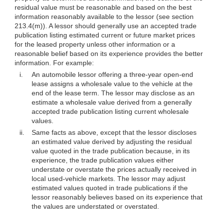
residual value must be reasonable and based on the best
information reasonably available to the lessor (see section
213.4(m)). A lessor should generally use an accepted trade
publication listing estimated current or future market prices
for the leased property unless other information or a
reasonable belief based on its experience provides the better
information. For example:
i.
An automobile lessor offering a three-year open-end
lease assigns a wholesale value to the vehicle at the
end of the lease term. The lessor may disclose as an
estimate a wholesale value derived from a generally
accepted trade publication listing current wholesale
values.
ii.
Same facts as above, except that the lessor discloses
an estimated value derived by adjusting the residual
value quoted in the trade publication because, in its
experience, the trade publication values either
understate or overstate the prices actually received in
local used-vehicle markets. The lessor may adjust
estimated values quoted in trade publications if the
lessor reasonably believes based on its experience that
the values are understated or overstated.