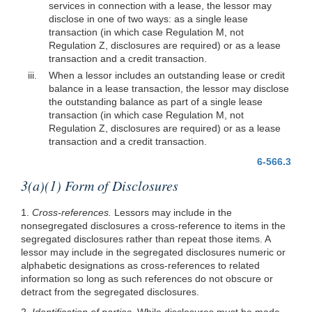
services in connection with a lease, the lessor may
disclose in one of two ways: as a single lease
transaction (in which case Regulation M, not
Regulation Z, disclosures are required) or as a lease
transaction and a credit transaction.
iii.
When a lessor includes an outstanding lease or credit
balance in a lease transaction, the lessor may disclose
the outstanding balance as part of a single lease
transaction (in which case Regulation M, not
Regulation Z, disclosures are required) or as a lease
transaction and a credit transaction.
6-566.3
3(a)(1) Form of Disclosures
1.
Cross-references.
Lessors may include in the
nonsegregated disclosures a cross-reference to items in the
segregated disclosures rather than repeat those items. A
lessor may include in the segregated disclosures numeric or
alphabetic designations as cross-references to related
information so long as such references do not obscure or
detract from the segregated disclosures.
2.
Identification of parties.
While disclosures must be made