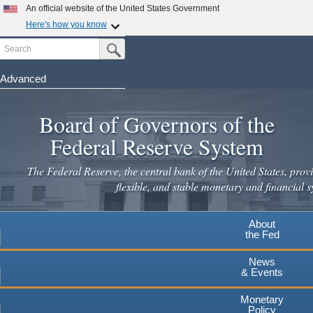
Skip
An official website of the United States Government
to
Here's how you know
main
Search
Official websites use .gov
Submit Search Button
content
A
.gov
website belongs to an official government
organization in the United States.
Advanced
Secure .gov websites use HTTPS
Board of Governors of the
A
lock
(
) or
https://
means you've safely connected to the
.gov website. Share sensitive information only on official,
Federal Reserve System
secure websites.
The Federal Reserve, the central bank of the United States, provi
flexible, and stable monetary and financial s
About
the Fed
News
& Events
Monetary
Policy