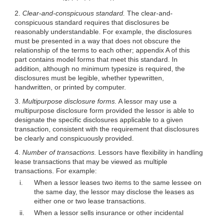
2.
Clear-and-conspicuous standard.
The clear-and-
conspicuous standard requires that disclosures be
reasonably understandable. For example, the disclosures
must be presented in a way that does not obscure the
relationship of the terms to each other; appendix A of this
part contains model forms that meet this stan
dard. In
addition, although no minimum typesize is required, the
disclosures must be legible, whether typewritten,
handwritten, or printed by computer.
3.
Multipurpose disclosure forms.
A lessor may use a
multipurpose disclosure form provided the lessor is able to
designate the specific disclosures applicable to a given
transaction, consistent with the requirement that disclosures
be clearly and conspicuously provided.
4.
Number of transactions.
Lessors have flexibility in handling
lease transactions that may be viewed as multiple
transactions. For example:
i.
When a lessor leases two items to the same lessee on
the same day, the lessor may disclose the leases as
either one or two lease transactions.
ii.
When a lessor sells insurance or other incidental