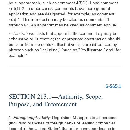
by subparagraph, such as comment 4(f)(1)-1 and comment
4(f)(1)-2. In other cases, comments have more general
application and are designated, for example, as comment
4(a)-1. This introduction may be cited as comments I-1
through I-4. An appendix may be cited as comment app. A-1.
4.
Illustrations.
Lists that appear in the commentary may be
exhaustive or illustrative; the appropriate construction should
be clear from the context. Illustrative lists are introduced by
phrases such as “including,” “such as,” “to illustrate,” and “for
example.”
6-565.1
SECTION 213.1—Authority, Scope,
Purpose, and Enforcement
1.
Foreign applicability.
Regulation M applies to all persons
(including branches of foreign banks or leasing companies
located in the United States) that offer consumer leases to