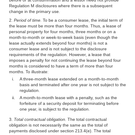
Regulation M disclosures where there is a subsequent
change in the primary use.
2.
Period of time.
To be a consumer lease, the initial term of
the lease must be more than four months. Thus, a lease of
personal property for four months, three months or on a
month-to-month or week-to-week basis (even though the
lease actually extends beyond four months) is not a
consumer lease and is not subject to the disclosure
requirements of the regulation. However, a lease that
imposes a penalty for not continuing the lease beyond four
months is considered to have a term of more than four
months. To illustrate:
i.
A three-month lease extended on a month-to-month
basis and terminated after one year is not subject to the
regulation.
ii.
A month-to-month lease with a penalty, such as the
forfeiture of a security deposit for terminating before
one year, is subject to the regulation.
3.
Total contractual obligation.
The total contractual
obligation is not necessarily the same as the total of
payments disclosed under section 213.4(e). The total