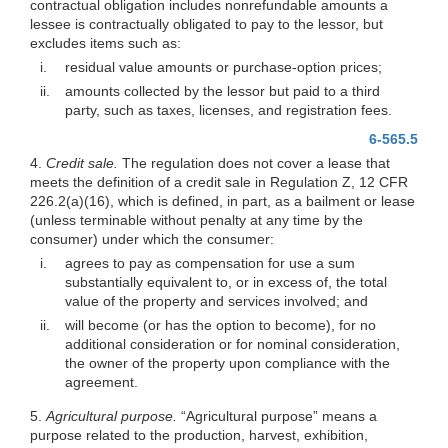
contractual obligation includes nonrefundable amounts a
lessee is contractually obligated to pay to the lessor, but
excludes items such as:
i.
residual value amounts or purchase-option prices;
ii.
amounts collected by the lessor but paid to a third
party, such as taxes, licenses, and registration fees.
6-565.5
4.
Credit sale.
The regulation does not cover a lease that
meets the definition of a credit sale in Regulation Z, 12 CFR
226.2(a)(16)
, which is defined, in part, as a bailment or lease
(unless terminable without penalty at any time by the
consumer) under which the consumer:
i.
agrees to pay as compensation for use a sum
substantially equivalent to, or in excess of, the total
value of the property and services involved; and
ii.
will become (or has the option to become), for no
additional consideration or for nominal consideration,
the owner of the property upon compliance with the
agreement.
5.
Agricultural purpose.
“Agricultural purpose” means a
purpose related to the production, harvest, exhibition,