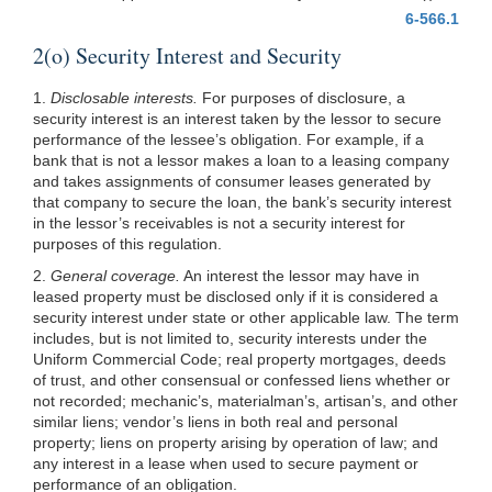
6-566.1
2(o) Security Interest and Security
1.
Disclosable interests.
For purposes of disclosure, a
security interest is an interest taken by the lessor to secure
performance of the lessee’s obligation. For example, if a
bank that is not a lessor makes a loan to a leasing company
and takes assignments of consumer leases generated by
that company to secure the loan, the bank’s security interest
in the lessor’s receivables is not a security interest for
purposes of this regulation.
2.
General coverage.
An interest the lessor may have in
leased property must be disclosed only if it is considered a
security interest under state or other applicable law. The term
includes, but is not limited to, security interests under the
Uniform Commercial Code; real property mortgages, deeds
of trust, and other consensual or confessed liens whether or
not recorded; mechanic’s, materialman’s, artisan’s, and other
similar liens; vendor’s liens in both real and personal
property; liens on property arising by operation of law; and
any interest in a lease when used to secure payment or
performance of an obligation.