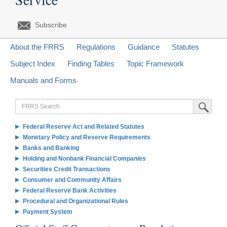
Subscribe
About the FRRS
Regulations
Guidance
Statutes
Subject Index
Finding Tables
Topic Framework
Manuals and Forms
FRRS
Submit Sea
Search
Federal Reserve Act and Related Statutes
Monetary Policy and Reserve Requirements
Banks and Banking
Holding and Nonbank Financial Companies
Securities Credit Transactions
Consumer and Community Affairs
Federal Reserve Bank Activities
Procedural and Organizational Rules
Payment System