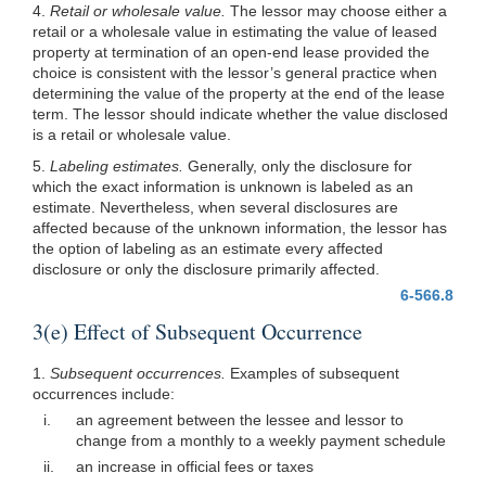
4.
Retail or wholesale value.
The lessor may choose either a
retail or a wholesale value in estimating the value of leased
property at termination of an open-end lease provided the
choice is consistent with the lessor’s general practice when
determining the value of the property at the end of the lease
term. The lessor should indicate whether the value disclosed
is a retail or wholesale value.
5.
Labeling estimates.
Generally, only the disclosure for
which the exact information is unknown is labeled as an
estimate. Nevertheless, when several disclosures are
affected because of the unknown information, the lessor has
the option of labeling as an estimate every affected
disclosure or only the disclosure primarily affected.
6-566.8
3(e) Effect of Subsequent Occurrence
1.
Subsequent occurrences.
Examples of subsequent
occurrences include:
i.
an agreement between the lessee and lessor to
change from a monthly to a weekly payment schedule
ii.
an increase in official fees or taxes