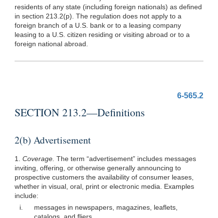
residents of any state (including foreign nationals) as defined
in section 213.2(p). The regulation does not apply to a
foreign branch of a U.S. bank or to a leasing company
leasing to a U.S. citizen residing or visiting abroad or to a
foreign national abroad.
6-565.2
SECTION 213.2—Definitions
2(b) Advertisement
1.
Coverage.
The term “advertisement” includes messages
inviting, offering, or otherwise generally announcing to
prospective customers the availability of consumer leases,
whether in visual, oral, print or electronic media. Examples
include:
i.
messages in newspapers, magazines, leaflets,
catalogs, and fliers