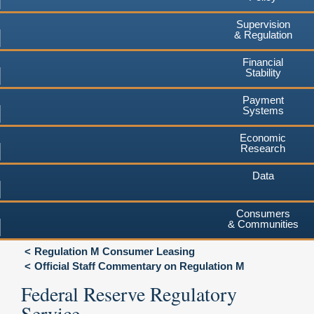
Supervision
& Regulation
Financial
Stability
Payment
Systems
Economic
Research
Data
Consumers
& Communities
Regulation M Consumer Leasing
Official Staff Commentary on Regulation M
Federal Reserve Regulatory
Service