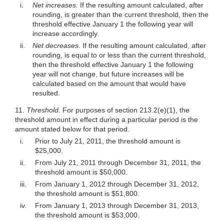
i.
Net increases.
If the resulting amount calculated, after
rounding, is greater than the current threshold, then the
threshold effective January 1 the following year will
increase accordingly.
ii.
Net decreases.
If the resulting amount calculated, after
rounding, is equal to or less than the current threshold,
then the threshold effective January 1 the following
year will not change, but future increases will be
calculated based on the amount that would have
resulted.
11.
Threshold.
For purposes of section
213.2(e)(1)
, the
threshold amount in effect during a particular period is the
amount stated below for that period.
i.
Prior to July 21, 2011, the threshold amount is
$25,000.
ii.
From July 21, 2011 through December 31, 2011, the
threshold amount is $50,000.
iii.
From January 1, 2012 through December 31, 2012,
the threshold amount is $51,800.
iv.
From January 1, 2013 through December 31, 2013,
the threshold amount is $53,000.