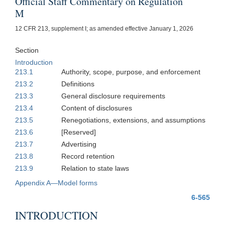
Official Staff Commentary on Regulation
M
12 CFR 213, supplement I; as amended effective January 1, 2026
Section
Introduction
213.1
Authority, scope, purpose, and enforcement
213.2
Definitions
213.3
General disclosure requirements
213.4
Content of disclosures
213.5
Renegotiations, extensions, and assumptions
213.6
[Reserved]
213.7
Advertising
213.8
Record retention
213.9
Relation to state laws
Appendix A—Model forms
6-565
INTRODUCTION