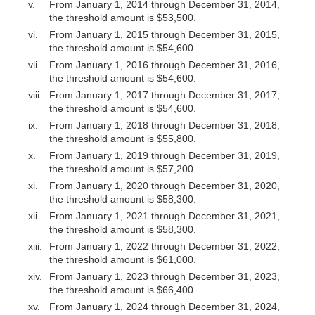
v.
From January 1, 2014 through December 31, 2014,
the threshold amount is $53,500.
vi.
From January 1, 2015 through December 31, 2015,
the threshold amount is $54,600.
vii.
From January 1, 2016 through December 31, 2016,
the threshold amount is $54,600.
viii.
From January 1, 2017 through December 31, 2017,
the threshold amount is $54,600.
ix.
From January 1, 2018 through December 31, 2018,
the threshold amount is $55,800.
x.
From January 1, 2019 through December 31, 2019,
the threshold amount is $57,200.
xi.
From January 1, 2020 through December 31, 2020,
the threshold amount is $58,300.
xii.
From January 1, 2021 through December 31, 2021,
the threshold amount is $58,300.
xiii.
From January 1, 2022 through December 31, 2022,
the threshold amount is $61,000.
xiv.
From January 1, 2023 through December 31, 2023,
the threshold amount is $66,400.
xv.
From January 1, 2024 through December 31, 2024,