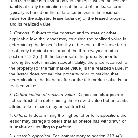
Realized value is relevant only to leases in which the lessee’s
liability at early termination or at the end of the lease term
typically is
based on the difference between the residual
value (or the adjusted lease balance) of the leased property
and its realized value.
2.
Options.
Subject to the contract and to state or other
applicable law, the lessor may calculate the realized value in
determining the lessee’s liability at the end of the lease term
or at early termination in one of the three ways stated in
section 213.2(m). If the lessor sells the property prior to
making the determination about liability, the price received for
the property (or the fair market value) is the realized value. If
the lessor does not sell the property prior to making that
determination, the highest offer or the fair market value is the
realized value.
3.
Determination of realized value.
Disposition charges are
not subtracted in determining the realized value but amounts
attributable to taxes may be subtracted.
4.
Offers.
In determining the highest offer for disposition, the
lessor may disregard offers that an offeror has withdrawn or
is unable or unwilling to perform.
5.
Lessor’s appraisal.
See commentary to section 213.4(
l
).