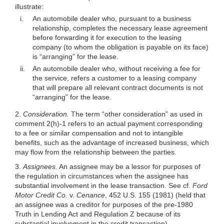
illustrate:
i.
An automobile dealer who, pursuant to a business
relationship, completes the necessary lease agreement
before forwarding it for execution to the leasing
company (to whom the obligation is payable on its face)
is “arranging” for the lease.
ii.
An automobile dealer who, without receiving a fee for
the service, refers a customer to a leasing company
that will prepare all relevant contract documents is not
“arranging” for the lease.
2.
Consideration.
The term “other consideration” as used in
comment 2(h)-1 refers to an actual payment corresponding
to a fee or similar compensation and not to intangible
benefits, such as the advantage of increased business, which
may flow from the relationship between the parties.
3.
Assignees.
An assignee may be a lessor for purposes of
the regulation in circumstances when the assignee has
substantial involvement in the lease transaction. See cf.
Ford
Motor Credit Co.
v.
Cenance
, 452 U.S. 155 (1981) (held that
an assignee was a creditor for purposes of the pre-1980
Truth in Lending Act and Regulation Z because of its
substantial involvement in the credit transaction).