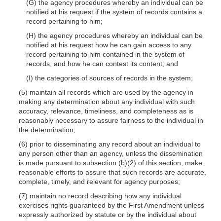
(G) the agency procedures whereby an individual can be
notified at his request if the system of records contains a
record pertaining to him;
(H) the agency procedures whereby an individual can be
notified at his request how he can gain access to any
record pertaining to him contained in the system of
records, and how he can contest its content; and
(I) the categories of sources of records in the system;
(5) maintain all records which are used by the agency in
making any determination about any individual with such
accuracy, relevance, timeliness, and completeness as is
reasonably necessary to assure fairness to the individual in
the determination;
(6) prior to disseminating any record about an individual to
any person other than an agency, unless the dissemination
is made pursuant to subsection
(b)(2)
of this section, make
reasonable efforts to assure that such records are accurate,
complete, timely, and relevant for agency purposes;
(7) maintain no record describing how any individual
exercises rights guaranteed by the First Amendment unless
expressly authorized by statute or by the individual about