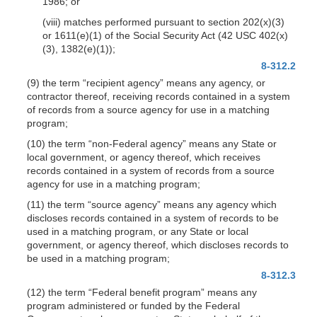
1986; or
(viii) matches performed pursuant to section 202(x)(3)
or 1611(e)(1) of the Social Security Act (42 USC 402(x)
(3), 1382(e)(1));
8-312.2
(9) the term “recipient agency” means any agency, or
contractor thereof, receiving records contained in a system
of records from a source agency for use in a matching
program;
(10) the term “non-Federal agency” means any State or
local government, or agency thereof, which receives
records contained in a system of records from a source
agency for use in a matching program;
(11) the term “source agency” means any agency which
discloses records contained in a system of records to be
used in a matching program, or any State or local
government, or agency thereof, which discloses records to
be used in a matching program;
8-312.3
(12) the term “Federal benefit program” means any
program administered or funded by the Federal