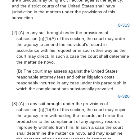
and the district courts of the United States shall have
jurisdiction in the matters under the provisions of this
subsection.
8-319
(2) (A) In any suit brought under the provisions of
subsection
(g)(1)(A)
of this section, the court may order
the agency to amend the individual’s record in
accordance with his request or in such other way as the
court may direct. In such a case the court shall determine
the matter de novo.
(B) The court may assess against the United States
reasonable attorney fees and other litigation costs
reasonably incurred in any case under this paragraph in
which the complainant has substantially prevailed.
8-320
(3) (A) in any suit brought under the provisions of
subsection
(g)(1)(B)
of this section, the court may enjoin
the agency from withholding the records and order the
production to the complainant of any agency records
improperly withheld from him. In such a case the court
shall deter
mine the matter de novo, and may examine
the contents of any agency records in camera to