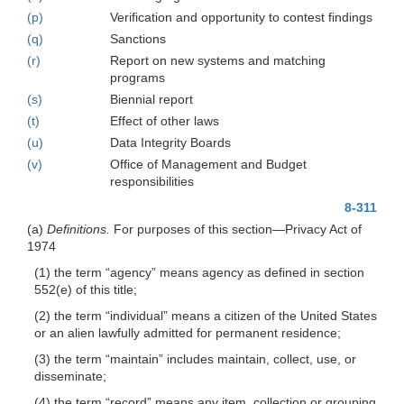
(p)
Verification and opportunity to contest findings
(q)
Sanctions
(r)
Report on new systems and matching
programs
(s)
Biennial report
(t)
Effect of other laws
(u)
Data Integrity Boards
(v)
Office of Management and Budget
responsibilities
8-311
(a)
Definitions.
For purposes of this section—Privacy Act of
1974
(1) the term “agency” means agency as defined in section
552(e) of this title;
(2) the term “individual” means a citizen of the United States
or an alien lawfully admitted for permanent residence;
(3) the term “maintain” includes maintain, collect, use, or
disseminate;
(4) the term “record” means any item, collection or grouping