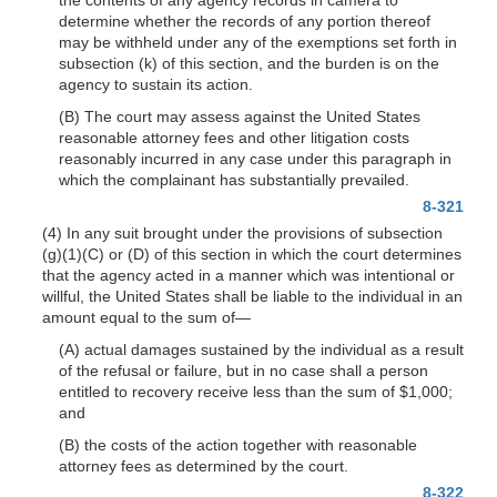
determine whether the records of any portion thereof
may be withheld under any of the exemptions set forth in
subsection (k) of this section, and the burden is on the
agency to sustain its action.
(B) The court may assess against the United States
reasonable attorney fees and other litigation costs
reasonably incurred in any case under this paragraph in
which the complainant has substantially prevailed.
8-321
(4) In any suit brought under the provisions of subsection
(g)(1)(C)
or (D) of this section in which the court determines
that the agency acted in a manner which was intentional or
willful, the United States shall be liable to the individual in an
amount equal to the sum
of—
(A) actual damages sustained by the individual as a result
of the refusal or failure, but in no case shall a person
entitled to recovery receive less than the sum of $1,000;
and
(B) the costs of the action together with reasonable
attorney fees as determined by the court.
8-322