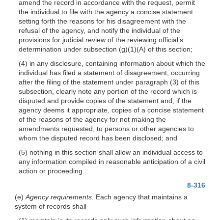
amend the record in accordance with the request, permit
the individual to file with the agency a concise statement
setting forth the reasons for his disagreement with the
refusal of the agency, and notify the individual of the
provisions for judicial review of the reviewing official’s
determination under subsection
(g)(1)(A)
of this section;
(4) in any disclosure, containing information about which the
individual has filed a statement of disagreement, occurring
after the filing of the statement under paragraph (3) of this
subsection, clearly note any portion of the record which is
disputed and provide copies of the statement and, if the
agency deems it appropriate, copies of a concise statement
of the reasons of the agency for not making the
amendments requested, to persons or other agencies to
whom the disputed record has been disclosed; and
(5) nothing in this section shall allow an individual access to
any information compiled in reasonable anticipation of a civil
action or proceeding.
8-316
(e)
Agency requirements.
Each agency that maintains a
system of records
shall—