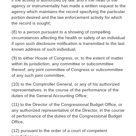
agency or instrumentality has made a written request to the
agency which maintains the record specifying the particular
portion desired and the law enforcement activity for which
the record is sought;
(8) to a person pursuant to a showing of compelling
circumstances affecting the health or safety of an individual
if upon such disclosure notification is transmitted to the last
known address of such individual;
(9) to either House of Congress, or, to the extent of matter
within its jurisdiction, any committee or subcommittee
thereof, any joint committee of Congress or subcommittee
of any such joint committee;
(10) to the Comptroller General, or any of his authorized
representatives, in the course of the performance of the
duties of the General Accounting Office;
(11) to the Director of the Congressional Budget Office, or
any authorized representative of the Director, in the course
of performance of the duties of the Congressional Budget
Office;
(12) pursuant to the order of a court of competent