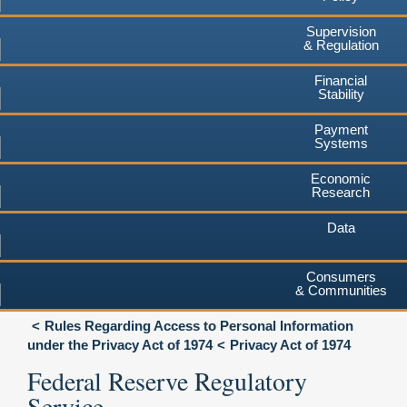
Supervision
& Regulation
Financial
Stability
Payment
Systems
Economic
Research
Data
Consumers
& Communities
Rules Regarding Access to Personal Information
under the Privacy Act of 1974
Privacy Act of 1974
Federal Reserve Regulatory
Service