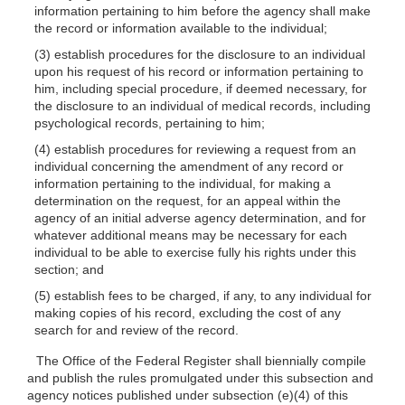
information pertaining to him before the agency shall make
the record or information available to the individual;
(3) establish procedures for the disclosure to an individual
upon his request of his record or information pertaining to
him, including special procedure, if deemed necessary, for
the disclosure to an individual of medical records, including
psychological records, pertaining to him;
(4) establish procedures for reviewing a request from an
individual concerning the amendment of any record or
information pertaining to the individual, for making a
determination on the request, for an appeal within the
agency of an initial adverse agency determination, and for
whatever additional means may be necessary for each
individual to be able to exercise fully his rights under this
section; and
(5) establish fees to be charged, if any, to any individual for
making copies of his record, excluding the cost of any
search for and review of the record.
The Office of the Federal Register shall biennially compile
and publish the rules promulgated under this subsection and
agency notices published under subsection
(e)(4)
of this