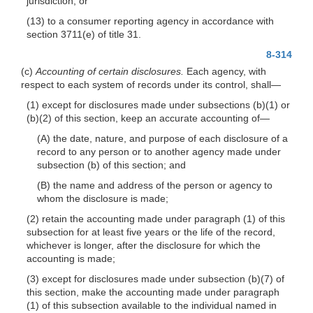
jurisdiction; or
(13) to a consumer reporting agency in accordance with
section 3711(e) of title 31.
8-314
(c)
Accounting of certain disclosures.
Each agency, with
respect to each system of records under its control,
shall—
(1) except for disclosures made under subsections (b)(1) or
(b)(2)
of this section, keep an accurate accounting
of—
(A) the date, nature, and purpose of each disclosure of a
record to any person or to another agency made under
subsection (b) of this section; and
(B) the name and address of the person or agency to
whom the disclosure is made;
(2) retain the accounting made under paragraph (1) of this
subsection for at least five years or the life of the record,
whichever is longer, after the disclosure for which the
accounting is made;
(3) except for disclosures made under subsection (b)(7) of
this section, make the accounting made under paragraph
(1) of this subsection available to the individual named in