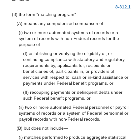
8-312.1
(8) the term “matching program”
—
(A) means any computerized comparison
of—
(i) two or more automated systems of records or a
system of records with non-Federal records for the
purpose
of—
(I) establishing or verifying the eligibility of, or
continuing compliance with statutory and regulatory
requirements by, applicants for, recipients or
beneficiaries of, participants in, or providers of
services with respect to, cash or in-kind assistance or
payments under Federal benefit programs, or
(II) recouping payments or delinquent debts under
such Federal benefit programs, or
(ii) two or more automated Federal personnel or payroll
systems of records or a system of Federal personnel or
payroll records with non-Federal records,
(B) but does not
include—
(i) matches performed to produce aggregate statistical