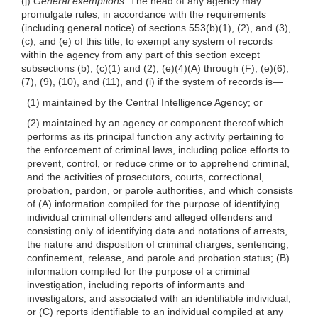
(j)
General exemptions.
The head of any agency may
promulgate rules, in accordance with the requirements
(including general notice) of sections 553(b)(1), (2), and (3),
(c), and (e) of this title, to exempt any system of records
within the agency from any part of
this section except
subsections (b),
(c)(1)
and (2),
(e)(4)(A)
through (F),
(e)(6)
,
(7), (9), (10), and (11), and (i) if the system of records
is—
(1) maintained by the Central Intelligence Agency; or
(2) maintained by an agency or component thereof which
performs as its principal function any activity pertaining to
the enforcement of criminal laws, including police efforts to
prevent, control, or reduce crime or to apprehend criminal,
and the activities of prosecutors, courts, correctional,
probation, pardon, or parole authorities, and which consists
of (A) information compiled for the purpose of identifying
individual criminal offenders and alleged offenders and
consisting only of identifying data and notations of arrests,
the nature and disposition of criminal charges, sentencing,
confinement, release, and parole and probation status; (B)
information compiled for the purpose of a criminal
investigation, including reports of informants and
investigators, and associated with an identifiable individual;
or (C) reports identifiable to an individual compiled at any