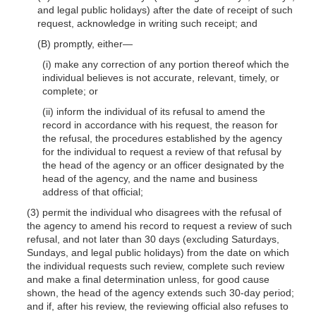
and legal public holidays) after the date of receipt of such
request, acknowledge in writing such receipt; and
(B) promptly,
either—
(i) make any correction of any portion thereof which the
individual believes is not accurate, relevant, timely, or
complete; or
(ii) inform the individual of its refusal to amend the
record in accordance with his request, the reason for
the refusal, the procedures established by the agency
for the individual to request a review of that refusal by
the head of the agency or an officer designated by the
head of the agency, and the name and business
address of that official;
(3) permit the individual who disagrees with the refusal of
the agency to amend his record to request a review of such
refusal, and not later than 30 days (excluding Saturdays,
Sundays, and legal public holidays) from the date on which
the individual requests such review, complete such review
and make a final determination unless, for good cause
shown, the head of the agency extends such 30-day period;
and if, after his review, the reviewing official also refuses to