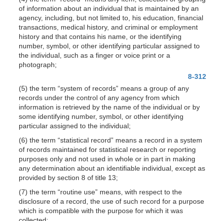
of information about an individual that is maintained by an
agency, including, but not limited to, his education, financial
transactions, medical history, and criminal or employment
history and that contains his name, or the identifying
number, symbol, or other identifying particular assigned to
the individual, such as a finger or voice print or a
photograph;
8-312
(5) the term “system of records” means a group of any
records under the control of any agency from which
information is retrieved by the name of the individual or by
some identifying number, symbol, or other identifying
particular assigned to the individual;
(6) the term “statistical record” means a record in a system
of records maintained for statistical research or reporting
purposes only and not used in whole or in part in making
any determination about an identifiable individual, except as
provided by section 8 of title 13;
(7) the term “routine use” means, with respect to the
disclosure of a record, the use of such record for a purpose
which is compatible with the purpose for which it was
collected;