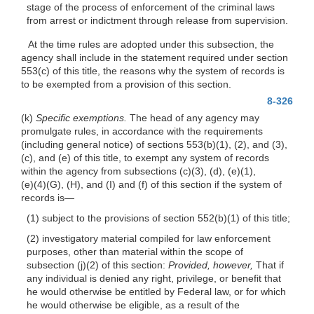
stage of the process of enforcement of the criminal laws
from arrest or indictment through release from supervision.
At the time rules are adopted under this subsection, the
agency shall include in the statement required under section
553(c) of this title, the reasons why the system of records is
to be exempted from a provision of this section.
8-326
(k)
Specific exemptions.
The head of any agency may
promulgate rules, in accordance with the requirements
(including general notice) of sections 553(b)(1), (2), and (3),
(c), and (e) of this title, to exempt any system of records
within the agency from subsections
(c)(3)
, (d),
(e)(1)
,
(e)(4)(G)
, (H), and (I) and (f) of this section if the system of
records
is—
(1) subject to the provisions of section 552(b)(1) of this title;
(2) investigatory material compiled for law enforcement
purposes, other than material within the scope of
subsection
(j)(2)
of this section:
Provided, however,
That if
any individual is denied any right, privilege, or benefit that
he would otherwise be entitled by Federal law, or for which
he would otherwise be eligible, as a result of the