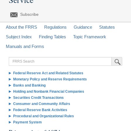
Subscribe
About the FRRS
Regulations
Guidance
Statutes
Subject Index
Finding Tables
Topic Framework
Manuals and Forms
FRRS
Submit Sea
Search
Federal Reserve Act and Related Statutes
Monetary Policy and Reserve Requirements
Banks and Banking
Holding and Nonbank Financial Companies
Securities Credit Transactions
Consumer and Community Affairs
Federal Reserve Bank Activities
Procedural and Organizational Rules
Payment System