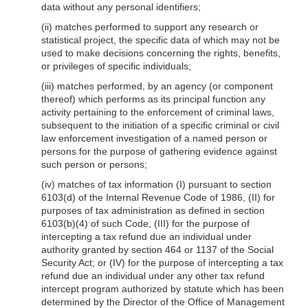
data without any personal identifiers;
(ii) matches performed to support any research or
statistical project, the specific data of which may not be
used to make decisions concerning the rights, benefits,
or privileges of specific individuals;
(iii) matches performed, by an agency (or component
thereof) which performs as its principal function any
activity pertaining to the enforcement of criminal laws,
subsequent to the initiation of a specific criminal or civil
law enforcement investigation of a named person or
persons for the purpose of gathering evidence against
such person or persons;
(iv) matches of tax information (I) pursuant to section
6103(d) of the Internal Revenue Code of 1986, (II) for
purposes of tax administration as defined in section
6103(b)(4) of such Code, (III) for the purpose of
intercepting a tax refund due an individual under
authority granted by section 464 or 1137 of the Social
Security Act; or (IV) for the purpose of intercepting a tax
refund due an individual under any other tax refund
intercept program authorized by statute which has been
determined by the Director of the Office of Management