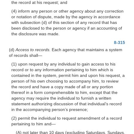
the record at his request; and
(4) inform any person or other agency about any correction
or notation of dispute, made by the agency in accordance
with subsection (d) of this section of any record that has
been disclosed to the person or agency if an accounting of
the disclosure was made.
8-315
(d)
Access to records.
Each agency that maintains a system
of records
shall—
(1) upon request by any individual to gain
access to his
record or to any information pertaining to him which is
contained in the system, permit him and upon his request, a
person of his own choosing to accompany him, to review
the record and have a copy made of all or any portion
thereof in a form comprehensible to him, except that the
agency may require the individual to furnish a written
statement authorizing discussion of that individual’s record
in the accompanying person’s presence;
(2) permit the individual to request amendment of a record
pertaining to him
and—
(A) not later than 10 days (excluding Saturdays, Sundays,