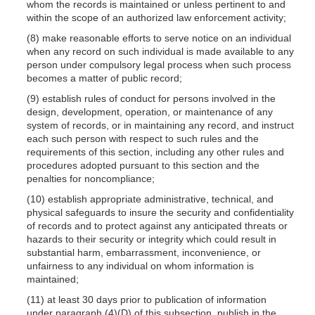
whom the records is maintained or unless pertinent to and
within the scope of an authorized law enforcement activity;
(8) make reasonable efforts to serve notice on an individual
when any record on such individual is made available to any
person under compulsory legal process when such process
becomes a matter of public record;
(9) establish rules of conduct for persons involved in the
design, development, operation, or maintenance of any
system of records, or in maintaining any record, and instruct
each such person with respect to such rules and the
requirements of this section, including any other rules and
procedures adopted pursuant to this section and the
penalties for noncompliance;
(10) establish appropriate administrative, technical, and
physical safeguards to insure the security and confidentiality
of records and to protect against any anticipated threats or
hazards to their security or integrity which could result in
substantial harm, embarrassment, inconvenience, or
unfairness to any individual on whom information is
maintained;
(11) at least 30 days prior to publication of information
under paragraph
(4)(D)
of this subsection, publish in the