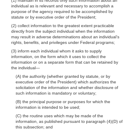
(1) maintain in its records only such information about an
individual as is relevant and necessary to accomplish a
purpose of the agency required to be accomplished by
statute or by executive order of the President;
(2) collect information to the greatest extent practicable
directly from the subject individual when the information
may result in adverse determinations about an individual’s
rights, benefits, and privileges under Federal programs;
(3) inform each individual whom it asks to supply
information, on the form which it uses to collect the
information or on a separate form that can be retained by
the
individual—
(A) the authority (whether granted by statute, or by
executive order of the President) which authorizes the
solicitation of the information and whether disclosure of
such information is mandatory or voluntary;
(B) the principal purpose or purposes for which the
information is intended to be used;
(C) the routine uses which may be made of the
information, as published pursuant
to paragraph
(4)(D)
of
this subsection; and