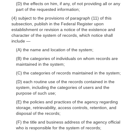
(D) the effects on him, if any, of not providing all or any
part of the requested information;
(4) subject to the provisions of paragraph (11) of this
subsection, publish in the Federal Register upon
establishment or revision a notice of the existence and
character of the system of records, which notice shall
include
—
(A) the name and location of the system;
(B) the categories of individuals on whom records are
maintained in the system;
(C) the categories of records maintained in the system;
(D) each routine use of the records contained in the
system, including the categories of users and the
purpose of such use;
(E) the policies and practices of the agency regarding
storage, retrievability, access controls, retention, and
disposal of the records;
(F) the title and business address of the agency official
who is responsible for the system of records;