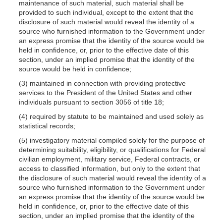
maintenance of such material, such material shall be
provided to such individual, except to the extent that the
disclosure of such material would reveal the identity of a
source who furnished information to the Government under
an express promise that the identity of the source would be
held in confidence, or, prior to the effective date of this
section, under an implied promise that the identity of the
source would be held in confidence;
(3) maintained in connection with providing protective
services to the President of the United States and other
individuals pursuant to section 3056 of title 18;
(4) required by statute to be maintained and used solely as
statistical records;
(5) investigatory material compiled solely for the purpose of
determining suitability, eligibility, or qualifications for Federal
civilian employment, military service, Federal contracts, or
access to classified information, but only to the extent that
the disclosure of such material would reveal the identity of a
source who furnished information to the Government under
an express promise that the identity of the source would be
held in confidence, or, prior to the effective date of this
section, under an implied promise that the identity of the