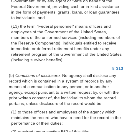
Government, or by any agent or State on behalf of the
Federal Government, providing cash or in-kind assistance
in the form of payments, grants, loans, or loan guarantees
to individuals; and
(13) the term “Federal personnel” means officers and
employees of the Government of the United States,
members of the uniformed services (including members of
the Reserve Components), individuals entitled to receive
immediate or deferred retirement benefits under any
retirement program of the Government of the United States
(including survivor benefits).
8-313
(b)
Conditions of disclosure.
No agency shall
disclose any
record which is contained in a system of records by any
means of communication to any person, or to another
agency, except pursuant to a written request by, or with the
prior written consent of, the individual to whom the record
pertains, unless disclosure of the record would
be—
(1) to those officers and employees of the agency which
maintains the record who have a need for the record in the
performance of their duties;
(2) required under section 552 of this title;