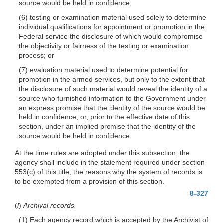
source would be held in confidence;
(6) testing or examination material used solely to determine
individual qualifications for appointment or promotion in the
Federal service the disclosure of which would compromise
the objectivity or fairness of the testing or examination
process; or
(7) evaluation material used to determine potential for
promotion in the armed services, but only to the extent that
the disclosure of such material would reveal the identity of a
source who furnished information to the Government under
an express promise that the identity of the source would be
held in confidence, or, prior to the effective
date of this
section, under an implied promise that the identity of the
source would be held in confidence.
At the time rules are adopted under this subsection, the
agency shall include in the statement required under section
553(c) of this title, the reasons why the system of records is
to be exempted from a provision of this section.
8-327
(
l
)
Archival records.
(1) Each agency record which is accepted by the Archivist of