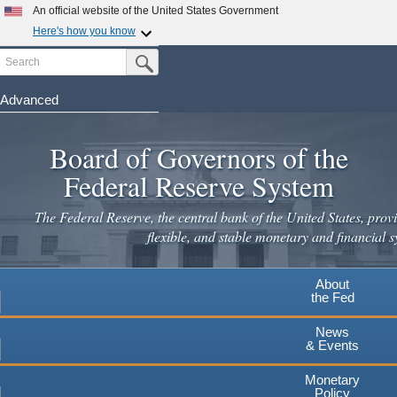
Skip
An official website of the United States Government
to
Here's how you know
main
Search
Official websites use .gov
Submit Search Button
content
A
.gov
website belongs to an official government
organization in the United States.
Advanced
Secure .gov websites use HTTPS
Board of Governors of the
A
lock
(
) or
https://
means you've safely connected to the
.gov website. Share sensitive information only on official,
Federal Reserve System
secure websites.
The Federal Reserve, the central bank of the United States, provi
flexible, and stable monetary and financial s
About
the Fed
News
& Events
Monetary
Policy