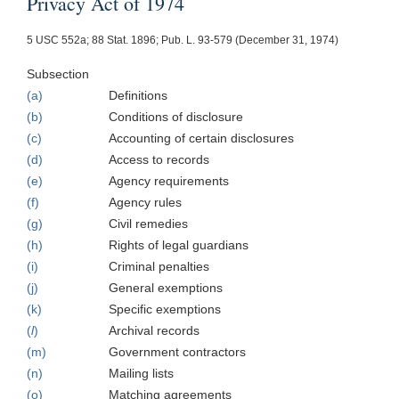
Privacy Act of 1974
5 USC 552a; 88 Stat. 1896; Pub. L. 93-579 (December 31, 1974)
Subsection
(a)
Definitions
(b)
Conditions of disclosure
(c)
Accounting of certain disclosures
(d)
Access to records
(e)
Agency requirements
(f)
Agency rules
(g)
Civil remedies
(h)
Rights of legal guardians
(i)
Criminal penalties
(j)
General exemptions
(k)
Specific exemptions
(
l
)
Archival records
(m)
Government contractors
(n)
Mailing lists
(o)
Matching agreements