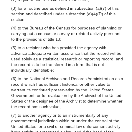
(3) for a routine use as defined in subsection
(a)(7)
of this
section and described under subsection
(e)(4)(D)
of this
section;
(4) to the Bureau of the Census for purposes of planning or
carrying out a census or survey or related activity pursuant
to the provisions of title 13;
(5) to a recipient who has provided the agency with
advance adequate written assurance that the record will be
used solely as a statistical research or reporting record, and
the record is to be transferred in a form that is not
individually identifiable;
(6) to the National Archives and Records Administration as a
record which has sufficient historical or other value to
warrant its continued preservation by the United States
Government, or for evaluation by the Archivist of the United
States or the designee of the Archivist to determine whether
the record has such value;
(7) to another agency or to an instrumentality of any
governmental jurisdiction within or under the control of the
United States for a civil or criminal law enforcement activity
if the activity is authorized by law, and if the head of the