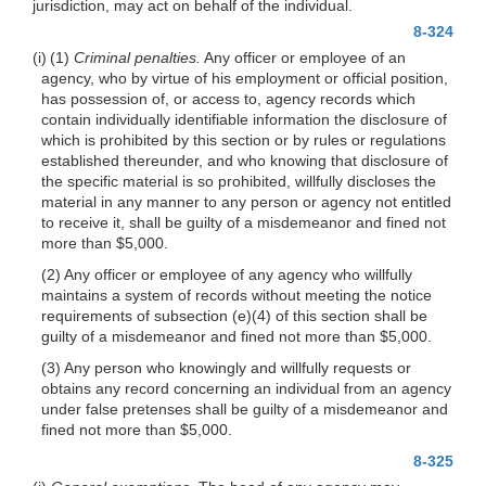
jurisdiction, may act on behalf of the individual.
8-324
(i) (1)
Criminal penalties.
Any officer or employee of an
agency, who by virtue of his employment or official position,
has possession of, or access to, agency records which
contain individually identifiable information the disclosure of
which is prohibited by this section or by rules or regulations
established thereunder, and who knowing that disclosure of
the specific material is so prohibited, willfully discloses the
material in any manner to any person or agency not entitled
to receive it, shall be guilty of a misdemeanor and fined not
more than $5,000.
(2) Any officer or employee of any agency who willfully
maintains a system of records without meeting the notice
requirements of subsection
(e)(4)
of this section shall be
guilty of a misdemeanor and fined not more than $5,000.
(3) Any person who knowingly and willfully requests or
obtains any record concerning an individual from an agency
under false pretenses shall be guilty of a misdemeanor and
fined not more than $5,000.
8-325