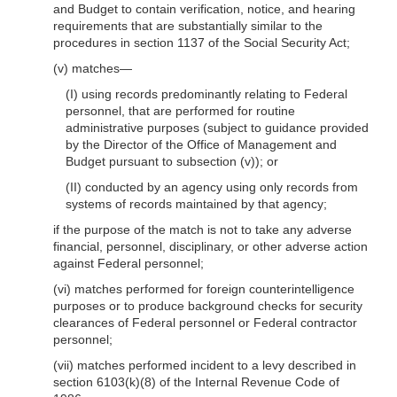
and Budget to contain verification, notice, and hearing
requirements that are substantially similar to the
procedures in section 1137 of the Social Security Act;
(v)
matches—
(I) using records predominantly relating to Federal
personnel, that are performed for routine
administrative purposes (subject to guidance provided
by the Director of the Office of Management and
Budget pursuant to subsection (v)); or
(II) conducted by an agency using only records from
systems of records maintained by that agency;
if the purpose of the match is not to take any adverse
financial, personnel, disciplinary, or other adverse action
against Federal personnel;
(vi) matches performed for foreign counterintelligence
purposes or to produce background checks for security
clearances of Federal personnel or Federal contractor
personnel;
(vii) matches performed incident to a levy described in
section 6103(k)(8) of the Internal Revenue Code of