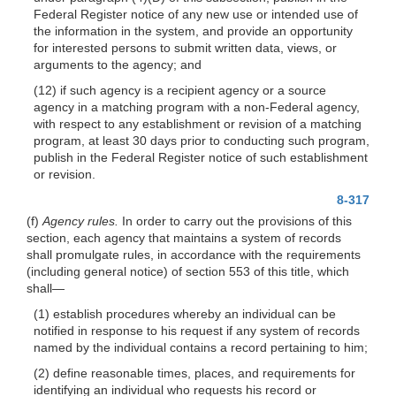
Federal Register notice of any new use or intended use of
the information in the system, and provide an opportunity
for interested persons to submit written data, views, or
arguments to the agency; and
(12) if such agency is a recipient agency or a source
agency in a matching program with a non-Federal agency,
with respect to any establishment or revision of a matching
program, at least 30 days prior to conducting such program,
publish in the Federal Register notice of such establishment
or revision.
8-317
(f)
Agency rules.
In order to carry out the provisions of this
section, each agency that maintains a system of records
shall promulgate rules, in accordance with the requirements
(including general notice) of section 553 of this title, which
shall—
(1) establish procedures whereby an individual can be
notified in response to his request if any system of records
named by the individual contains a record pertaining to him;
(2) define reasonable times, places, and requirements for
identifying an individual who requests his record or