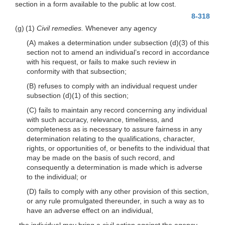
section in a form available to the public at low cost.
8-318
(g) (1)
Civil remedies.
Whenever any agency
(A) makes a determination under subsection
(d)(3)
of this
section not to amend an individual’s record in accordance
with his request, or fails to make such review in
conformity with that subsection;
(B) refuses to comply with an individual request under
subsection
(d)(1)
of this section;
(C) fails to maintain any record concerning any individual
with such accuracy, relevance, timeliness, and
completeness as is necessary to assure fairness in any
determination relating to the qualifications, character,
rights, or opportunities of, or benefits to the individual that
may be made on the basis of such record, and
consequently a determination is made which is adverse
to the individual; or
(D) fails to comply with any other provision of this section,
or any rule promulgated thereunder, in such a way as to
have an adverse effect on an individual,
the individual may bring a civil action against the agency,