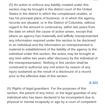
(5) An action to enforce any liability created under this
section may be brought in the district court of the United
States in the district in which the complainant resides, or
has his principal place of business, or in which the agency
records are situated, or in the District of Columbia, without
regard to the amount in controversy, within two years from
the date on which the cause of action arises, except that
where an agency has materially and willfully misrepresented
any information required under this section to be disclosed
to an individual and the information so misrepresented is
material to establishment of the liability of the agency to the
individual under this section, the action may be brought at
any time within two years after discovery by the individual of
the misrepresentation. Nothing in this section shall be
construed to authorize any civil action by reason of any
injury sustained as the result of a disclosure of a record
prior to the effective date of this section.
8-323
(h)
Rights of legal guardians.
For the purposes of this
section, the parent of any minor, or the legal guardian of any
individual who has been declared to be incompetent due to
physical or mental incapacity or age by a court of competent