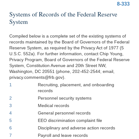
8-333
Systems of Records of the Federal Reserve
System
Compiled below is a complete set of the existing systems of
records maintained by the Board of Governors of the Federal
Reserve System, as required by the Privacy Act of 1977 (5
U.S.C. 552a). For further information, contact Chip Young,
Privacy Program, Board of Governors of the Federal Reserve
System, Constitution Avenue and 20th Street NW,
Washington, DC 20551 (phone, 202-452-2544; email,
privacy.comments@frb.gov
).
1
Recruiting, placement, and onboarding
records
2
Personnel security systems
3
Medical records
4
General personnel records
5
EEO discrimination complaint file
6
Disciplinary and adverse action records
7
Payroll and leave records