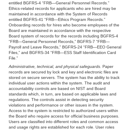
entitled BGFRS-4 “FRB—General Personnel Records.”
Ethics-related records for applicants who are hired may be
maintained in accordance with the System of Records
entitled BGFRS-41 “FRB—Ethics Program Records.”
Onboarding records for hires who become employees of the
Board are maintained in accordance with the respective
Board system of records for the records including BGFRS-4
“FRB—General Personnel Records,” BGFRS-7 “FRB—
Payroll and Leave Records,” BGFRS-24 “FRB—EEO General
Files,” and BGFRS-34 “FRB—ESS Staff Identification Card
File.”
Administrative, technical, and physical safeguards.
Paper
records are secured by lock and key and electronic files are
stored on secure servers. The system has the ability to track
individual user actions within the system. The audit and
accountability controls are based on NIST and Board
standards which, in turn, are based on applicable laws and
regulations. The controls assist in detecting security
violations and performance or other issues in the system.
Access to the system is restricted to authorized users within
the Board who require access for official business purposes.
Users are classified into different roles and common access
and usage rights are established for each role. User roles