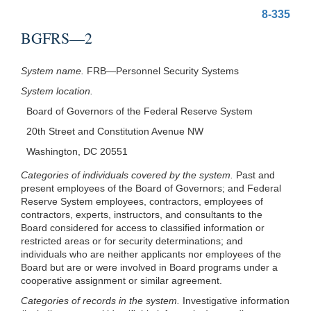
8-335
BGFRS—2
System name.
FRB—Personnel Security Systems
System location.
Board of Governors of the Federal Reserve System
20th Street and Constitution Avenue NW
Washington, DC 20551
Categories of individuals covered by the system.
Past and
present employees of the Board of Governors; and Federal
Reserve System employees, contractors, employees of
contractors, experts, instructors, and consultants to the
Board considered for access to classified information or
restricted areas or for security determinations; and
individuals who are neither applicants nor employees of the
Board but are or were involved in Board programs under a
cooperative assignment or similar agreement.
Categories of records in the system.
Investigative information