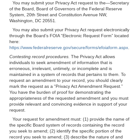
You may submit your Privacy Act request to the—Secretary
of the Board, Board of Governors of the Federal Reserve
System, 20th Street and Constitution Avenue NW,
Washington, DC 20551.
You may also submit your Privacy Act request electronically
through the Board’s FOIA “Electronic Request Form” located
here:
https://www.federalreserve.gov/secure/forms/efoiaform.aspx
.
Contesting record procedures.
The Privacy Act allows
individuals to seek amendment of information that is
erroneous, irrelevant, untimely, or incomplete and is
maintained in a system of records that pertains to them. To
request an amendment to your record, you should clearly
mark the request as a “Privacy Act Amendment Request.”
You have the burden of proof for demonstrating the
appropriateness of the requested amendment and you must
provide relevant and convincing evidence in support of your
request.
Your request for amendment must: (1) provide the name of
the specific Board system of records containing the record
you seek to amend; (2) identify the specific portion of the
record you seek to amend; (3) describe the nature of and