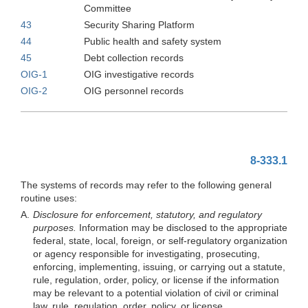
Committee
43
Security Sharing Platform
44
Public health and safety system
45
Debt collection records
OIG-1
OIG investigative records
OIG-2
OIG personnel records
8-333.1
The systems of records may refer to the following general
routine uses:
A.
Disclosure for enforcement, statutory, and regulatory
purposes.
Information may be disclosed to the appropriate
federal, state, local, foreign, or self-regulatory organization
or agency responsible for investigating, prosecuting,
enforcing, implementing, issuing, or carrying out a statute,
rule, regulation, order, policy, or license if the information
may be relevant to a potential violation of civil or criminal
law, rule, regulation, order, policy, or license.