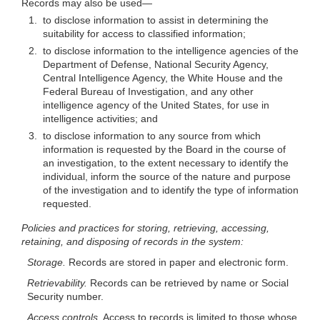
Records may also be
used—
1.
to disclose information to assist in determining the
suitability for access to classified information;
2.
to disclose information to the intelligence agencies of the
Department of Defense, National Security Agency,
Central Intelligence Agency, the White House and the
Federal Bureau of Investigation, and any other
intelligence agency of the United States, for use in
intelligence activities; and
3.
to disclose information to any source from which
information is requested by the Board in the course of
an investigation, to the extent necessary to identify the
individual, inform the source of the nature and purpose
of the investigation and to identify the type of information
requested.
Policies and practices for storing, retrieving, accessing,
retaining, and disposing of records in the system:
Storage.
Records are stored in paper and electronic form.
Retrievability.
Records can be retrieved by name or Social
Security number.
Access controls.
Access to records is limited to those whose