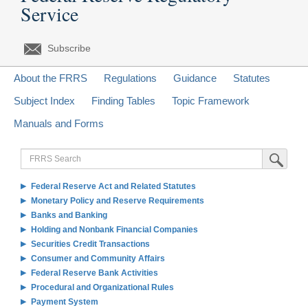
Service
Subscribe
About the FRRS
Regulations
Guidance
Statutes
Subject Index
Finding Tables
Topic Framework
Manuals and Forms
FRRS
Submit Sea
Search
Federal Reserve Act and Related Statutes
Monetary Policy and Reserve Requirements
Banks and Banking
Holding and Nonbank Financial Companies
Securities Credit Transactions
Consumer and Community Affairs
Federal Reserve Bank Activities
Procedural and Organizational Rules
Payment System