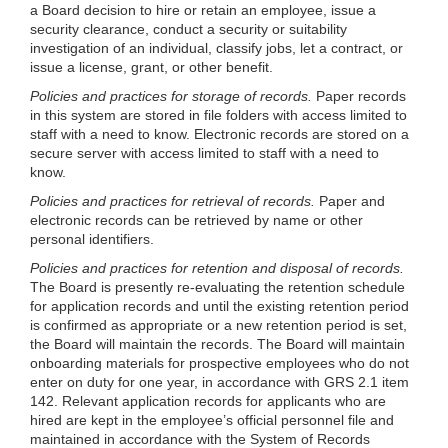
a Board decision to hire or retain an employee, issue a
security clearance, conduct a security or suitability
investigation of an individual, classify jobs, let a contract, or
issue a license, grant, or other benefit.
Policies and practices for storage of records.
Paper records
in this system are stored in file folders with access limited to
staff with a need to know. Electronic records are stored on a
secure server with access limited to staff with a need to
know.
Policies and practices for retrieval of records.
Paper and
electronic records can be retrieved by name or other
personal identifiers.
Policies and practices for retention and disposal of records.
The Board is presently re
-evaluating the retention schedule
for application records and until the existing retention period
is confirmed as appropriate or a new retention period is set,
the Board will maintain the records. The Board will maintain
onboarding materials for prospective employees who do not
enter on duty for one year, in accordance with GRS 2.1 item
142. Relevant application records for applicants who are
hired are kept in the employee’s official personnel file and
maintained in accordance with the System of Records