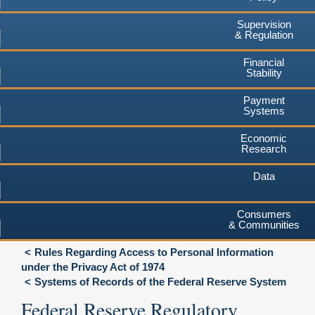
Supervision
& Regulation
Financial
Stability
Payment
Systems
Economic
Research
Data
Consumers
& Communities
Rules Regarding Access to Personal Information
under the Privacy Act of 1974
Systems of Records of the Federal Reserve System
Federal Reserve Regulatory