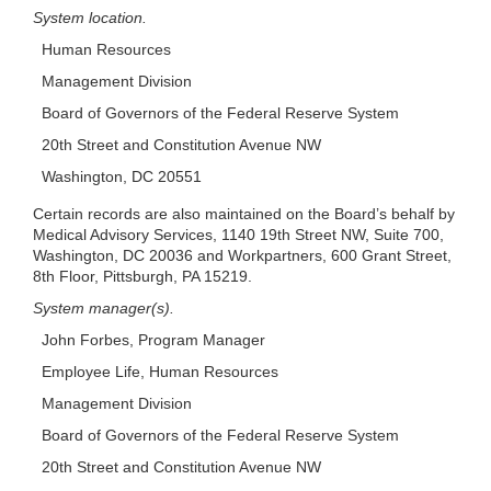
System location.
Human Resources
Management Division
Board of Governors of the Federal Reserve System
20th Street and Constitution Avenue NW
Washington, DC 20551
Certain records are also maintained on the Board’s behalf by
Medical Advisory Services, 1140 19th Street NW, Suite 700,
Washington, DC 20036 and Workpartners, 600 Grant Street,
8th Floor, Pittsburgh, PA 15219.
System manager(s).
John Forbes, Program Manager
Employee Life, Human Resources
Management Division
Board of Governors of the Federal Reserve System
20th Street and Constitution Avenue NW