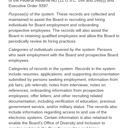
of the Federal Reserve Act (12 U.S.C. 244 and 248(
l
)) and
Executive Order 9397.
Purpose(s) of the system.
These records are collected and
maintained to assist the Board in recruiting and hiring
individuals for Board employment and onboarding
prospective employees. The records will also assist the
Board in retaining qualified employees and allow the Board to
periodically review its hiring practices.
Categories of individuals covered by the system.
Persons
who seek employment with the Board and prospective Board
employees.
Categories of records in the system.
Records in the system
include resumes, applications, and supporting documentation
submitted by persons seeking employment; information from
job fairs; job referrals; notes from interviews; notes on
references; onboarding information from prospective
employees; offer letters; and other recruiting related
documentation, including verification of education, previous
government service, and/or military status. The records also
include information regarding access to and use of the
electronic systems. Certain information is also retained to
enable the Board’s Office of Diversity and Inclusion to