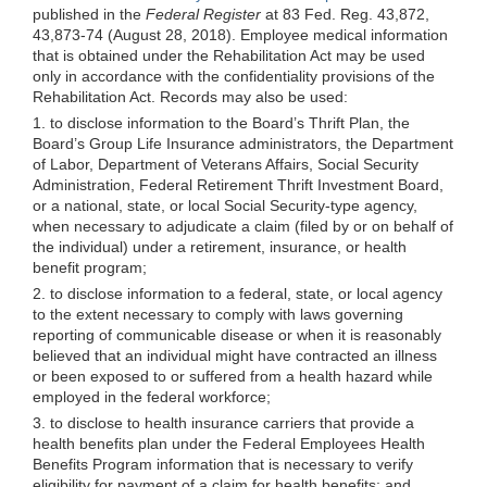
published in the
Federal Register
at 83 Fed. Reg. 43,872,
43,873-74 (August 28, 2018). Employee medical information
that is obtained under the Rehabilitation Act may be used
only in accordance with the confidentiality provisions of the
Rehabilitation Act. Records may also be used:
1. to disclose information to the Board’s Thrift Plan, the
Board’s Group Life Insurance administrators, the Department
of Labor, Department of Veterans Affairs, Social Security
Administration, Federal Retirement Thrift Investment Board,
or a national, state, or local Social Security-type agency,
when necessary to adjudicate a claim (filed by or on behalf of
the individual) under a retirement, insurance, or health
benefit program;
2. to disclose information to a federal, state, or local agency
to the extent necessary to comply with laws governing
reporting of communicable disease or when it is reasonably
believed that an individual might have contracted an illness
or been exposed to or suffered from a health hazard while
employed in the federal workforce;
3. to disclose to health insurance carriers that provide a
health benefits plan under the Federal Employees Health
Benefits Program information that is necessary to verify
eligibility for payment of a claim for health benefits; and