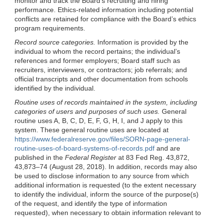
monitor and track the Board’s recruiting and hiring
performance. Ethics-related information including potential
conflicts are retained for compliance with the Board’s ethics
program requirements.
Record source categories.
Information is provided by the
individual to whom the record pertains; the individual’s
references and former employers; Board staff such as
recruiters, interviewers, or contractors; job referrals; and
official transcripts and other documentation from schools
identified by the individual.
Routine uses of records maintained in the system, including
categories of users and purposes of such uses.
General
routine uses A, B, C, D, E, F, G, H, I, and J apply to this
system. These general routine uses are located at
https://www.federalreserve.gov/files/SORN-page-general-
routine-uses-of-board-systems-of-records.pdf
and are
published in the
Federal Register
at 83 Fed Reg. 43,872,
43,873–74 (August 28, 2018). In addition, records may also
be used to disclose information to any source from which
additional information is requested (to the extent necessary
to identify the individual, inform the source of the purpose(s)
of the request, and identify the type of information
requested), when necessary to obtain information relevant to