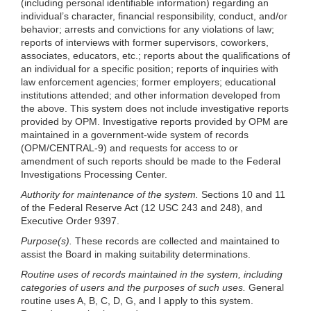
(including personal identifiable information) regarding an
individual’s character, financial responsibility, conduct, and/or
behavior; arrests and convictions for any violations of law;
reports of interviews with former supervisors, coworkers,
associates, educators, etc.; reports about the qualifications of
an individual for a specific position; reports of inquiries with
law enforcement agencies; former employers; educational
institutions attended; and other information developed from
the above. This system does not include investigative reports
provided by OPM. Investigative reports provided by OPM are
maintained in a government-wide system of records
(OPM/CENTRAL-9) and requests for access to or
amendment of such reports should be made to the Federal
Investigations Processing Center.
Authority for maintenance of the system.
Sections 10 and 11
of the Federal Reserve Act (12 USC 243 and 248), and
Executive Order 9397.
Purpose(s).
These records are collected and maintained to
assist the Board in making suitability determinations.
Routine uses of records maintained in the system, including
categories of users and the purposes of such uses.
General
routine uses A, B, C, D, G, and I apply to this system.