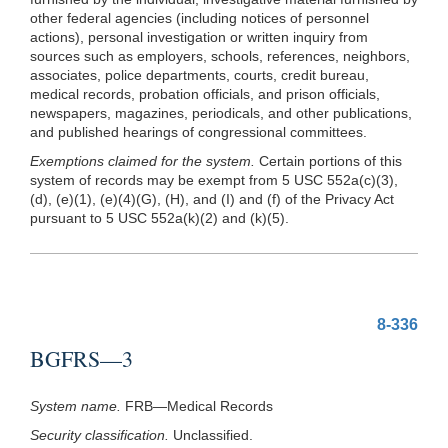
other federal agencies (including notices of personnel
actions), personal investigation or written inquiry from
sources such as employers, schools, references, neighbors,
associates, police departments, courts, credit bureau,
medical records, probation officials, and prison officials,
newspapers, magazines, periodicals, and other publications,
and published hearings of congressional committees.
Exemptions claimed for the system.
Certain portions of this
system of records may be exempt from 5 USC 552a(c)(3),
(d),
(e)(1)
,
(e)(4)(G)
, (H), and (I) and (f) of the Privacy Act
pursuant to 5 USC 552a(k)(2) and
(k)(5)
.
8-336
BGFRS—3
System name.
FRB—Medical Records
Security classification.
Unclassified.