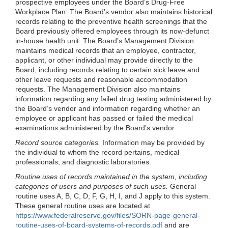
prospective employees under the Board’s Drug-Free
Workplace Plan. The Board’s vendor also maintains historical
records relating to the preventive health screenings that the
Board previously offered employees through its now-defunct
in-house health unit. The Board’s Management Division
maintains medical records that an employee, contractor,
applicant, or other individual may provide directly to the
Board, including records relating to certain sick leave and
other leave requests and reasonable accommodation
requests. The Management Division also maintains
information regarding any failed drug testing administered by
the Board’s vendor and information regarding whether an
employee or applicant has passed or failed the medical
examinations administered by the Board’s vendor.
Record source categories.
Information may be provided by
the individual to whom the record pertains, medical
professionals, and diagnostic laboratories.
Routine uses of records maintained in the system, including
categories of users and purposes of such uses.
General
routine uses A, B, C, D, F, G, H, I, and J apply to this system.
These general routine uses are located at
https://www.federalreserve.gov/files/SORN-page-general-
routine-uses-of-board-systems-of-records.pdf
and are