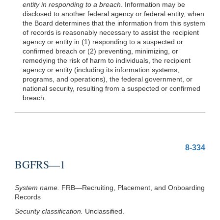
entity in responding to a breach
. Information may be
disclosed to another federal agency or federal entity, when
the Board determines that the information from this system
of records is reasonably necessary to assist the recipient
agency or entity in (1) responding to a suspected or
confirmed breach or (2) preventing, minimizing, or
remedying the risk of harm to individuals, the recipient
agency or entity (including its information systems,
programs, and operations), the federal government, or
national security, resulting from a suspected or confirmed
breach.
8-334
BGFRS—1
System name.
FRB—Recruiting, Placement, and Onboarding
Records
Security classification.
Unclassified.