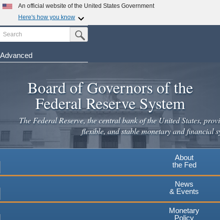
Skip
An official website of the United States Government
to
Here's how you know
main
Search
Official websites use .gov
Submit Search Button
content
A
.gov
website belongs to an official government
organization in the United States.
Advanced
Secure .gov websites use HTTPS
Board of Governors of the
A
lock
(
) or
https://
means you've safely connected to the
.gov website. Share sensitive information only on official,
Federal Reserve System
secure websites.
The Federal Reserve, the central bank of the United States, provi
flexible, and stable monetary and financial s
About
the Fed
News
& Events
Monetary
Policy