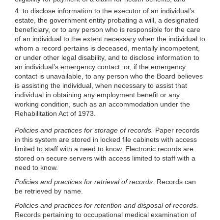
4. to disclose information to the executor of an individual’s
estate, the government entity probating a will, a designated
benefi
ciary, or to any person who is responsible for the care
of an individual to the extent necessary when the individual to
whom a record pertains is deceased, mentally incompetent,
or under other legal disability, and to disclose information to
an individual’s emergency contact, or, if the emergency
contact is unavailable, to any person who the Board believes
is assisting the individual, when necessary to assist that
individual in obtaining any employment benefit or any
working condition, such as an accommodation under the
Rehabilitation Act of 1973.
Policies and practices for storage of records.
Paper records
in this system are stored in locked file cabinets with access
limited to staff with a need to know. Electronic records are
stored on secure servers with access limited to staff with a
need to know.
Policies and practices for retrieval of records.
Records can
be retrieved by name.
Policies and practices for retention and disposal of records.
Records pertaining to occupational medical examination of