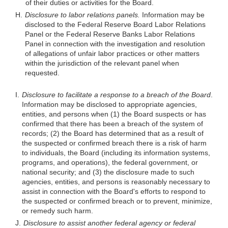
of their duties or activities for the Board.
H.
Disclosure to labor relations panels.
Information may be
disclosed to the Federal Reserve Board Labor Relations
Panel or the Federal Reserve Banks Labor Relations
Panel in connection with the investigation and resolution
of allegations of unfair labor practices or other matters
within the jurisdiction of the relevant panel when
requested.
I.
Disclosure to facilitate a response to a breach of the Board
.
Information may be disclosed to appropriate agencies,
entities, and persons when (1) the Board suspects or has
confirmed that there has been a breach of the system of
records; (2) the Board has determined that as a result of
the suspected or confirmed breach there is a risk of harm
to individuals, the Board (including its information systems,
programs, and operations), the federal government, or
national security; and (3) the disclosure made to such
agencies, entities, and persons is reasonably necessary to
assist in connection with the Board's efforts to respond to
the suspected or confirmed breach or to prevent, minimize,
or remedy such harm.
J.
Disclosure to assist another federal agency or federal