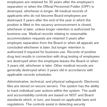
employees are retained for 30 years after the employee’s
separation or when the Official Personnel Folder (OPF) is
destroyed, whichever is longer. All medical records of
applicants who do not become Board employees are
destroyed 3 years after the end of the year in which the
position is filled or the vacancy announcement is closed,
whichever is later, unless longer retention is authorized for
business use. Medical records relating to reasonable
accommodation requests are retained 3 years after
employee separation from the Board or when all appeals are
concluded whichever is later, but longer retention is
authorized if required for business use. Records of positive
drug test results in connection with drug testing of employees
are destroyed when the employee leaves the Board or when
3 years old, whichever is later. Other medical records are
generally destroyed when 3 years old in accordance with
applicable records schedules.
Administrative, technical, and physical safeguards.
Electronic
files are stored on secure servers. The system has the ability
to track individual user actions within the system. The audit
and accountability controls are based on NIST and Board
standards which, in turn, are based on applicable laws and
regulations. The controls assist in detecting security