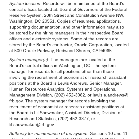
System location.
Records will be maintained at the Board’s
central offices located at: Board of Governors of the Federal
Reserve System, 20th Street and Constitution Avenue NW,
Washington, DC 20551. Copies of resumes,
applications,
supporting documentation, and other information may also
be stored by the hiring managers in their respective Board
offices and electronic systems. Some of the records are
stored by the Board’s contractor, Oracle Corporation, located
at 500 Oracle Parkway, Redwood Shores, CA 94065.
System manager(s).
The managers are located at the
Board’s central offices in Washington, DC. The system
manager for records for all positions other than those
involving the recruitment of economist or research assistant
positions at the Board is Lewis Andrews, Senior Manager,
Human Resources Analytics, Systems and Operations,
Management Division, (202) 452-3082, or lewis.e.andrews@
frb.gov. The system manager for records involving the
recruitment of economist or research assistant positions at
the Board is Lil Shewmaker, Assistant Director, Division of
Research and Statistics, (202) 452-3377, or
lil.shewmaker@frb.gov
.
Authority for maintenance of the system.
Sections 10 and 11