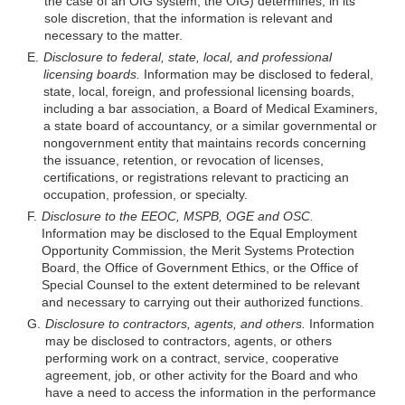
the case of an OIG system, the OIG) determines, in its
sole discretion, that the information is relevant and
necessary to the matter.
E.
Disclosure to federal, state, local, and professional
licensing boards.
Information may be disclosed to federal,
state, local, foreign, and professional licensing boards,
including a bar association, a Board of Medical Examiners,
a state board of accountancy, or a similar governmental or
nongovernment entity that maintains records concerning
the issuance, retention, or revocation of licenses,
certifications, or registrations relevant to practicing an
occupation, profession, or specialty.
F.
Disclosure to the EEOC, MSPB, OGE and OSC.
Information may be disclosed to the Equal Employment
Opportunity Commission, the Merit Systems Protection
Board, the Office of Government Ethics, or the Office of
Special Counsel to the extent determined to be relevant
and necessary to carrying out their authorized functions.
G.
Disclosure to contractors, agents, and others.
Information
may be disclosed to contractors, agents, or others
performing work on a contract, service, cooperative
agreement, job, or other activity for the Board and who
have a need to access the information in the performance