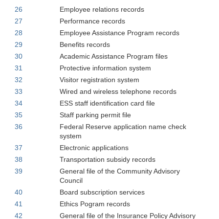
26
Employee relations records
27
Performance records
28
Employee Assistance Program records
29
Benefits records
30
Academic Assistance Program files
31
Protective information system
32
Visitor registration system
33
Wired and wireless telephone records
34
ESS staff identification card file
35
Staff parking permit file
36
Federal Reserve application name check
system
37
Electronic applications
38
Transportation subsidy records
39
General file of the Community Advisory
Council
40
Board subscription services
41
Ethics Pogram records
42
General file of the Insurance Policy Advisory