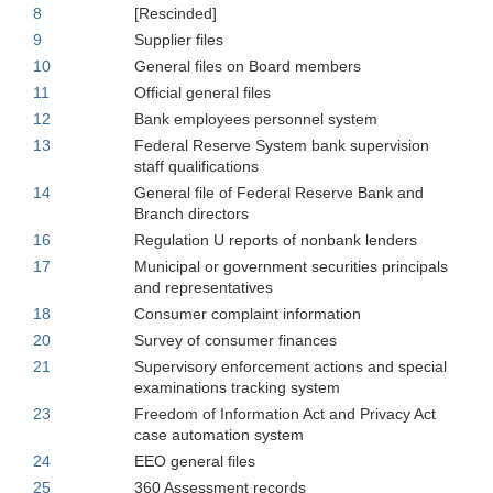
8
[Rescinded]
9
Supplier files
10
General files on Board members
11
Official general files
12
Bank employees personnel system
13
Federal Reserve System bank supervision
staff qualifications
14
General file of Federal Reserve Bank and
Branch directors
16
Regulation U reports of nonbank lenders
17
Municipal or government securities principals
and representatives
18
Consumer complaint information
20
Survey of consumer finances
21
Supervisory enforcement actions and special
examinations tracking system
23
Freedom of Information Act and Privacy Act
case automation system
24
EEO general files
25
360 Assessment records