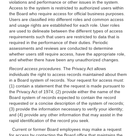
violations and performance or other issues in the system.
Access to the system is restricted to authorized users within
the Board who require access for official business purposes.
Users are classified into different roles and common access
and usage rights are established for each role. User roles
are used to delineate between the different types of access
requirements such that users are restricted to data that is
required in the performance of their duties. Periodic
assessments and reviews are conducted to determine
whether users still require access, have the appropriate role,
and whether there have been any unauthorized changes.
Record access procedures.
The Privacy Act allows
individuals the right to access records maintained about them
in a Board system of records. Your request for access must:
(1) contain a statement that the request is made pursuant to
the Privacy Act of 1974; (2) provide either the name of the
Board system of records expected to contain the record
requested or a concise description of the system of records;
(3) provide the information necessary to verify your identity;
and (4) provide any other information that may assist in the
rapid identification of the record you seek.
Current or former Board employees may make a request
for access by contacting the Board office that maintains the