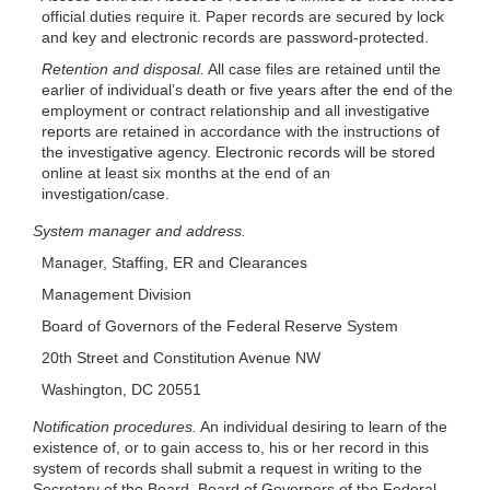
official duties require it. Paper records are secured by lock
and key and electronic records are password-protected.
Retention and disposal.
All case files are retained until the
earlier of individual’s death or five years after the end of the
employment or contract relationship and all investigative
reports are retained in accordance with the instructions of
the investigative agency. Electronic records will be stored
online at least six months at the end of an
investigation/case.
System manager and address.
Manager, Staffing, ER and Clearances
Management Division
Board of Governors of the Federal Reserve System
20th Street and Constitution Avenue NW
Washington, DC 20551
Notification procedures.
An individual desiring to learn of the
existence of, or to gain access to, his or her record in this
system of records shall submit a request in writing to the
Secretary of the Board, Board of Governors of the Federal