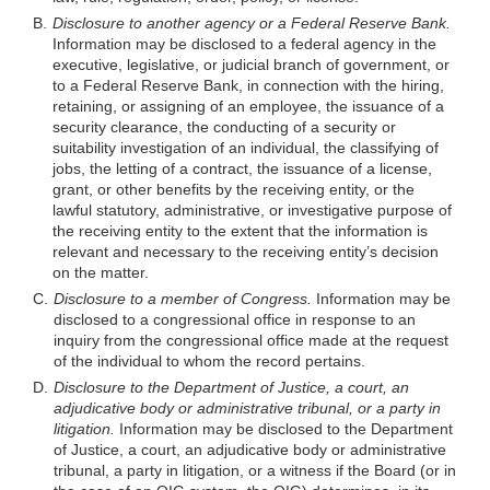
B.
Disclosure to another agency or a Federal Reserve Bank.
Information may be disclosed to a federal agency in the
executive, legislative, or judicial branch of government, or
to a Federal Reserve Bank, in connection with the hiring,
retaining, or assigning of an employee, the issuance of a
security clearance, the conducting of a security or
suitability investigation of an individual, the classifying of
jobs, the letting of a contract, the issuance of a license,
grant, or other benefits by the receiving entity, or the
lawful statutory, administrative, or investigative purpose of
the receiving entity
to the extent that the information is
relevant and necessary to the receiving entity’s decision
on the matter.
C.
Disclosure to a member of Congress.
Information may be
disclosed to a congressional office in response to an
inquiry from the congressional office made at the request
of the individual to whom the record pertains.
D.
Disclosure to the Department of Justice, a court, an
adjudicative body or administrative tribunal, or a party in
litigation.
Information may be disclosed to the Department
of Justice, a court, an adjudicative body or administrative
tribunal, a party in litigation, or a witness if the Board (or in