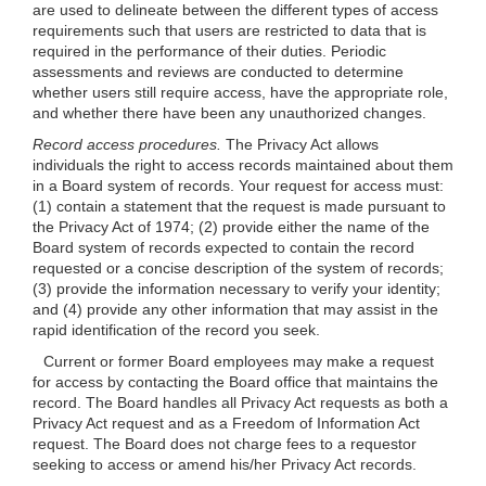
are used to delineate between the different types of access
requirements such that users are restricted to data that is
required in the performance of their duties. Periodic
assessments and reviews are conducted to determine
whether users still require access, have the appropriate role,
and whether there have been any unauthorized changes.
Record access procedures.
The Privacy Act allows
individuals the right to access records maintained about them
in a Board system of records. Your request for access must:
(1) contain a statement that the request is made pursuant to
the Privacy Act of 1974; (2) provide either the name of the
Board system of records expected to contain the record
requested or a concise description of the system of records;
(3) provide the information necessary to verify your identity;
and (4) provide any other information that may assist in the
rapid identification of the record you seek.
Current or former Board employees may make a request
for access by contacting the Board office that maintains the
record. The Board handles all Privacy Act requests as both a
Privacy Act request and as a Freedom of Information Act
request. The Board does not charge fees to a requestor
seeking to access or amend his/her Privacy Act records.