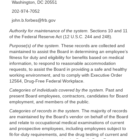
Washington, DC 20551
202-974-7052
john.b.forbes@frb.gov
Authority for maintenance of the system.
Sections 10 and 11
of the Federal Reserve Act (12 U.S.C. 244 and 248).
Purpose(s) of the system.
These records are collected and
maintained to assist the Board in determining an employee’s
fitness for duty and eligibility for benefits based on medical
information, to respond to reasonable accommodation
requests, to assist the Board in providing a safe and healthy
working environment, and to comply with Executive Order
12564, Drug-Free Federal Workplace.
Categories of individuals covered by the system.
Past and
present Board employees, contractors, candidates for Board
employment, and members of the public.
Categories of records in the system.
The majority of records
are maintained by the Board’s vendor on behalf of the Board
and relate to occupational medical examinations of current
and prospective employees, including employees subject to
fit-for-duty requirements, and the drug testing of current and