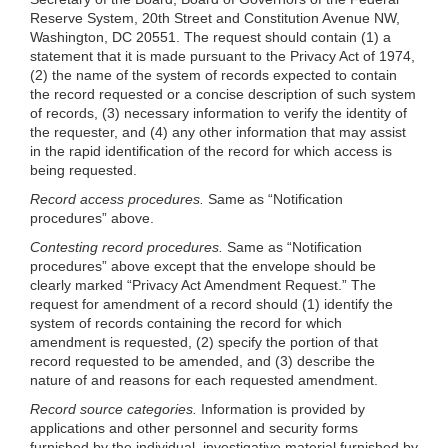
Reserve System, 20th Street and Constitution Avenue NW,
Washington, DC 20551. The request should contain (1) a
statement that it is made pursuant to the Privacy Act of 1974,
(2) the name of the system of records expected to contain
the record requested or a concise description of such system
of records, (3) necessary information to verify the identity of
the requester, and (4) any other information that may assist
in the rapid identification of the record for which access is
being requested.
Record access procedures.
Same as “Notification
procedures” above.
Contesting record procedures.
Same as “Notification
procedures” above except that the envelope should be
clearly marked “Privacy Act Amendment Request.” The
request for amendment of a record should (1) identify the
system of records containing the record for which
amendment is requested, (2) specify the portion of that
record requested to be amended, and (3) describe the
nature of and reasons for each requested amendment.
Record source categories.
Information is provided by
applications and other personnel and security forms
furnished by the individual, investigative material furnished by