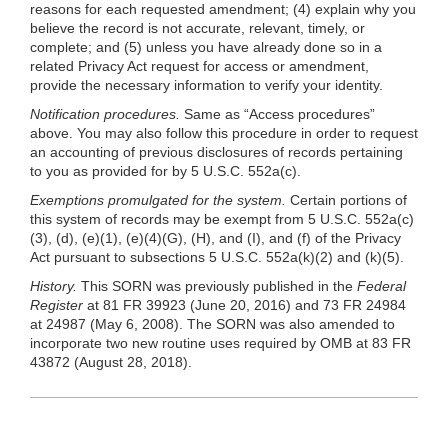
reasons for each requested amendment; (4) explain why you
believe the record is not accurate, relevant, timely, or
complete; and (5) unless you have already done so in a
related Privacy Act request for access or amendment,
provide the necessary information to verify your identity.
Notification procedures.
Same as “Access procedures”
above. You may also follow this procedure in order to request
an accounting of previous disclosures of records pertaining
to you as provided for by 5 U.S.C. 552a(c).
Exemptions promulgated for the system.
Certain portions of
this system of records may be exempt from 5 U.S.C. 552a(c)
(3), (d),
(e)(1)
,
(e)(4)(G)
, (H), and (I), and (f) of the Privacy
Act pursuant to subsections 5 U.S.C. 552a(k)(2) and
(k)(5)
.
History.
This SORN was previously published in the
Federal
Register
at 81 FR 39923 (June 20, 2016) and 73 FR 24984
at 24987 (May 6, 2008). The SORN was also amended to
incorporate two new routine uses required by OMB at 83 FR
43872 (August 28, 2018).