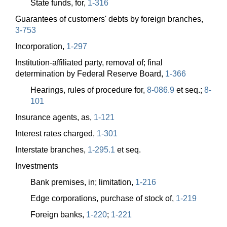
State funds, for,
1-316
Guarantees of customers' debts by foreign branches,
3-753
Incorporation,
1-297
Institution-affiliated party, removal of; final
determination by Federal Reserve Board,
1-366
Hearings, rules of procedure for,
8-086.9
et seq.;
8-
101
Insurance agents, as,
1-121
Interest rates charged,
1-301
Interstate branches,
1-295.1
et seq.
Investments
Bank premises, in; limitation,
1-216
Edge corporations, purchase of stock of,
1-219
Foreign banks,
1-220
;
1-221