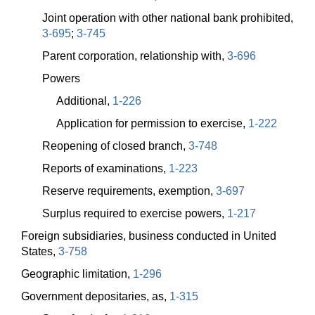
Joint operation with other national bank prohibited,
3-695
;
3-745
Parent corporation, relationship with,
3-696
Powers
Additional,
1-226
Application for permission to exercise,
1-222
Reopening of closed branch,
3-748
Reports of examinations,
1-223
Reserve requirements, exemption,
3-697
Surplus required to exercise powers,
1-217
Foreign subsidiaries, business conducted in United
States,
3-758
Geographic limitation,
1-296
Government depositaries, as,
1-315