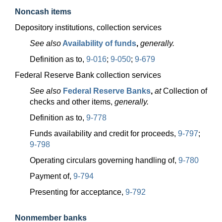
Noncash items
Depository institutions, collection services
See also
Availability of funds
,
generally.
Definition as to,
9-016
;
9-050
;
9-679
Federal Reserve Bank collection services
See also
Federal Reserve Banks
,
at
Collection of
checks and other items,
generally.
Definition as to,
9-778
Funds availability and credit for proceeds,
9-797
;
9-798
Operating circulars governing handling of,
9-780
Payment of,
9-794
Presenting for acceptance,
9-792
Nonmember banks