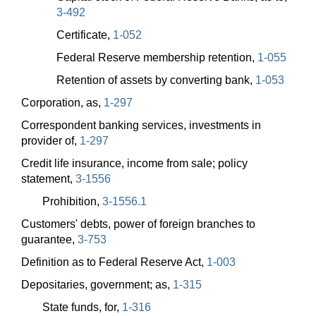
3-492
Certificate,
1-052
Federal Reserve membership retention,
1-055
Retention of assets by converting bank,
1-053
Corporation, as,
1-297
Correspondent banking services, investments in
provider of,
1-297
Credit life insurance, income from sale; policy
statement,
3-1556
Prohibition,
3-1556.1
Customers' debts, power of foreign branches to
guarantee,
3-753
Definition as to Federal Reserve Act,
1-003
Depositaries, government; as,
1-315
State funds, for,
1-316