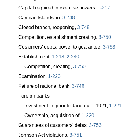
Capital required to exercise powers,
1-217
Cayman Islands, in,
3-748
Closed branch, reopening,
3-748
Competition, establishment creating,
3-750
Customers' debts, power to guarantee,
3-753
Establishment,
1-218
;
2-240
Competition, creating,
3-750
Examination,
1-223
Failure of national bank,
3-746
Foreign banks
Investment in, prior to January 1, 1921,
1-221
Ownership, acquisition of,
1-220
Guarantees of customers' debts,
3-753
Johnson Act violations,
3-751