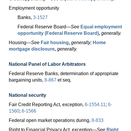
Employment opportunity
Banks,
3-1527
Federal Reserve
Board—
See
Equal employment
opportunity (Federal Reserve Board)
,
generally.
Housing—
See
Fair housing
,
generally;
Home
mortgage disclosure
,
generally.
National Panel of Labor Arbitrators
Federal Reserve Banks, determination of appropriate
bargaining units,
8-867
et seq.
National security
Fair Credit Reporting Act, exception,
6-1554.11
;
6-
1560
;
6-1566
Federal open market operations during,
8-833
Right to Financial Privacy Act,
exception—
See
Right