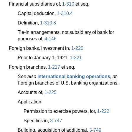
Financial subsidiaries of,
1-310
et seq.
Capital deduction,
1-310.4
Definition,
1-310.8
Tie-in arrangements, not subsidiary of bank for
purposes of,
4-146
Foreign banks, investment in,
1-220
Prior to January 1, 1921,
1-221
Foreign branches,
1-217
et seq.
See also
International banking operations
,
at
Foreign branches of U.S. banking organizations.
Accounts of,
1-225
Application
Permission to exercise powers, for,
1-222
Specifics in,
3-747
Building, acquisition of additional,
3-749