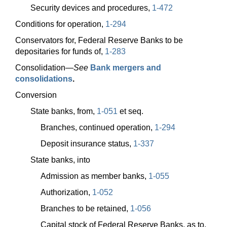
Security devices and procedures,
1-472
Conditions for operation,
1-294
Conservators for, Federal Reserve Banks to be
depositaries for funds of,
1-283
Consolidation—
See
Bank mergers and
consolidations
.
Conversion
State banks, from,
1-051
et seq.
Branches, continued operation,
1-294
Deposit insurance status,
1-337
State banks, into
Admission as member banks,
1-055
Authorization,
1-052
Branches to be retained,
1-056
Capital stock of Federal Reserve Banks, as to,