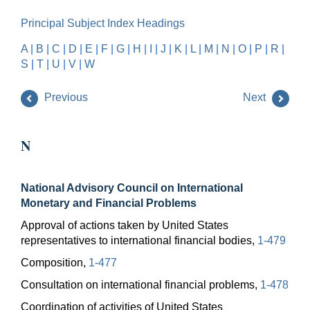
Principal Subject Index Headings
A
|
B
|
C
|
D
|
E
|
F
|
G
|
H
|
I
|
J
|
K
|
L
|
M
|
N
|
O
|
P
|
R
|
S
|
T
|
U
|
V
|
W
Previous
Next
N
National Advisory Council on International
Monetary and Financial Problems
Approval of actions taken by United States
representatives to international financial bodies,
1-479
Composition,
1-477
Consultation on international financial problems,
1-478
Coordination of activities of United States