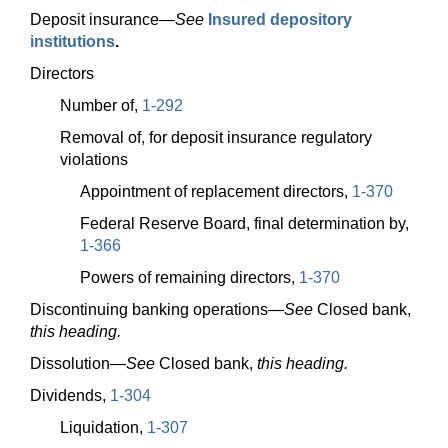
Deposit
insurance—
See
Insured depository
institutions
.
Directors
Number of,
1-292
Removal of, for deposit insurance regulatory
violations
Appointment of replacement directors,
1-370
Federal Reserve Board, final determination by,
1-366
Powers of remaining directors,
1-370
Discontinuing banking
operations—
See
Closed bank,
this heading.
Dissolution—
See
Closed bank,
this heading.
Dividends,
1-304
Liquidation,
1-307