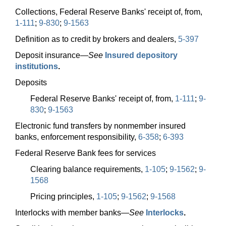
Collections, Federal Reserve Banks' receipt of, from,
1-111
;
9-830
;
9-1563
Definition as to credit by brokers and dealers,
5-397
Deposit
insurance—
See
Insured depository
institutions
.
Deposits
Federal Reserve Banks' receipt of, from,
1-111
;
9-
830
;
9-1563
Electronic fund transfers by nonmember insured
banks, enforcement responsibility,
6-358
;
6-393
Federal Reserve Bank fees for services
Clearing balance requirements,
1-105
;
9-1562
;
9-
1568
Pricing principles,
1-105
;
9-1562
;
9-1568
Interlocks with member
banks—
See
Interlocks
.