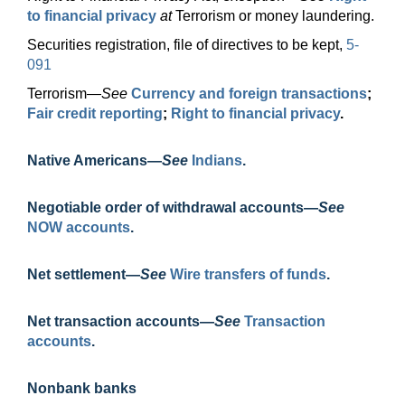
to financial privacy
at
Terrorism or money laundering.
Securities registration, file of directives to be kept,
5-
091
Terrorism—
See
Currency and foreign transactions
;
Fair credit reporting
;
Right to financial privacy
.
Native
Americans—
See
Indians
.
Negotiable order of withdrawal
accounts—
See
NOW accounts
.
Net
settlement—
See
Wire transfers of funds
.
Net transaction
accounts—
See
Transaction
accounts
.
Nonbank banks