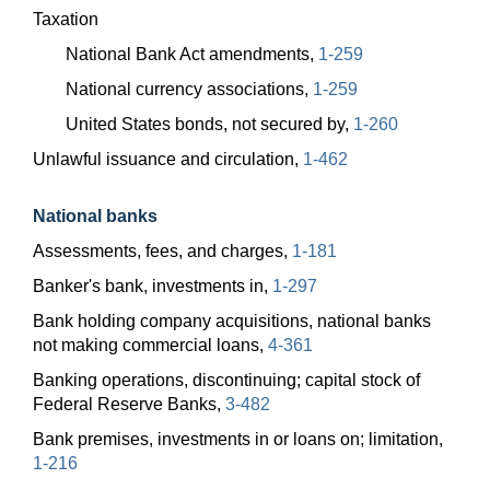
Taxation
National Bank Act amendments,
1-259
National currency associations,
1-259
United States bonds, not secured by,
1-260
Unlawful issuance and circulation,
1-462
National banks
Assessments, fees, and charges,
1-181
Banker's bank, investments in,
1-297
Bank holding company acquisitions, national banks
not making commercial loans,
4-361
Banking operations, discontinuing; capital stock of
Federal Reserve Banks,
3-482
Bank premises, investments in or loans on; limitation,
1-216