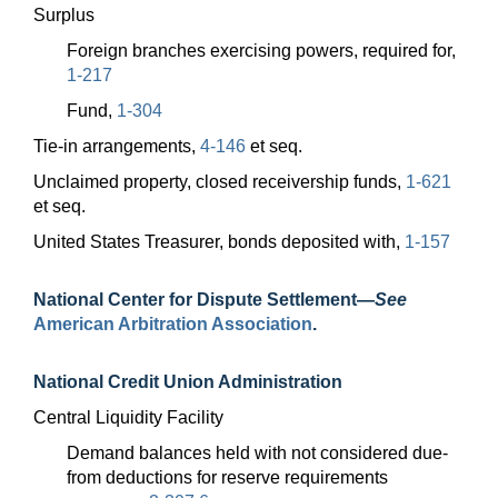
Surplus
Foreign branches exercising powers, required for,
1-217
Fund,
1-304
Tie-in arrangements,
4-146
et seq.
Unclaimed property, closed receivership funds,
1-621
et seq.
United States Treasurer, bonds deposited with,
1-157
National Center for Dispute
Settlement—
See
American Arbitration Association
.
National Credit Union Administration
Central Liquidity Facility
Demand balances held with not considered due-
from deductions for reserve requirements