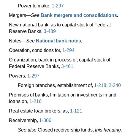
Power to make,
1-297
Mergers—
See
Bank mergers and consolidations
.
New national bank, as to capital stock of Federal
Reserve Banks,
3-489
Notes—
See
National bank notes
.
Operation, conditions for,
1-294
Organization, bank in process of; capital stock of
Federal Reserve Banks,
3-461
Powers,
1-297
Foreign branches, establishment of,
1-218
;
2-240
Premises of banks, limitation on investments in and
loans on,
1-216
Real estate loan brokers, as,
1-121
Receivership,
1-306
See also
Closed receivership funds,
this heading.