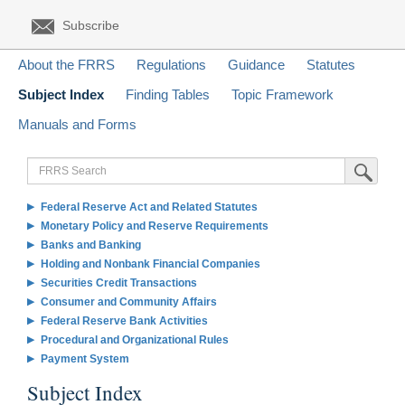
Subscribe
About the FRRS
Regulations
Guidance
Statutes
Subject Index
Finding Tables
Topic Framework
Manuals and Forms
FRRS
Submit Sea
Search
Federal Reserve Act and Related Statutes
Monetary Policy and Reserve Requirements
Banks and Banking
Holding and Nonbank Financial Companies
Securities Credit Transactions
Consumer and Community Affairs
Federal Reserve Bank Activities
Procedural and Organizational Rules
Payment System
Subject Index