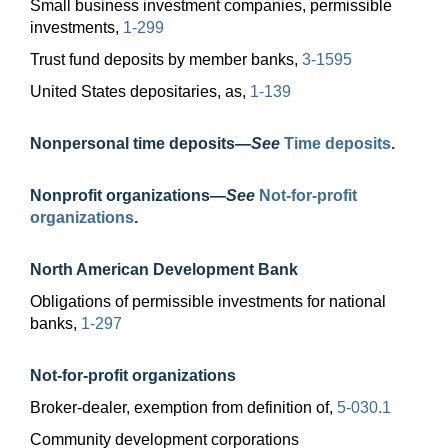
Small business investment companies, permissible
investments,
1-299
Trust fund deposits by member banks,
3-1595
United States depositaries, as,
1-139
Nonpersonal time
deposits—
See
Time deposits
.
Nonprofit
organizations—
See
Not-for-profit
organizations
.
North American Development Bank
Obligations of permissible investments for national
banks,
1-297
Not-for-profit organizations
Broker-dealer, exemption from definition of,
5-030.1
Community development corporations