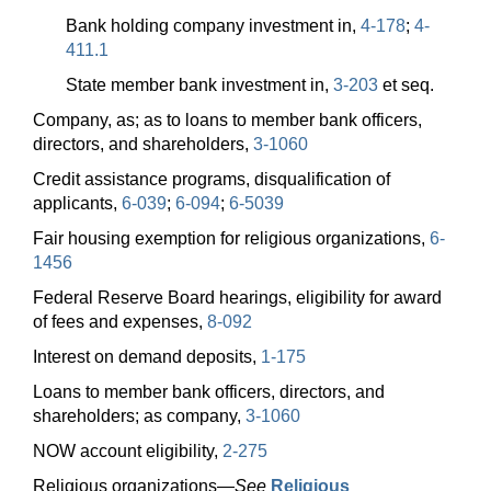
Bank holding company investment in,
4-178
;
4-
411.1
State member bank investment in,
3-203
et seq.
Company, as; as to loans to member bank officers,
directors, and shareholders,
3-1060
Credit assistance programs, disqualification of
applicants,
6-039
;
6-094
;
6-5039
Fair housing exemption for religious organizations,
6-
1456
Federal Reserve Board hearings, eligibility for award
of fees and expenses,
8-092
Interest on demand deposits,
1-175
Loans to member bank officers, directors, and
shareholders; as company,
3-1060
NOW account eligibility,
2-275
Religious
organizations—
See
Religious