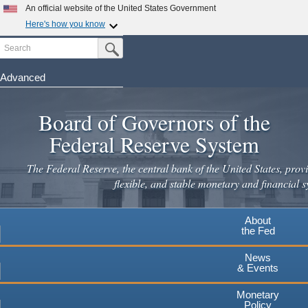
Skip
An official website of the United States Government
to
Here's how you know
main
Search
Official websites use .gov
Submit Search Button
content
A
.gov
website belongs to an official government
organization in the United States.
Advanced
Secure .gov websites use HTTPS
Board of Governors of the
A
lock
(
) or
https://
means you've safely connected to the
.gov website. Share sensitive information only on official,
Federal Reserve System
secure websites.
The Federal Reserve, the central bank of the United States, provi
flexible, and stable monetary and financial s
About
the Fed
News
& Events
Monetary
Policy