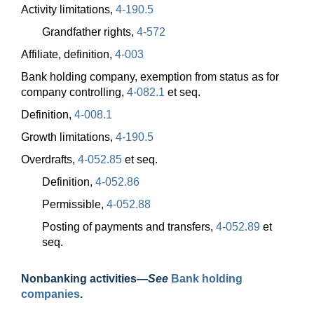
Activity limitations,
4-190.5
Grandfather rights,
4-572
Affiliate, definition,
4-003
Bank holding company, exemption from status as for
company controlling,
4-082.1
et seq.
Definition,
4-008.1
Growth limitations,
4-190.5
Overdrafts,
4-052.85
et seq.
Definition,
4-052.86
Permissible,
4-052.88
Posting of payments and transfers,
4-052.89
et
seq.
Nonbanking
activities—
See
Bank holding
companies
.