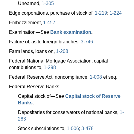
Unearned,
1-305
Edge corporations, purchase of stock of,
1-219
;
1-224
Embezzlement,
1-457
Examination—
See
Bank examination
.
Failure of, as to foreign branches,
3-746
Farm lands, loans on,
1-208
Federal National Mortgage Association, capital
contributions to,
1-298
Federal Reserve Act, noncompliance,
1-008
et seq.
Federal Reserve Banks
Capital stock
of—
See
Capital stock of Reserve
Banks
.
Depositaries for conservators of national banks,
1-
283
Stock subscriptions to,
1-006
;
3-478