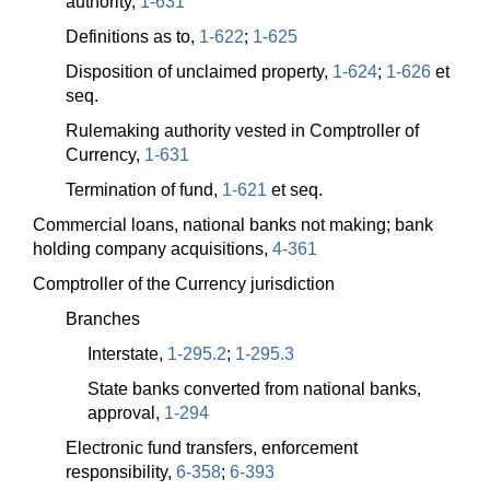
authority,
1-631
Definitions as to,
1-622
;
1-625
Disposition of unclaimed property,
1-624
;
1-626
et
seq.
Rulemaking authority vested in Comptroller of
Currency,
1-631
Termination of fund,
1-621
et seq.
Commercial loans, national banks not making; bank
holding company acquisitions,
4-361
Comptroller of the Currency jurisdiction
Branches
Interstate,
1-295.2
;
1-295.3
State banks converted from national banks,
approval,
1-294
Electronic fund transfers, enforcement
responsibility,
6-358
;
6-393