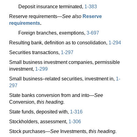
Deposit insurance terminated,
1-383
Reserve
requirements—
See also
Reserve
requirements
.
Foreign branches, exemptions,
3-697
Resulting bank, definition as to consolidation,
1-294
Securities transactions,
1-297
Small business investment companies, permissible
investment,
1-299
Small business–related securities, investment in,
1-
297
State banks conversion from and
into—
See
Conversion,
this heading.
State funds, deposited with,
1-316
Stockholders, assessment,
1-306
Stock
purchases—
See
Investments,
this heading.