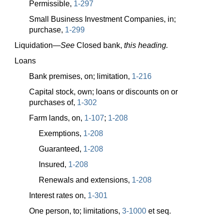
Permissible,
1-297
Small Business Investment Companies, in;
purchase,
1-299
Liquidation—
See
Closed bank,
this heading.
Loans
Bank premises, on; limitation,
1-216
Capital stock, own; loans or discounts on or
purchases of,
1-302
Farm lands, on,
1-107
;
1-208
Exemptions,
1-208
Guaranteed,
1-208
Insured,
1-208
Renewals and extensions,
1-208
Interest rates on,
1-301
One person, to; limitations,
3-1000
et seq.