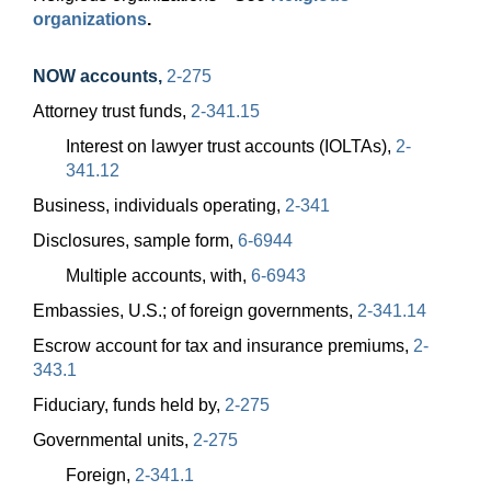
organizations
.
NOW accounts
,
2-275
Attorney trust funds,
2-341.15
Interest on lawyer trust accounts (IOLTAs),
2-
341.12
Business, individuals operating,
2-341
Disclosures, sample form,
6-6944
Multiple accounts, with,
6-6943
Embassies, U.S.; of foreign governments,
2-341.14
Escrow account for tax and insurance premiums,
2-
343.1
Fiduciary, funds held by,
2-275
Governmental units,
2-275
Foreign,
2-341.1