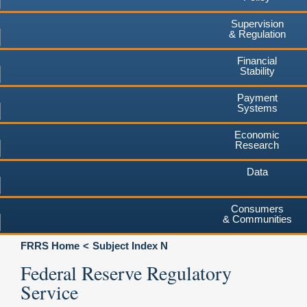
Supervision
& Regulation
Financial
Stability
Payment
Systems
Economic
Research
Data
Consumers
& Communities
FRRS Home
Subject Index N
Federal Reserve Regulatory
Service