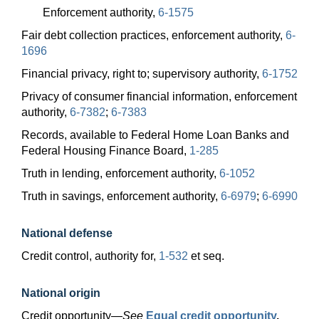
Enforcement authority,
6-1575
Fair debt collection practices, enforcement authority,
6-
1696
Financial privacy, right to; supervisory authority,
6-1752
Privacy of consumer financial information, enforcement
authority,
6-7382
;
6-7383
Records, available to Federal Home Loan Banks and
Federal Housing Finance Board,
1-285
Truth in lending, enforcement authority,
6-1052
Truth in savings, enforcement authority,
6-6979
;
6-6990
National defense
Credit control, authority for,
1-532
et seq.
National origin
Credit
opportunity—
See
Equal credit opportunity
.