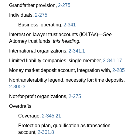
Grandfather provision,
2-275
Individuals,
2-275
Business, operating,
2-341
Interest on lawyer trust accounts (IOLTAs)
—
See
Attorney trust funds,
this heading.
International organizations,
2-341.1
Limited liability companies, single-member,
2-341.17
Money market deposit account, integration with,
2-285
Nontransferability legend, necessity for; time deposits,
2-300.3
Not-for-profit organizations,
2-275
Overdrafts
Coverage,
2-345.21
Protection plan, qualification as transaction
account,
2-301.8