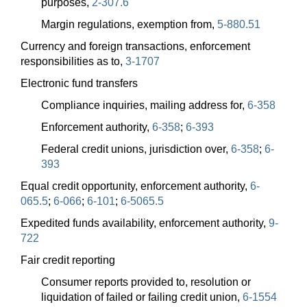
purposes,
2-307.6
Margin regulations, exemption from,
5-880.51
Currency and foreign transactions, enforcement
responsibilities as to,
3-1707
Electronic fund transfers
Compliance inquiries, mailing address for,
6-358
Enforcement authority,
6-358
;
6-393
Federal credit unions, jurisdiction over,
6-358
;
6-
393
Equal credit opportunity, enforcement authority,
6-
065.5
;
6-066
;
6-101
;
6-5065.5
Expedited funds availability, enforcement authority,
9-
722
Fair credit reporting
Consumer reports provided to, resolution or
liquidation of failed or failing credit union,
6-1554