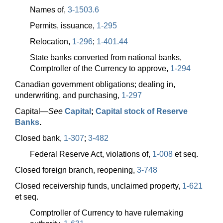
Names of,
3-1503.6
Permits, issuance,
1-295
Relocation,
1-296
;
1-401.44
State banks converted from national banks,
Comptroller of the Currency to approve,
1-294
Canadian government obligations; dealing in,
underwriting, and purchasing,
1-297
Capital—
See
Capital
;
Capital stock of Reserve
Banks
.
Closed bank,
1-307
;
3-482
Federal Reserve Act, violations of,
1-008
et seq.
Closed foreign branch, reopening,
3-748
Closed receivership funds, unclaimed property,
1-621
et seq.
Comptroller of Currency to have rulemaking