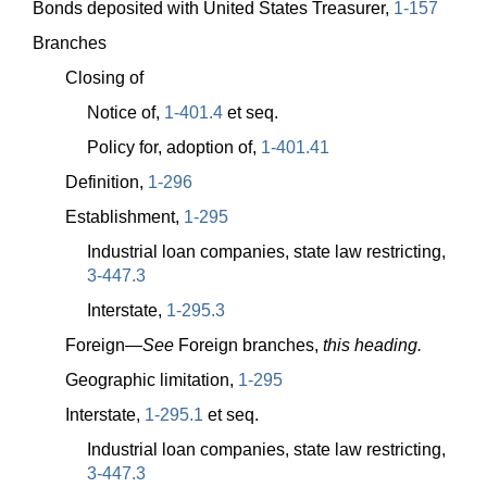
Bonds deposited with United States Treasurer,
1-157
Branches
Closing of
Notice of,
1-401.4
et seq.
Policy for, adoption of,
1-401.41
Definition,
1-296
Establishment,
1-295
Industrial loan companies, state law restricting,
3-447.3
Interstate,
1-295.3
Foreign—
See
Foreign branches,
this heading.
Geographic limitation,
1-295
Interstate,
1-295.1
et seq.
Industrial loan companies, state law restricting,
3-447.3