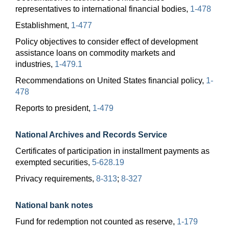
representatives to international financial bodies,
1-478
Establishment,
1-477
Policy objectives to consider effect of development
assistance loans on commodity markets and
industries,
1-479.1
Recommendations on United States financial policy,
1-
478
Reports to president,
1-479
National Archives and Records Service
Certificates of participation in installment payments as
exempted securities,
5-628.19
Privacy requirements,
8-313
;
8-327
National bank notes
Fund for redemption not counted as reserve,
1-179