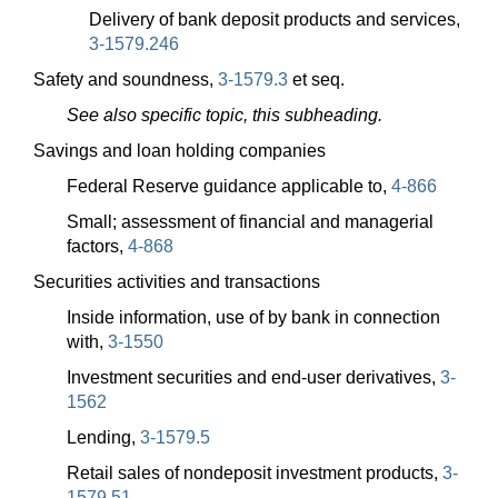
Delivery of bank deposit products and services,
3-1579.246
Safety and soundness,
3-1579.3
et seq.
See also specific topic, this subheading.
Savings and loan holding companies
Federal Reserve guidance applicable to,
4-866
Small; assessment of financial and managerial
factors,
4-868
Securities activities and transactions
Inside information, use of by bank in connection
with,
3-1550
Investment securities and end-user derivatives,
3-
1562
Lending,
3-1579.5
Retail sales of nondeposit investment products,
3-
1579.51