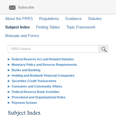
Subscribe
About the FRRS
Regulations
Guidance
Statutes
Subject Index
Finding Tables
Topic Framework
Manuals and Forms
FRRS
Submit Sea
Search
Federal Reserve Act and Related Statutes
Monetary Policy and Reserve Requirements
Banks and Banking
Holding and Nonbank Financial Companies
Securities Credit Transactions
Consumer and Community Affairs
Federal Reserve Bank Activities
Procedural and Organizational Rules
Payment System
Subject Index