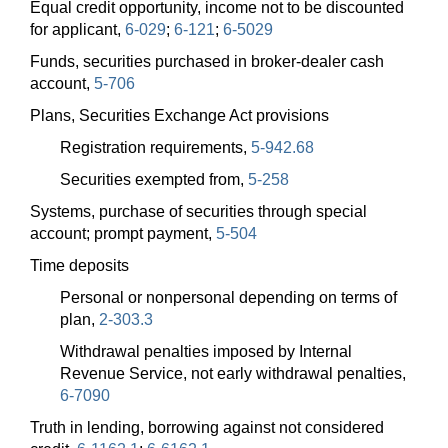
Equal credit opportunity, income not to be discounted
for applicant,
6-029
;
6-121
;
6-5029
Funds, securities purchased in broker-dealer cash
account,
5-706
Plans, Securities Exchange Act provisions
Registration requirements,
5-942.68
Securities exempted from,
5-258
Systems, purchase of securities through special
account; prompt payment,
5-504
Time deposits
Personal or nonpersonal depending on terms of
plan,
2-303.3
Withdrawal penalties imposed by Internal
Revenue Service, not early withdrawal penalties,
6-7090
Truth in lending, borrowing against not considered