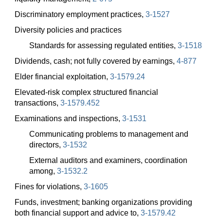
Discriminatory employment practices,
3-1527
Diversity policies and practices
Standards for assessing regulated entities,
3-1518
Dividends, cash; not fully covered by earnings,
4-877
Elder financial exploitation,
3-1579.24
Elevated-risk complex structured financial
transactions,
3-1579.452
Examinations and inspections,
3-1531
Communicating problems to management and
directors,
3-1532
External auditors and examiners, coordination
among,
3-1532.2
Fines for violations,
3-1605
Funds, investment; banking organizations providing
both financial support and advice to,
3-1579.42