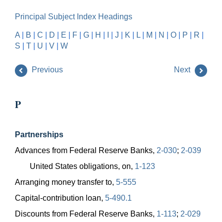
Principal Subject Index Headings
A
|
B
|
C
|
D
|
E
|
F
|
G
|
H
|
I
|
J
|
K
|
L
|
M
|
N
|
O
|
P
|
R
|
S
|
T
|
U
|
V
|
W
Previous
Next
P
Partnerships
Advances from Federal Reserve Banks,
2-030
;
2-039
United States obligations, on,
1-123
Arranging money transfer to,
5-555
Capital-contribution loan,
5-490.1
Discounts from Federal Reserve Banks,
1-113
;
2-029