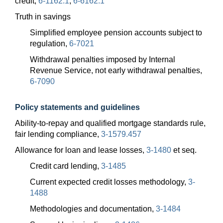
credit,
6-1162.1
;
6-6162.1
Truth in savings
Simplified employee pension accounts subject to
regulation,
6-7021
Withdrawal penalties imposed by Internal
Revenue Service, not early withdrawal penalties,
6-7090
Policy statements and guidelines
Ability-to-repay and qualified mortgage standards rule,
fair lending compliance,
3-1579.457
Allowance for loan and lease losses,
3-1480
et seq.
Credit card lending,
3-1485
Current expected credit losses methodology,
3-
1488
Methodologies and documentation,
3-1484