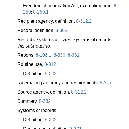
Freedom of Information Act, exemption from,
8-
259
;
8-259.1
Recipient agency, definition,
8-312.2
Record, definition,
8-302
Records, systems
of—
See
Systems of records,
this subheading.
Reports,
8-106.1
;
8-330
;
8-331
Routine use,
8-312
Definition,
8-302
Rulemaking authority and requirements,
8-317
Source agency, definition,
8-312.2
Summary,
8-332
Systems of records
Definition,
8-302
Designated, definition,
8-301