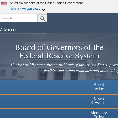
Skip
An official website of the United States Government
to
Here's how you know
main
Search
Official websites use .gov
Submit Search Button
content
A
.gov
website belongs to an official government
organization in the United States.
Advanced
Secure .gov websites use HTTPS
Board of Governors of the
A
lock
(
) or
https://
means you've safely connected to the
.gov website. Share sensitive information only on official,
Federal Reserve System
secure websites.
The Federal Reserve, the central bank of the United States, provi
flexible, and stable monetary and financial s
About
the Fed
News
& Events
Monetary
Policy