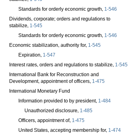
Standards for orderly economic growth,
1-546
Dividends, corporate; orders and regulations to
stabilize,
1-545
Standards for orderly economic growth,
1-546
Economic stabilization, authority for,
1-545
Expiration,
1-547
Interest rates, orders and regulations to stabilize,
1-545
International Bank for Reconstruction and
Development, appointment of officers,
1-475
International Monetary Fund
Information provided to by president,
1-484
Unauthorized disclosure,
1-485
Officers, appointment of,
1-475
United States, accepting membership for,
1-474