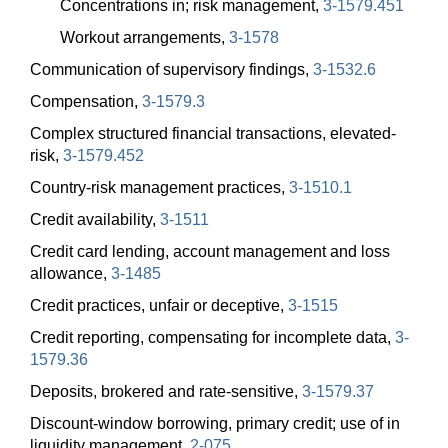
Concentrations in; risk management,
3-1579.451
Workout arrangements,
3-1578
Communication of supervisory findings,
3-1532.6
Compensation,
3-1579.3
Complex structured financial transactions, elevated-
risk,
3-1579.452
Country-risk management practices,
3-1510.1
Credit availability,
3-1511
Credit card lending, account management and loss
allowance,
3-1485
Credit practices, unfair or deceptive,
3-1515
Credit reporting, compensating for incomplete data,
3-
1579.36
Deposits, brokered and rate-sensitive,
3-1579.37
Discount-window borrowing, primary credit; use of in
liquidity management,
2-075