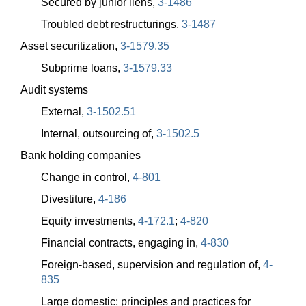
Secured by junior liens,
3-1486
Troubled debt restructurings,
3-1487
Asset securitization,
3-1579.35
Subprime loans,
3-1579.33
Audit systems
External,
3-1502.51
Internal, outsourcing of,
3-1502.5
Bank holding companies
Change in control,
4-801
Divestiture,
4-186
Equity investments,
4-172.1
;
4-820
Financial contracts, engaging in,
4-830
Foreign-based, supervision and regulation of,
4-
835
Large domestic; principles and practices for