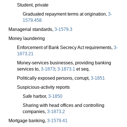
Student, private
Graduated repayment terms at origination,
3-
1579.458
Managerial standards,
3-1579.3
Money laundering
Enforcement of Bank Secrecy Act requirements,
3-
1873.21
Money-services businesses, providing banking
services to,
3-1873
;
3-1873.1
et seq.
Politically exposed persons, corrupt,
3-1851
Suspicious-activity reports
Safe harbor,
3-1850
Sharing with head offices and controlling
companies,
3-1873.2
Mortgage banking,
3-1579.41