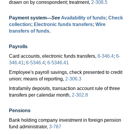
drawn on by correspondent; treatment,
2-308.5
Payment
system—
See
Availability of funds
;
Check
collection
;
Electronic funds transfers
;
Wire
transfers of funds
.
Payrolls
Card accounts, electronic funds transfers,
6-346.4
;
6-
346.41
;
6-5346.4
;
6-5346.41
Employee's payroll savings, check presented to credit
union; means of reporting,
2-306.3
Intrafamily deposits, transaction account rule of three
transfers per calendar month,
2-302.8
Pensions
Bank holding company investment in foreign pension
fund administrator,
3-767