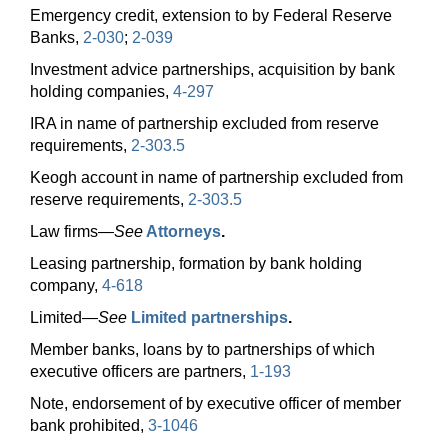
Emergency credit, extension to by Federal Reserve
Banks,
2-030
;
2-039
Investment advice partnerships, acquisition by bank
holding companies,
4-297
IRA in name of partnership excluded from reserve
requirements,
2-303.5
Keogh account in name of partnership excluded from
reserve requirements,
2-303.5
Law
firms—
See
Attorneys
.
Leasing partnership, formation by bank holding
company,
4-618
Limited—
See
Limited partnerships
.
Member banks, loans by to partnerships of which
executive officers are partners,
1-193
Note, endorsement of by executive officer of member
bank prohibited,
3-1046