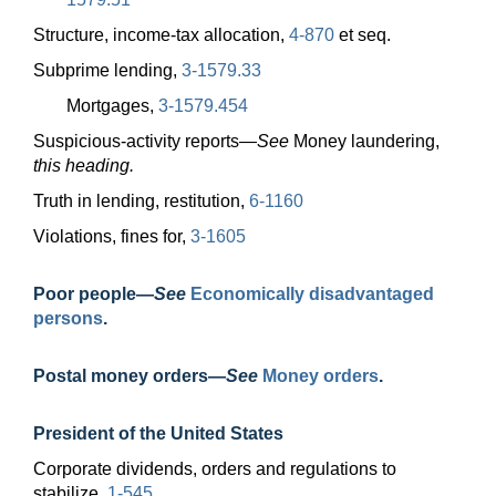
Structure, income-tax allocation,
4-870
et seq.
Subprime lending,
3-1579.33
Mortgages,
3-1579.454
Suspicious-activity
reports—
See
Money laundering,
this heading.
Truth in lending, restitution,
6-1160
Violations, fines for,
3-1605
Poor
people—
See
Economically disadvantaged
persons
.
Postal money
orders—
See
Money orders
.
President of the United States
Corporate dividends, orders and regulations to
stabilize,
1-545