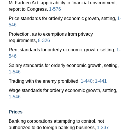
McFadden Act, applicability to financial environment;
report to Congress,
1-576
Price standards for orderly economic growth, setting,
1-
546
Protection, as to exemptions from privacy
requirements,
8-326
Rent standards for orderly economic growth, setting,
1-
546
Salary standards for orderly economic growth, setting,
1-546
Trading with the enemy prohibited,
1-440
;
1-441
Wage standards for orderly economic growth, setting,
1-546
Prices
Banking corporations attempting to control, not
authorized to do foreign banking business,
1-237