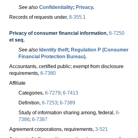
See also
Confidentiality
;
Privacy
.
Records of requests under,
8-355.1
Privacy of consumer financial information
,
6-7250
et seq.
See also
Identity theft
;
Regulation P (Consumer
Financial Protection Bureau)
.
Accountants, certified public; exempt from disclosure
requirements,
6-7380
Affiliate
Categories,
6-7279
;
6-7413
Definition,
6-7253
;
6-7389
Study of information sharing among, federal,
6-
7386
;
6-7387
Agreement corporations, requirements,
3-521