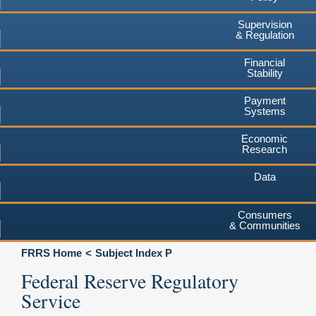
Supervision
& Regulation
Financial
Stability
Payment
Systems
Economic
Research
Data
Consumers
& Communities
FRRS Home
Subject Index P
Federal Reserve Regulatory
Service