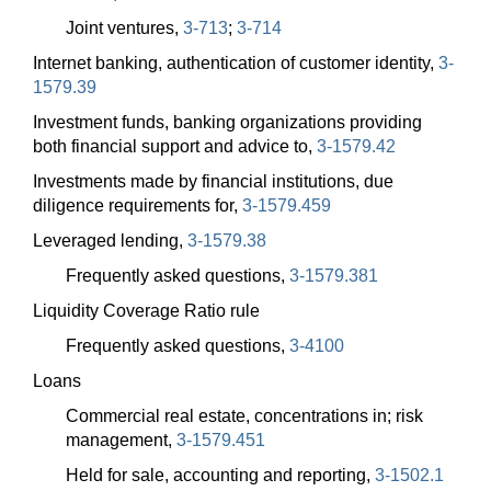
Joint ventures,
3-713
;
3-714
Internet banking, authentication of customer identity,
3-
1579.39
Investment funds, banking organizations providing
both financial support and advice to,
3-1579.42
Investments made by financial institutions, due
diligence requirements for,
3-1579.459
Leveraged lending,
3-1579.38
Frequently asked questions,
3-1579.381
Liquidity Coverage Ratio rule
Frequently asked questions,
3-4100
Loans
Commercial real estate, concentrations in; risk
management,
3-1579.451
Held for sale, accounting and reporting,
3-1502.1