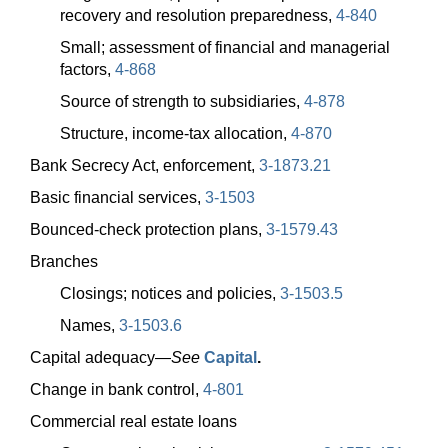
recovery and resolution preparedness,
4-840
Small; assessment of financial and managerial
factors,
4-868
Source of strength to subsidiaries,
4-878
Structure, income-tax allocation,
4-870
Bank Secrecy Act, enforcement,
3-1873.21
Basic financial services,
3-1503
Bounced-check protection plans,
3-1579.43
Branches
Closings; notices and policies,
3-1503.5
Names,
3-1503.6
Capital
adequacy—
See
Capital
.
Change in bank control,
4-801
Commercial real estate loans