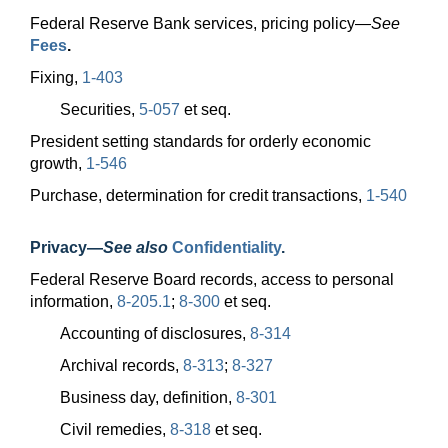
Federal Reserve Bank services, pricing
policy—
See
Fees
.
Fixing,
1-403
Securities,
5-057
et seq.
President setting standards for orderly economic
growth,
1-546
Purchase, determination for credit transactions,
1-540
Privacy
—
See also
Confidentiality
.
Federal Reserve Board records, access to personal
information,
8-205.1
;
8-300
et seq.
Accounting of disclosures,
8-314
Archival records,
8-313
;
8-327
Business day, definition,
8-301
Civil remedies,
8-318
et seq.