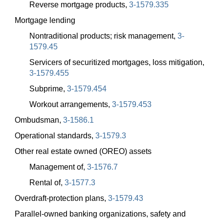
Reverse mortgage products,
3-1579.335
Mortgage lending
Nontraditional products; risk management,
3-
1579.45
Servicers of securitized mortgages, loss mitigation,
3-1579.455
Subprime,
3-1579.454
Workout arrangements,
3-1579.453
Ombudsman,
3-1586.1
Operational standards,
3-1579.3
Other real estate owned (OREO) assets
Management of,
3-1576.7
Rental of,
3-1577.3
Overdraft-protection plans,
3-1579.43
Parallel-owned banking organizations, safety and