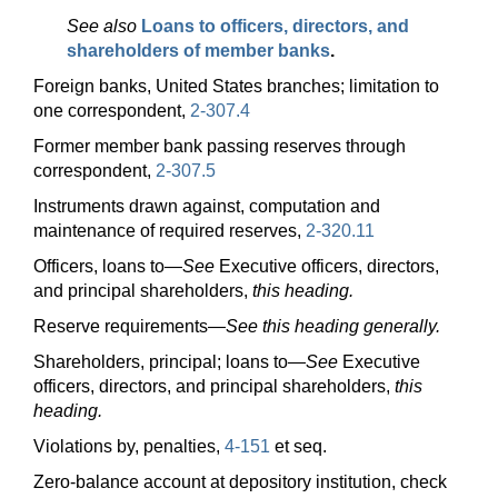
See also
Loans to officers, directors, and
shareholders of member banks
.
Foreign banks, United States branches; limitation to
one correspondent,
2-307.4
Former member bank passing reserves through
correspondent,
2-307.5
Instruments drawn against, computation and
maintenance of required reserves,
2-320.11
Officers, loans
to—
See
Executive officers, directors,
and principal shareholders,
this heading.
Reserve
requirements—
See this heading generally.
Shareholders, principal; loans
to—
See
Executive
officers, directors, and principal shareholders,
this
heading.
Violations by, penalties,
4-151
et seq.
Zero-balance account at depository institution, check