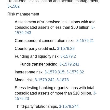
Retail-credit classification and account management,
3-1502
Risk management
Assessment of supervised institutions with total
consolidated assets of less than $50 billion,
3-
1579.243
Correspondent concentration risks,
3-1579.21
Counterparty credit risk,
3-1579.22
Funding and liquidity risk,
3-1579.2
Funds transfer pricing,
3-1579.241
Interest-rate risk,
3-1579.315
;
3-1579.32
Model risk,
3-1579.242
;
3-1878
Stress testing banking organizations with total
consolidated assets of more than $10 billion,
3-
1579.23
Third-party relationships,
3-1579.244