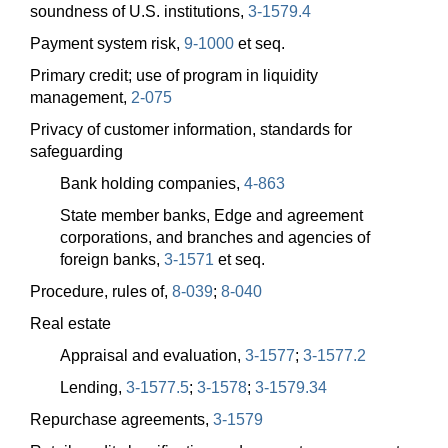
soundness of U.S. institutions,
3-1579.4
Payment system risk,
9-1000
et seq.
Primary credit; use of program in liquidity
management,
2-075
Privacy of customer information, standards for
safeguarding
Bank holding companies,
4-863
State member banks, Edge and agreement
corporations, and branches and agencies of
foreign banks,
3-1571
et seq.
Procedure, rules of,
8-039
;
8-040
Real estate
Appraisal and evaluation,
3-1577
;
3-1577.2
Lending,
3-1577.5
;
3-1578
;
3-1579.34
Repurchase agreements,
3-1579