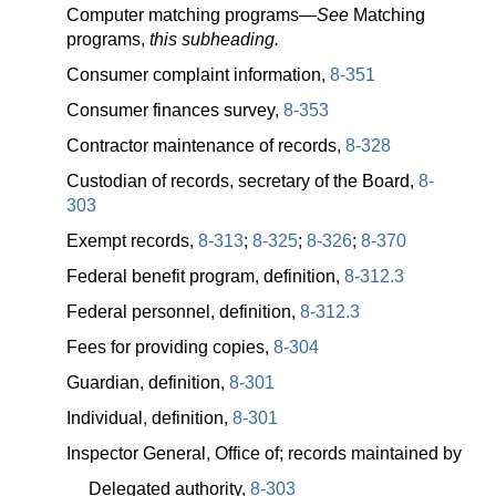
Computer matching
programs—
See
Matching
programs,
this subheading.
Consumer complaint information,
8-351
Consumer finances survey,
8-353
Contractor maintenance of records,
8-328
Custodian of records, secretary of the Board,
8-
303
Exempt records,
8-313
;
8-325
;
8-326
;
8-370
Federal benefit program, definition,
8-312.3
Federal personnel, definition,
8-312.3
Fees for providing copies,
8-304
Guardian, definition,
8-301
Individual, definition,
8-301
Inspector General, Office of; records maintained by
Delegated authority,
8-303