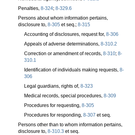
Penalties,
8-324
;
8-329.6
Persons about whom information pertains,
disclosure to,
8-305
et seq.;
8-315
Accounting of disclosures, request for,
8-306
Appeals of adverse determinations,
8-310.2
Correction or amendment of records,
8-310
;
8-
310.1
Identification of individuals making requests,
8-
306
Legal guardians, rights of,
8-323
Medical records, special procedures,
8-309
Procedures for requesting,
8-305
Procedures for responding,
8-307
et seq.
Persons other than to whom information pertains,
disclosure to,
8-310.3
et seq.