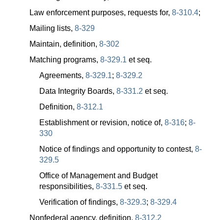
Law enforcement purposes, requests for,
8-310.4
;
Mailing lists,
8-329
Maintain, definition,
8-302
Matching programs,
8-329.1
et seq.
Agreements,
8-329.1
;
8-329.2
Data Integrity Boards,
8-331.2
et seq.
Definition,
8-312.1
Establishment or revision, notice of,
8-316
;
8-
330
Notice of findings and opportunity to contest,
8-
329.5
Office of Management and Budget
responsibilities,
8-331.5
et seq.
Verification of findings,
8-329.3
;
8-329.4
Nonfederal agency, definition,
8-312.2