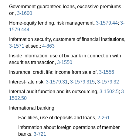
Government-guaranteed loans, excessive premiums
on,
3-1600
Home-equity lending, risk management,
3-1579.44
;
3-
1579.444
Information security, customers of financial institutions,
3-1571
et seq.;
4-863
Inside information, use of by bank in connection with
securities transaction,
3-1550
Insurance, credit life; income from sale of,
3-1556
Interest-rate risk,
3-1579.31
;
3-1579.315
;
3-1579.32
Internal audit function and its outsourcing,
3-1502.5
;
3-
1502.50
International banking
Facilities, use of deposits and loans,
2-261
Information about foreign operations of member
banks,
3-721