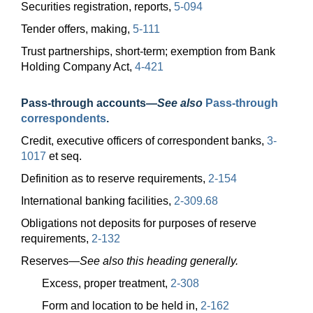
Securities registration, reports,
5-094
Tender offers, making,
5-111
Trust partnerships, short-term; exemption from Bank
Holding Company Act,
4-421
Pass-through accounts
—
See also
Pass-through
correspondents
.
Credit, executive officers of correspondent banks,
3-
1017
et seq.
Definition as to reserve requirements,
2-154
International banking facilities,
2-309.68
Obligations not deposits for purposes of reserve
requirements,
2-132
Reserves—
See also this heading generally.
Excess, proper treatment,
2-308
Form and location to be held in,
2-162