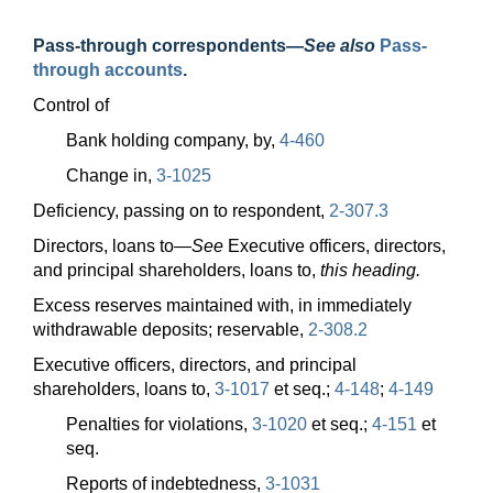
Pass-through correspondents
—
See also
Pass-
through accounts
.
Control of
Bank holding company, by,
4-460
Change in,
3-1025
Deficiency, passing on to respondent,
2-307.3
Directors, loans
to—
See
Executive officers, directors,
and principal shareholders, loans to,
this heading.
Excess reserves maintained with, in immediately
withdrawable deposits; reservable,
2-308.2
Executive officers, directors, and principal
shareholders, loans to,
3-1017
et seq.;
4-148
;
4-149
Penalties for violations,
3-1020
et seq.;
4-151
et
seq.
Reports of indebtedness,
3-1031