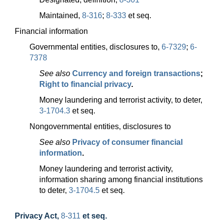
Maintained,
8-316
;
8-333
et seq.
Financial information
Governmental entities, disclosures to,
6-7329
;
6-
7378
See also
Currency and foreign transactions
;
Right to financial privacy
.
Money laundering and terrorist activity, to deter,
3-1704.3
et seq.
Nongovernmental entities, disclosures to
See also
Privacy of consumer financial
information
.
Money laundering and terrorist activity,
information sharing among financial institutions
to deter,
3-1704.5
et seq.
Privacy Act
,
8-311
et seq.