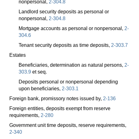
nonpersonal,
2-304.8
Landlord security deposits as personal or
nonpersonal,
2-304.8
Mortgage accounts as personal or nonpersonal,
2-
304.6
Tenant security deposits as time deposits,
2-303.7
Estates
Beneficiaries, determination as natural persons,
2-
303.9
et seq.
Deposits personal or nonpersonal depending
upon beneficiaries,
2-303.1
Foreign bank, promissory notes issued by,
2-136
Foreign entities, deposits exempt from reserve
requirements,
2-280
Government unit time deposits, reserve requirements,
2-340