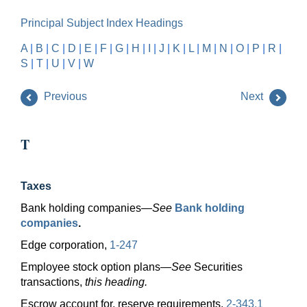
Principal Subject Index Headings
A
|
B
|
C
|
D
|
E
|
F
|
G
|
H
|
I
|
J
|
K
|
L
|
M
|
N
|
O
|
P
|
R
|
S
|
T
|
U
|
V
|
W
Previous
Next
T
Taxes
Bank holding
companies—
See
Bank holding
companies
.
Edge corporation,
1-247
Employee stock option
plans—
See
Securities
transactions,
this heading.
Escrow account for, reserve requirements,
2-343.1