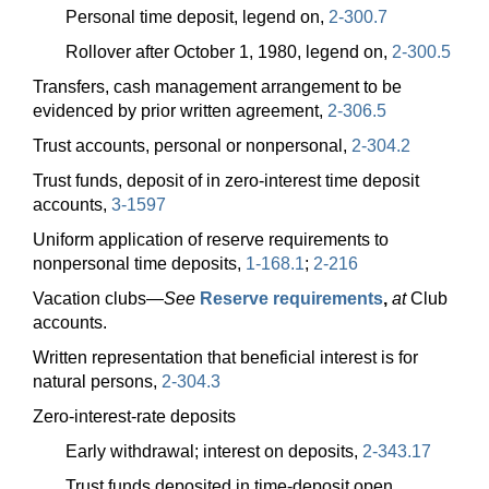
Personal time deposit, legend on,
2-300.7
Rollover after October 1, 1980, legend on,
2-300.5
Transfers, cash management arrangement to be
evidenced by prior written agreement,
2-306.5
Trust accounts, personal or nonpersonal,
2-304.2
Trust funds, deposit of in zero-interest time deposit
accounts,
3-1597
Uniform application of reserve requirements to
nonpersonal time deposits,
1-168.1
;
2-216
Vacation
clubs—
See
Reserve requirements
,
at
Club
accounts.
Written representation that beneficial interest is for
natural persons,
2-304.3
Zero-interest-rate deposits
Early withdrawal; interest on deposits,
2-343.17
Trust funds deposited in time-deposit open