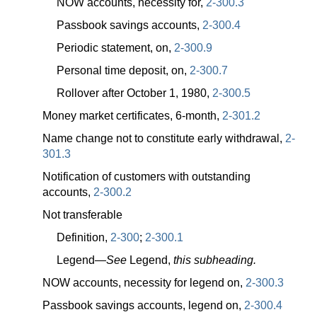
NOW accounts, necessity for,
2-300.3
Passbook savings accounts,
2-300.4
Periodic statement, on,
2-300.9
Personal time deposit, on,
2-300.7
Rollover after October 1, 1980,
2-300.5
Money market certificates, 6-month,
2-301.2
Name change not to constitute early withdrawal,
2-
301.3
Notification of customers with outstanding
accounts,
2-300.2
Not transferable
Definition,
2-300
;
2-300.1
Legend—
See
Legend,
this subheading.
NOW accounts, necessity for legend on,
2-300.3
Passbook savings accounts, legend on,
2-300.4