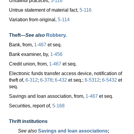
Unlawful practices,
5-116
Untrue statement of material fact,
5-116
Variation from original,
5-114
Theft
—
See also
Robbery
.
Bank, from,
1-467
et seq.
Bank examiner, by,
1-456
Credit union, from,
1-467
et seq.
Electronic funds transfer access device, notification of
theft of,
6-312
;
6-378
;
6-432
et seq.;
6-5312
;
6-5432
et
seq.
Savings and loan association, from,
1-467
et seq.
Securities, report of,
5-168
Thrift institutions
See also
Savings and loan associations
;