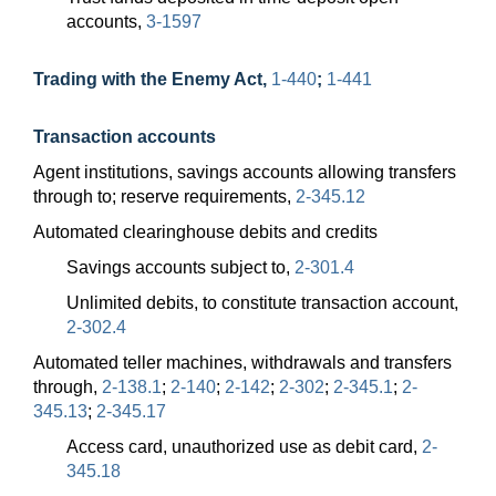
accounts,
3-1597
Trading with the Enemy Act
,
1-440
;
1-441
Transaction accounts
Agent institutions, savings accounts allowing transfers
through to; reserve requirements,
2-345.12
Automated clearinghouse debits and credits
Savings accounts subject to,
2-301.4
Unlimited debits, to constitute transaction account,
2-302.4
Automated teller machines, withdrawals and transfers
through,
2-138.1
;
2-140
;
2-142
;
2-302
;
2-345.1
;
2-
345.13
;
2-345.17
Access card, unauthorized use as debit card,
2-
345.18