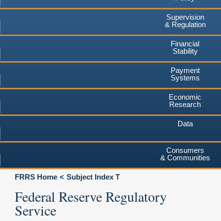
Supervision
& Regulation
Financial
Stability
Payment
Systems
Economic
Research
Data
Consumers
& Communities
FRRS Home
Subject Index T
Federal Reserve Regulatory
Service