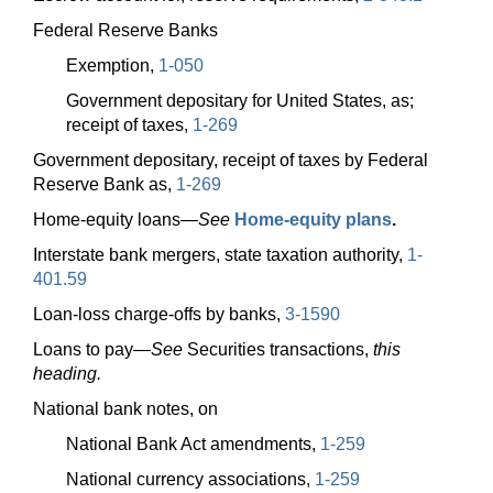
Federal Reserve Banks
Exemption,
1-050
Government depositary for United States, as;
receipt of taxes,
1-269
Government depositary, receipt of taxes by Federal
Reserve Bank as,
1-269
Home-equity
loans—
See
Home-equity plans
.
Interstate bank mergers, state taxation authority,
1-
401.59
Loan-loss charge-offs by banks,
3-1590
Loans to
pay—
See
Securities transactions,
this
heading.
National bank notes, on
National Bank Act amendments,
1-259
National currency associations,
1-259