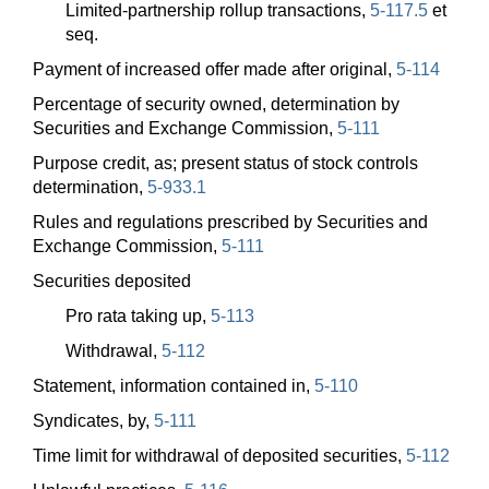
Limited-partnership rollup transactions,
5-117.5
et
seq.
Payment of increased offer made after original,
5-114
Percentage of security owned, determination by
Securities and Exchange Commission,
5-111
Purpose credit, as; present status of stock controls
determination,
5-933.1
Rules and regulations prescribed by Securities and
Exchange Commission,
5-111
Securities deposited
Pro rata taking up,
5-113
Withdrawal,
5-112
Statement, information contained in,
5-110
Syndicates, by,
5-111
Time limit for withdrawal of deposited securities,
5-112