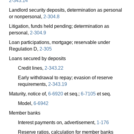
2-343.14
Landlord security deposits, determination as personal
or nonpersonal,
2-304.8
Litigation, funds held pending; determination as
personal,
2-304.9
Loan participations, mortgage; reservable under
Regulation D,
2-305
Loans secured by deposits
Credit lines,
2-343.22
Early withdrawal to repay; evasion of reserve
requirements,
2-343.19
Maturity, notice of,
6-6920
et seq.;
6-7105
et seq.
Model,
6-6942
Member banks
Interest payments on, advertisement,
1-176
Reserve ratios, calculation for member banks