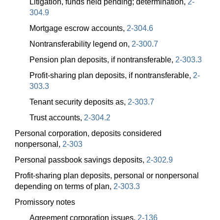
Litigation, funds held pending; determination,
2-
304.9
Mortgage escrow accounts,
2-304.6
Nontransferability legend on,
2-300.7
Pension plan deposits, if nontransferable,
2-303.3
Profit-sharing plan deposits, if nontransferable,
2-
303.3
Tenant security deposits as,
2-303.7
Trust accounts,
2-304.2
Personal corporation, deposits considered
nonpersonal,
2-303
Personal passbook savings deposits,
2-302.9
Profit-sharing plan deposits, personal or nonpersonal
depending on terms of plan,
2-303.3
Promissory notes
Agreement corporation issues,
2-136