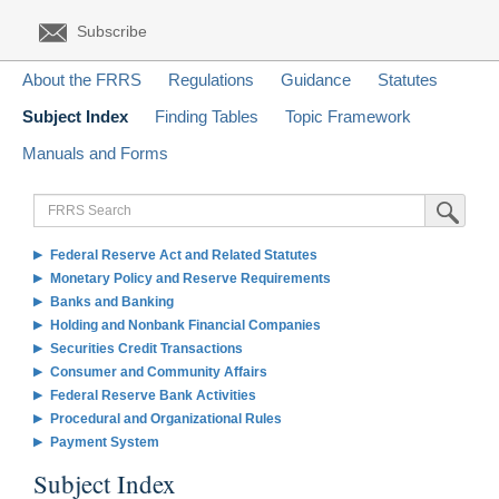
Subscribe
About the FRRS
Regulations
Guidance
Statutes
Subject Index
Finding Tables
Topic Framework
Manuals and Forms
FRRS
Submit Sea
Search
Federal Reserve Act and Related Statutes
Monetary Policy and Reserve Requirements
Banks and Banking
Holding and Nonbank Financial Companies
Securities Credit Transactions
Consumer and Community Affairs
Federal Reserve Bank Activities
Procedural and Organizational Rules
Payment System
Subject Index