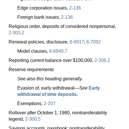
Edge corporation issues,
2-136
Foreign bank issues,
2-136
Religious order, deposits of considered nonpersonal,
2-303.2
Renewal policies, disclosure,
6-6917
;
6-7092
Model clauses,
6-6940.7
Reporting current balance over $100,000,
2-306.2
Reserve requirements
See also this heading generally.
Evasion of, early
withdrawal—
See
Early
withdrawal of time deposits
.
Exemptions,
2-207
Rollover after October 1, 1980, nontransferability
legend,
2-300.5
Savings accounts, passbook; nontransferability