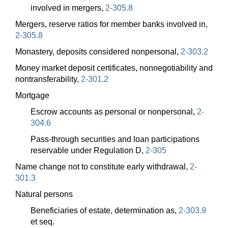
involved in mergers,
2-305.8
Mergers, reserve ratios for member banks involved in,
2-305.8
Monastery, deposits considered nonpersonal,
2-303.2
Money market deposit certificates, nonnegotiability and
nontransferability,
2-301.2
Mortgage
Escrow accounts as personal or nonpersonal,
2-
304.6
Pass-through securities and loan participations
reservable under Regulation D,
2-305
Name change not to constitute early withdrawal,
2-
301.3
Natural persons
Beneficiaries of estate, determination as,
2-303.9
et seq.