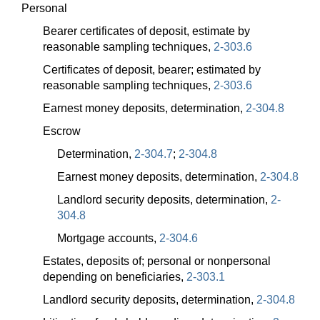
Personal
Bearer certificates of deposit, estimate by
reasonable sampling techniques,
2-303.6
Certificates of deposit, bearer; estimated by
reasonable sampling techniques,
2-303.6
Earnest money deposits, determination,
2-304.8
Escrow
Determination,
2-304.7
;
2-304.8
Earnest money deposits, determination,
2-304.8
Landlord security deposits, determination,
2-
304.8
Mortgage accounts,
2-304.6
Estates, deposits of; personal or nonpersonal
depending on beneficiaries,
2-303.1
Landlord security deposits, determination,
2-304.8