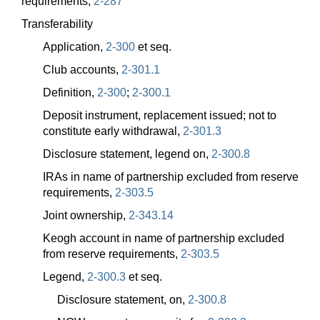
requirements,
2-287
Transferability
Application,
2-300
et seq.
Club accounts,
2-301.1
Definition,
2-300
;
2-300.1
Deposit instrument, replacement issued; not to
constitute early withdrawal,
2-301.3
Disclosure statement, legend on,
2-300.8
IRAs in name of partnership excluded from reserve
requirements,
2-303.5
Joint ownership,
2-343.14
Keogh account in name of partnership excluded
from reserve requirements,
2-303.5
Legend,
2-300.3
et seq.
Disclosure statement, on,
2-300.8