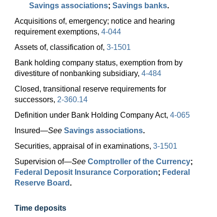
Savings associations
;
Savings banks
.
Acquisitions of, emergency; notice and hearing
requirement exemptions,
4-044
Assets of, classification of,
3-1501
Bank holding company status, exemption from by
divestiture of nonbanking subsidiary,
4-484
Closed, transitional reserve requirements for
successors,
2-360.14
Definition under Bank Holding Company Act,
4-065
Insured—
See
Savings associations
.
Securities, appraisal of in examinations,
3-1501
Supervision
of—
See
Comptroller of the Currency
;
Federal Deposit Insurance Corporation
;
Federal
Reserve Board
.
Time deposits