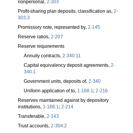
nonpersonal,
2-303
Profit-sharing plan deposits, classification as,
2-
303.3
Promissory note, represented by,
2-145
Reserve ratios,
2-207
Reserve requirements
Annuity contracts,
2-340.11
Capital equivalency deposit agreements,
2-
340.1
Government units, deposits of,
2-340
Uniform application of to,
1-168.1
;
2-216
Reserves maintained against by depository
institutions,
1-168.1
;
2-214
Transferable,
2-143
Trust accounts,
2-304.2