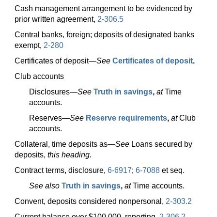
Cash management arrangement to be evidenced by
prior written agreement,
2-306.5
Central banks, foreign; deposits of designated banks
exempt,
2-280
Certificates of
deposit—
See
Certificates of deposit
.
Club accounts
Disclosures—
See
Truth in savings
,
at
Time
accounts.
Reserves—
See
Reserve requirements
,
at
Club
accounts.
Collateral, time deposits
as—
See
Loans secured by
deposits,
this heading.
Contract terms, disclosure,
6-6917
;
6-7088
et seq.
See also
Truth in savings
,
at
Time accounts.
Convent, deposits considered nonpersonal,
2-303.2
Current balance over $100,000, reporting,
2-306.2