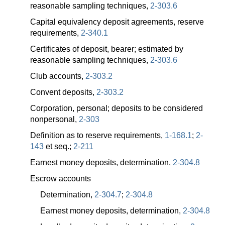
reasonable sampling techniques,
2-303.6
Capital equivalency deposit agreements, reserve
requirements,
2-340.1
Certificates of deposit, bearer; estimated by
reasonable sampling techniques,
2-303.6
Club accounts,
2-303.2
Convent deposits,
2-303.2
Corporation, personal; deposits to be considered
nonpersonal,
2-303
Definition as to reserve requirements,
1-168.1
;
2-
143
et seq.;
2-211
Earnest money deposits, determination,
2-304.8
Escrow accounts
Determination,
2-304.7
;
2-304.8
Earnest money deposits, determination,
2-304.8