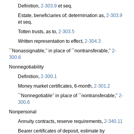
Definition,
2-303.9
et seq.
Estate, beneficiaries of; determination as,
2-303.9
et seq.
Totten trusts, as to,
2-303.5
Written representation to effect,
2-304.3
``Nonassignable,'' in place of ``nontransferable,''
2-
300.6
Nonnegotiability
Definition,
2-300.1
Money market certificates, 6-month,
2-301.2
``Nonnegotiable'' in place of ``nontransferable,''
2-
300.6
Nonpersonal
Annuity contracts, reserve requirements,
2-340.11
Bearer certificates of deposit, estimate by