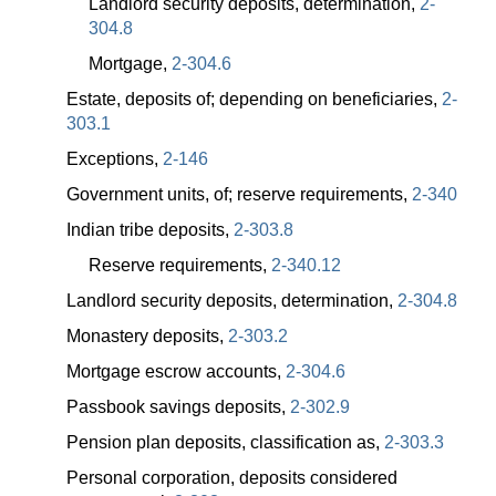
Landlord security deposits, determination,
2-
304.8
Mortgage,
2-304.6
Estate, deposits of; depending on beneficiaries,
2-
303.1
Exceptions,
2-146
Government units, of; reserve requirements,
2-340
Indian tribe deposits,
2-303.8
Reserve requirements,
2-340.12
Landlord security deposits, determination,
2-304.8
Monastery deposits,
2-303.2
Mortgage escrow accounts,
2-304.6
Passbook savings deposits,
2-302.9
Pension plan deposits, classification as,
2-303.3
Personal corporation, deposits considered