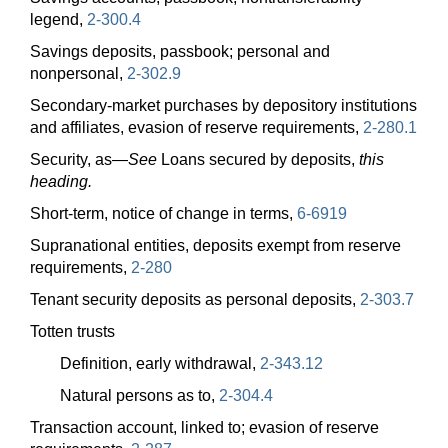
legend,
2-300.4
Savings deposits, passbook; personal and
nonpersonal,
2-302.9
Secondary-market purchases by depository institutions
and affiliates, evasion of reserve requirements,
2-280.1
Security,
as—
See
Loans secured by deposits,
this
heading.
Short-term, notice of change in terms,
6-6919
Supranational entities, deposits exempt from reserve
requirements,
2-280
Tenant security deposits as personal deposits,
2-303.7
Totten trusts
Definition, early withdrawal,
2-343.12
Natural persons as to,
2-304.4
Transaction account, linked to; evasion of reserve