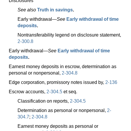
Disclosures
See also
Truth in savings
.
Early
withdrawal—
See
Early withdrawal of time
deposits
.
Nontransferability legend on disclosure statement,
2-300.8
Early
withdrawal—
See
Early withdrawal of time
deposits
.
Earnest money deposits in escrow, determination as
personal or nonpersonal,
2-304.8
Edge corporation, promissory notes issued by,
2-136
Escrow accounts,
2-304.5
et seq.
Classification on reports,
2-304.5
Determination as personal or nonpersonal,
2-
304.7
;
2-304.8
Earnest money deposits as personal or