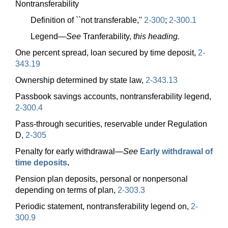
Nontransferability
Definition of ``not transferable,''
2-300
;
2-300.1
Legend—
See
Tranferability,
this heading.
One percent spread, loan secured by time deposit,
2-
343.19
Ownership determined by state law,
2-343.13
Passbook savings accounts, nontransferability legend,
2-300.4
Pass-through securities, reservable under Regulation
D,
2-305
Penalty for early
withdrawal—
See
Early withdrawal of
time deposits
.
Pension plan deposits, personal or nonpersonal
depending on terms of plan,
2-303.3
Periodic statement, nontransferability legend on,
2-
300.9