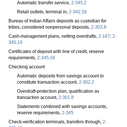
Automatic transfer service,
2-345.2
Retail outlets, terminal in,
2-342.16
Bureau of Indian Affairs deposits as custodian for
tribes, considered nonpersonal deposits,
2-303.8
Cash-management plans, netting overdrafts,
2-167
;
2-
345.19
Certificates of deposit with line of credit, reserve
requirements,
2-345.16
Checking account
Automatic deposits from savings account to
constitute transaction account,
2-302.2
Overdraft-protection plan, qualification as
transaction account,
2-301.8
Statements combined with savings accounts,
reserve requirements,
2-345
Check-verification terminals, transfers through,
2-