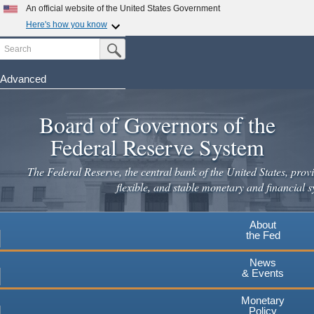
Skip
An official website of the United States Government
to
Here's how you know
main
Search
Official websites use .gov
Submit Search Button
content
A
.gov
website belongs to an official government
organization in the United States.
Advanced
Secure .gov websites use HTTPS
Board of Governors of the
A
lock
(
) or
https://
means you've safely connected to the
.gov website. Share sensitive information only on official,
Federal Reserve System
secure websites.
The Federal Reserve, the central bank of the United States, provi
flexible, and stable monetary and financial s
About
the Fed
News
& Events
Monetary
Policy