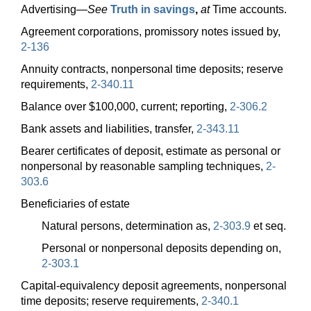
Advertising—
See
Truth in savings
,
at
Time accounts.
Agreement corporations, promissory notes issued by,
2-136
Annuity contracts, nonpersonal time deposits; reserve
requirements,
2-340.11
Balance over $100,000, current; reporting,
2-306.2
Bank assets and liabilities, transfer,
2-343.11
Bearer certificates of deposit, estimate as personal or
nonpersonal by reasonable sampling techniques,
2-
303.6
Beneficiaries of estate
Natural persons, determination as,
2-303.9
et seq.
Personal or nonpersonal deposits depending on,
2-303.1
Capital-equivalency deposit agreements, nonpersonal
time deposits; reserve requirements,
2-340.1