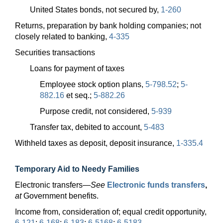
United States bonds, not secured by,
1-260
Returns, preparation by bank holding companies; not
closely related to banking,
4-335
Securities transactions
Loans for payment of taxes
Employee stock option plans,
5-798.52
;
5-
882.16
et seq.;
5-882.26
Purpose credit, not considered,
5-939
Transfer tax, debited to account,
5-483
Withheld taxes as deposit, deposit insurance,
1-335.4
Temporary Aid to Needy Families
Electronic
transfers—
See
Electronic funds transfers
,
at
Government benefits.
Income from, consideration of; equal credit opportunity,
6-121
;
6-168
;
6-183
;
6-5168
;
6-5183