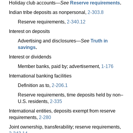
Holiday club
accounts—
See
Reserve requirements
.
Indian tribe deposits as nonpersonal,
2-303.8
Reserve requirements,
2-340.12
Interest on deposits
Advertising and
disclosures—
See
Truth in
savings
.
Interest or dividends
Member banks, paid by; advertisement,
1-176
International banking facilities
Definition as to,
2-206.1
Reserve requirements, time deposits held by non–
U.S. residents,
2-335
International entities, deposits exempt from reserve
requirements,
2-280
Joint ownership, transferability; reserve requirements,