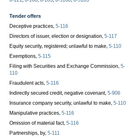
Tender offers
Deceptive practices,
5-116
Directors of issuer, election or designation,
5-117
Equity security, registered; unlawful to make,
5-110
Exemptions,
5-115
Filing with Securities and Exchange Commission,
5-
110
Fraudulent acts,
5-116
Indirectly secured credit, negative covenant,
5-906
Insurance company security, unlawful to make,
5-110
Manipulative practices,
5-116
Omission of material fact,
5-116
Partnerships, by,
5-111