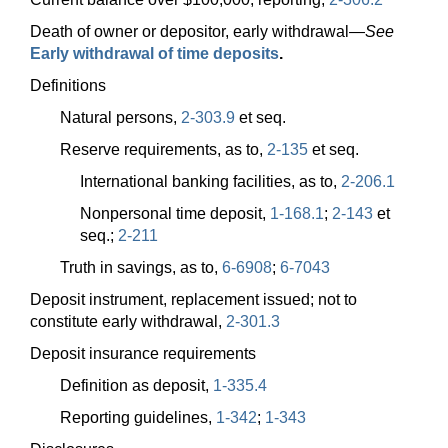
Death of owner or depositor, early
withdrawal—
See
Early withdrawal of time deposits
.
Definitions
Natural persons,
2-303.9
et seq.
Reserve requirements, as to,
2-135
et seq.
International banking facilities, as to,
2-206.1
Nonpersonal time deposit,
1-168.1
;
2-143
et
seq.;
2-211
Truth in savings, as to,
6-6908
;
6-7043
Deposit instrument, replacement issued; not to
constitute early withdrawal,
2-301.3
Deposit insurance requirements
Definition as deposit,
1-335.4
Reporting guidelines,
1-342
;
1-343